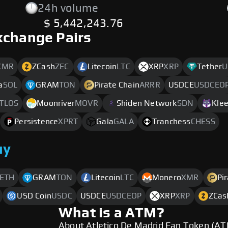
24h volume
$ 5,442,243.76
xchange Pairs
XMR
ZCash
ZEC
Litecoin
LTC
XRP
XRP
Tether
U
a
SOL
GRAM
TON
Pirate Chain
ARRR
USDCE
USDCEO
TLOS
Moonriver
MOVR
Shiden Network
SDN
Kle
Persistence
XPRT
Gala
GALA
Tranchess
CHESS
uy
ETH
GRAM
TON
Litecoin
LTC
Monero
XMR
Pi
USD Coin
USDC
USDCE
USDCEOP
XRP
XRP
ZCas
What is a ATM?
About Atletico De Madrid Fan Token (A