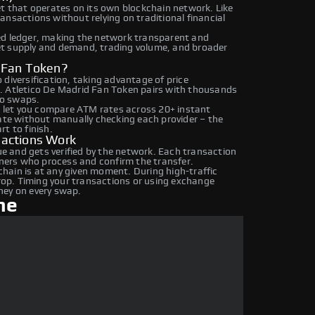
et that operates on its own blockchain network. Like
ansactions without relying on traditional financial
ed ledger, making the network transparent and
et supply and demand, trading volume, and broader
d Fan Token?
diversification, taking advantage of price
. Atletico De Madrid Fan Token pairs with thousands
to swaps.
 let you compare ATM rates across 20+ instant
rate without manually checking each provider – the
t to finish.
sactions Work
 and gets verified by the network. Each transaction
iners who process and confirm the transfer.
hain is at any given moment. During high-traffic
drop. Timing your transactions or using exchange
ney on every swap.
ne