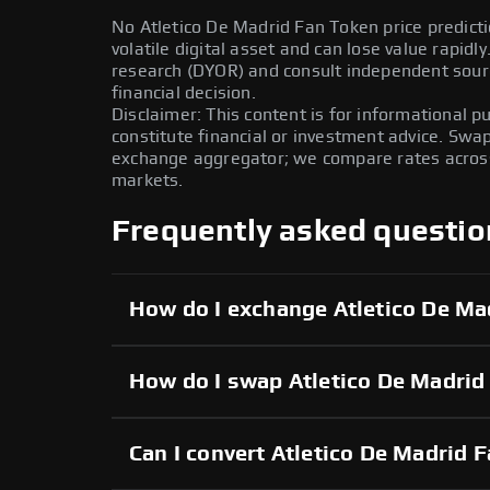
No Atletico De Madrid Fan Token price predicti
volatile digital asset and can lose value rapid
research (DYOR) and consult independent sour
financial decision.
Disclaimer: This content is for informational 
constitute financial or investment advice. Swa
exchange aggregator; we compare rates across 
markets.
Frequently asked questio
How do I exchange Atletico De Ma
How do I swap Atletico De Madrid
Can I convert Atletico De Madrid F