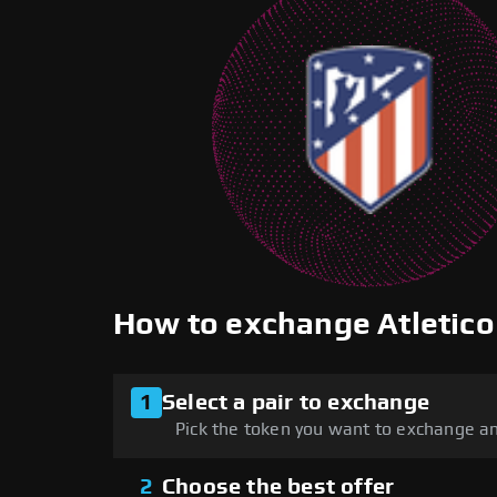
How to exchange Atletic
1
Select a pair to exchange
Pick the token you want to exchange an
2
Choose the best offer