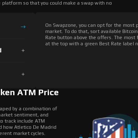
ge platform so that you could make a swap with no
On Swapzone, you can opt for the most p
market. To do that, sort available Bitcoin
Rate button above the offers. The most 
at the top with a green Best Rate label n
d
oken ATM Price
haped by a combination of
 market sentiment, and
to track include ATM
d how Atletico De Madrid
ferent market cycles.