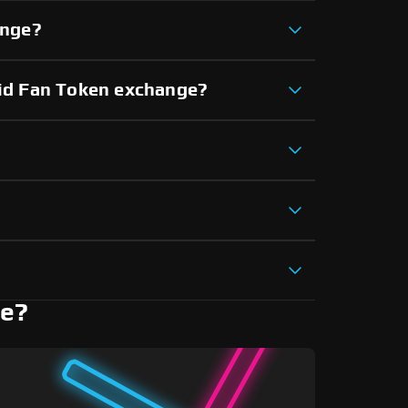
ange?
rid Fan Token exchange?
ne?