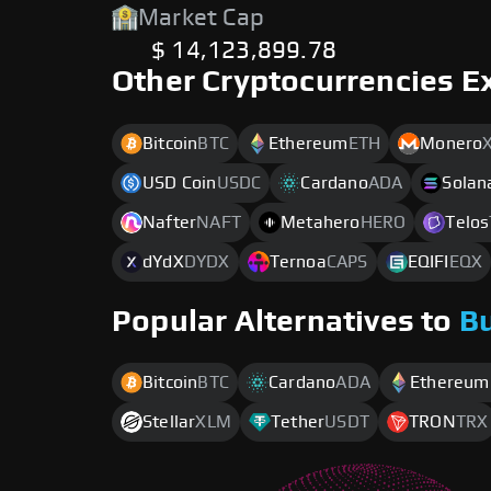
Market Cap
$ 14,123,899.78
Other Cryptocurrencies E
Bitcoin
BTC
Ethereum
ETH
Monero
USD Coin
USDC
Cardano
ADA
Solan
Nafter
NAFT
Metahero
HERO
Telos
dYdX
DYDX
Ternoa
CAPS
EQIFI
EQX
Popular Alternatives to
B
Bitcoin
BTC
Cardano
ADA
Ethereum
Stellar
XLM
Tether
USDT
TRON
TRX