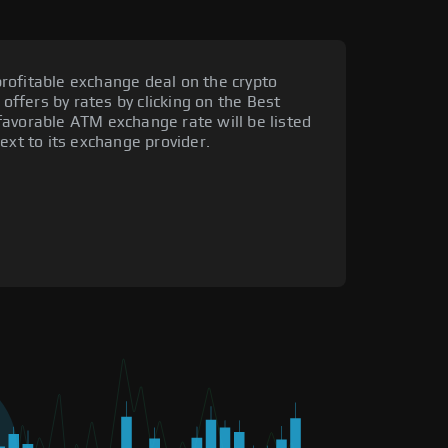
rofitable exchange deal on the crypto
 offers by rates by clicking on the Best
favorable ATM exchange rate will be listed
ext to its exchange provider.