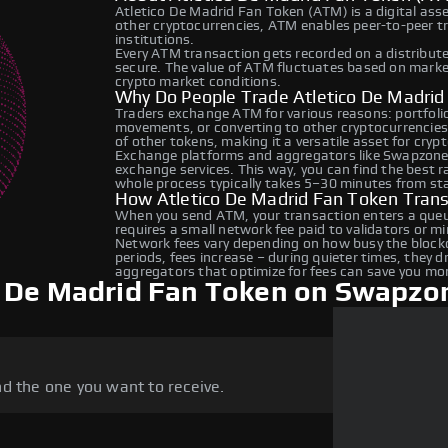
Atletico De Madrid Fan Token (ATM) is a digital ass
other cryptocurrencies, ATM enables peer-to-peer tr
institutions.
Every ATM transaction gets recorded on a distribut
secure. The value of ATM fluctuates based on mark
crypto market conditions.
Why Do People Trade Atletico De Madri
Traders exchange ATM for various reasons: portfolio 
movements, or converting to other cryptocurrencies
of other tokens, making it a versatile asset for cryp
Exchange platforms and aggregators like Swapzone
exchange services. This way, you can find the best 
whole process typically takes 5–30 minutes from star
How Atletico De Madrid Fan Token Tran
When you send ATM, your transaction enters a queue
requires a small network fee paid to validators or m
Network fees vary depending on how busy the blockc
periods, fees increase – during quieter times, they 
aggregators that optimize for fees can save you mo
o De Madrid Fan Token on Swapzo
d the one you want to receive.