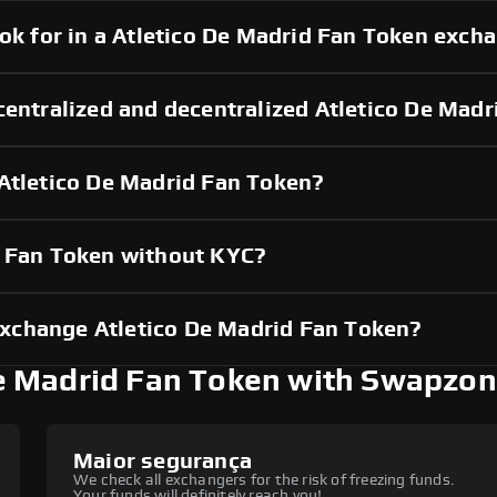
ook for in a Atletico De Madrid Fan Token exch
centralized and decentralized Atletico De Mad
 Atletico De Madrid Fan Token?
d Fan Token without KYC?
xchange Atletico De Madrid Fan Token?
e Madrid Fan Token with Swapzo
Maior segurança
We check all exchangers for the risk of freezing funds.
Your funds will definitely reach you!