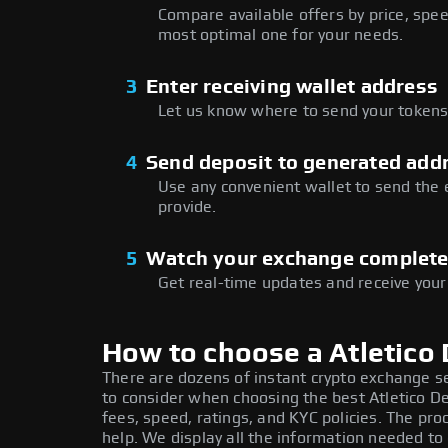
Compare available offers by price, speed
most optimal one for your needs.
3
Enter receiving wallet address
Let us know where to send your tokens 
4
Send deposit to generated add
Use any convenient wallet to send the
provide.
5
Watch your exchange complet
Get real-time updates and receive your
How to choose a Atletico
There are dozens of instant crypto exchange s
to consider when choosing the best Atletico D
fees, speed, ratings, and KYC policies. The p
help. We display all the information needed t