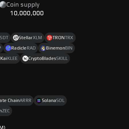
Coin supply
10,000,000
SDT
Stellar
XLM
TRON
TRX
P
Radicle
RAD
Binemon
BIN
eKai
KLEE
CryptoBlades
SKILL
rate Chain
ARRR
Solana
SOL
h
ZEC
TM)