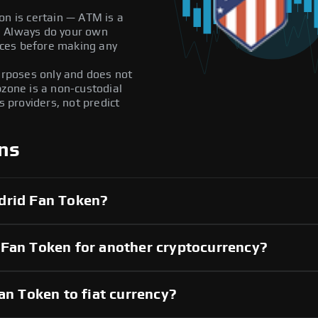
on is certain — ATM is a
ly. Always do your own
ces before making any
purposes only and does not
pzone is a non-custodial
providers, not predict
ns
drid Fan Token?
 Fan Token for another cryptocurrency?
an Token to fiat currency?