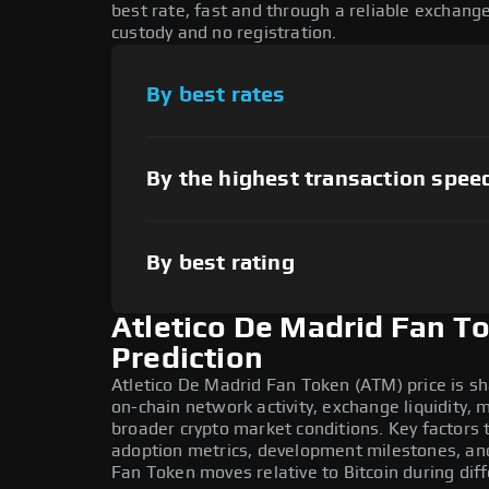
best rate, fast and through a reliable exchan
custody and no registration.
By best rates
By the highest transaction spee
By best rating
Atletico De Madrid Fan T
Prediction
Atletico De Madrid Fan Token (ATM) price is s
on-chain network activity, exchange liquidity,
broader crypto market conditions. Key factors 
adoption metrics, development milestones, an
Fan Token moves relative to Bitcoin during dif