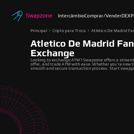
Intercâmbio
Comprar/Vender
DEX
P
Principal
Cripto para Troca
Atletico De Madrid Fa
Atletico De Madrid Fa
Exchange
Looking to exchange ATM? Swapzone offers a streaml
offer, and trade ATM with ease. Whether you're new to
smooth and secure transaction process. Start swappi