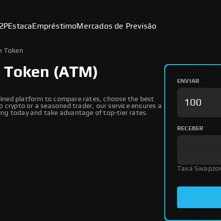
2P
Estaca
Empréstimo
Mercados de Previsão
n Token
n Token (ATM)
ENVIAR
ined platform to compare rates, choose the best
 crypto or a seasoned trader, our service ensures a
ng today and take advantage of top-tier rates.
RECEBER
Taxa Swapzo