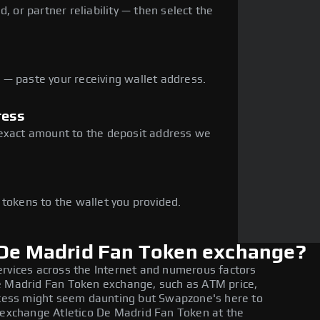
, or partner reliability — then select the
— paste your receiving wallet address.
ress
 exact amount to the deposit address we
e
 tokens to the wallet you provided.
 De Madrid Fan Token exchange?
ervices across the Internet and numerous factors
e Madrid Fan Token exchange, such as ATM price,
rocess might seem daunting but Swapzone's here to
o exchange Atletico De Madrid Fan Token at the