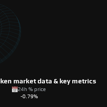
oken market data & key metrics
24h % price
-0.79%