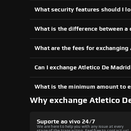
What security features should I l
What is the difference between a 
What are the fees for exchanging
Can I exchange Atletico De Madri
What is the minimum amount to e
Why exchange Atletico D
Suporte ao vivo 24/7
We are here to help you with any issue at every
stage of the transaction. Feel free to contact us!