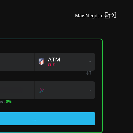
Mais
Negócios
ATM
CHZ
ne:
0%
...