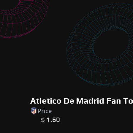
Atletico De Madrid Fan T
Price
$ 1.60