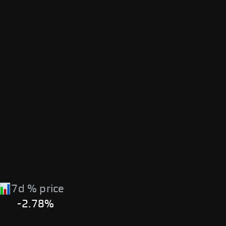
7d % price
-2.78%