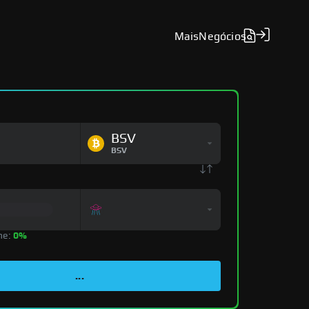
Mais
Negócios
BSV
BSV
ne:
0%
...