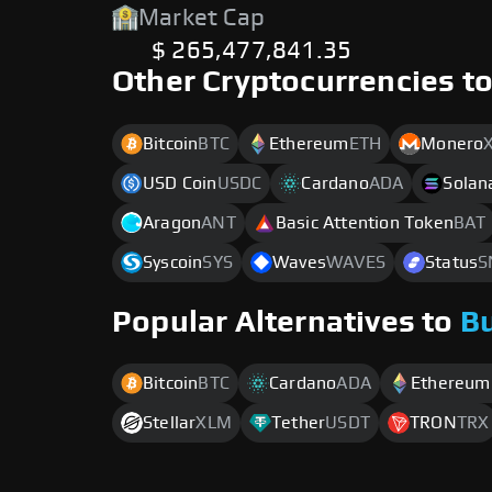
Market Cap
$ 265,477,841.35
Other Cryptocurrencies t
Bitcoin
BTC
Ethereum
ETH
Monero
USD Coin
USDC
Cardano
ADA
Solan
Aragon
ANT
Basic Attention Token
BAT
Syscoin
SYS
Waves
WAVES
Status
S
Popular Alternatives to
B
Bitcoin
BTC
Cardano
ADA
Ethereum
Stellar
XLM
Tether
USDT
TRON
TRX