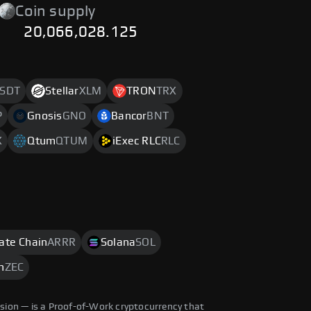
Coin supply
20,066,028.125
SDT
Stellar
XLM
TRON
TRX
P
Gnosis
GNO
Bancor
BNT
X
Qtum
QTUM
iExec RLC
RLC
rate Chain
ARRR
Solana
SOL
h
ZEC
ision — is a Proof-of-Work cryptocurrency that