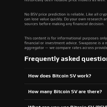
No BSV price prediction is reliable. Like all cryp
can lose value quickly. Do your own research 
sources before making any financial decision.
This content is for informational purposes onl
financial or investment advice. Swapzone is a
aggregator — we compare rates across provide
Frequently asked questio
How does Bitcoin SV work?
How many Bitcoin SV are there?