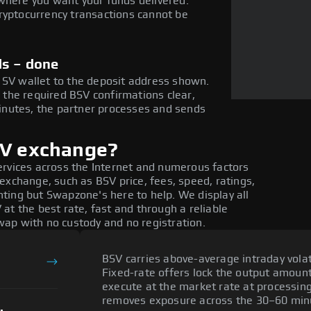
where you want your funds delivered.
ryptocurrency transactions cannot be
ds – done
 SV wallet to the deposit address shown.
the required BSV confirmations clear,
nutes, the partner processes and sends
SV exchange?
ervices across the Internet and numerous factors
exchange, such as BSV price, fees, speed, ratings,
ting but Swapzone's here to help. We display all
at the best rate, fast and through a reliable
ap with no custody and no registration.
BSV carries above-average intraday volati
Fixed-rate offers lock the output amount 
execute at the market rate at processing
removes exposure across the 30–60 min