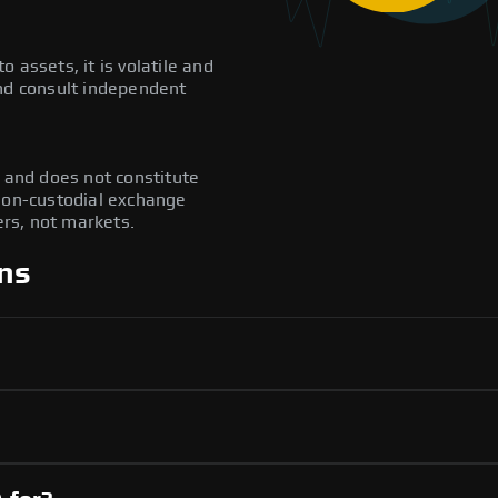
to assets, it is volatile and
and consult independent
y and does not constitute
 non-custodial exchange
rs, not markets.
ns