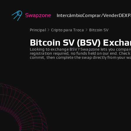
Intercâmbio
Comprar/Vender
DEX
P
Principal
Cripto para Troca
Bitcoin SV
Bitcoin SV (BSV) Exch
Looking to exchange BSV? Swapzone lets you compare re
registration required, no funds held on our end. Check
commit, then complete the swap directly from your wa