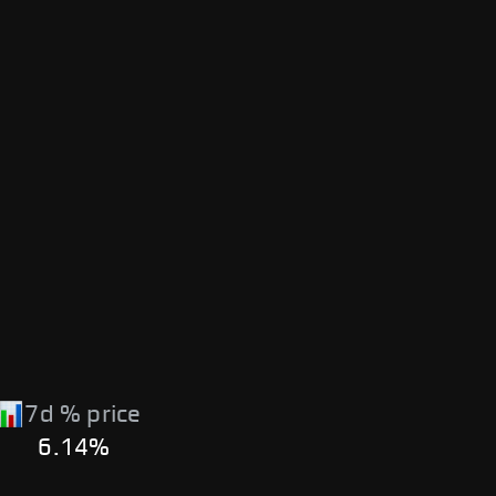
7d % price
6.14%