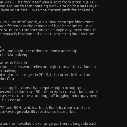
 2018. The fork itself was a split from Bitcoin (BTC)
ho argued that increasing block size on the base layer
ayer solutions — was the correct path for scaling a
A-256 Proof-of-Work, a 10-minute target block time,
g difference is the removal of block size limits. BSV
 50 million transactions in a single day, according to
e typically fractions of a cent, targeting high-volume
n
 of June 2026, according to CoinMarketCap
ril 2024 halving
same as Bitcoin
tion; the network relies on high transaction volume to
r halvings
 major exchanges in 2019; it is currently listed on
arketCap
data applications that require high-throughput,
etwork claims over 50 million daily transactions and 4
cases — data timestamping, IoT logging, micropayment
 fee revenue.
TC and BCH, which affects liquidity depth and rate
e-average volatility relative to its market
ates from available exchange partners alongside each