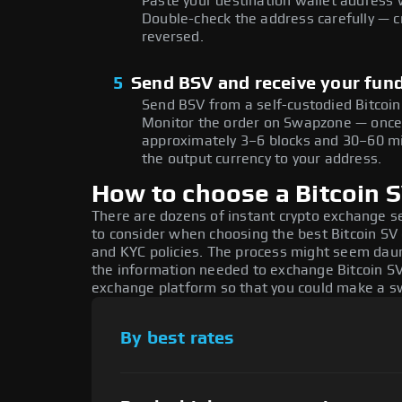
Paste your destination wallet address 
Double-check the address carefully — c
reversed.
5
Send BSV and receive your fun
Send BSV from a self-custodied Bitcoin
Monitor the order on Swapzone — once 
approximately 3–6 blocks and 30–60 mi
the output currency to your address.
How to choose a Bitcoin 
There are dozens of instant crypto exchange s
to consider when choosing the best Bitcoin SV 
and KYC policies. The process might seem daun
the information needed to exchange Bitcoin SV 
exchange platform so that you could make a sw
By best rates