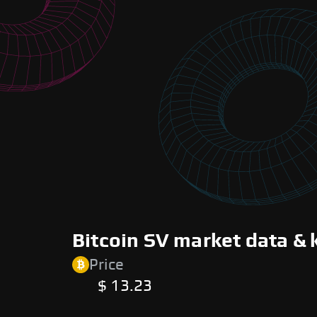
Bitcoin SV market data & 
Price
$ 13.23