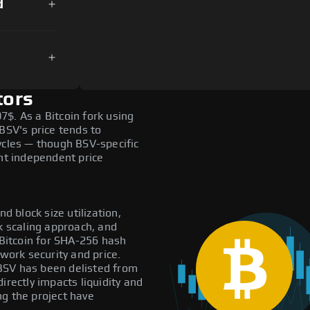
d
tors
$. As a Bitcoin fork using
SV's price tends to
ycles — though BSV-specific
ant independent price
d block size utilization,
k scaling approach, and
Bitcoin for SHA-256 hash
twork security and price.
: BSV has been delisted from
irectly impacts liquidity and
ng the project have