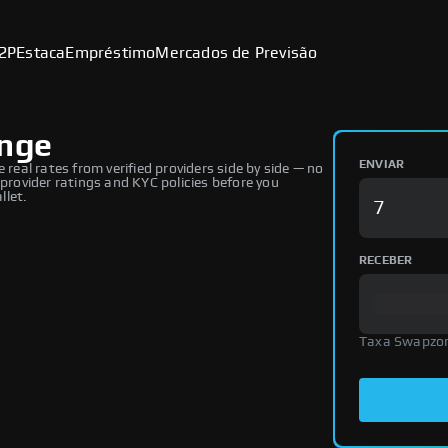
2P
Estaca
Empréstimo
Mercados de Previsão
ange
ENVIAR
al rates from verified providers side by side — no
 provider ratings and KYC policies before you
llet.
RECEBER
Taxa Swapzo