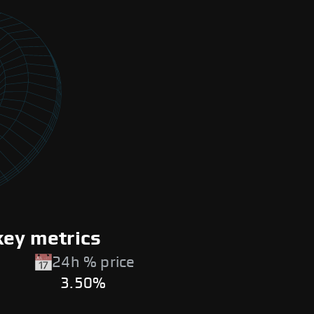
key metrics
24h % price
3.50%