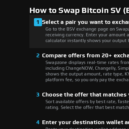
How to Swap Bitcoin SV 
1
Select a pair you want to exch
Go to the BSV exchange page on Swapz
receiving currency. Enter your amount 
calculator instantly shows your output
2
Compare offers from 20+ exch
Swapzone displays real-time rates from
including ChangeNOW, Changelly, Simpl
shows the output amount, rate type, KY
platform fee, so you only pay the exch
3
Choose the offer that matches y
Sort available offers by best rate, fast
rating. Select the offer that best matc
4
Enter your destination wallet 