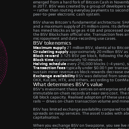
emerged from a hard fork of Bitcoin Cash in November
in 2017. BSV was created by a group of developers w
— rather than routing everyday payments to second-l
peer-to-peer electronic cash system.
BSV shares Bitcoin's fundamental architecture: SH
and a maximum supply of 21 million coins. Its definin
has mined blocks as large as 4 GB and processed over
the BSV Blockchain official site. Transaction fees ar
micropayment and data-recording use cases.
BSV tokenomics
Maximum supply
21 million BSV, identical to Bitcoi
Circulating supply
approximately 20 million BSV as
Block reward
3.125 BSV per block, following the Ap
Block time
approximately 10 minutes
Halving schedule
every 210,000 blocks (~4 years), 
Transaction fees
typically under $0.001 per transac
sustain miner revenue as block rewards decrease ove
Exchange availability
BSV was delisted from several
OKX, KuCoin, HTX, and others, according to CoinM
What determines BSV's value
BSV's investment thesis centres on enterprise and 
immutable on-chain records at near-zero cost. The n
GB block capacity. Realised adoption of these use 
rails — drives on-chain transaction volume and miner
BSV has limited exchange availability compared to B
spreads on swap services. The asset trades with abov
capitalisation.
When you exchange BSV on Swapzone, you see live r