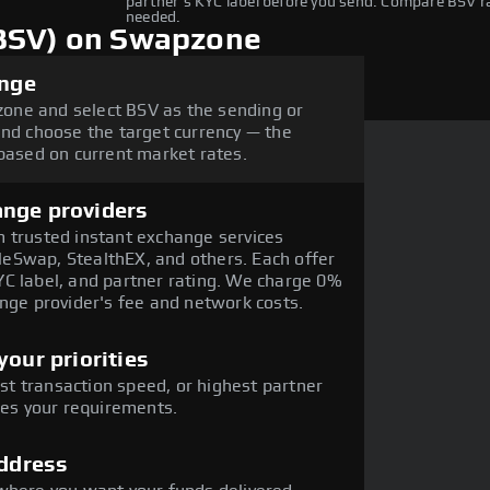
partner's KYC label before you send. Compare BSV 
needed.
(BSV) on Swapzone
ange
one and select BSV as the sending or
and choose the target currency — the
 based on current market rates.
ange providers
 trusted instant exchange services
eSwap, StealthEX, and others. Each offer
C label, and partner rating. We charge 0%
ange provider's fee and network costs.
our priorities
est transaction speed, or highest partner
hes your requirements.
address