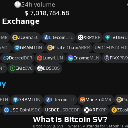
24h volume
$ 7,018,784.68
o Exchange
XMR
ZCash
ZEC
Litecoin
LTC
XRP
XRP
Tether
U
a
SOL
GRAM
TON
Pirate Chain
ARRR
USDCE
USDCEO
Decred
DCR
Lunyr
LUN
Enzyme
MLN
PIVX
PIV
NT
Civic
CVC
EOS
EOS
uy
ETH
GRAM
TON
Litecoin
LTC
Monero
XMR
Pi
USD Coin
USDC
USDCE
USDCEOP
XRP
XRP
ZCas
What is Bitcoin SV?
Bitcoin SV (BSV) — where SV stands for Satoshi's V