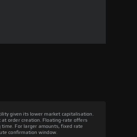
lity given its lower market capitalisation.
at order creation. Floating-rate offers
 time. For larger amounts, fixed rate
ute confirmation window.