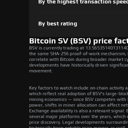
By the highest transaction spee
By best rating
Bitcoin SV (BSV) price fac
BSV is currently trading at 13.565351401311407
the same SHA-256 proof-of-work mechanism, B
correlate with Bitcoin during broader market c
developments have historically driven signific
movement.
Key factors to watch include on-chain activity an
which reflect real adoption of BSV's large-bloc
mining economics — since BSV competes with 
power, shifts in miner allocation can affect ne
Exchange availability is also a relevant signal
several major platforms over the years, which d
price discovery. Legal developments surroundi
historically been notable price movers as well.