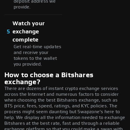
deposit address we
provide.
Watch your
5
exchange
complete
Get real-time updates
and receive your
tokens to the wallet
you provided.
How to choose a Bitshares
exchange?
There are dozens of instant crypto exchange services
across the Internet and numerous factors to consider
when choosing the best Bitshares exchange, such as
BTS price, fees, speed, ratings, and KYC policies. The
process might seem daunting but Swapzone's here to
help. We display all the information needed to exchange
Bitshares at the best rate, fast and through a reliable
exchange platform so that you could make a swap with