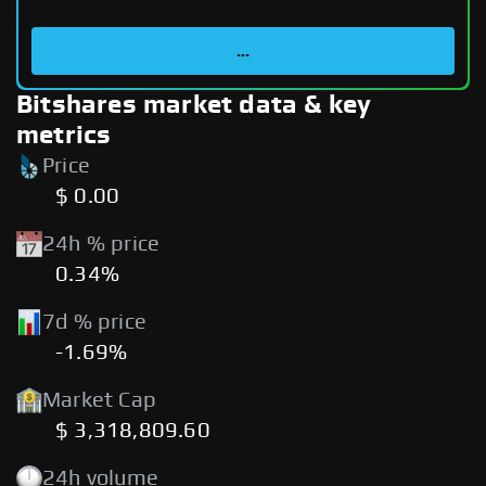
...
Bitshares market data & key
metrics
Price
$ 0.00
24h % price
0.34%
7d % price
-1.69%
Market Cap
$ 3,318,809.60
24h volume