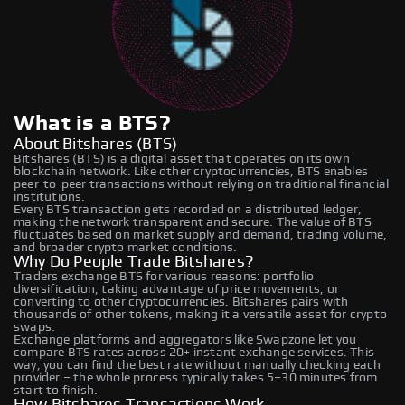
What is a BTS?
About Bitshares (BTS)
Bitshares (BTS) is a digital asset that operates on its own
blockchain network. Like other cryptocurrencies, BTS enables
peer-to-peer transactions without relying on traditional financial
institutions.
Every BTS transaction gets recorded on a distributed ledger,
making the network transparent and secure. The value of BTS
fluctuates based on market supply and demand, trading volume,
and broader crypto market conditions.
Why Do People Trade Bitshares?
Traders exchange BTS for various reasons: portfolio
diversification, taking advantage of price movements, or
converting to other cryptocurrencies. Bitshares pairs with
thousands of other tokens, making it a versatile asset for crypto
swaps.
Exchange platforms and aggregators like Swapzone let you
compare BTS rates across 20+ instant exchange services. This
way, you can find the best rate without manually checking each
provider – the whole process typically takes 5–30 minutes from
start to finish.
How Bitshares Transactions Work