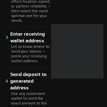
offers by price, speed,
or partner reliability —
then select the most
optimal one for your
needs.
Enter receiving
3
wallet address
Let us know where to
send your tokens —
paste your receiving
wallet address.
Send deposit to
4
generated
address
Use any convenient
wallet to send the
exact amount to the