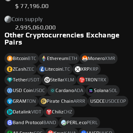
$ 77,196.00
Coin supply
2,995,060,000
Other Cryptocurrencies Exchange
Pairs
Bitcoin
BTC
Ethereum
ETH
Monero
XMR
ZCash
ZEC
Litecoin
LTC
XRP
XRP
Tether
USDT
Stellar
XLM
TRON
TRX
USD Coin
USDC
Cardano
ADA
Solana
SOL
GRAM
TON
Pirate Chain
ARRR
USDCE
USDCEOP
Datalink
VIDT
Chiliz
CHZ
Band Protocol
BAND
PERL.eco
PERL