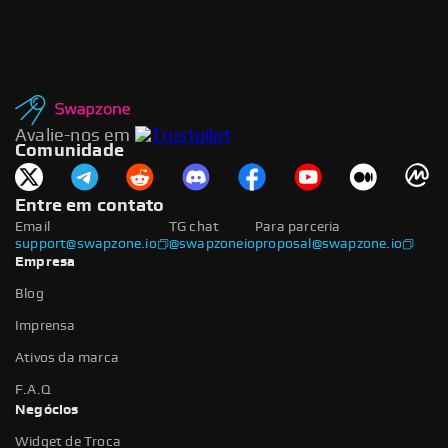
Avalie-nos em
Comunidade
Entre em contato
Email
TG chat
Para parceria
support@swapzone.io
@swapzoneio
proposal@swapzone.io
Empresa
Blog
Imprensa
Ativos da marca
F.A.Q
Negócios
Widget de Troca