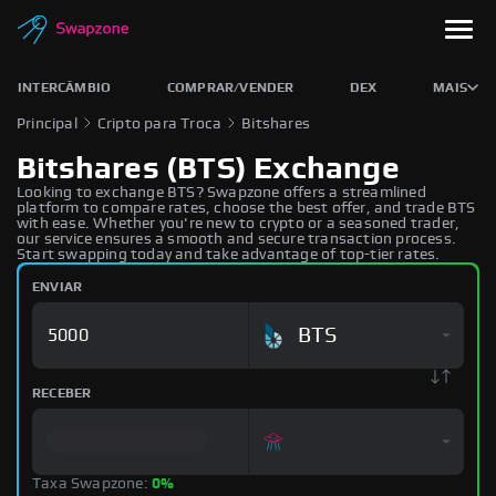
INTERCÂMBIO
COMPRAR/VENDER
DEX
MAIS
Principal
Cripto para Troca
Bitshares
Bitshares (BTS) Exchange
Looking to exchange BTS? Swapzone offers a streamlined
platform to compare rates, choose the best offer, and trade BTS
with ease. Whether you're new to crypto or a seasoned trader,
our service ensures a smooth and secure transaction process.
Start swapping today and take advantage of top-tier rates.
ENVIAR
BTS
RECEBER
Taxa Swapzone:
0%