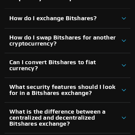
How do I exchange Bitshares?
How do I swap Bitshares for another
cryptocurrency?
Can I convert Bitshares to fiat
currency?
What security features should I look
for in a Bitshares exchange?
What is the difference between a
centralized and decentralized
Bitshares exchange?