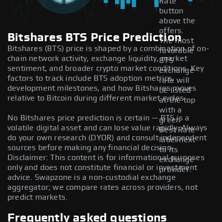
Rate
button
above the
offers.
Bitshares BTS Price Prediction
The most
Bitshares (BTS) price is shaped by a combination of on-
favorable
chain network activity, exchange liquidity, market
BTS
sentiment, and broader crypto market conditions. Key
exchange
factors to track include BTS adoption metrics,
rate will
development milestones, and how Bitshares moves
be listed
relative to Bitcoin during different market cycles.
at the top
with a
No Bitshares price prediction is certain — BTS is a
green
volatile digital asset and can lose value rapidly. Always
Best Rate
do your own research (DYOR) and consult independent
label next
sources before making any financial decision.
to its
Disclaimer: This content is for informational purposes
exchange
only and does not constitute financial or investment
provider.
advice. Swapzone is a non-custodial exchange
aggregator; we compare rates across providers, not
predict markets.
Frequently asked questions