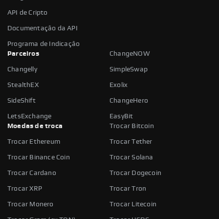
API de Cripto
Documentação da API
Programa de Indicação
Parceiros
ChangeNOW
Changelly
SimpleSwap
StealthEX
Exolix
SideShift
ChangeHero
LetsExchange
EasyBit
Moedas de troca
Trocar Bitcoin
Trocar Ethereum
Trocar Tether
Trocar Binance Coin
Trocar Solana
Trocar Cardano
Trocar Dogecoin
Trocar XRP
Trocar Tron
Trocar Monero
Trocar Litecoin