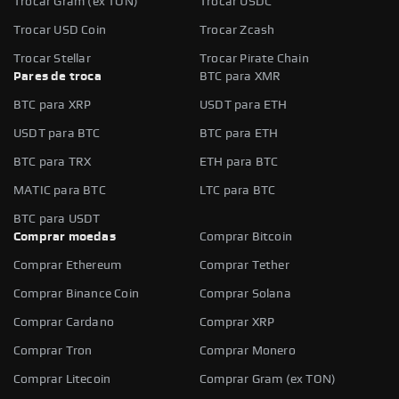
Trocar Gram (ex TON)
Trocar USDC
Trocar USD Coin
Trocar Zcash
Trocar Stellar
Trocar Pirate Chain
Pares de troca
BTC para XMR
BTC para XRP
USDT para ETH
USDT para BTC
BTC para ETH
BTC para TRX
ETH para BTC
MATIC para BTC
LTC para BTC
BTC para USDT
Comprar moedas
Comprar Bitcoin
Comprar Ethereum
Comprar Tether
Comprar Binance Coin
Comprar Solana
Comprar Cardano
Comprar XRP
Comprar Tron
Comprar Monero
Comprar Litecoin
Comprar Gram (ex TON)