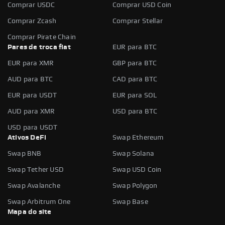
Comprar USDC
Comprar USD Coin
Comprar Zcash
Comprar Stellar
Comprar Pirate Chain
Pares de troca fiat
EUR para BTC
EUR para XMR
GBP para BTC
AUD para BTC
CAD para BTC
EUR para USDT
EUR para SOL
AUD para XMR
USD para BTC
USD para USDT
Ativos DeFi
Swap Ethereum
Swap BNB
Swap Solana
Swap Tether USD
Swap USD Coin
Swap Avalanche
Swap Polygon
Swap Arbitrum One
Swap Base
Mapa do site