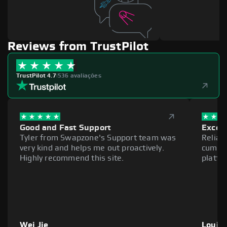
Reviews from TrustPilot
TrustPilot 4.7
|
536 avaliações
Good and Fast Support
Excell
Tyler from Swapzone's Support team was
Reliab
very kind and helps me out proactively.
cumber
Highly recommend this site.
platfo
Wei Jie
Louie