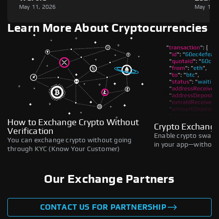
May 11, 2026
May 11,
Learn More About Cryptocurrencies
How to Exchange Crypto Without
Crypto Exchange
Verification
Enable crypto swaps,
You can exchange crypto without going
in your app—without 
through KYC (Know Your Customer)
Our Exchange Partners
CONTACT US FOR PARTNERSHIP