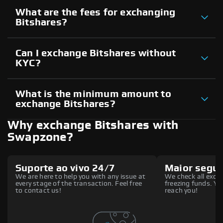
What are the fees for exchanging
Bitshares?
Can I exchange Bitshares without
KYC?
What is the minimum amount to
exchange Bitshares?
Why exchange Bitshares with
Swapzone?
Suporte ao vivo 24/7
Maior segu
We are here to help you with any issue at
We check all excha
every stage of the transaction. Feel free
freezing funds. You
to contact us!
reach you!