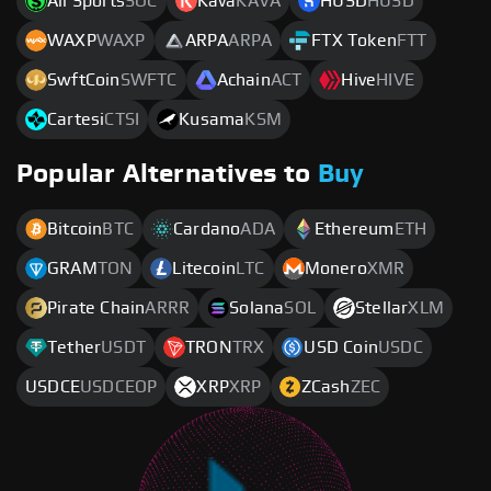
All Sports
SOC
Kava
KAVA
HUSD
HUSD
WAXP
WAXP
ARPA
ARPA
FTX Token
FTT
SwftCoin
SWFTC
Achain
ACT
Hive
HIVE
Cartesi
CTSI
Kusama
KSM
Popular Alternatives to
Buy
Bitcoin
BTC
Cardano
ADA
Ethereum
ETH
GRAM
TON
Litecoin
LTC
Monero
XMR
Pirate Chain
ARRR
Solana
SOL
Stellar
XLM
Tether
USDT
TRON
TRX
USD Coin
USDC
USDCE
USDCEOP
XRP
XRP
ZCash
ZEC