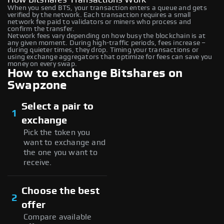
When you send BTS, your transaction enters a queue and gets
verified by the network. Each transaction requires a small
network fee paid to validators or miners who process and
confirm the transfer.
Network fees vary depending on how busy the blockchain is at
any given moment. During high-traffic periods, fees increase –
during quieter times, they drop. Timing your transactions or
using exchange aggregators that optimize for fees can save you
money on every swap.
How to exchange Bitshares on
Swapzone
Select a pair to
1
exchange
Pick the token you
want to exchange and
the one you want to
receive.
Choose the best
2
offer
Compare available