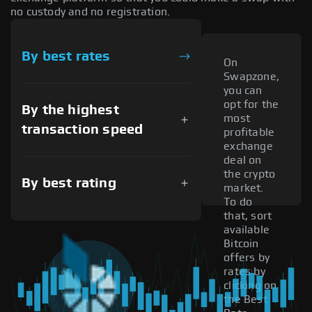
no custody and no registration.
By best rates
On
Swapzone,
you can
opt for the
By the highest
most
transaction speed
profitable
exchange
deal on
the crypto
By best rating
market.
To do
that, sort
available
Bitcoin
offers by
rates by
clicking on
the Best