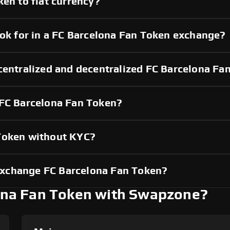
ken to fiat currency?
ook for in a FC Barcelona Fan Token exchange?
 centralized and decentralized FC Barcelona F
 FC Barcelona Fan Token?
 Token without KYC?
xchange FC Barcelona Fan Token?
na Fan Token with Swapzone?