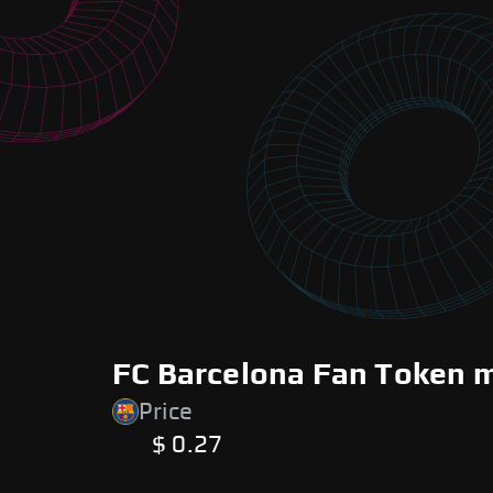
FC Barcelona Fan Token m
Price
$ 0.27