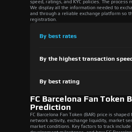
speed, ratings, and KYC policies. The process
We display all the information needed to exch
and through a reliable exchange platform so t
registration.
By best rates
By the highest transaction spee
By best rating
FC Barcelona Fan Token B
Prediction
FC Barcelona Fan Token (BAR) price is shaped 
network activity, exchange liquidity, market s
market conditions. Key factors to track includ