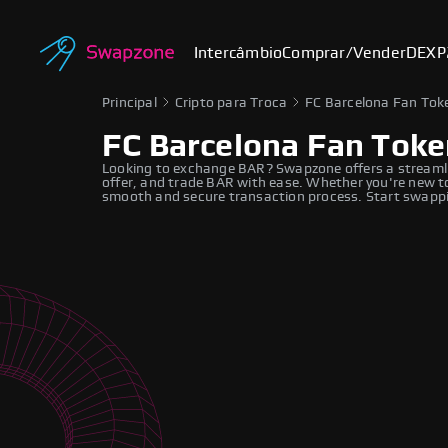
Intercâmbio
Comprar/Vender
DEX
P
Principal
Cripto para Troca
FC Barcelona Fan Tok
FC Barcelona Fan Toke
Looking to exchange BAR? Swapzone offers a streamli
offer, and trade BAR with ease. Whether you're new to
smooth and secure transaction process. Start swappi