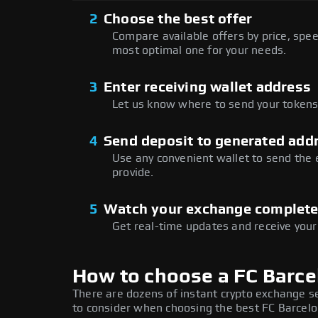
2
Choose the best offer
Compare available offers by price, speed
most optimal one for your needs.
3
Enter receiving wallet address
Let us know where to send your tokens 
4
Send deposit to generated add
Use any convenient wallet to send the
provide.
5
Watch your exchange complet
Get real-time updates and receive your
How to choose a FC Barc
There are dozens of instant crypto exchange s
to consider when choosing the best FC Barcelo