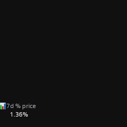
7d % price
1.36%