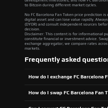
development milestones, and how FC Barcelon
to Bitcoin during different market cycles.
No FC Barcelona Fan Token price prediction is c
digital asset and can lose value rapidly. Alwa
(DYOR) and consult independent sources befor
decision.
Disclaimer: This content is for informational 
constitute financial or investment advice. Swa
exchange aggregator; we compare rates across 
markets.
Frequently asked questio
How do I exchange FC Barcelona 
How do I swap FC Barcelona Fan T