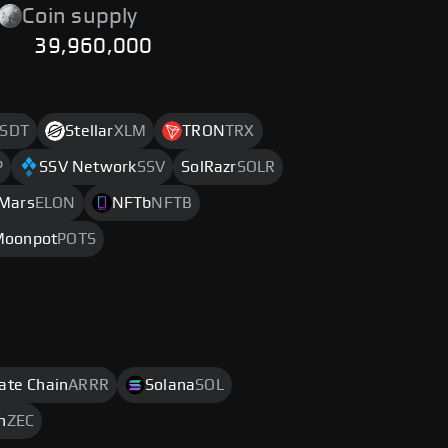
Coin supply
39,960,000
SDT
Stellar
XLM
TRON
TRX
P
SSV Network
SSV
SolRazr
SOLR
 Mars
ELON
NFTb
NFTB
Moonpot
POTS
rate Chain
ARRR
Solana
SOL
h
ZEC