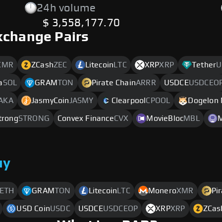
24h volume
$ 3,558,177.70
xchange Pairs
XMR
ZCash
ZEC
Litecoin
LTC
XRP
XRP
Tether
U
a
SOL
GRAM
TON
Pirate Chain
ARRR
USDCE
USDCEO
AKA
JasmyCoin
JASMY
Clearpool
CPOOL
Dogelon
trong
STRONG
Convex Finance
CVX
MovieBloc
MBL
uy
ETH
GRAM
TON
Litecoin
LTC
Monero
XMR
Pi
USD Coin
USDC
USDCE
USDCEOP
XRP
XRP
ZCas