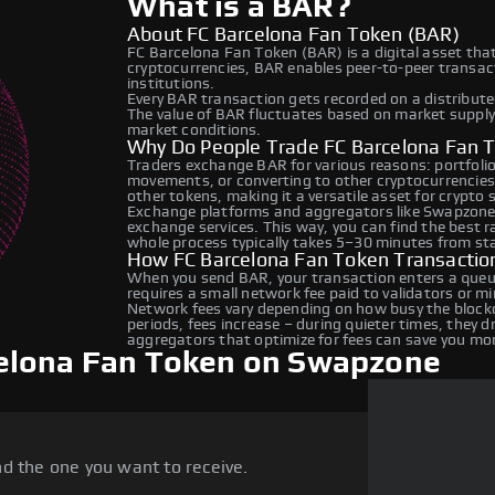
What is a BAR?
About FC Barcelona Fan Token (BAR)
FC Barcelona Fan Token (BAR) is a digital asset tha
cryptocurrencies, BAR enables peer-to-peer transacti
institutions.
Every BAR transaction gets recorded on a distribut
The value of BAR fluctuates based on market suppl
market conditions.
Why Do People Trade FC Barcelona Fan 
Traders exchange BAR for various reasons: portfolio 
movements, or converting to other cryptocurrencies
other tokens, making it a versatile asset for crypto
Exchange platforms and aggregators like Swapzone 
exchange services. This way, you can find the best 
whole process typically takes 5–30 minutes from star
How FC Barcelona Fan Token Transactio
When you send BAR, your transaction enters a queue
requires a small network fee paid to validators or m
Network fees vary depending on how busy the blockc
periods, fees increase – during quieter times, they 
aggregators that optimize for fees can save you mo
elona Fan Token on Swapzone
d the one you want to receive.