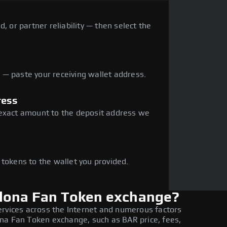
, or partner reliability — then select the
— paste your receiving wallet address.
ress
 exact amount to the deposit address we
e
 tokens to the wallet you provided.
elona Fan Token exchange?
ervices across the Internet and numerous factors
na Fan Token exchange, such as BAR price, fees,