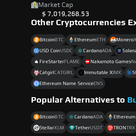
Market Cap
$ 7,019,268.53
Other Cryptocurrencies E
Bitcoin
BTC
Ethereum
ETH
Monero
USD Coin
USDC
Cardano
ADA
Solan
FireStarter
FLAME
Nakamoto Games
N
Catgirl
CATGIRL
Immutable X
IMX
S
Ethereum Name Service
ENS
Popular Alternatives to
B
Bitcoin
BTC
Cardano
ADA
Ethereum
Stellar
XLM
Tether
USDT
TRON
TRX