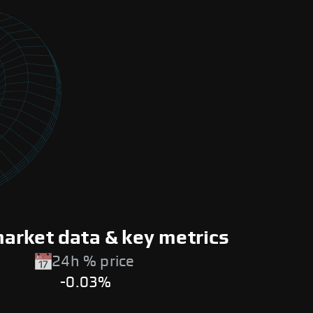
arket data & key metrics
24h % price
-0.03%