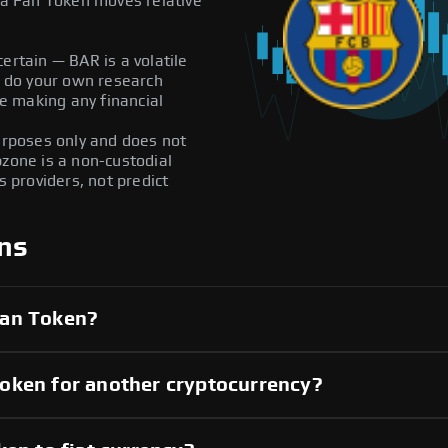
a Fan Token moves relative
ertain — BAR is a volatile
ys do your own research
e making any financial
purposes only and does not
pzone is a non-custodial
providers, not predict
ns
Fan Token?
oken for another cryptocurrency?