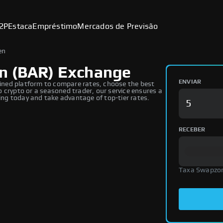
2P
Estaca
Empréstimo
Mercados de Previsão
en
n (BAR) Exchange
ENVIAR
ned platform to compare rates, choose the best
 crypto or a seasoned trader, our service ensures a
ng today and take advantage of top-tier rates.
RECEBER
Taxa Swapzo