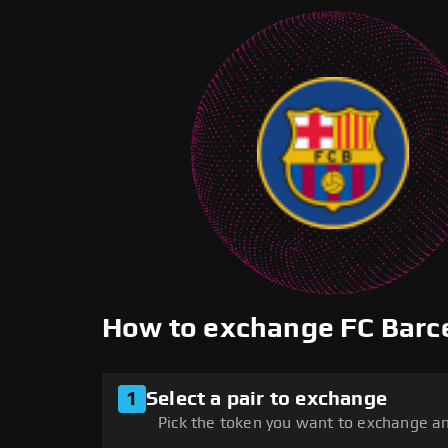
How to exchange FC Barc
1
Select a pair to exchange
Pick the token you want to exchange an