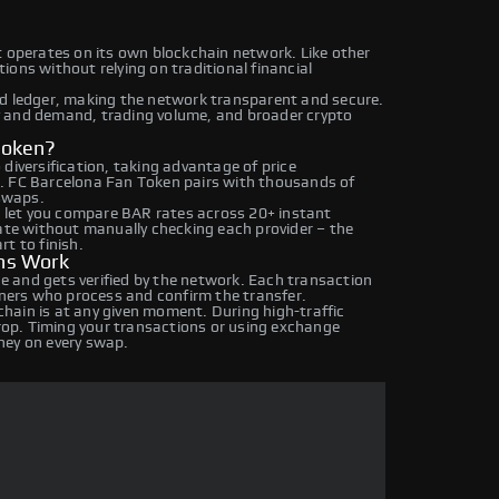
t operates on its own blockchain network. Like other
ons without relying on traditional financial
ed ledger, making the network transparent and secure.
y and demand, trading volume, and broader crypto
Token?
diversification, taking advantage of price
. FC Barcelona Fan Token pairs with thousands of
 swaps.
let you compare BAR rates across 20+ instant
rate without manually checking each provider – the
t to finish.
ns Work
 and gets verified by the network. Each transaction
iners who process and confirm the transfer.
hain is at any given moment. During high-traffic
drop. Timing your transactions or using exchange
ney on every swap.