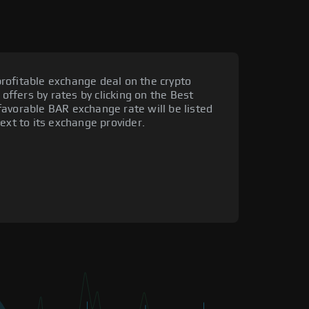
rofitable exchange deal on the crypto
 offers by rates by clicking on the Best
avorable BAR exchange rate will be listed
ext to its exchange provider.