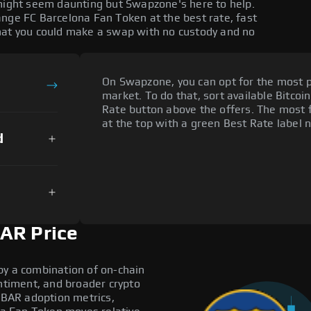
 might seem daunting but Swapzone's here to help.
ange FC Barcelona Fan Token at the best rate, fast
hat you could make a swap with no custody and no
On Swapzone, you can opt for the most p
market. To do that, sort available Bitcoin
Rate button above the offers. The most f
at the top with a green Best Rate label n
d
AR Price
by a combination of on-chain
entiment, and broader crypto
e BAR adoption metrics,