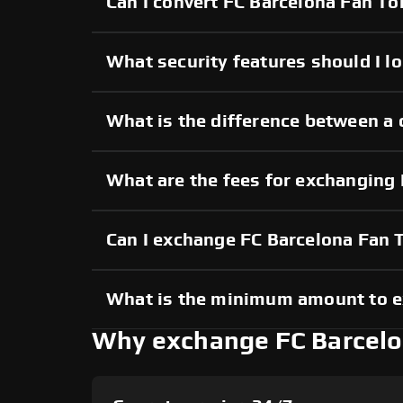
Can I convert FC Barcelona Fan To
What security features should I l
What is the difference between a
What are the fees for exchanging
Can I exchange FC Barcelona Fan
What is the minimum amount to e
Why exchange FC Barcelo