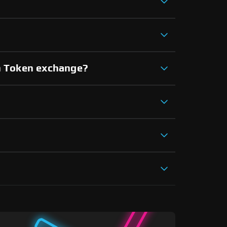
an Token exchange?