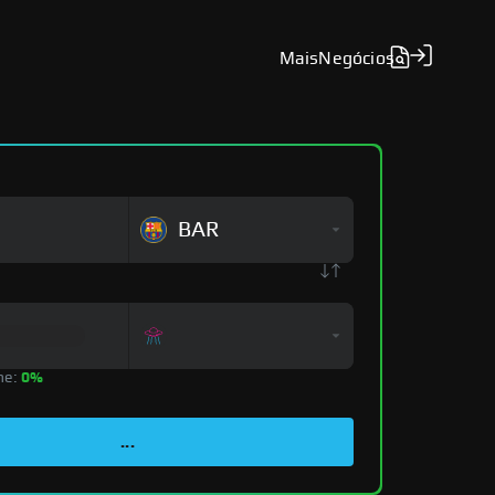
Mais
Negócios
BAR
ne:
0%
...