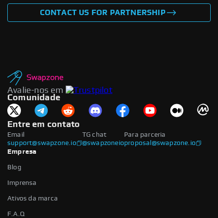
CONTACT US FOR PARTNERSHIP
Avalie-nos em
Comunidade
Entre em contato
Email
TG chat
Para parceria
support@swapzone.io
@swapzoneio
proposal@swapzone.io
Empresa
Blog
Imprensa
Ativos da marca
F.A.Q