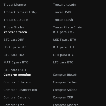
Trocar Monero
Trocar Litecoin
Trocar Gram (ex TON)
Trocar USDC
Trocar USD Coin
Trocar Zcash
Trocar Stellar
Trocar Pirate Chain
Pares de troca
BTC para XMR
BTC para XRP
USDT para ETH
USDT para BTC
BTC para ETH
BTC para TRX
ETH para BTC
MATIC para BTC
LTC para BTC
BTC para USDT
Comprar moedas
Comprar Bitcoin
Comprar Ethereum
Comprar Tether
Comprar Binance Coin
Comprar Solana
Comprar Cardano
Comprar XRP
Comprar Tron
Comprar Monero