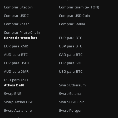
Comprar Litecoin
Comprar Gram (ex TON)
Comprar USDC
Comprar USD Coin
Comprar Zcash
Comprar Stellar
Comprar Pirate Chain
Pares de troca fiat
EUR para BTC
EUR para XMR
GBP para BTC
AUD para BTC
CAD para BTC
EUR para USDT
EUR para SOL
AUD para XMR
USD para BTC
USD para USDT
Ativos DeFi
Swap Ethereum
Swap BNB
Swap Solana
Swap Tether USD
Swap USD Coin
Swap Avalanche
Swap Polygon