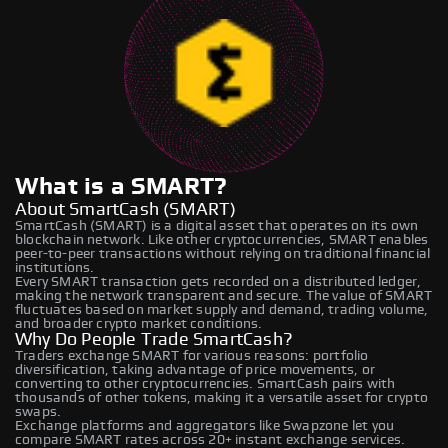
What is a SMART?
About SmartCash (SMART)
SmartCash (SMART) is a digital asset that operates on its own
blockchain network. Like other cryptocurrencies, SMART enables
peer-to-peer transactions without relying on traditional financial
institutions.
Every SMART transaction gets recorded on a distributed ledger,
making the network transparent and secure. The value of SMART
fluctuates based on market supply and demand, trading volume,
and broader crypto market conditions.
Why Do People Trade SmartCash?
Traders exchange SMART for various reasons: portfolio
diversification, taking advantage of price movements, or
converting to other cryptocurrencies. SmartCash pairs with
thousands of other tokens, making it a versatile asset for crypto
swaps.
Exchange platforms and aggregators like Swapzone let you
compare SMART rates across 20+ instant exchange services.