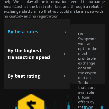
help. We display all the information needed to exchange
SmartCash at the best rate, fast and through a reliable
exchange platform so that you could make a swap with
no custody and no registration.
By best rates
On
Swapzone,
you can
opt for the
By the highest
most
transaction speed
profitable
exchange
deal on
the crypto
By best rating
market.
To do
that, sort
available
Bitcoin
offers by
rates by