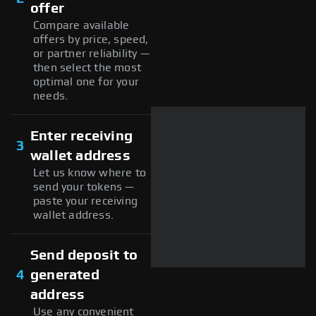
offer
Compare available
offers by price, speed,
or partner reliability —
then select the most
optimal one for your
needs.
Enter receiving
3
wallet address
Let us know where to
send your tokens —
paste your receiving
wallet address.
Send deposit to
4
generated
address
Use any convenient