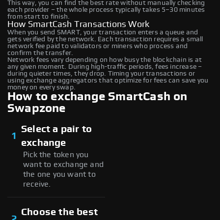
This way, you can find the best rate without manually checking
each provider – the whole process typically takes 5–30 minutes
from start to finish.
How SmartCash Transactions Work
When you send SMART, your transaction enters a queue and
gets verified by the network. Each transaction requires a small
network fee paid to validators or miners who process and
confirm the transfer.
Network fees vary depending on how busy the blockchain is at
any given moment. During high-traffic periods, fees increase –
during quieter times, they drop. Timing your transactions or
using exchange aggregators that optimize for fees can save you
money on every swap.
How to exchange SmartCash on
Swapzone
Select a pair to
1
exchange
Pick the token you
want to exchange and
the one you want to
receive.
Choose the best
2