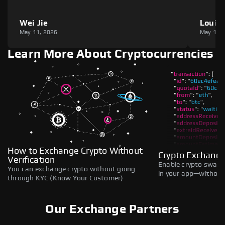
Wei Jie
Louie
May 11, 2026
May 11,
Learn More About Cryptocurrencies
How to Exchange Crypto Without
Crypto Exchange
Verification
Enable crypto swaps,
You can exchange crypto without going
in your app—without 
through KYC (Know Your Customer)
Our Exchange Partners