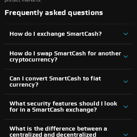
Frequently asked questions
How do I exchange SmartCash?
How do I swap SmartCash for another
cryptocurrency?
Can I convert SmartCash to fiat
currency?
What security features should I look
for in a SmartCash exchange?
What is the difference between a
centralized and decentralized