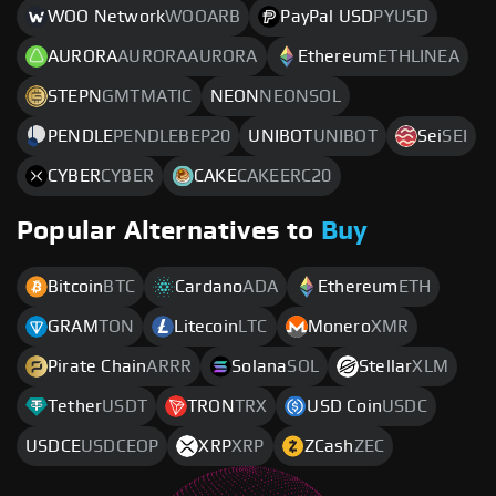
WOO Network
WOOARB
PayPal USD
PYUSD
AURORA
AURORAAURORA
Ethereum
ETHLINEA
STEPN
GMTMATIC
NEON
NEONSOL
PENDLE
PENDLEBEP20
UNIBOT
UNIBOT
Sei
SEI
CYBER
CYBER
CAKE
CAKEERC20
Popular Alternatives to
Buy
Bitcoin
BTC
Cardano
ADA
Ethereum
ETH
GRAM
TON
Litecoin
LTC
Monero
XMR
Pirate Chain
ARRR
Solana
SOL
Stellar
XLM
Tether
USDT
TRON
TRX
USD Coin
USDC
USDCE
USDCEOP
XRP
XRP
ZCash
ZEC