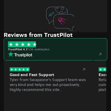
Reviews from TrustPilot
TrustPilot 4.7
|
536 avaliações
Good and Fast Support
Excell
Tyler from Swapzone's Support team was
Reliab
very kind and helps me out proactively.
cumber
Highly recommend this site.
platfo