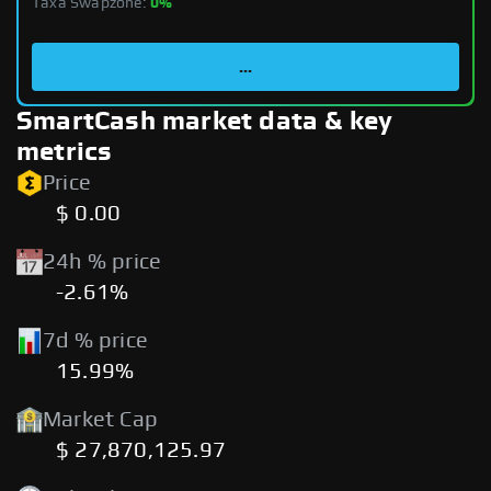
Taxa Swapzone:
0%
...
SmartCash market data & key
metrics
Price
$ 0.00
24h % price
-2.61%
7d % price
15.99%
Market Cap
$ 27,870,125.97