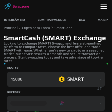
INTERCÂMBIO
COMPRAR/VENDER
DEX
MAIS
Principal
Cripto para Troca
SmartCash
SmartCash (SMART) Exchange
Looking to exchange SMART? Swapzone offers a streamlined
platform to compare rates, choose the best offer, and trade
SMART with ease. Whether you're new to crypto or a seasoned
trader, our service ensures a smooth and secure transaction
process. Start swapping today and take advantage of top-tier
rates.
ENVIAR
SMART
RECEBER