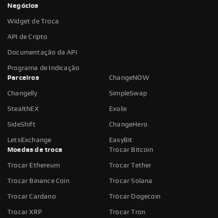
Negócios
Widget de Troca
API de Cripto
Documentação da API
Programa de Indicação
Parceiros
ChangeNOW
Changelly
SimpleSwap
StealthEX
Exolix
SideShift
ChangeHero
LetsExchange
EasyBit
Moedas de troca
Trocar Bitcoin
Trocar Ethereum
Trocar Tether
Trocar Binance Coin
Trocar Solana
Trocar Cardano
Trocar Dogecoin
Trocar XRP
Trocar Tron