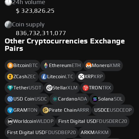
24h volume
$ 323,826.25
Coin supply
836,732,311,077
Other Cryptocurrencies Exchange
Pairs
Bitcoin
BTC
Ethereum
ETH
Monero
XMR
ZCash
ZEC
Litecoin
LTC
XRP
XRP
Tether
USDT
Stellar
XLM
TRON
TRX
USD Coin
USDC
Cardano
ADA
Solana
SOL
GRAM
TON
Pirate Chain
ARRR
USDCE
USDCEOP
Worldcoin
WLDOP
First Digital USD
FDUSDERC20
First Digital USD
FDUSDBEP20
ARKM
ARKM