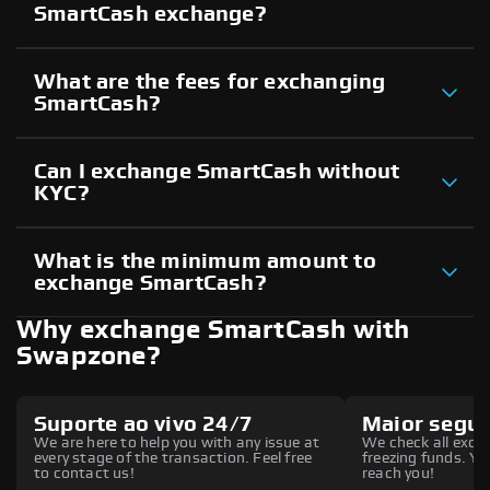
SmartCash exchange?
What are the fees for exchanging
SmartCash?
Can I exchange SmartCash without
KYC?
What is the minimum amount to
exchange SmartCash?
Why exchange SmartCash with
Swapzone?
Suporte ao vivo 24/7
Maior segu
We are here to help you with any issue at
We check all excha
every stage of the transaction. Feel free
freezing funds. You
to contact us!
reach you!