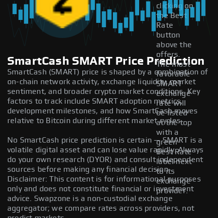
clicking on
the Best
Rate
button
above the
offers.
SmartCash SMART Price Prediction
The most
SmartCash (SMART) price is shaped by a combination of
favorable
on-chain network activity, exchange liquidity, market
SMART
sentiment, and broader crypto market conditions. Key
exchange
factors to track include SMART adoption metrics,
rate will
development milestones, and how SmartCash moves
be listed
relative to Bitcoin during different market cycles.
at the top
with a
No SmartCash price prediction is certain — SMART is a
green
volatile digital asset and can lose value rapidly. Always
Best Rate
do your own research (DYOR) and consult independent
label next
sources before making any financial decision.
to its
Disclaimer: This content is for informational purposes
exchange
only and does not constitute financial or investment
provider.
advice. Swapzone is a non-custodial exchange
aggregator; we compare rates across providers, not
predict markets.