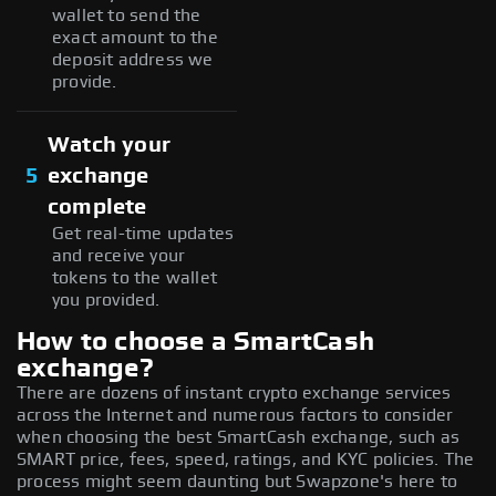
wallet to send the
exact amount to the
deposit address we
provide.
Watch your
5
exchange
complete
Get real-time updates
and receive your
tokens to the wallet
you provided.
How to choose a SmartCash
exchange?
There are dozens of instant crypto exchange services
across the Internet and numerous factors to consider
when choosing the best SmartCash exchange, such as
SMART price, fees, speed, ratings, and KYC policies. The
process might seem daunting but Swapzone's here to