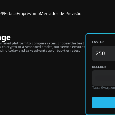
2P
Estaca
Empréstimo
Mercados de Previsão
nge
ENVIAR
mlined platform to compare rates, choose the best
to crypto or a seasoned trader, our service ensures
ing today and take advantage of top-tier rates.
RECEBER
Taxa Swapzo