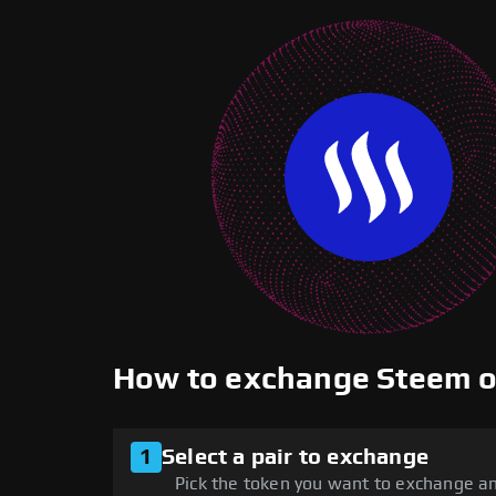
How to exchange Steem 
1
Select a pair to exchange
Pick the token you want to exchange an