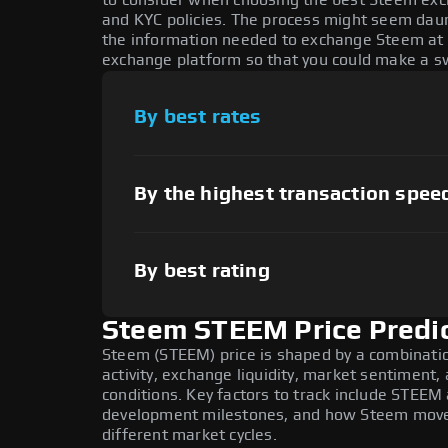
to consider when choosing the best Steem exch
and KYC policies. The process might seem daun
the information needed to exchange Steem at t
exchange platform so that you could make a sw
By best rates
By the highest transaction spee
By best rating
Steem STEEM Price Predi
Steem (STEEM) price is shaped by a combinati
activity, exchange liquidity, market sentiment
conditions. Key factors to track include STEEM
development milestones, and how Steem moves 
different market cycles.