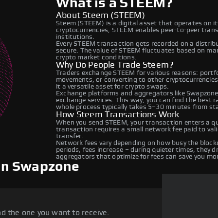
What is a STEEM?
About Steem (STEEM)
Steem (STEEM) is a digital asset that operates on i
cryptocurrencies, STEEM enables peer-to-peer transa
institutions.
Every STEEM transaction gets recorded on a distrib
secure. The value of STEEM fluctuates based on ma
crypto market conditions.
Why Do People Trade Steem?
Traders exchange STEEM for various reasons: portfol
movements, or converting to other cryptocurrencies
it a versatile asset for crypto swaps.
Exchange platforms and aggregators like Swapzone
exchange services. This way, you can find the best 
whole process typically takes 5–30 minutes from star
How Steem Transactions Work
When you send STEEM, your transaction enters a que
transaction requires a small network fee paid to va
transfer.
Network fees vary depending on how busy the blockc
periods, fees increase – during quieter times, they 
aggregators that optimize for fees can save you mo
on Swapzone
d the one you want to receive.