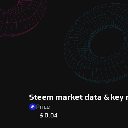
Steem market data & key 
Price
$ 0.04