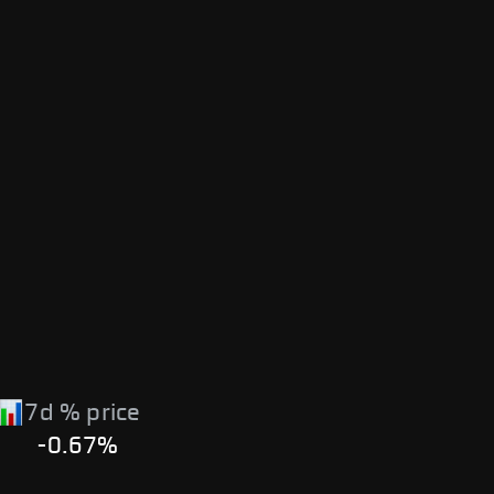
7d % price
-0.67%