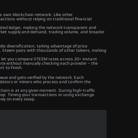
ts own blockchain network. Like other
ctions without relying on traditional financial
uted ledger, making the network transparent and
rket supply and demand, trading volume, and broader
io diversification, taking advantage of price
. Steem pairs with thousands of other tokens, making
 let you compare STEEM rates across 20+ instant
rate without manually checking each provider – the
t to finish.
ue and gets verified by the network. Each
lidators or miners who process and confirm the
hain is at any given moment. During high-traffic
drop. Timing your transactions or using exchange
ney on every swap.