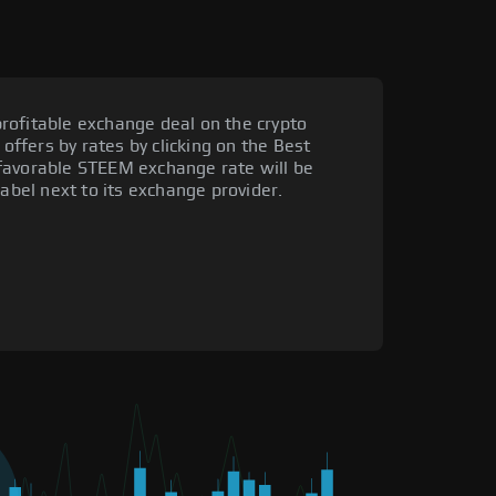
rofitable exchange deal on the crypto
 offers by rates by clicking on the Best
favorable STEEM exchange rate will be
label next to its exchange provider.