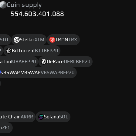
Coin supply
554,603,401.088
SDT
Stellar
XLM
TRON
TRX
P
BitTorrent
BTTBEP20
a Inu
KIBABEP20
DeRace
DERCBEP20
vBSWAP VBSWAP
VBSWAPBEP20
rate Chain
ARRR
Solana
SOL
h
ZEC