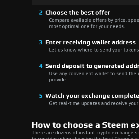
2
Choose the best offer
Compare available offers by price, speed
most optimal one for your needs.
3
Enter receiving wallet address
Let us know where to send your tokens 
4
Send deposit to generated add
Use any convenient wallet to send the
provide.
5
Watch your exchange complet
Get real-time updates and receive your
How to choose a Steem e
There are dozens of instant crypto exchange s