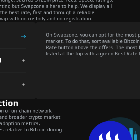
ange, such as STEEM price, fees, speed, ratings,
ting but Swapzone's here to help. We display all
he best rate, fast and through a reliable
ap with no custody and no registration.
On Swapzone, you can opt for the most p
market. To do that, sort available Bitcoin
Rate button above the offers. The most 
listed at the top with a green Best Rate 
d
ction
on of on-chain network
, and broader crypto market
 adoption metrics,
relative to Bitcoin during