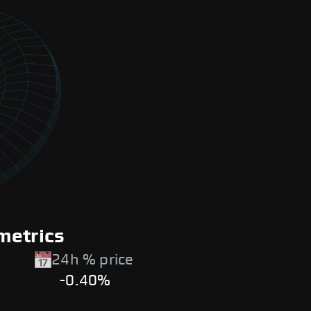
metrics
24h % price
-0.40%