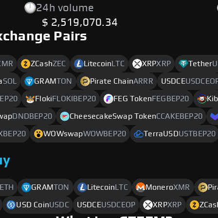
24h volume
$ 2,519,070.34
xchange Pairs
XMR
ZCash
ZEC
Litecoin
LTC
XRP
XRP
Tether
U
a
SOL
GRAM
TON
Pirate Chain
ARRR
USDCE
USDCEO
EP20
Floki
FLOKIBEP20
FEG Token
FEGBEP20
Kib
wap
DNDBEP20
CheesecakeSwap Token
CCAKEBEP20
XBEP20
WOWswap
WOWBEP20
TerraUSD
USTBEP20
uy
ETH
GRAM
TON
Litecoin
LTC
Monero
XMR
Pi
USD Coin
USDC
USDCE
USDCEOP
XRP
XRP
ZCas