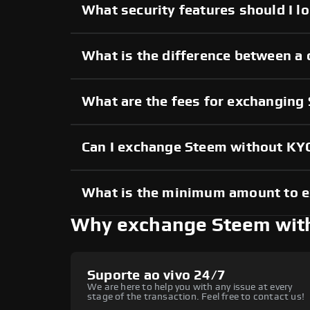
What security features should I l
What is the difference between a
What are the fees for exchanging
Can I exchange Steem without KY
What is the minimum amount to 
Why exchange Steem wit
Suporte ao vivo 24/7
We are here to help you with any issue at every
stage of the transaction. Feel free to contact us!