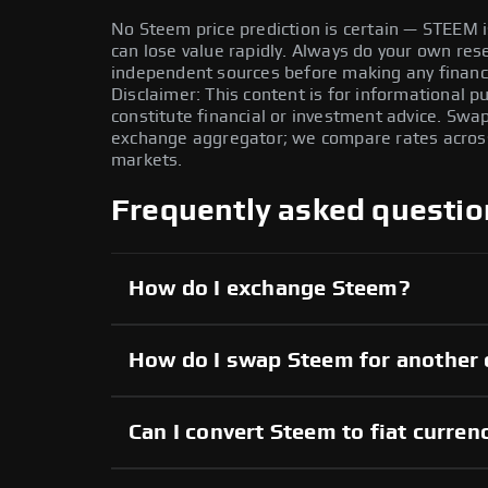
No Steem price prediction is certain — STEEM is
can lose value rapidly. Always do your own re
independent sources before making any financi
Disclaimer: This content is for informational 
constitute financial or investment advice. Swa
exchange aggregator; we compare rates across 
markets.
Frequently asked questio
How do I exchange Steem?
How do I swap Steem for another 
Can I convert Steem to fiat curren