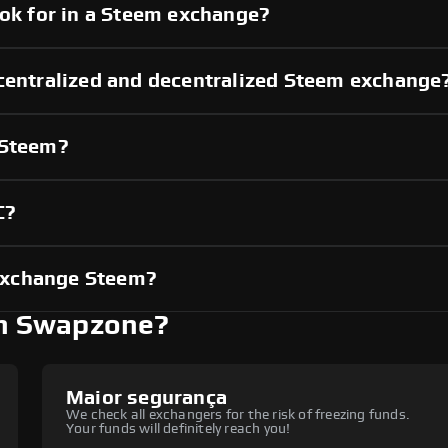
ook for in a Steem exchange?
 centralized and decentralized Steem exchange
 Steem?
C?
exchange Steem?
h Swapzone?
Maior segurança
We check all exchangers for the risk of freezing funds.
Your funds will definitely reach you!