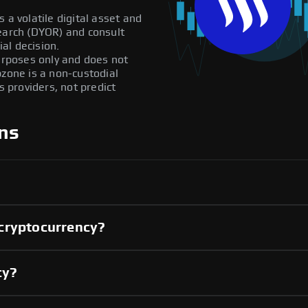
 a volatile digital asset and
search (DYOR) and consult
al decision.
purposes only and does not
pzone is a non-custodial
providers, not predict
ns
cryptocurrency?
cy?