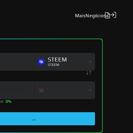
Mais
Negócios
STEEM
STEEM
ne:
0%
...