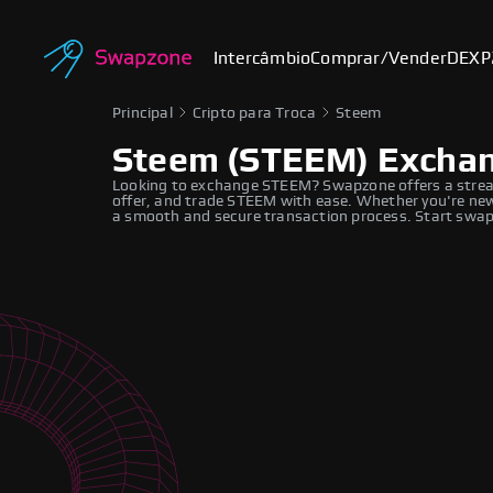
Intercâmbio
Comprar/Vender
DEX
P
Principal
Cripto para Troca
Steem
Steem (STEEM) Excha
Looking to exchange STEEM? Swapzone offers a strea
offer, and trade STEEM with ease. Whether you're new 
a smooth and secure transaction process. Start swapp