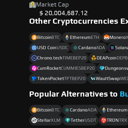
Market Cap
$ 20,004,687.12
Other Cryptocurrencies E
Bitcoin
BTC
Ethereum
ETH
Monero
USD Coin
USDC
Cardano
ADA
Solan
Chrono.tech
TIMEBEP20
DEAPcoin
DEPB
CumRocket
CUMMIESBEP20
Dungeons
TokenPocket
TPTBEP20
WaultSwap
WE
Popular Alternatives to
B
Bitcoin
BTC
Cardano
ADA
Ethereum
Stellar
XLM
Tether
USDT
TRON
TRX