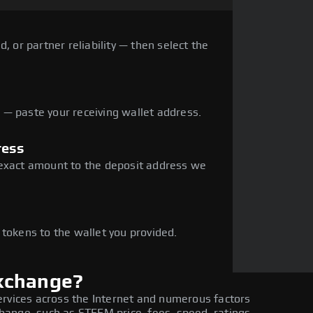
, or partner reliability — then select the
— paste your receiving wallet address.
ress
 exact amount to the deposit address we
e
 tokens to the wallet you provided.
xchange?
ervices across the Internet and numerous factors