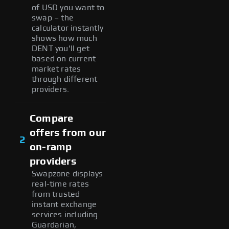
of USD you want to
swap – the
calculator instantly
shows how much
DENT you'll get
based on current
market rates
through different
providers.
Compare
offers from our
2
on-ramp
providers
Swapzone displays
real-time rates
from trusted
instant exchange
services including
Guardarian,