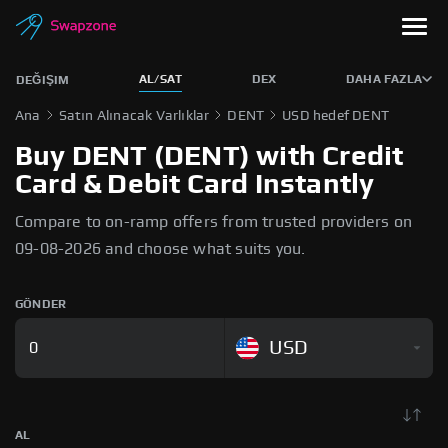
AL/SAT
DEX
DAHA FAZLA
DEĞIŞIM
Ana
Satın Alınacak Varlıklar
DENT
USD hedef DENT
Buy DENT (DENT) with Credit
Card & Debit Card Instantly
Compare to on-ramp offers from trusted providers on
09-08-2026 and choose what suits you.
GÖNDER
USD
AL