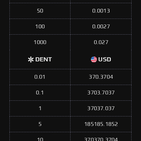
50
0.0013
100
0.0027
1000
0.027
DENT
USD
0.01
370.3704
0.1
3703.7037
1
37037.037
5
185185.1852
10
370370.3704