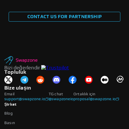
CONTACT US FOR PARTNERSHIP
Bizi değerlendir
Topluluk
Bize ulaşın
Email
TG chat
Ortaklık için
support@swapzone.io
@swapzoneio
proposal@swapzone.io
Şirket
Blog
Basın