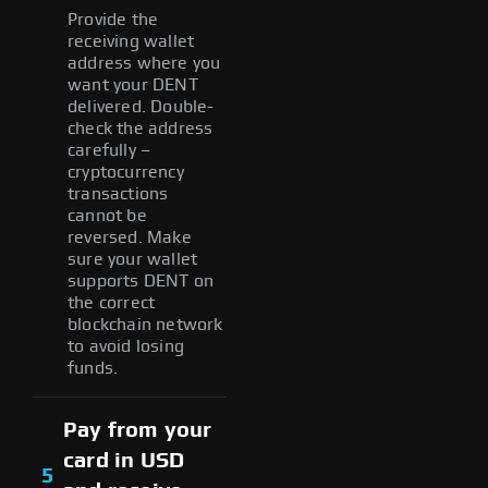
Provide the
receiving wallet
address where you
want your DENT
delivered. Double-
check the address
carefully –
cryptocurrency
transactions
cannot be
reversed. Make
sure your wallet
supports DENT on
the correct
blockchain network
to avoid losing
funds.
Pay from your
card in USD
5