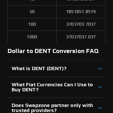
50
1851851.8519
100
3703703.7037
1000
37037037.037
Dollar to DENT Conversion FAQ
What is DENT (DENT)?
What Fiat Currencies Can I Use to
Buy DENT?
Does Swapzone partner only with
trusted providers?