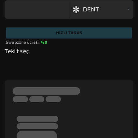
DENT
HIZLI TAKAS
Swapzone ücreti: 
%0
Teklif seç