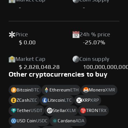
-
-
Price
24h % price
$ 0.00
-25.07%
Market Cap
Coin supply
$ 2,828,048.28
100,000,000,00
Other cryptocurrencies to buy
Bitcoin
BTC
Ethereum
ETH
Monero
XMR
ZCash
ZEC
Litecoin
LTC
XRP
XRP
Tether
USDT
Stellar
XLM
TRON
TRX
USD Coin
USDC
Cardano
ADA