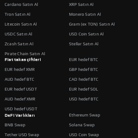
Cardano Satın Al
XRP Satın Al
Tron Satın Al
Monero Satın Al
Litecoin Satın Al
Gram (ex TON) Satın Al
USDC Satın Al
USD Coin Satın Al
Zcash Satın Al
Stellar Satın Al
Pirate Chain Satın Al
Fiat takas çiftleri
EUR hedef BTC
EUR hedef XMR
GBP hedef BTC
AUD hedef BTC
CAD hedef BTC
EUR hedef USDT
EUR hedef SOL
AUD hedef XMR
USD hedef BTC
USD hedef USDT
Ethereum Swap
DeFi Varlıkları
BNB Swap
Solana Swap
Tether USD Swap
USD Coin Swap