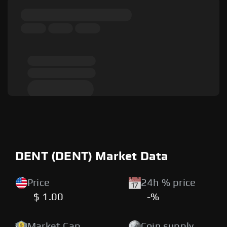
DENT (DENT) Market Data
Price
24h % price
$ 1.00
-%
Market Cap
Coin supply