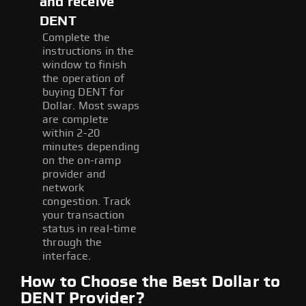
and receive
DENT
Complete the
instructions in the
window to finish
the operation of
buying DENT for
Dollar. Most swaps
are complete
within 2-20
minutes depending
on the on-ramp
provider and
network
congestion. Track
your transaction
status in real-time
through the
interface.
How to Choose the Best Dollar to
DENT Provider?