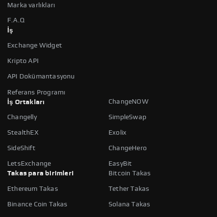
Marka varlıkları
F.A.Q
İş
Exchange Widget
Kripto API
API Dokümantasyonu
Referans Programı
ChangeNOW
İş Ortakları
Changelly
SimpleSwap
StealthEX
Exolix
SideShift
ChangeHero
LetsExchange
EasyBit
Takas para birimleri
Bitcoin Takas
Ethereum Takas
Tether Takas
Binance Coin Takas
Solana Takas