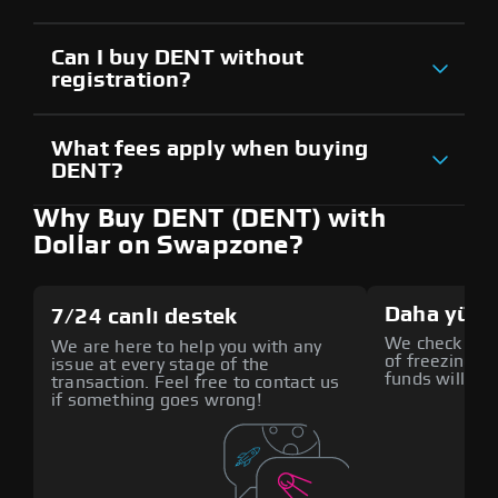
Can I buy DENT without
registration?
What fees apply when buying
DENT?
Why Buy DENT (DENT) with
Dollar on Swapzone?
Daha yüks
7/24 canlı destek
We check all p
We are here to help you with any
of freezing f
issue at every stage of the
funds will def
transaction. Feel free to contact us
if something goes wrong!