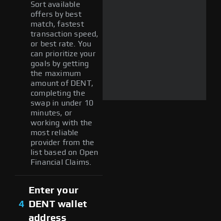
Sort available
offers by best
match, fastest
transaction speed,
or best rate. You
can prioritize your
goals by getting
the maximum
amount of DENT,
completing the
swap in under 10
minutes, or
working with the
most reliable
provider from the
list based on Open
Financial Claims.
Enter your
4
DENT wallet
address