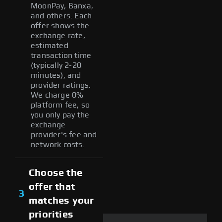
MoonPay, Banxa,
and others. Each
offer shows the
exchange rate,
estimated
transaction time
(typically 2-20
minutes), and
provider ratings.
We charge 0%
platform fee, so
you only pay the
exchange
provider's fee and
network costs.
Choose the
offer that
3
matches your
priorities