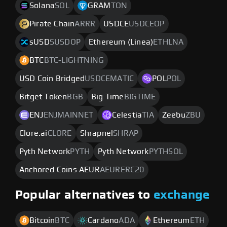
Solana
SOL
GRAM
TON
Pirate Chain
ARRR
USDCE
USDCEOP
sUSD
SUSDOP
Ethereum (Linea)
ETHLNA
BTC
BTC-LIGHTNING
USD Coin Bridged
USDCEMATIC
POL
POL
Bitget Token
BGB
Big Time
BIGTIME
ENJ
ENJMAINNET
Celestia
TIA
Zeebu
ZBU
Clore.ai
CLORE
Shrapnel
SHRAP
Pyth Network
PYTH
Pyth Network
PYTHSOL
Anchored Coins AEUR
AEURERC20
Popular alternatives to
exchange
Bitcoin
BTC
Cardano
ADA
Ethereum
ETH