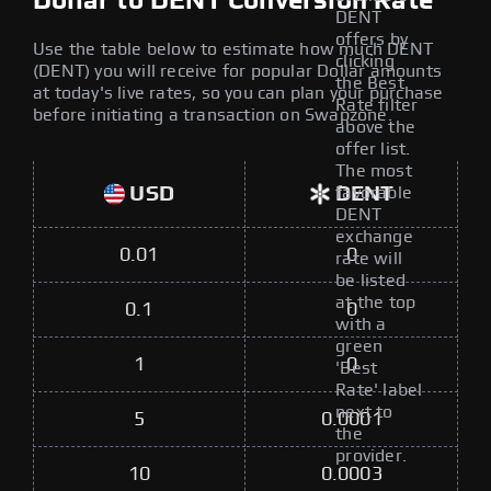
Dollar to DENT Conversion Rate
DENT
offers by
Use the table below to estimate how much DENT
clicking
(DENT) you will receive for popular Dollar amounts
the Best
at today's live rates, so you can plan your purchase
Rate filter
before initiating a transaction on Swapzone.
above the
offer list.
The most
USD
DENT
favorable
DENT
exchange
0.01
0
rate will
be listed
at the top
0.1
0
with a
green
1
0
'Best
Rate' label
next to
5
0.0001
the
provider.
10
0.0003