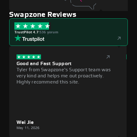
Swapzone Reviews
TrustPilot 4.7
|
536 yorum
Good and Fast Support
Exce
Tyler from Swapzone's Support team was
Reli
very kind and helps me out proactively.
cumb
Highly recommend this site.
plat
Wei Jie
Lou
May 11, 2026
May 1