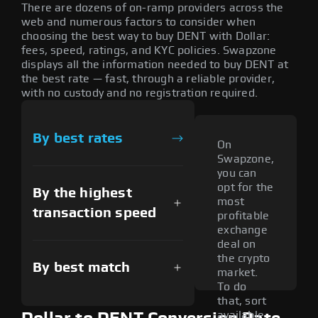
There are dozens of on-ramp providers across the
web and numerous factors to consider when
choosing the best way to buy DENT with Dollar:
fees, speed, ratings, and KYC policies. Swapzone
displays all the information needed to buy DENT at
the best rate — fast, through a reliable provider,
with no custody and no registration required.
By best rates
On
Swapzone,
you can
opt for the
By the highest
most
transaction speed
profitable
exchange
deal on
the crypto
By best match
market.
To do
that, sort
available