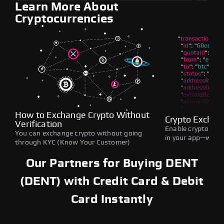
Learn More About
Cryptocurrencies
How to Exchange Crypto Without
Crypto Exchan
Verification
Enable crypto swap
You can exchange crypto without going
in your app—withou
through KYC (Know Your Customer)
Our Partners for Buying DENT
(DENT) with Credit Card & Debit
Card Instantly