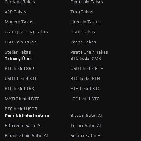
Cardano Takas
Dogecoin Takas
XRP Takas
Tron Takas
Monero Takas
Litecoin Takas
Gram (ex TON) Takas
USDC Takas
USD Coin Takas
Zcash Takas
Stellar Takas
Pirate Chain Takas
Takas çiftleri
BTC hedef XMR
BTC hedef XRP
USDT hedef ETH
USDT hedef BTC
BTC hedef ETH
BTC hedef TRX
ETH hedef BTC
MATIC hedef BTC
LTC hedef BTC
BTC hedef USDT
Para birimleri satın al
Bitcoin Satın Al
Ethereum Satın Al
Tether Satın Al
Binance Coin Satın Al
Solana Satın Al