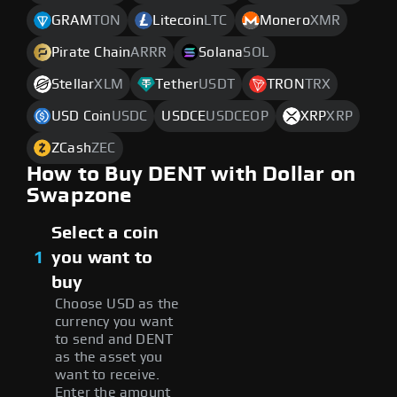
GRAM
TON
Litecoin
LTC
Monero
XMR
Pirate Chain
ARRR
Solana
SOL
Stellar
XLM
Tether
USDT
TRON
TRX
USD Coin
USDC
USDCE
USDCEOP
XRP
XRP
ZCash
ZEC
How to Buy DENT with Dollar on
Swapzone
Select a coin
1
you want to
buy
Choose USD as the
currency you want
to send and DENT
as the asset you
want to receive.
Enter the amount