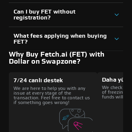
Can I buy FET without
registration?
What fees applying when buying
FET?
Why Buy Fetch.ai (FET) with
Dollar on Swapzone?
Daha yüks
7/24 canlı destek
We check all p
We are here to help you with any
of freezing f
issue at every stage of the
funds will def
transaction. Feel free to contact us
if something goes wrong!