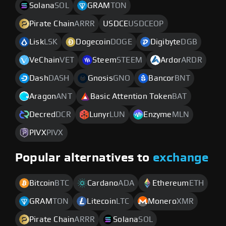
Solana
SOL
GRAM
TON
Pirate Chain
ARRR
USDCE
USDCEOP
Lisk
LSK
Dogecoin
DOGE
Digibyte
DGB
VeChain
VET
Steem
STEEM
Ardor
ARDR
Dash
DASH
Gnosis
GNO
Bancor
BNT
Aragon
ANT
Basic Attention Token
BAT
Decred
DCR
Lunyr
LUN
Enzyme
MLN
PIVX
PIVX
Popular alternatives to
exchange
Bitcoin
BTC
Cardano
ADA
Ethereum
ETH
GRAM
TON
Litecoin
LTC
Monero
XMR
Pirate Chain
ARRR
Solana
SOL