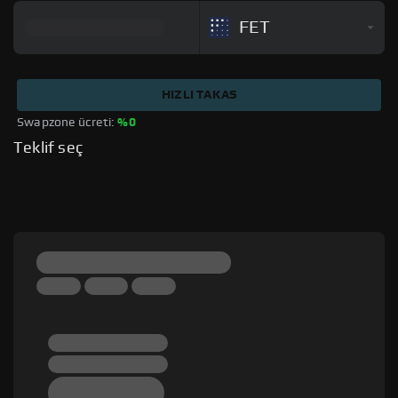
FET
HIZLI TAKAS
Swapzone ücreti: 
%0
Teklif seç