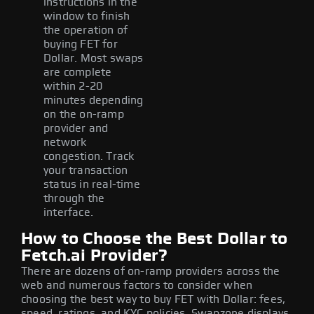
instructions in the
window to finish
the operation of
buying FET for
Dollar. Most swaps
are complete
within 2-20
minutes depending
on the on-ramp
provider and
network
congestion. Track
your transaction
status in real-time
through the
interface.
How to Choose the Best Dollar to
Fetch.ai Provider?
There are dozens of on-ramp providers across the
web and numerous factors to consider when
choosing the best way to buy FET with Dollar: fees,
speed, ratings, and KYC policies. Swapzone displays