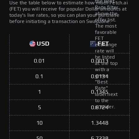
the Best
Use the table below to estimate how much Fetch.ai
Rate filter
(FET) you will receive for popular Dollar amounts at
above the
today's live rates, so you can plan your purchase
offer list.
before initiating a transaction on Swapzone.
The most
favorable
FET
USD
FET
exchange
rate will
be listed
0.01
0.0013
at the top
with a
green
0.1
0.0134
"Best
Rate"
1
0.1345
label next
to the
provider.
5
0.6724
10
1.3448
50
6.7238