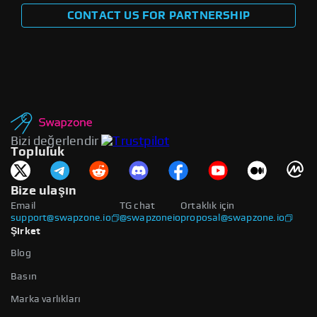
CONTACT US FOR PARTNERSHIP
Bizi değerlendir
Topluluk
Bize ulaşın
Email
TG chat
Ortaklık için
support@swapzone.io
@swapzoneio
proposal@swapzone.io
Şirket
Blog
Basın
Marka varlıkları