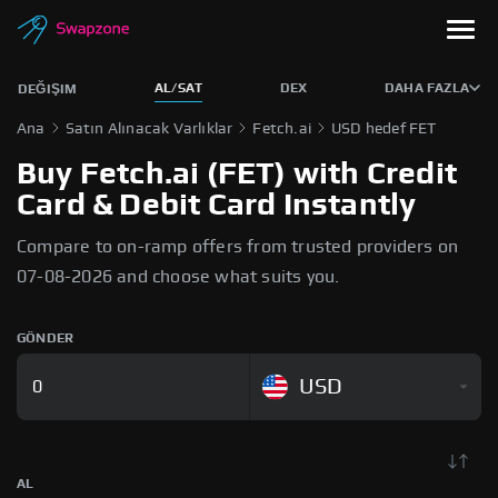
AL/SAT
DEX
DAHA FAZLA
DEĞIŞIM
Ana
Satın Alınacak Varlıklar
Fetch.ai
USD hedef FET
Buy Fetch.ai (FET) with Credit
Card & Debit Card Instantly
Compare to on-ramp offers from trusted providers on
07-08-2026 and choose what suits you.
GÖNDER
USD
AL