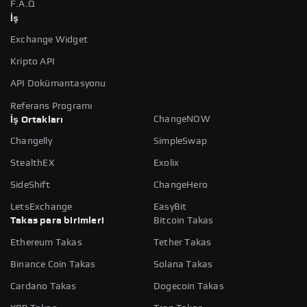
F.A.Q
İş
Exchange Widget
Kripto API
API Dokümantasyonu
Referans Programı
ChangeNOW
İş Ortakları
Changelly
SimpleSwap
StealthEX
Exolix
SideShift
ChangeHero
LetsExchange
EasyBit
Takas para birimleri
Bitcoin Takas
Ethereum Takas
Tether Takas
Binance Coin Takas
Solana Takas
Cardano Takas
Dogecoin Takas