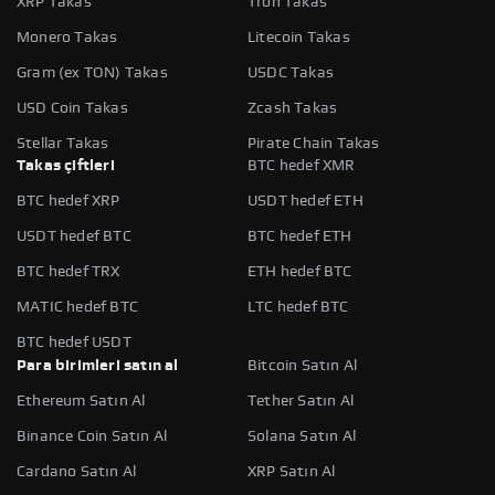
XRP Takas
Tron Takas
Monero Takas
Litecoin Takas
Gram (ex TON) Takas
USDC Takas
USD Coin Takas
Zcash Takas
Stellar Takas
Pirate Chain Takas
Takas çiftleri
BTC hedef XMR
BTC hedef XRP
USDT hedef ETH
USDT hedef BTC
BTC hedef ETH
BTC hedef TRX
ETH hedef BTC
MATIC hedef BTC
LTC hedef BTC
BTC hedef USDT
Para birimleri satın al
Bitcoin Satın Al
Ethereum Satın Al
Tether Satın Al
Binance Coin Satın Al
Solana Satın Al
Cardano Satın Al
XRP Satın Al