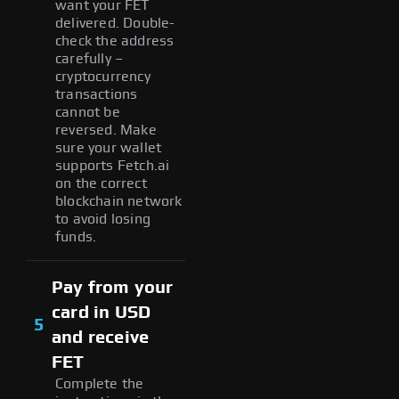
want your FET
delivered. Double-
check the address
carefully –
cryptocurrency
transactions
cannot be
reversed. Make
sure your wallet
supports Fetch.ai
on the correct
blockchain network
to avoid losing
funds.
Pay from your
card in USD
5
and receive
FET
Complete the