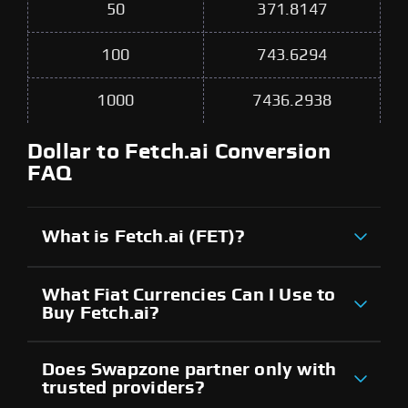
50
371.8147
100
743.6294
1000
7436.2938
Dollar to Fetch.ai Conversion
FAQ
What is Fetch.ai (FET)?
What Fiat Currencies Can I Use to
Buy Fetch.ai?
Does Swapzone partner only with
trusted providers?