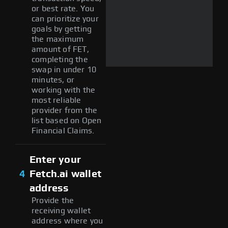
or best rate. You
can prioritize your
goals by getting
the maximum
amount of FET,
completing the
swap in under 10
minutes, or
working with the
most reliable
provider from the
list based on Open
Financial Claims.
Enter your
4
Fetch.ai wallet
address
Provide the
receiving wallet
address where you