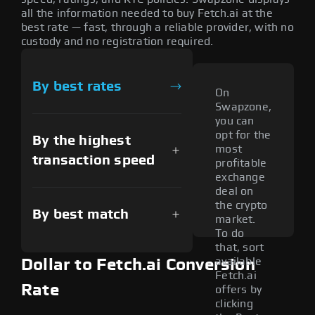
all the information needed to buy Fetch.ai at the
best rate — fast, through a reliable provider, with no
custody and no registration required.
By best rates
On
Swapzone,
you can
opt for the
By the highest
most
transaction speed
profitable
exchange
deal on
the crypto
By best match
market.
To do
that, sort
available
Dollar to Fetch.ai Conversion
Fetch.ai
Rate
offers by
clicking