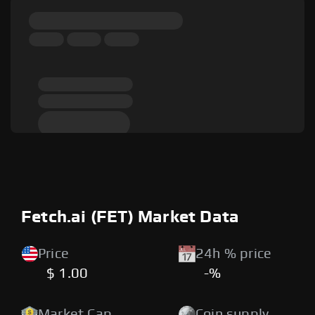
Fetch.ai (FET) Market Data
Price
24h % price
$ 1.00
-%
Market Cap
Coin supply