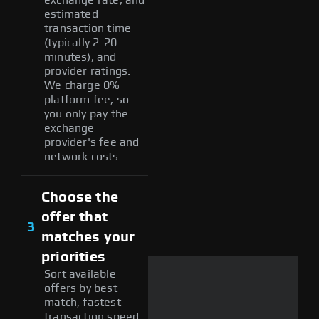
estimated
transaction time
(typically 2-20
minutes), and
provider ratings.
We charge 0%
platform fee, so
you only pay the
exchange
provider's fee and
network costs.
Choose the
offer that
3
matches your
priorities
Sort available
offers by best
match, fastest
transaction speed,