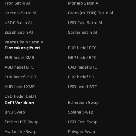
Tron Satın Al
Monero Satın Al
Litecoin Satın Al
Gram (ex TON) Satın Al
USDC Satın Al
USD Coin Satın Al
Zcash Satın Al
Stellar Satın Al
Pirate Chain Satın Al
Fiat takas çiftleri
EUR hedef BTC
EUR hedef XMR
GBP hedef BTC
AUD hedef BTC
CAD hedef BTC
EUR hedef USDT
EUR hedef SOL
AUD hedef XMR
USD hedef BTC
USD hedef USDT
Ethereum Swap
DeFi Varlıkları
BNB Swap
Solana Swap
Tether USD Swap
USD Coin Swap
Avalanche Swap
Polygon Swap