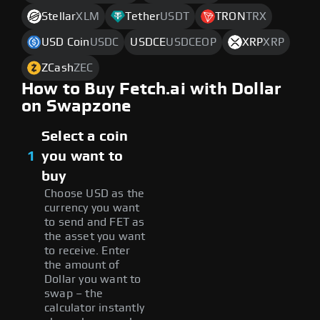
Stellar
XLM
Tether
USDT
TRON
TRX
USD Coin
USDC
USDCE
USDCEOP
XRP
XRP
ZCash
ZEC
How to Buy Fetch.ai with Dollar
on Swapzone
Select a coin
1
you want to
buy
Choose USD as the
currency you want
to send and FET as
the asset you want
to receive. Enter
the amount of
Dollar you want to
swap – the
calculator instantly