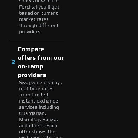
shows how much
Fetch.ai you'll get
based on current
market rates
through different
providers
Compare
offers from our
2
on-ramp
providers
Swapzone displays
real-time rates
from trusted
instant exchange
services including
Guardarian,
MoonPay, Banxa,
and others. Each
offer shows the
exchange rate, and