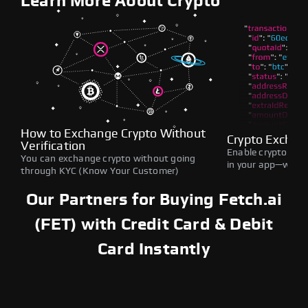
Learn More About Crypto
How to Exchange Crypto Without
Crypto Exchan
Verification
Enable crypto swap
You can exchange crypto without going
in your app—withou
through KYC (Know Your Customer)
Our Partners for Buying Fetch.ai
(FET) with Credit Card & Debit
Card Instantly