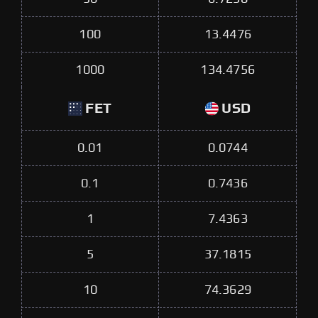
100
13.4476
1000
134.4756
FET
USD
0.01
0.0744
0.1
0.7436
1
7.4363
5
37.1815
10
74.3629