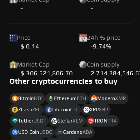
-
-
Price
24h % price
$ 0.14
-9.74%
Market Cap
Coin supply
$ 306,521,806.70
2,714,384,546.
Other cryptocurrencies to buy
Bitcoin
BTC
Ethereum
ETH
Monero
XMR
ZCash
ZEC
Litecoin
LTC
XRP
XRP
Tether
USDT
Stellar
XLM
TRON
TRX
USD Coin
USDC
Cardano
ADA