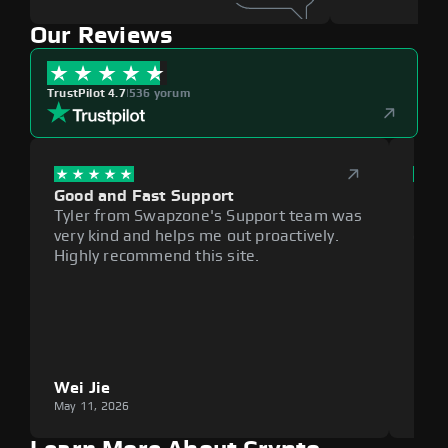
Our Reviews
TrustPilot 4.7
|
536 yorum
Good and Fast Support
Exce
Tyler from Swapzone's Support team was
Reli
very kind and helps me out proactively.
cumb
Highly recommend this site.
plat
Wei Jie
Lou
May 11, 2026
May 1