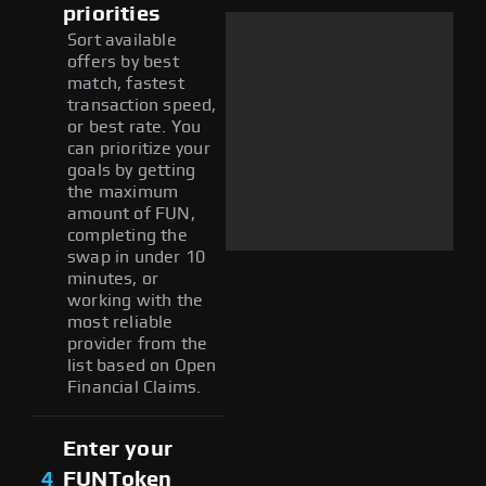
priorities
Sort available
offers by best
match, fastest
transaction speed,
or best rate. You
can prioritize your
goals by getting
the maximum
amount of FUN,
completing the
swap in under 10
minutes, or
working with the
most reliable
provider from the
list based on Open
Financial Claims.
Enter your
4
FUNToken