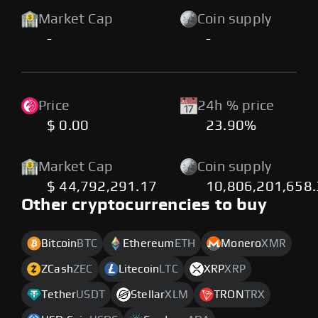
Market Cap
Coin supply
-
-
Price
24h % price
$ 0.00
23.90%
Market Cap
Coin supply
$ 44,792,291.17
10,806,201,658
Other cryptocurrencies to buy
Bitcoin
BTC
Ethereum
ETH
Monero
XMR
ZCash
ZEC
Litecoin
LTC
XRP
XRP
Tether
USDT
Stellar
XLM
TRON
TRX