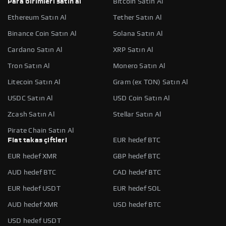
Para birimleri satın al
Bitcoin Satın Al
Ethereum Satın Al
Tether Satın Al
Binance Coin Satın Al
Solana Satın Al
Cardano Satın Al
XRP Satın Al
Tron Satın Al
Monero Satın Al
Litecoin Satın Al
Gram (ex TON) Satın Al
USDC Satın Al
USD Coin Satın Al
Zcash Satın Al
Stellar Satın Al
Pirate Chain Satın Al
Fiat takas çiftleri
EUR hedef BTC
EUR hedef XMR
GBP hedef BTC
AUD hedef BTC
CAD hedef BTC
EUR hedef USDT
EUR hedef SOL
AUD hedef XMR
USD hedef BTC
USD hedef USDT