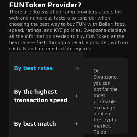
FUNToken Provider?
There are dozens of on-ramp providers across the
web and numerous factors to consider when
choosing the best way to buy FUN with Dollar: fees,
speed, ratings, and KYC policies. Swapzone displays
all the information needed to buy FUNToken at the
best rate — fast, through a reliable provider, with no
custody and no registration required.
By best rates
On
Swapzone,
you can
opt for the
By the highest
most
transaction speed
profitable
exchange
deal on
the crypto
By best match
market.
To do