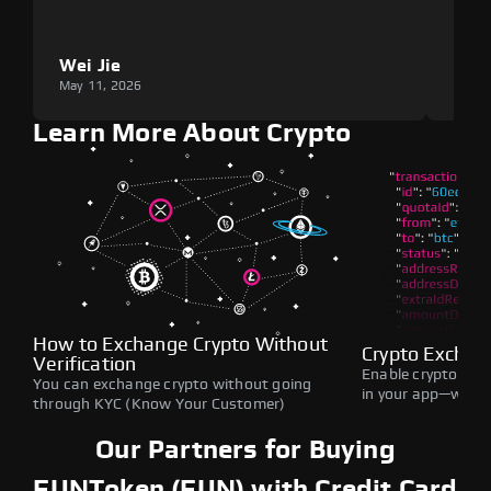
Wei Jie
Lou
May 11, 2026
May 1
Learn More About Crypto
How to Exchange Crypto Without
Crypto Exchan
Verification
Enable crypto swap
You can exchange crypto without going
in your app—withou
through KYC (Know Your Customer)
Our Partners for Buying
FUNToken (FUN) with Credit Card