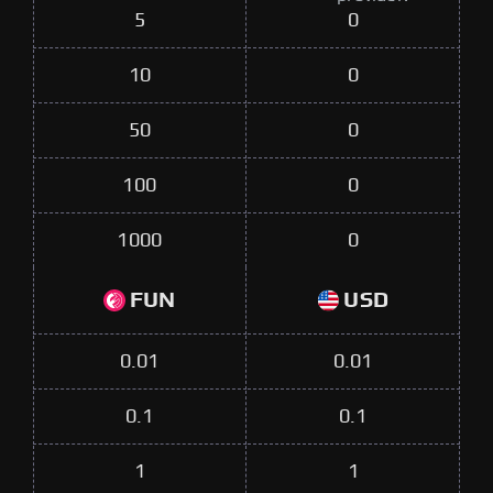
5
0
10
0
50
0
100
0
1000
0
FUN
USD
0.01
0.01
0.1
0.1
1
1