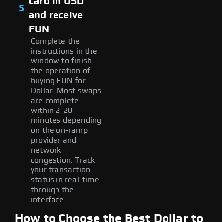
card in USD
5
and receive
FUN
Complete the
instructions in the
window to finish
the operation of
buying FUN for
Dollar. Most swaps
are complete
within 2-20
minutes depending
on the on-ramp
provider and
network
congestion. Track
your transaction
status in real-time
through the
interface.
How to Choose the Best Dollar to