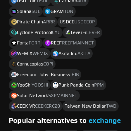
USD Coin
USDC
Cardano
ADA
Solana
SOL
GRAM
TON
Pirate Chain
ARRR
USDCE
USDCEOP
Cyclone Protocol
CYC
LeverFi
LEVER
Forta
FORT
REEF
REEFMAINNET
WEMIX
WEMIX
Akita Inu
AKITA
Cornucopias
COPI
Freedom. Jobs. Business.
FJB
YooShi
YOOSHI
Punk Panda Coin
PPM
Solar Network
SXPMAINNET
CEEK VR
CEEKERC20
Taiwan New Dollar
TWD
Popular alternatives to
exchange