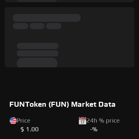
FUNToken (FUN) Market Data
Price
24h % price
$ 1.00
-%