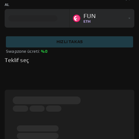
AL
FUN
ETH
HIZLI TAKAS
Swapzone ücreti: 
%0
Teklif seç