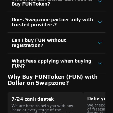
Buy FUNToken?
Does Swapzone partner only with
trusted providers?
Can I buy FUN without
registration?
What fees applying when buying
FUN?
Why Buy FUNToken (FUN) with
Dollar on Swapzone?
Daha yüks
7/24 canlı destek
We check all p
We are here to help you with any
of freezing f
issue at every stage of the