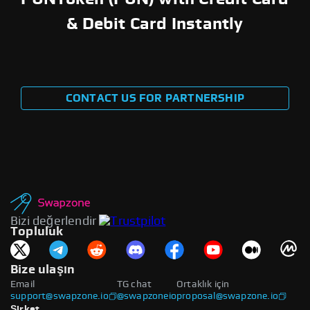
& Debit Card Instantly
CONTACT US FOR PARTNERSHIP
Bizi değerlendir
Topluluk
Bize ulaşın
Email
TG chat
Ortaklık için
support@swapzone.io
@swapzoneio
proposal@swapzone.io
Şirket