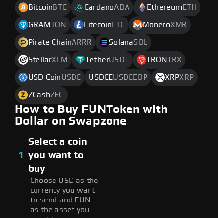
Bitcoin
BTC
Cardano
ADA
Ethereum
ETH
GRAM
TON
Litecoin
LTC
Monero
XMR
Pirate Chain
ARRR
Solana
SOL
Stellar
XLM
Tether
USDT
TRON
TRX
USD Coin
USDC
USDCE
USDCEOP
XRP
XRP
ZCash
ZEC
How to Buy FUNToken with
Dollar on Swapzone
Select a coin
1
you want to
buy
Choose USD as the
currency you want
to send and FUN
as the asset you