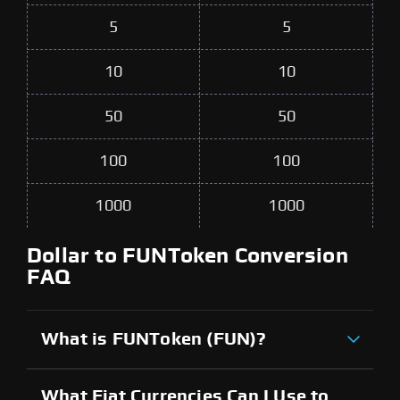
5
5
10
10
50
50
100
100
1000
1000
Dollar to FUNToken Conversion
FAQ
What is FUNToken (FUN)?
What Fiat Currencies Can I Use to