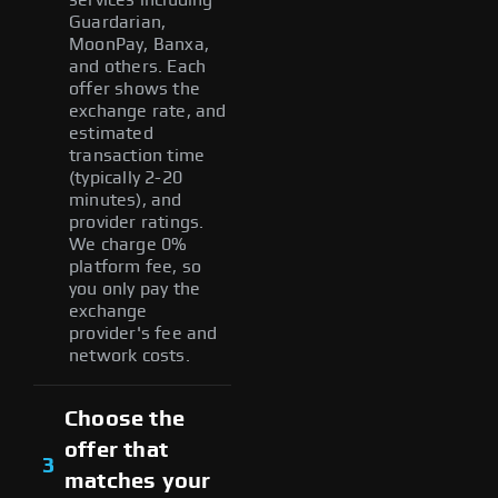
Guardarian,
MoonPay, Banxa,
and others. Each
offer shows the
exchange rate, and
estimated
transaction time
(typically 2-20
minutes), and
provider ratings.
We charge 0%
platform fee, so
you only pay the
exchange
provider's fee and
network costs.
Choose the
offer that
3
matches your