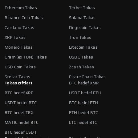
Ethereum Takas
Tether Takas
Binance Coin Takas
Solana Takas
Cardano Takas
Dogecoin Takas
XRP Takas
Tron Takas
Monero Takas
Litecoin Takas
Gram (ex TON) Takas
USDC Takas
USD Coin Takas
Zcash Takas
Stellar Takas
Pirate Chain Takas
Takas çiftleri
BTC hedef XMR
BTC hedef XRP
USDT hedef ETH
USDT hedef BTC
BTC hedef ETH
BTC hedef TRX
ETH hedef BTC
MATIC hedef BTC
LTC hedef BTC
BTC hedef USDT