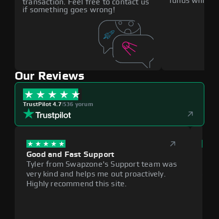
funds will def
transaction. Feel free to contact us
if something goes wrong!
Our Reviews
TrustPilot 4.7
|
536 yorum
Good and Fast Support
Exce
Tyler from Swapzone's Support team was
Reli
very kind and helps me out proactively.
cumb
Highly recommend this site.
plat