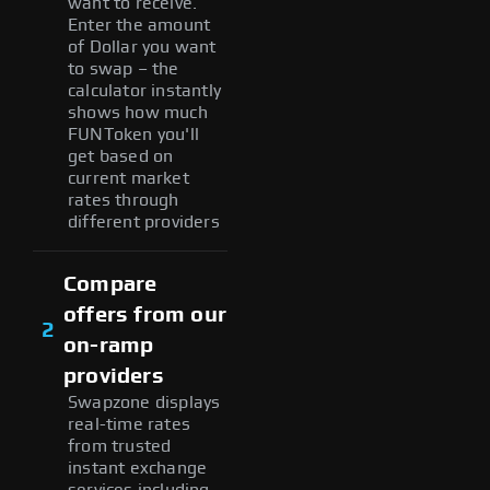
want to receive.
Enter the amount
of Dollar you want
to swap – the
calculator instantly
shows how much
FUNToken you'll
get based on
current market
rates through
different providers
Compare
offers from our
2
on-ramp
providers
Swapzone displays
real-time rates
from trusted
instant exchange
services including