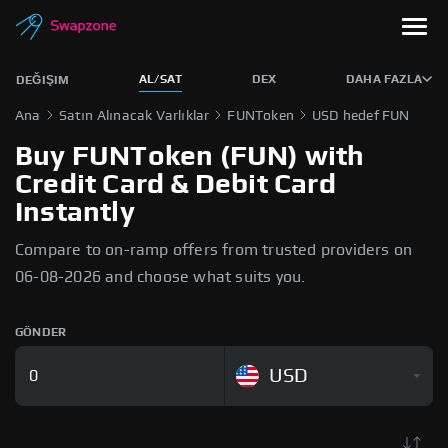
AL/SAT
DEX
DAHA FAZLA
DEĞIŞIM
Ana
Satın Alınacak Varlıklar
FUNToken
USD hedef FUN
Buy FUNToken (FUN) with
Credit Card & Debit Card
Instantly
Compare to on-ramp offers from trusted providers on
06-08-2026 and choose what suits you.
GÖNDER
USD