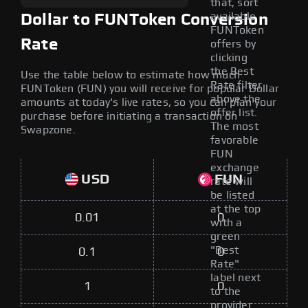
that, sort
available
Dollar to FUNToken Conversion
FUNToken
Rate
offers by
clicking
the Best
Use the table below to estimate how much
Rate filter
FUNToken (FUN) you will receive for popular Dollar
above the
amounts at today's live rates, so you can plan your
offer list.
purchase before initiating a transaction on
The most
Swapzone.
favorable
FUN
exchange
USD
FUN
rate will
be listed
at the top
0.01
0
with a
green
"Best
0.1
0
Rate"
label next
1
0
to the
provider.