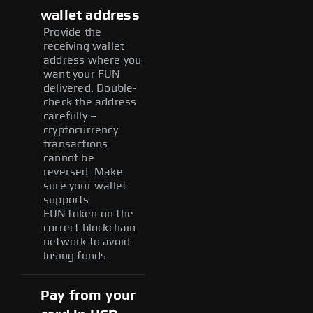
wallet address
Provide the
receiving wallet
address where you
want your FUN
delivered. Double-
check the address
carefully –
cryptocurrency
transactions
cannot be
reversed. Make
sure your wallet
supports
FUNToken on the
correct blockchain
network to avoid
losing funds.
Pay from your