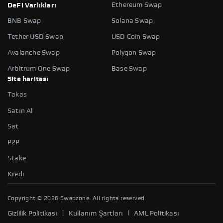
Ethereum Swap
DeFi Varlıkları
BNB Swap
Solana Swap
Tether USD Swap
USD Coin Swap
Avalanche Swap
Polygon Swap
Arbitrum One Swap
Base Swap
Site haritası
Takas
Satın Al
Sat
P2P
Stake
Kredi
Copyright ©
2026
Swapzone. All rights reserved
|
|
Gizlilik Politikası
Kullanım Şartları
AML Politikası