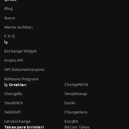
Blog
Basın
Marka varlıkları
F.A.Q
İş
Exchange Widget
Kripto API
API Dokümantasyonu
Referans Programı
ChangeNOW
İş Ortakları
Changelly
SimpleSwap
StealthEX
Exolix
SideShift
ChangeHero
LetsExchange
EasyBit
Takas para birimleri
Bitcoin Takas