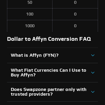
50
0
100
0
1000
0
Dollar to Affyn Conversion FAQ
What is Affyn (FYN)?
What Fiat Currencies Can I Use to
Buy Affyn?
Does Swapzone partner only with
trusted providers?