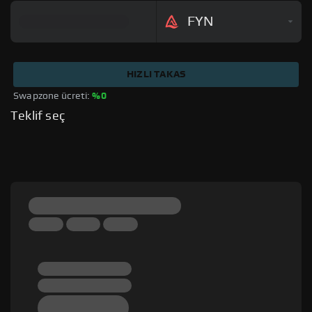
FYN
HIZLI TAKAS
Swapzone ücreti: 
%0
Teklif seç