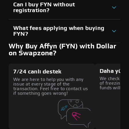
Can I buy FYN without
registration?
What fees applying when buying
FYN?
Why Buy Affyn (FYN) with Dollar
on Swapzone?
Daha yüks
7/24 canlı destek
We check all p
We are here to help you with any
of freezing f
issue at every stage of the
funds will def
transaction. Feel free to contact us
if something goes wrong!