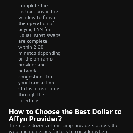
Complete the
instructions in the
window to finish
the operation of
buying FYN for
Dollar. Most swaps
are complete
within 2-20
minutes depending
on the on-ramp
provider and
network
congestion. Track
your transaction
status in real-time
through the
interface.
How to Choose the Best Dollar to
Affyn Provider?
There are dozens of on-ramp providers across the
web and numerous factors to consider when