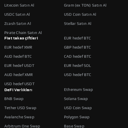
Litecoin Satın Al
Gram (ex TON) Satın Al
USDC Satın Al
USD Coin Satın Al
Zcash Satın Al
Stellar Satın Al
Pirate Chain Satın Al
Fiat takas çiftleri
EUR hedef BTC
EUR hedef XMR
GBP hedef BTC
AUD hedef BTC
CAD hedef BTC
EUR hedef USDT
EUR hedef SOL
AUD hedef XMR
USD hedef BTC
USD hedef USDT
Ethereum Swap
DeFi Varlıkları
BNB Swap
Solana Swap
Tether USD Swap
USD Coin Swap
Avalanche Swap
Polygon Swap
Arbitrum One Swap
Base Swap