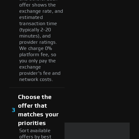
offer shows the
exchange rate, and
estimated
transaction time
(typically 2-20
minutes), and
provider ratings.
We charge 0%
platform fee, so
you only pay the
exchange
provider's fee and
network costs.
Choose the
offer that
3
matches your
priorities
Sort available
offers by best