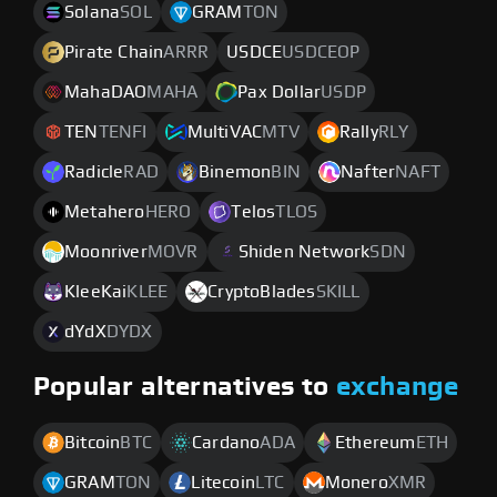
Solana
SOL
GRAM
TON
Pirate Chain
ARRR
USDCE
USDCEOP
MahaDAO
MAHA
Pax Dollar
USDP
TEN
TENFI
MultiVAC
MTV
Rally
RLY
Radicle
RAD
Binemon
BIN
Nafter
NAFT
Metahero
HERO
Telos
TLOS
Moonriver
MOVR
Shiden Network
SDN
KleeKai
KLEE
CryptoBlades
SKILL
dYdX
DYDX
Popular alternatives to
exchange
Bitcoin
BTC
Cardano
ADA
Ethereum
ETH
GRAM
TON
Litecoin
LTC
Monero
XMR