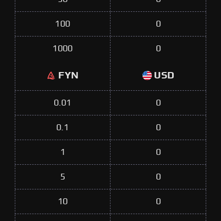
100
0
1000
0
FYN
USD
0.01
0
0.1
0
1
0
5
0
10
0