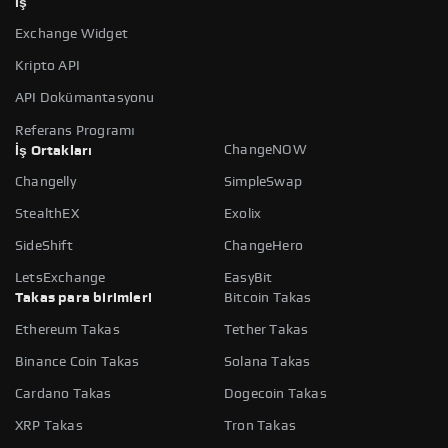
İş
Exchange Widget
Kripto API
API Dokümantasyonu
Referans Programı
ChangeNOW
İş Ortakları
Changelly
SimpleSwap
StealthEX
Exolix
SideShift
ChangeHero
LetsExchange
EasyBit
Takas para birimleri
Bitcoin Takas
Ethereum Takas
Tether Takas
Binance Coin Takas
Solana Takas
Cardano Takas
Dogecoin Takas
XRP Takas
Tron Takas