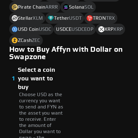
Pirate Chain
ARRR
Solana
SOL
Stellar
XLM
Tether
USDT
TRON
TRX
USD Coin
USDC
USDCE
USDCEOP
XRP
XRP
ZCash
ZEC
How to Buy Affyn with Dollar on
Swapzone
Select a coin
1
you want to
buy
Choose USD as the
currency you want
to send and FYN as
the asset you want
to receive. Enter
the amount of
Dollar you want to
swap – the