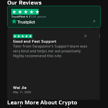
Our Reviews
TrustPilot 4.7
|
536 yorum
Good and Fast Support
Exce
Tyler from Swapzone's Support team was
Reli
very kind and helps me out proactively.
cumb
Highly recommend this site.
plat
Wei Jie
Lou
May 11, 2026
May 1
Learn More About Crypto