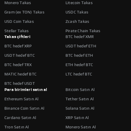
Monero Takas
Litecoin Takas
Gram (ex TON) Takas
USDC Takas
USD Coin Takas
Zcash Takas
Stellar Takas
Pirate Chain Takas
Takas çiftleri
BTC hedef XMR
BTC hedef XRP
USDT hedef ETH
USDT hedef BTC
BTC hedef ETH
BTC hedef TRX
ETH hedef BTC
MATIC hedef BTC
LTC hedef BTC
BTC hedef USDT
Para birimleri satın al
Bitcoin Satın Al
Ethereum Satın Al
Tether Satın Al
Binance Coin Satın Al
Solana Satın Al
Cardano Satın Al
XRP Satın Al
Tron Satın Al
Monero Satın Al