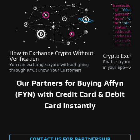
How to Exchange Crypto Without
Crypto Exchan
Verification
Enable crypto swap
You can exchange crypto without going
in your app—withou
through KYC (Know Your Customer)
Our Partners for Buying Affyn
(FYN) with Credit Card & Debit
Card Instantly
CONTACT US FOR PARTNERSHIP