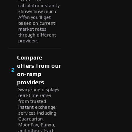
calculator instantly
shows how much
Affyn you'll get
based on current
market rates
through different
providers
Compare
offers from our
2
on-ramp
providers
Swapzone displays
real-time rates
from trusted
instant exchange
services including
Guardarian,
MoonPay, Banxa,
and others. Each