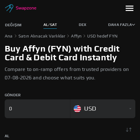
AL/SAT
DEX
DAHA FAZLA
DEĞIŞIM
Ana
Satın Alınacak Varlıklar
Affyn
USD hedef FYN
Buy Affyn (FYN) with Credit
Card & Debit Card Instantly
Compare to on-ramp offers from trusted providers on
07-08-2026 and choose what suits you.
GÖNDER
USD
AL