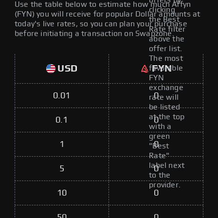
offers by
Use the table below to estimate how much Affyn
clicking
(FYN) you will receive for popular Dollar amounts at
the Best
today's live rates, so you can plan your purchase
Rate filter
before initiating a transaction on Swapzone.
above the
offer list.
The most
USD
FYN
favorable
FYN
exchange
0.01
0
rate will
be listed
at the top
0.1
0
with a
green
1
0
"Best
Rate"
label next
5
0
to the
provider.
10
0
50
0