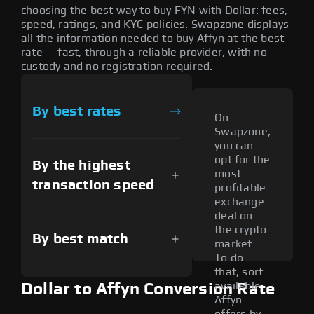
choosing the best way to buy FYN with Dollar: fees,
speed, ratings, and KYC policies. Swapzone displays
all the information needed to buy Affyn at the best
rate — fast, through a reliable provider, with no
custody and no registration required.
By best rates
On
Swapzone,
you can
opt for the
By the highest
most
transaction speed
profitable
exchange
deal on
the crypto
By best match
market.
To do
that, sort
available
Dollar to Affyn Conversion Rate
Affyn