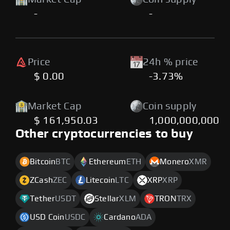
-
-
Price
24h % price
$ 0.00
-3.73%
Market Cap
Coin supply
$ 161,950.03
1,000,000,000
Other cryptocurrencies to buy
Bitcoin
BTC
Ethereum
ETH
Monero
XMR
ZCash
ZEC
Litecoin
LTC
XRP
XRP
Tether
USDT
Stellar
XLM
TRON
TRX
USD Coin
USDC
Cardano
ADA