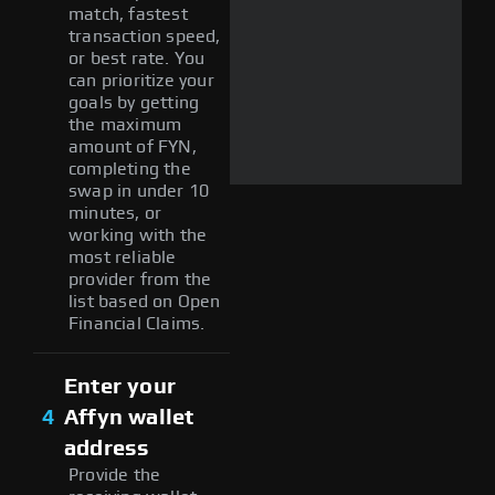
match, fastest
transaction speed,
or best rate. You
can prioritize your
goals by getting
the maximum
amount of FYN,
completing the
swap in under 10
minutes, or
working with the
most reliable
provider from the
list based on Open
Financial Claims.
Enter your
4
Affyn wallet
address
Provide the