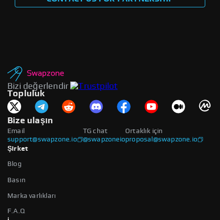
Bizi değerlendir
Topluluk
Bize ulaşın
Email
TG chat
Ortaklık için
support@swapzone.io
@swapzoneio
proposal@swapzone.io
Şirket
Blog
Basın
Marka varlıkları
F.A.Q