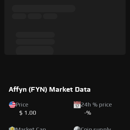
Affyn (FYN) Market Data
Price
24h % price
$ 1.00
-%
Market Cap
Coin supply