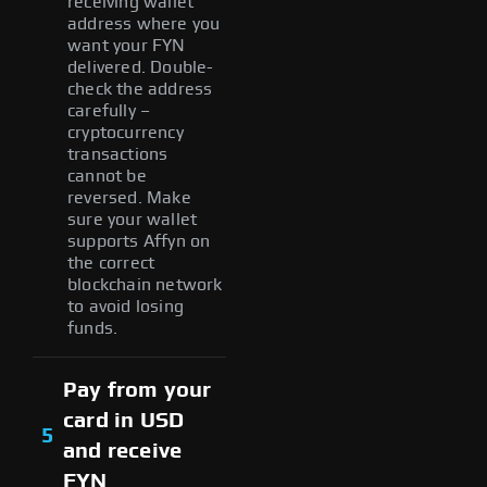
receiving wallet
address where you
want your FYN
delivered. Double-
check the address
carefully –
cryptocurrency
transactions
cannot be
reversed. Make
sure your wallet
supports Affyn on
the correct
blockchain network
to avoid losing
funds.
Pay from your
card in USD
5
and receive
FYN