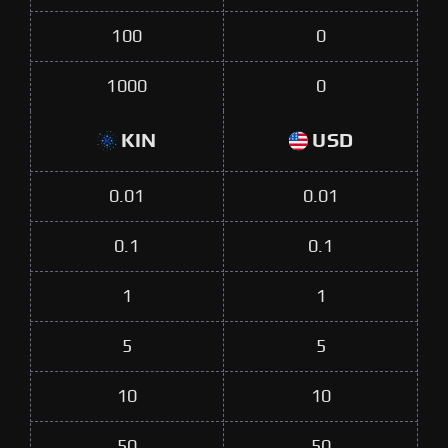
100
0
1000
0
KIN
USD
0.01
0.01
0.1
0.1
1
1
5
5
10
10
50
50