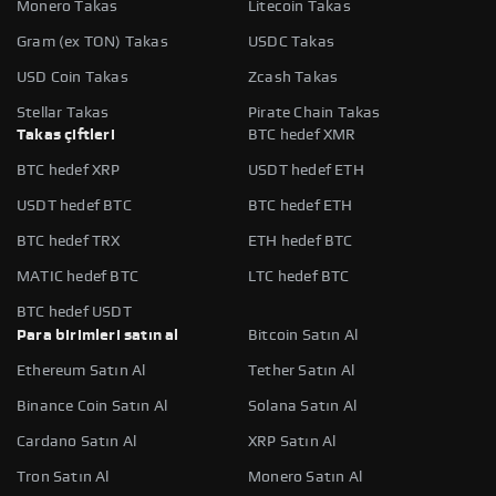
Monero Takas
Litecoin Takas
Gram (ex TON) Takas
USDC Takas
USD Coin Takas
Zcash Takas
Stellar Takas
Pirate Chain Takas
Takas çiftleri
BTC hedef XMR
BTC hedef XRP
USDT hedef ETH
USDT hedef BTC
BTC hedef ETH
BTC hedef TRX
ETH hedef BTC
MATIC hedef BTC
LTC hedef BTC
BTC hedef USDT
Para birimleri satın al
Bitcoin Satın Al
Ethereum Satın Al
Tether Satın Al
Binance Coin Satın Al
Solana Satın Al
Cardano Satın Al
XRP Satın Al
Tron Satın Al
Monero Satın Al