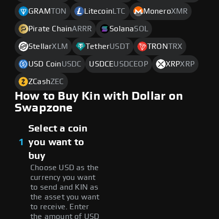
GRAM
TON
Litecoin
LTC
Monero
XMR
Pirate Chain
ARRR
Solana
SOL
Stellar
XLM
Tether
USDT
TRON
TRX
USD Coin
USDC
USDCE
USDCEOP
XRP
XRP
ZCash
ZEC
How to Buy Kin with Dollar on
Swapzone
Select a coin
1
you want to
buy
Choose USD as the
currency you want
to send and KIN as
the asset you want
to receive. Enter
the amount of USD