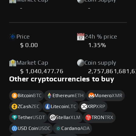
-
-
Price
24h % price
$ 0.00
1.35%
Market Cap
Coin supply
$ 1,040,477.76
2,757,861,681,6
Other cryptocurrencies to buy
Bitcoin
BTC
Ethereum
ETH
Monero
XMR
ZCash
ZEC
Litecoin
LTC
XRP
XRP
Tether
USDT
Stellar
XLM
TRON
TRX
USD Coin
USDC
Cardano
ADA