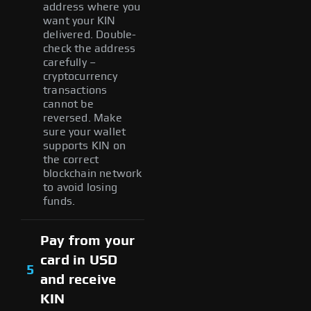
address where you
want your KIN
delivered. Double-
check the address
carefully –
cryptocurrency
transactions
cannot be
reversed. Make
sure your wallet
supports KIN on
the correct
blockchain network
to avoid losing
funds.
Pay from your
card in USD
5
and receive
KIN