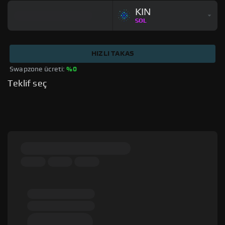
KIN
SOL
HIZLI TAKAS
Swapzone ücreti: 
%0
Teklif seç