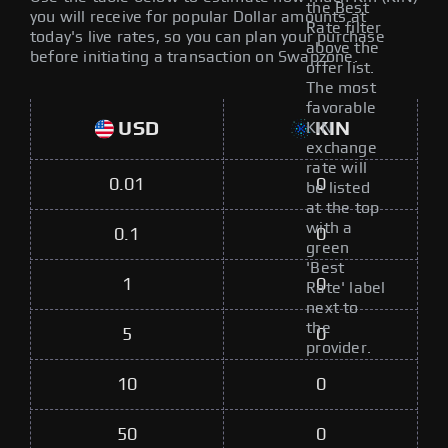
the Best
you will receive for popular Dollar amounts at
Rate filter
today's live rates, so you can plan your purchase
above the
before initiating a transaction on Swapzone.
offer list.
The most
favorable
USD
KIN
KIN
exchange
rate will
0.01
0
be listed
at the top
with a
0.1
0
green
'Best
1
0
Rate' label
next to
the
5
0
provider.
10
0
50
0