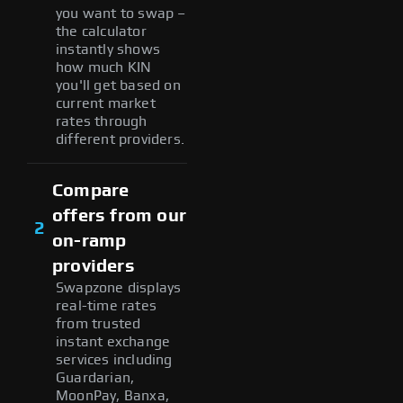
you want to swap –
the calculator
instantly shows
how much KIN
you'll get based on
current market
rates through
different providers.
Compare
offers from our
2
on-ramp
providers
Swapzone displays
real-time rates
from trusted
instant exchange
services including
Guardarian,
MoonPay, Banxa,