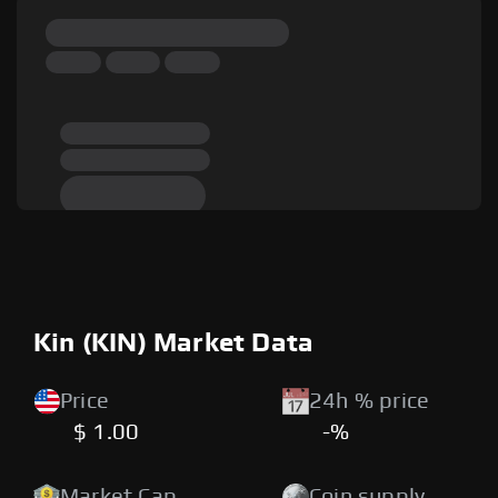
Kin (KIN) Market Data
Price
24h % price
$ 1.00
-%
Market Cap
Coin supply