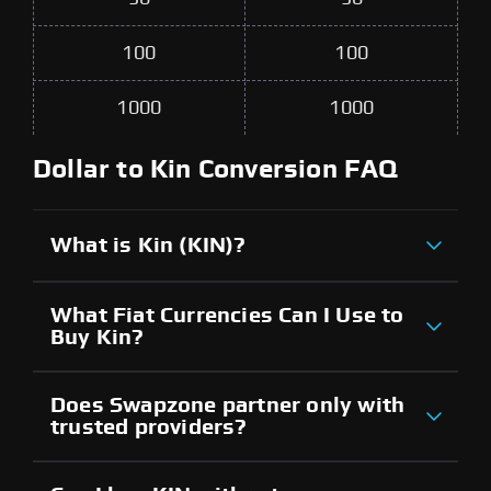
100
100
1000
1000
Dollar to Kin Conversion FAQ
What is Kin (KIN)?
What Fiat Currencies Can I Use to
Buy Kin?
Does Swapzone partner only with
trusted providers?