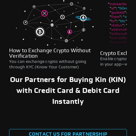
How to Exchange Crypto Without
Crypto Exchan
Verification
Enable crypto swap
You can exchange crypto without going
in your app—withou
through KYC (Know Your Customer)
Our Partners for Buying Kin (KIN)
with Credit Card & Debit Card
Instantly
CONTACT US FOR PARTNERSHIP