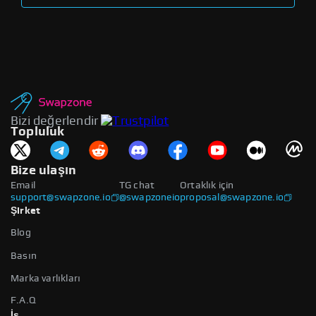
Bizi değerlendir
Topluluk
Bize ulaşın
Email
TG chat
Ortaklık için
support@swapzone.io
@swapzoneio
proposal@swapzone.io
Şirket
Blog
Basın
Marka varlıkları
F.A.Q
İş