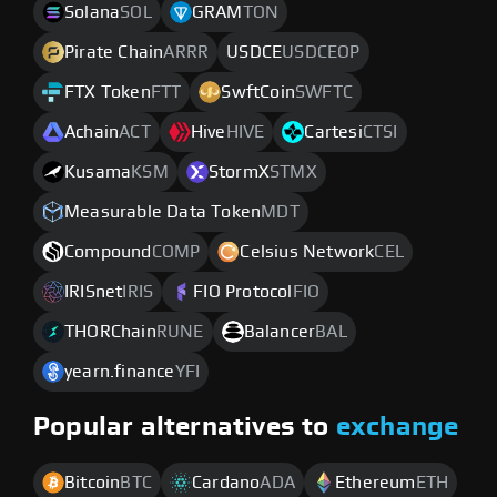
Solana
SOL
GRAM
TON
Pirate Chain
ARRR
USDCE
USDCEOP
FTX Token
FTT
SwftCoin
SWFTC
Achain
ACT
Hive
HIVE
Cartesi
CTSI
Kusama
KSM
StormX
STMX
Measurable Data Token
MDT
Compound
COMP
Celsius Network
CEL
IRISnet
IRIS
FIO Protocol
FIO
THORChain
RUNE
Balancer
BAL
yearn.finance
YFI
Popular alternatives to
exchange
Bitcoin
BTC
Cardano
ADA
Ethereum
ETH