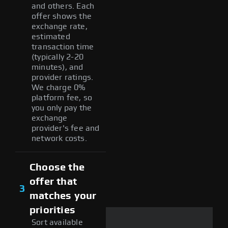
and others. Each
offer shows the
exchange rate,
estimated
transaction time
(typically 2-20
minutes), and
provider ratings.
We charge 0%
platform fee, so
you only pay the
exchange
provider's fee and
network costs.
Choose the
offer that
3
matches your
priorities
Sort available