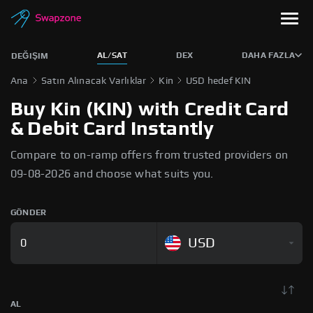
AL/SAT
DEX
DAHA FAZLA
DEĞIŞIM
Ana
Satın Alınacak Varlıklar
Kin
USD hedef KIN
Buy Kin (KIN) with Credit Card
& Debit Card Instantly
Compare to on-ramp offers from trusted providers on
09-08-2026 and choose what suits you.
GÖNDER
USD
AL