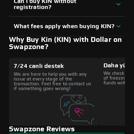
Can I buy KIN without
registration?
What fees apply when buying KIN?
Why Buy Kin (KIN) with Dollar on
Swapzone?
Daha yüks
7/24 canlı destek
We check all p
We are here to help you with any
of freezing f
issue at every stage of the
funds will def
transaction. Feel free to contact us
if something goes wrong!
Swapzone Reviews