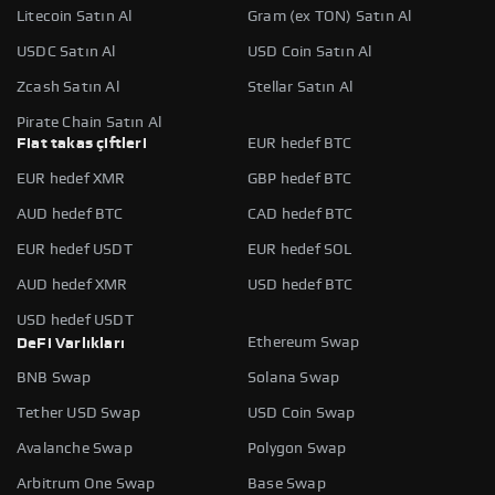
Litecoin Satın Al
Gram (ex TON) Satın Al
USDC Satın Al
USD Coin Satın Al
Zcash Satın Al
Stellar Satın Al
Pirate Chain Satın Al
Fiat takas çiftleri
EUR hedef BTC
EUR hedef XMR
GBP hedef BTC
AUD hedef BTC
CAD hedef BTC
EUR hedef USDT
EUR hedef SOL
AUD hedef XMR
USD hedef BTC
USD hedef USDT
Ethereum Swap
DeFi Varlıkları
BNB Swap
Solana Swap
Tether USD Swap
USD Coin Swap
Avalanche Swap
Polygon Swap
Arbitrum One Swap
Base Swap