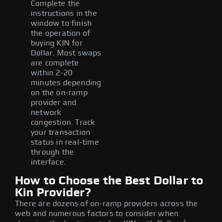
Complete the
instructions in the
window to finish
the operation of
buying KIN for
Dollar. Most swaps
are complete
within 2-20
minutes depending
on the on-ramp
provider and
network
congestion. Track
your transaction
status in real-time
through the
interface.
How to Choose the Best Dollar to
Kin Provider?
There are dozens of on-ramp providers across the
web and numerous factors to consider when