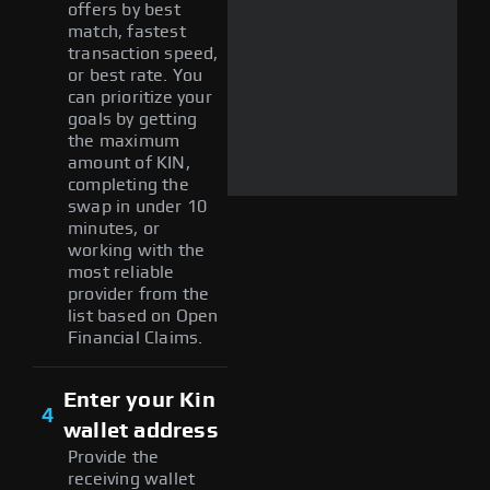
offers by best
match, fastest
transaction speed,
or best rate. You
can prioritize your
goals by getting
the maximum
amount of KIN,
completing the
swap in under 10
minutes, or
working with the
most reliable
provider from the
list based on Open
Financial Claims.
Enter your Kin
4
wallet address
Provide the
receiving wallet