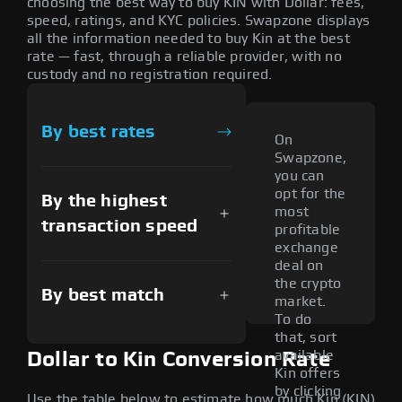
choosing the best way to buy KIN with Dollar: fees,
speed, ratings, and KYC policies. Swapzone displays
all the information needed to buy Kin at the best
rate — fast, through a reliable provider, with no
custody and no registration required.
By best rates
On
Swapzone,
you can
opt for the
By the highest
most
transaction speed
profitable
exchange
deal on
the crypto
By best match
market.
To do
that, sort
available
Dollar to Kin Conversion Rate
Kin offers
by clicking
Use the table below to estimate how much Kin (KIN)