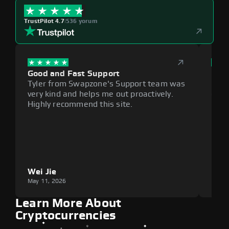
TrustPilot 4.7
|
536 yorum
Good and Fast Support
Exce
Tyler from Swapzone's Support team was
Reli
very kind and helps me out proactively.
cumb
Highly recommend this site.
plat
Wei Jie
Lou
May 11, 2026
May 1
Learn More About
Cryptocurrencies