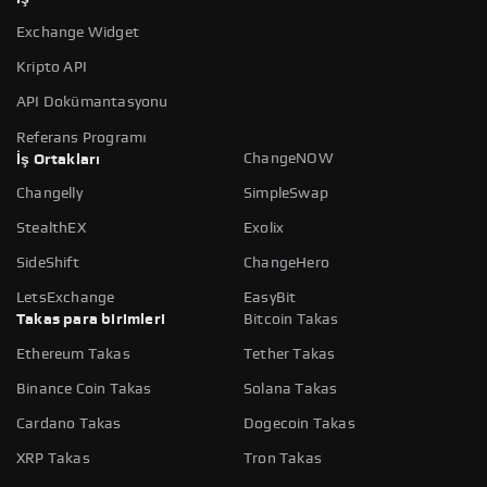
Exchange Widget
Kripto API
API Dokümantasyonu
Referans Programı
ChangeNOW
İş Ortakları
Changelly
SimpleSwap
StealthEX
Exolix
SideShift
ChangeHero
LetsExchange
EasyBit
Takas para birimleri
Bitcoin Takas
Ethereum Takas
Tether Takas
Binance Coin Takas
Solana Takas
Cardano Takas
Dogecoin Takas
XRP Takas
Tron Takas