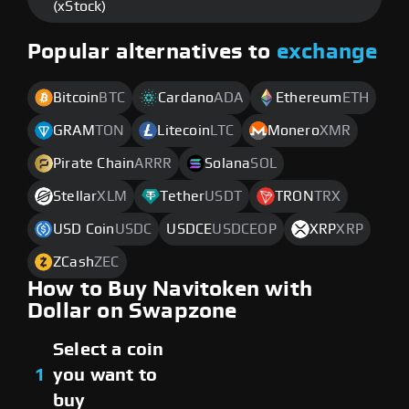
(xStock)
Popular alternatives to
exchange
Bitcoin
BTC
Cardano
ADA
Ethereum
ETH
GRAM
TON
Litecoin
LTC
Monero
XMR
Pirate Chain
ARRR
Solana
SOL
Stellar
XLM
Tether
USDT
TRON
TRX
USD Coin
USDC
USDCE
USDCEOP
XRP
XRP
ZCash
ZEC
How to Buy Navitoken with
Dollar on Swapzone
Select a coin
1
you want to
buy