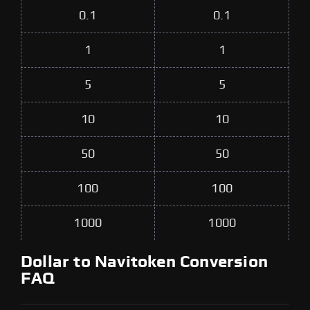
0.1
0.1
1
1
5
5
10
10
50
50
100
100
1000
1000
Dollar to Navitoken Conversion
FAQ