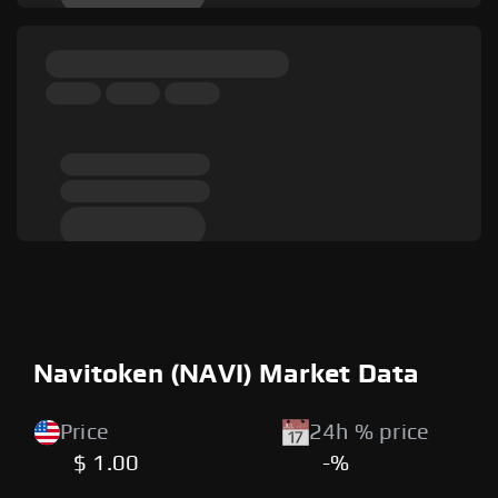
Navitoken (NAVI) Market Data
Price
24h % price
$ 1.00
-%