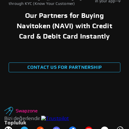
in your app—withou
through KYC (Know Your Customer)
Our Partners for Buying
Navitoken (NAVI) with Credit
Card & Debit Card Instantly
CONTACT US FOR PARTNERSHIP
Bizi değerlendir
Topluluk