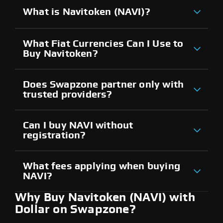
What is Navitoken (NAVI)?
What Fiat Currencies Can I Use to
Buy Navitoken?
Does Swapzone partner only with
trusted providers?
Can I buy NAVI without
registration?
What fees applying when buying
NAVI?
Why Buy Navitoken (NAVI) with
Dollar on Swapzone?