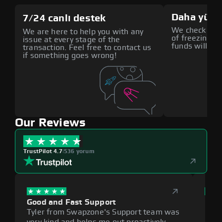
Daha yüks
7/24 canlı destek
We check all p
We are here to help you with any
of freezing f
issue at every stage of the
funds will def
transaction. Feel free to contact us
if something goes wrong!
Our Reviews
TrustPilot 4.7
|
536 yorum
Good and Fast Support
Exce
Tyler from Swapzone's Support team was
Reli
very kind and helps me out proactively.
cumb