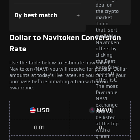
deal on
the crypto
By best match
market.
To do
that, sort
available
Dollar to Navitoken Conversion
Navitoken
Rate
offers by
clicking
the Best
Use the table below to estimate how much
Rate filter
Navitoken (NAVI) you will receive for popular Dollar
above the
amounts at today's live rates, so you can plan your
offer list.
purchase before initiating a transaction on
The most
Swapzone.
favorable
NAVI
exchange
USD
NAVI
rate will
be listed
at the top
0.01
0
with a
green