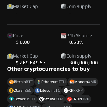
Market Cap
Coin supply
-
-
Price
24h % price
$ 0.00
0.58%
Market Cap
Coin supply
$ 269,649.57
300,000,000
Other cryptocurrencies to buy
Bitcoin
BTC
Ethereum
ETH
Monero
XMR
ZCash
ZEC
Litecoin
LTC
XRP
XRP
Tether
USDT
Stellar
XLM
TRON
TRX