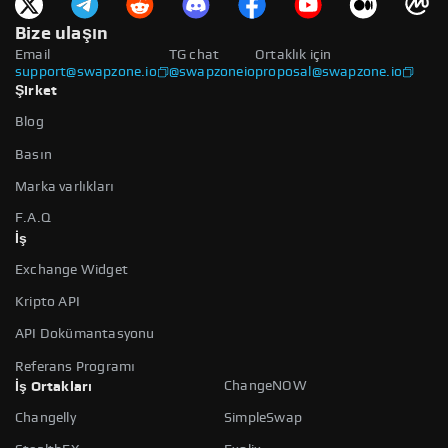
Bize ulaşın
Email
TG chat
Ortaklık için
support@swapzone.io
@swapzoneio
proposal@swapzone.io
Şirket
Blog
Basın
Marka varlıkları
F.A.Q
İş
Exchange Widget
Kripto API
API Dokümantasyonu
Referans Programı
ChangeNOW
İş Ortakları
Changelly
SimpleSwap