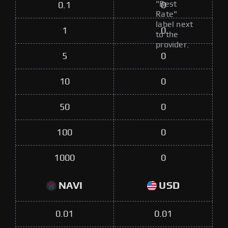
"Best
0.1
0
Rate"
label next
1
0
to the
provider.
5
0
10
0
50
0
100
0
1000
0
NAVI
USD
0.01
0.01