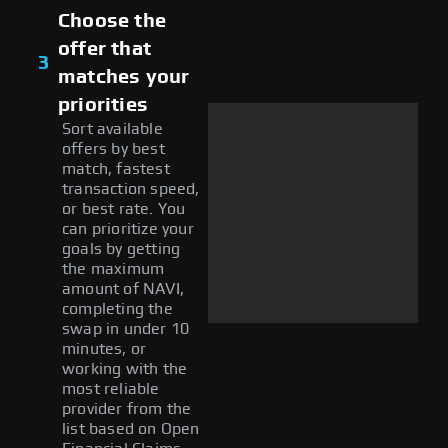
Choose the
offer that
3
matches your
priorities
Sort available
offers by best
match, fastest
transaction speed,
or best rate. You
can prioritize your
goals by getting
the maximum
amount of NAVI,
completing the
swap in under 10
minutes, or
working with the
most reliable
provider from the
list based on Open