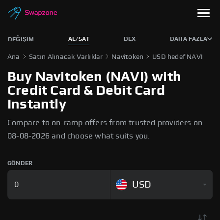
AL/SAT
DEX
DAHA FAZLA
DEĞIŞIM
Ana
Satın Alınacak Varlıklar
Navitoken
USD hedef NAVI
Buy Navitoken (NAVI) with
Credit Card & Debit Card
Instantly
Compare to on-ramp offers from trusted providers on
08-08-2026 and choose what suits you.
GÖNDER
USD