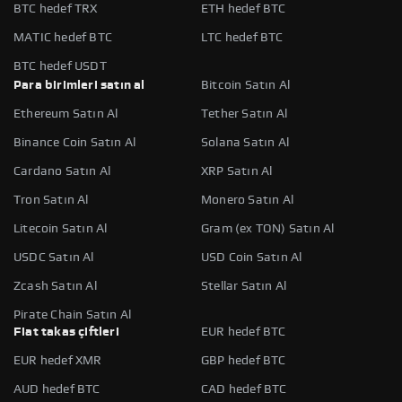
BTC hedef TRX
ETH hedef BTC
MATIC hedef BTC
LTC hedef BTC
BTC hedef USDT
Para birimleri satın al
Bitcoin Satın Al
Ethereum Satın Al
Tether Satın Al
Binance Coin Satın Al
Solana Satın Al
Cardano Satın Al
XRP Satın Al
Tron Satın Al
Monero Satın Al
Litecoin Satın Al
Gram (ex TON) Satın Al
USDC Satın Al
USD Coin Satın Al
Zcash Satın Al
Stellar Satın Al
Pirate Chain Satın Al
Fiat takas çiftleri
EUR hedef BTC
EUR hedef XMR
GBP hedef BTC
AUD hedef BTC
CAD hedef BTC