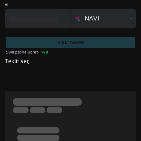
AL
NAVI
HIZLI TAKAS
Swapzone ücreti: 
%0
Teklif seç