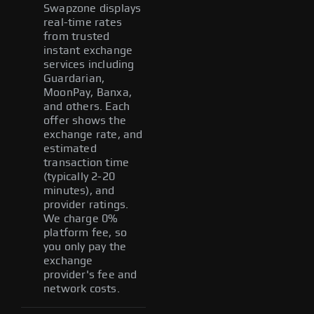
Swapzone displays
real-time rates
from trusted
instant exchange
services including
Guardarian,
MoonPay, Banxa,
and others. Each
offer shows the
exchange rate, and
estimated
transaction time
(typically 2-20
minutes), and
provider ratings.
We charge 0%
platform fee, so
you only pay the
exchange
provider's fee and
network costs.