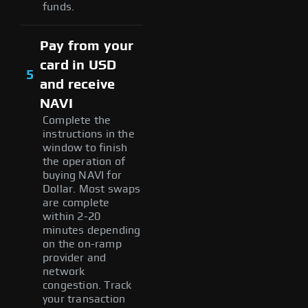
funds.
Pay from your
card in USD
5
and receive
NAVI
Complete the
instructions in the
window to finish
the operation of
buying NAVI for
Dollar. Most swaps
are complete
within 2-20
minutes depending
on the on-ramp
provider and
network
congestion. Track
your transaction