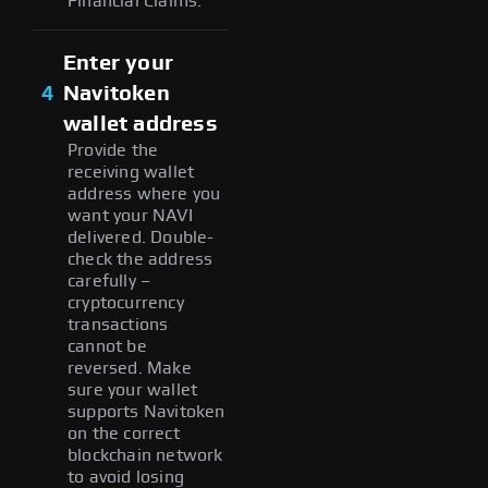
Financial Claims.
Enter your
4
Navitoken
wallet address
Provide the
receiving wallet
address where you
want your NAVI
delivered. Double-
check the address
carefully –
cryptocurrency
transactions
cannot be
reversed. Make
sure your wallet
supports Navitoken
on the correct
blockchain network
to avoid losing