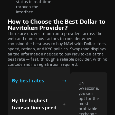
status in real-time
through the
interface.
How to Choose the Best Dollar to
Navitoken Provider?
There are dozens of on-ramp providers across the
web and numerous factors to consider when
choosing the best way to buy NAVI with Dollar: fees,
speed, ratings, and KYC policies. Swapzone displays
all the information needed to buy Navitoken at the
best rate — fast, through a reliable provider, with no
custody and no registration required.
By best rates
On
Swapzone,
you can
opt for the
By the highest
most
transaction speed
profitable
exchange