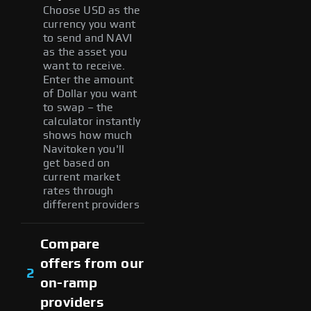
Choose USD as the
currency you want
to send and NAVI
as the asset you
want to receive.
Enter the amount
of Dollar you want
to swap – the
calculator instantly
shows how much
Navitoken you'll
get based on
current market
rates through
different providers
Compare
offers from our
2
on-ramp
providers