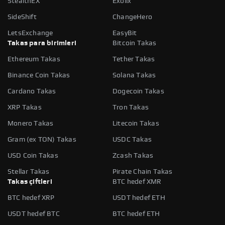
StealthEX
Exolix
SideShift
ChangeHero
LetsExchange
EasyBit
Takas para birimleri
Bitcoin Takas
Ethereum Takas
Tether Takas
Binance Coin Takas
Solana Takas
Cardano Takas
Dogecoin Takas
XRP Takas
Tron Takas
Monero Takas
Litecoin Takas
Gram (ex TON) Takas
USDC Takas
USD Coin Takas
Zcash Takas
Stellar Takas
Pirate Chain Takas
Takas çiftleri
BTC hedef XMR
BTC hedef XRP
USDT hedef ETH
USDT hedef BTC
BTC hedef ETH