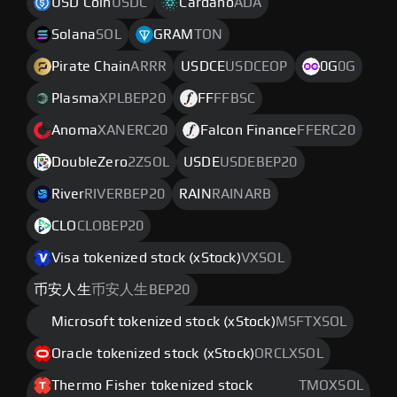
USD Coin
USDC
Cardano
ADA
Solana
SOL
GRAM
TON
Pirate Chain
ARRR
USDCE
USDCEOP
0G
0G
Plasma
XPLBEP20
FF
FFBSC
Anoma
XANERC20
Falcon Finance
FFERC20
DoubleZero
2ZSOL
USDE
USDEBEP20
River
RIVERBEP20
RAIN
RAINARB
CLO
CLOBEP20
Visa tokenized stock (xStock)
VXSOL
币安人生
币安人生BEP20
Microsoft tokenized stock (xStock)
MSFTXSOL
Oracle tokenized stock (xStock)
ORCLXSOL
Thermo Fisher tokenized stock
TMOXSOL