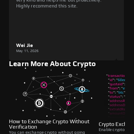
Highly recommend this site.
plat
Wei Jie
Lou
May 11, 2026
May 1
Learn More About Crypto
How to Exchange Crypto Without
Crypto Exchan
Verification
Enable crypto swap
You can exchange crypto without going