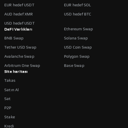
EUR hedef USDT
EUR hedef SOL
AUD hedef XMR
USD hedef BTC
USD hedef USDT
Ethereum Swap
DeFi Varlıkları
BNB Swap
Solana Swap
Tether USD Swap
USD Coin Swap
Avalanche Swap
Polygon Swap
Arbitrum One Swap
Base Swap
Site haritası
Takas
Satın Al
Sat
P2P
Stake
Kredi