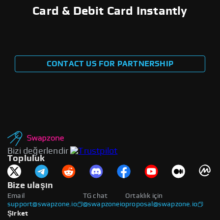
Card & Debit Card Instantly
CONTACT US FOR PARTNERSHIP
Bizi değerlendir
Topluluk
Bize ulaşın
Email
TG chat
Ortaklık için
support@swapzone.io
@swapzoneio
proposal@swapzone.io
Şirket