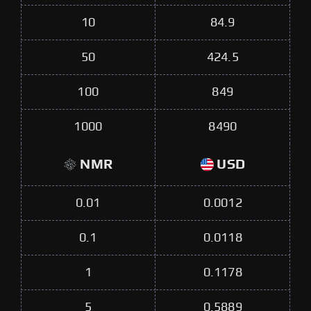
10
84.9
50
424.5
100
849
1000
8490
NMR
USD
0.01
0.0012
0.1
0.0118
1
0.1178
5
0.5889