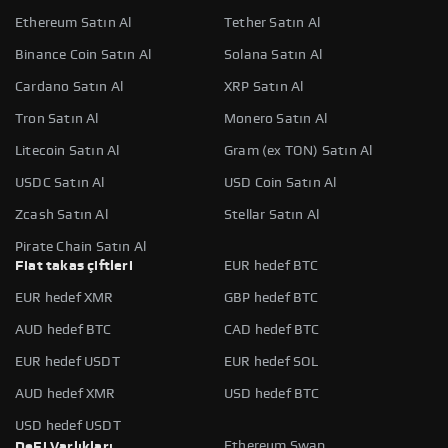
Ethereum Satın Al
Tether Satın Al
Binance Coin Satın Al
Solana Satın Al
Cardano Satın Al
XRP Satın Al
Tron Satın Al
Monero Satın Al
Litecoin Satın Al
Gram (ex TON) Satın Al
USDC Satın Al
USD Coin Satın Al
Zcash Satın Al
Stellar Satın Al
Pirate Chain Satın Al
Fiat takas çiftleri
EUR hedef BTC
EUR hedef XMR
GBP hedef BTC
AUD hedef BTC
CAD hedef BTC
EUR hedef USDT
EUR hedef SOL
AUD hedef XMR
USD hedef BTC
USD hedef USDT
Ethereum Swap
DeFi Varlıkları