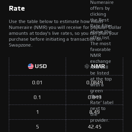
Numeraire
Rate
offers by
clicking
the Best
Use the table below to estimate how much
Rate filter
Numeraire (NMR) you will receive for popular Dollar
above the
amounts at today's live rates, so you can plan your
offer list.
purchase before initiating a transaction on
The most
Swapzone.
favorable
NMR
exchange
USD
NMR
rate will
be listed
at the top
0.01
0.0849
with a
green
'Best
0.1
0.849
Rate' label
next to
1
8.49
the
provider.
5
42.45