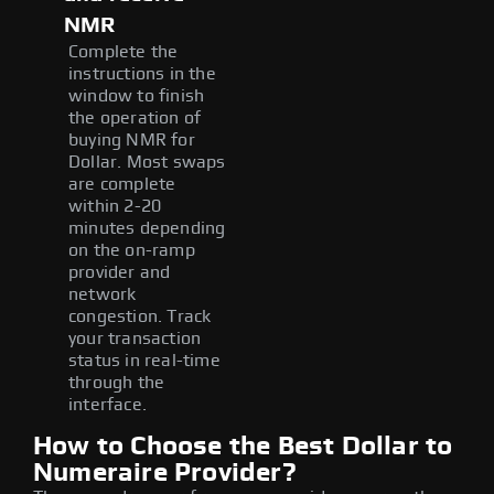
NMR
Complete the
instructions in the
window to finish
the operation of
buying NMR for
Dollar. Most swaps
are complete
within 2-20
minutes depending
on the on-ramp
provider and
network
congestion. Track
your transaction
status in real-time
through the
interface.
How to Choose the Best Dollar to
Numeraire Provider?