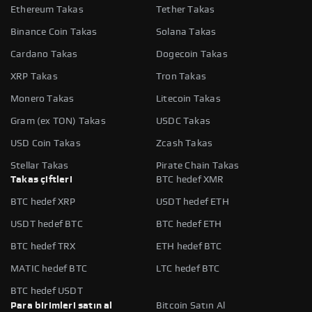
Ethereum Takas
Tether Takas
Binance Coin Takas
Solana Takas
Cardano Takas
Dogecoin Takas
XRP Takas
Tron Takas
Monero Takas
Litecoin Takas
Gram (ex TON) Takas
USDC Takas
USD Coin Takas
Zcash Takas
Stellar Takas
Pirate Chain Takas
Takas çiftleri
BTC hedef XMR
BTC hedef XRP
USDT hedef ETH
USDT hedef BTC
BTC hedef ETH
BTC hedef TRX
ETH hedef BTC
MATIC hedef BTC
LTC hedef BTC
BTC hedef USDT
Para birimleri satın al
Bitcoin Satın Al