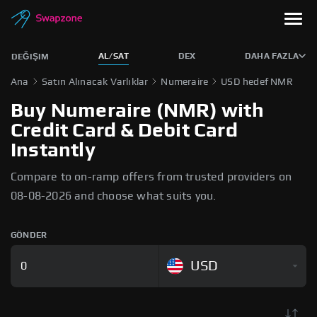
AL/SAT
DEX
DAHA FAZLA
DEĞIŞIM
Ana
Satın Alınacak Varlıklar
Numeraire
USD hedef NMR
Buy Numeraire (NMR) with
Credit Card & Debit Card
Instantly
Compare to on-ramp offers from trusted providers on
08-08-2026 and choose what suits you.
GÖNDER
USD