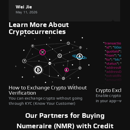
Wei Jie
Lou
May 11, 2026
May 1
Learn More About
Cryptocurrencies
How to Exchange Crypto Without
Crypto Exchan
Verification
Enable crypto swap
You can exchange crypto without going
in your app—withou
through KYC (Know Your Customer)
Our Partners for Buying
Numeraire (NMR) with Credit