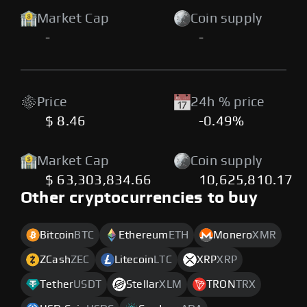
Market Cap
Coin supply
-
-
Price
24h % price
$ 8.46
-0.49%
Market Cap
Coin supply
$ 63,303,834.66
10,625,810.17
Other cryptocurrencies to buy
Bitcoin
BTC
Ethereum
ETH
Monero
XMR
ZCash
ZEC
Litecoin
LTC
XRP
XRP
Tether
USDT
Stellar
XLM
TRON
TRX