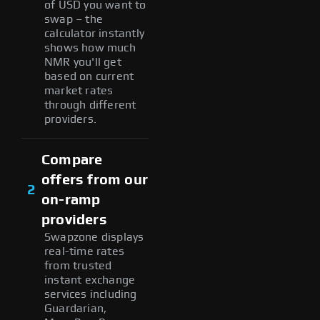
of USD you want to
swap – the
calculator instantly
shows how much
NMR you'll get
based on current
market rates
through different
providers.
Compare
offers from our
2
on-ramp
providers
Swapzone displays
real-time rates
from trusted
instant exchange
services including
Guardarian,