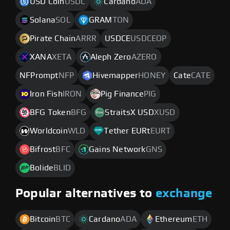
USD Coin
USDC
Cardano
ADA
Solana
SOL
GRAM
TON
Pirate Chain
ARRR
USDCE
USDCEOP
XANA
XETA
Aleph Zero
AZERO
NFPrompt
NFP
Hivemapper
HONEY
Cate
CATE
Iron Fish
IRON
Pig Finance
PIG
BFG Token
BFG
StraitsX USD
XUSD
Worldcoin
WLD
Tether EURt
EURT
Bifrost
BFC
Gains Network
GNS
Bolide
BLID
Popular alternatives to
exchange
Bitcoin
BTC
Cardano
ADA
Ethereum
ETH