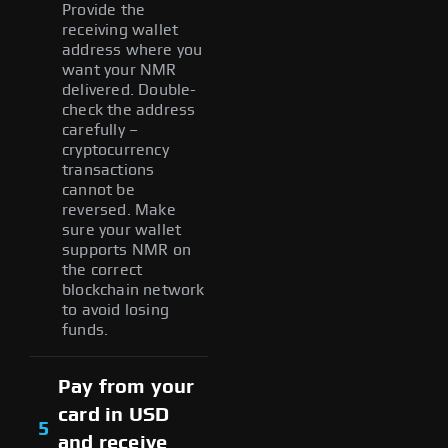
Provide the
receiving wallet
address where you
want your NMR
delivered. Double-
check the address
carefully –
cryptocurrency
transactions
cannot be
reversed. Make
sure your wallet
supports NMR on
the correct
blockchain network
to avoid losing
funds.
Pay from your
card in USD
5
and receive