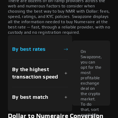
There are dozens of on-ramp providers across the
web and numerous factors to consider when
choosing the best way to buy NMR with Dollar: fees,
speed, ratings, and KYC policies. Swapzone displays
all the information needed to buy Numeraire at the
best rate — fast, through a reliable provider, with no
custody and no registration required.
By best rates
On
Swapzone,
you can
opt for the
By the highest
most
transaction speed
profitable
exchange
deal on
the crypto
By best match
market.
To do
that, sort
available
Dollar to Numeraire Conversion