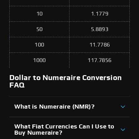
10
1.1779
50
5.8893
100
11.7786
1000
117.7856
Dollar to Numeraire Conversion
FAQ
What is Numeraire (NMR)?
What Fiat Currencies Can I Use to
Buy Numeraire?