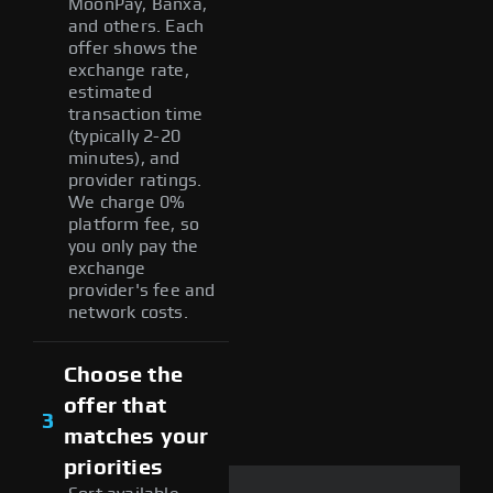
MoonPay, Banxa,
and others. Each
offer shows the
exchange rate,
estimated
transaction time
(typically 2-20
minutes), and
provider ratings.
We charge 0%
platform fee, so
you only pay the
exchange
provider's fee and
network costs.
Choose the
offer that
3
matches your
priorities