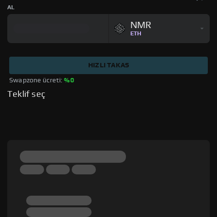
AL
NMR
ETH
HIZLI TAKAS
Swapzone ücreti: 
%0
Teklif seç