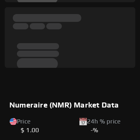
Numeraire (NMR) Market Data
Price
24h % price
$ 1.00
-%