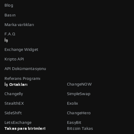
Blog
Basın
Marka varlıkları
F.A.Q
İş
Exchange Widget
Kripto API
API Dokümantasyonu
Referans Programı
ChangeNOW
İş Ortakları
Changelly
SimpleSwap
StealthEX
Exolix
SideShift
ChangeHero
LetsExchange
EasyBit
Takas para birimleri
Bitcoin Takas