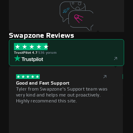
Swapzone Reviews
TrustPilot 4.7
|
536 yorum
Good and Fast Support
Exce
Tyler from Swapzone's Support team was
Reli
very kind and helps me out proactively.
cumb
Highly recommend this site.
plat