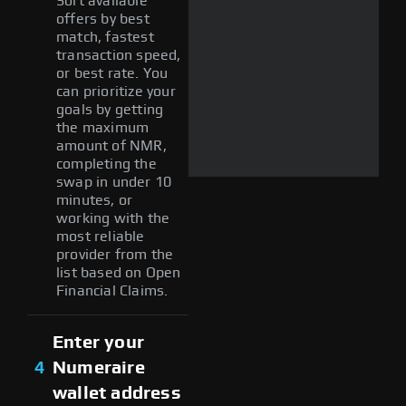
Sort available
offers by best
match, fastest
transaction speed,
or best rate. You
can prioritize your
goals by getting
the maximum
amount of NMR,
completing the
swap in under 10
minutes, or
working with the
most reliable
provider from the
list based on Open
Financial Claims.
Enter your
4
Numeraire
wallet address