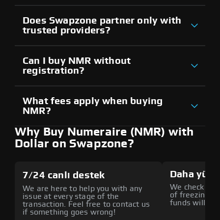
Does Swapzone partner only with
trusted providers?
Can I buy NMR without
registration?
What fees apply when buying
NMR?
Why Buy Numeraire (NMR) with
Dollar on Swapzone?
Daha yüks
7/24 canlı destek
We check all p
We are here to help you with any
of freezing f
issue at every stage of the
funds will def
transaction. Feel free to contact us
if something goes wrong!