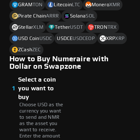
GRAM
TON
Litecoin
LTC
Monero
XMR
Pirate Chain
ARRR
Solana
SOL
Stellar
XLM
Tether
USDT
TRON
TRX
USD Coin
USDC
USDCE
USDCEOP
XRP
XRP
ZCash
ZEC
How to Buy Numeraire with
Dollar on Swapzone
Select a coin
1
you want to
buy
Choose USD as the
currency you want
to send and NMR
as the asset you
want to receive.
Enter the amount