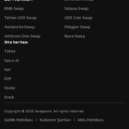
BNB Swap
Solana Swap
Tether USD Swap
USD Coin Swap
Avalanche Swap
Polygon Swap
Arbitrum One Swap
Base Swap
Site haritası
Takas
Satın Al
Sat
P2P
Stake
Kredi
Copyright ©
2026
Swapzone. All rights reserved
|
|
Gizlilik Politikası
Kullanım Şartları
AML Politikası