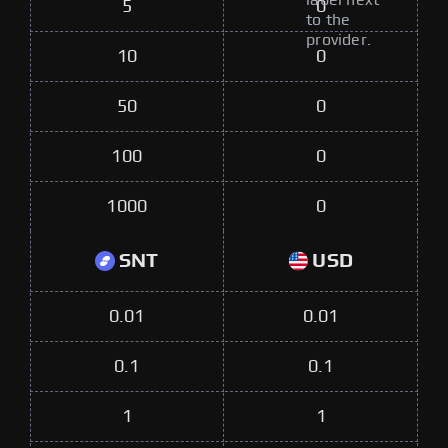
label next
5
0
to the
provider.
10
0
50
0
100
0
1000
0
SNT
USD
0.01
0.01
0.1
0.1
1
1