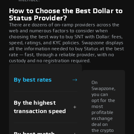
How to Choose the Best Dollar to
Status Provider?
There are dozens of on-ramp providers across the
web and numerous factors to consider when
choosing the best way to buy SNT with Dollar: fees,
speed, ratings, and KYC policies. Swapzone displays
all the information needed to buy Status at the best
rate — fast, through a reliable provider, with no
custody and no registration required.
By best rates
On
Swapzone,
you can
opt for the
By the highest
most
transaction speed
profitable
exchange
deal on
the crypto