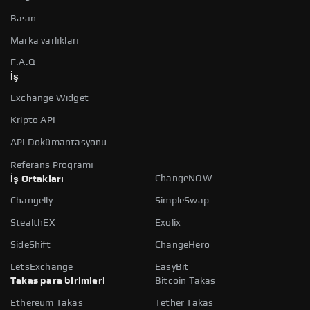
Basın
Marka varlıkları
F.A.Q
İş
Exchange Widget
Kripto API
API Dokümantasyonu
Referans Programı
ChangeNOW
İş Ortakları
Changelly
SimpleSwap
StealthEX
Exolix
SideShift
ChangeHero
LetsExchange
EasyBit
Takas para birimleri
Bitcoin Takas
Ethereum Takas
Tether Takas