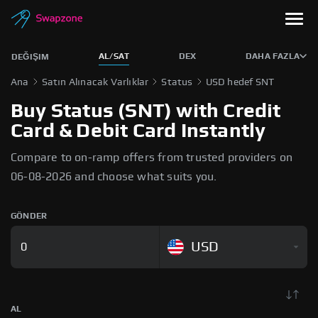
AL/SAT
DEX
DAHA FAZLA
DEĞIŞIM
Ana
Satın Alınacak Varlıklar
Status
USD hedef SNT
Buy Status (SNT) with Credit
Card & Debit Card Instantly
Compare to on-ramp offers from trusted providers on
06-08-2026 and choose what suits you.
GÖNDER
USD
AL