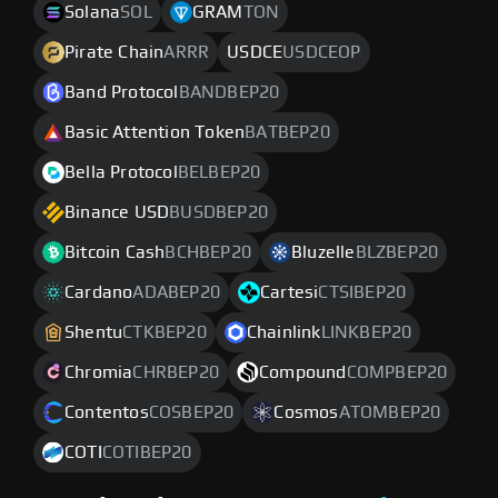
Solana
SOL
GRAM
TON
Pirate Chain
ARRR
USDCE
USDCEOP
Band Protocol
BANDBEP20
Basic Attention Token
BATBEP20
Bella Protocol
BELBEP20
Binance USD
BUSDBEP20
Bitcoin Cash
BCHBEP20
Bluzelle
BLZBEP20
Cardano
ADABEP20
Cartesi
CTSIBEP20
Shentu
CTKBEP20
Chainlink
LINKBEP20
Chromia
CHRBEP20
Compound
COMPBEP20
Contentos
COSBEP20
Cosmos
ATOMBEP20
COTI
COTIBEP20