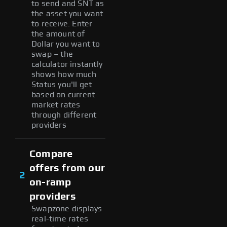
to send and SNT as
the asset you want
to receive. Enter
the amount of
Dollar you want to
swap – the
calculator instantly
shows how much
Status you'll get
based on current
market rates
through different
providers
Compare
offers from our
2
on-ramp
providers
Swapzone displays
real-time rates