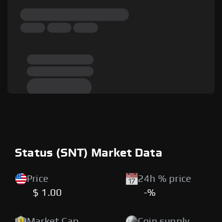
Status (SNT) Market Data
Price
24h % price
$ 1.00
-%
Market Cap
Coin supply