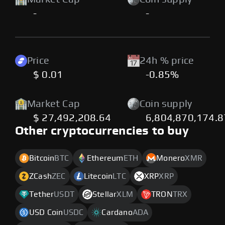
-
-
Price
24h % price
$ 0.01
-0.85%
Market Cap
Coin supply
$ 27,492,208.64
6,804,870,174.
Other cryptocurrencies to buy
Bitcoin
BTC
Ethereum
ETH
Monero
XMR
ZCash
ZEC
Litecoin
LTC
XRP
XRP
Tether
USDT
Stellar
XLM
TRON
TRX
USD Coin
USDC
Cardano
ADA