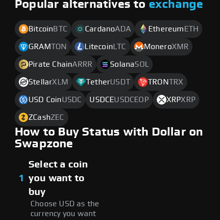
Popular alternatives to
exchange
Bitcoin
BTC
Cardano
ADA
Ethereum
ETH
GRAM
TON
Litecoin
LTC
Monero
XMR
Pirate Chain
ARRR
Solana
SOL
Stellar
XLM
Tether
USDT
TRON
TRX
USD Coin
USDC
USDCE
USDCEOP
XRP
XRP
ZCash
ZEC
How to Buy Status with Dollar on
Swapzone
Select a coin
1
you want to
buy
Choose USD as the
currency you want