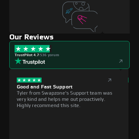
Our Reviews
TrustPilot 4.7
|
536 yorum
Good and Fast Support
Exce
Tyler from Swapzone's Support team was
Reli
very kind and helps me out proactively.
cumb
Highly recommend this site.
plat