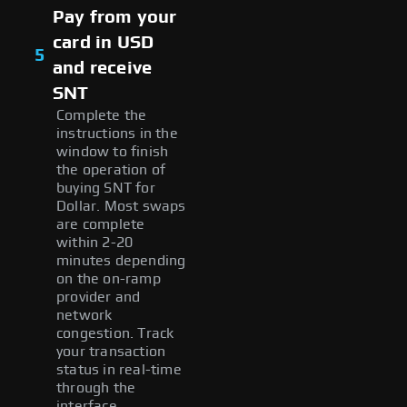
Pay from your
card in USD
5
and receive
SNT
Complete the
instructions in the
window to finish
the operation of
buying SNT for
Dollar. Most swaps
are complete
within 2-20
minutes depending
on the on-ramp
provider and
network
congestion. Track
your transaction
status in real-time
through the
interface.