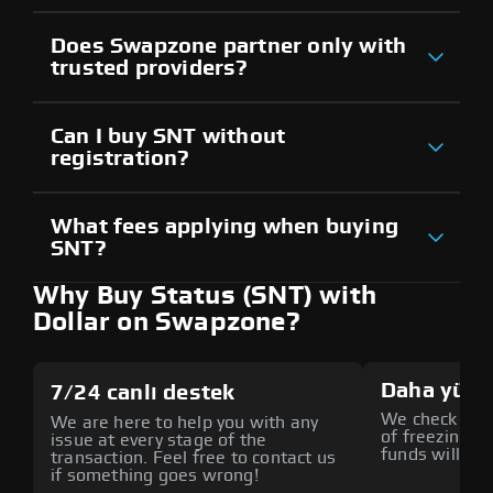
Does Swapzone partner only with
trusted providers?
Can I buy SNT without
registration?
What fees applying when buying
SNT?
Why Buy Status (SNT) with
Dollar on Swapzone?
Daha yüks
7/24 canlı destek
We check all p
We are here to help you with any
of freezing f
issue at every stage of the
funds will def
transaction. Feel free to contact us
if something goes wrong!