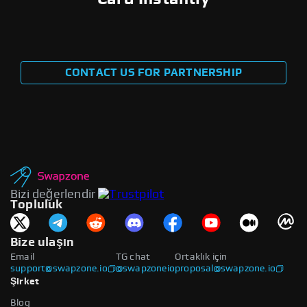
CONTACT US FOR PARTNERSHIP
Bizi değerlendir
Topluluk
Bize ulaşın
Email
TG chat
Ortaklık için
support@swapzone.io
@swapzoneio
proposal@swapzone.io
Şirket
Blog