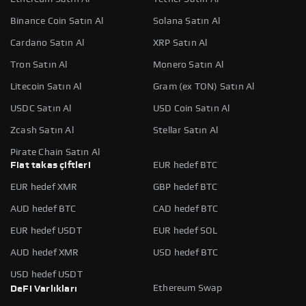
Binance Coin Satın Al
Solana Satın Al
Cardano Satın Al
XRP Satın Al
Tron Satın Al
Monero Satın Al
Litecoin Satın Al
Gram (ex TON) Satın Al
USDC Satın Al
USD Coin Satın Al
Zcash Satın Al
Stellar Satın Al
Pirate Chain Satın Al
Fiat takas çiftleri
EUR hedef BTC
EUR hedef XMR
GBP hedef BTC
AUD hedef BTC
CAD hedef BTC
EUR hedef USDT
EUR hedef SOL
AUD hedef XMR
USD hedef BTC
USD hedef USDT
Ethereum Swap
DeFi Varlıkları