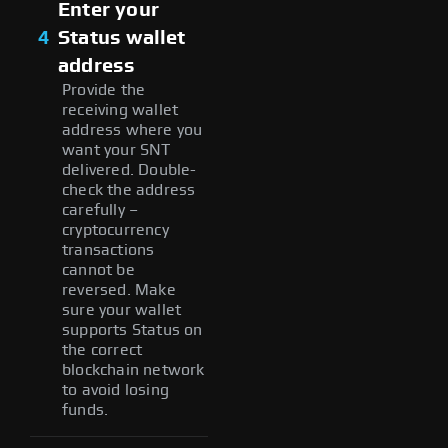
Enter your
4
Status wallet
address
Provide the
receiving wallet
address where you
want your SNT
delivered. Double-
check the address
carefully –
cryptocurrency
transactions
cannot be
reversed. Make
sure your wallet
supports Status on
the correct
blockchain network
to avoid losing
funds.