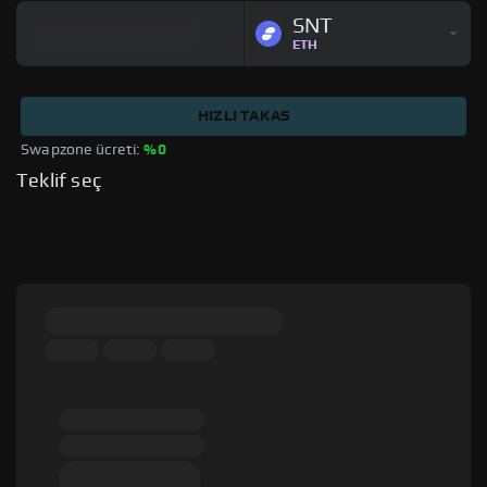
SNT
ETH
HIZLI TAKAS
Swapzone ücreti: 
%0
Teklif seç