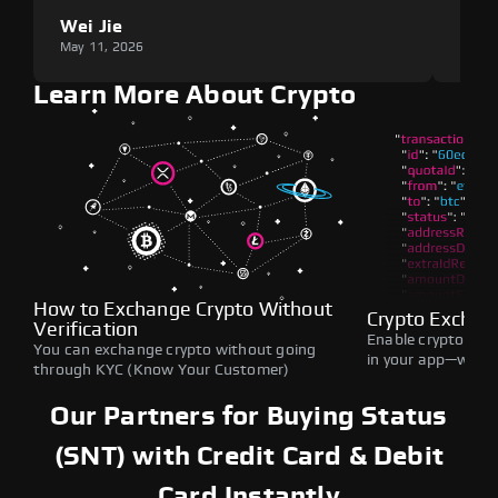
Wei Jie
Lou
May 11, 2026
May 1
Learn More About Crypto
How to Exchange Crypto Without
Crypto Exchan
Verification
Enable crypto swap
You can exchange crypto without going
in your app—withou
through KYC (Know Your Customer)
Our Partners for Buying Status
(SNT) with Credit Card & Debit
Card Instantly