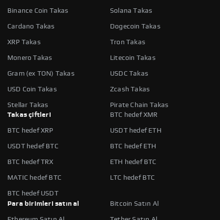
Binance Coin Takas
Solana Takas
Cardano Takas
Dogecoin Takas
XRP Takas
Tron Takas
Monero Takas
Litecoin Takas
Gram (ex TON) Takas
USDC Takas
USD Coin Takas
Zcash Takas
Stellar Takas
Pirate Chain Takas
Takas çiftleri
BTC hedef XMR
BTC hedef XRP
USDT hedef ETH
USDT hedef BTC
BTC hedef ETH
BTC hedef TRX
ETH hedef BTC
MATIC hedef BTC
LTC hedef BTC
BTC hedef USDT
Para birimleri satın al
Bitcoin Satın Al
Ethereum Satın Al
Tether Satın Al