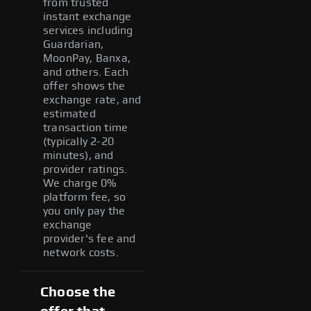
from trusted
instant exchange
services including
Guardarian,
MoonPay, Banxa,
and others. Each
offer shows the
exchange rate, and
estimated
transaction time
(typically 2-20
minutes), and
provider ratings.
We charge 0%
platform fee, so
you only pay the
exchange
provider's fee and
network costs.
Choose the