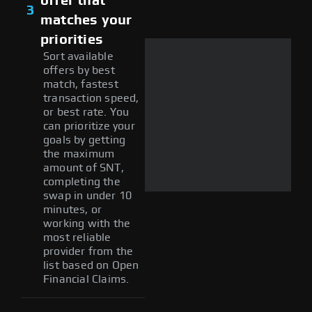
offer that
3
matches your
priorities
Sort available
offers by best
match, fastest
transaction speed,
or best rate. You
can prioritize your
goals by getting
the maximum
amount of SNT,
completing the
swap in under 10
minutes, or
working with the
most reliable
provider from the
list based on Open
Financial Claims.