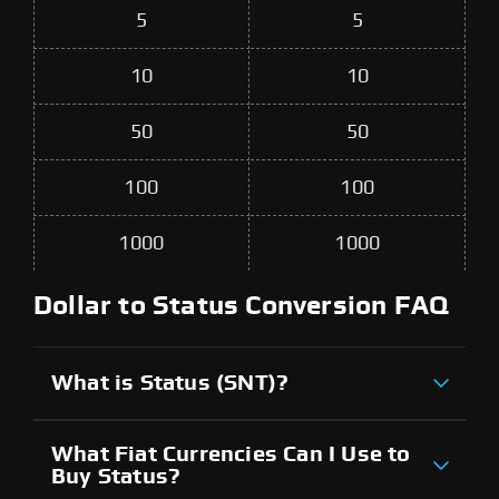
5
5
10
10
50
50
100
100
1000
1000
Dollar to Status Conversion FAQ
What is Status (SNT)?
What Fiat Currencies Can I Use to
Buy Status?