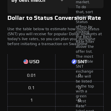
By best match
market.
To do
that, sort
available
Dollar to Status Conversion Rate
Status
offers by
Use the table below to estimate how much Status
clicking
(SNT) you will receive for popular Dollar amounts at
the Best
today's live rates, so you can plan your purchase
Rate filter
before initiating a transaction on Swapzone.
above the
offer list.
The most
USD
SNT
favorable
SNT
exchange
0.01
0
rate will
be listed
at the top
0.1
0
with a
green
1
0
"Best
Rate"