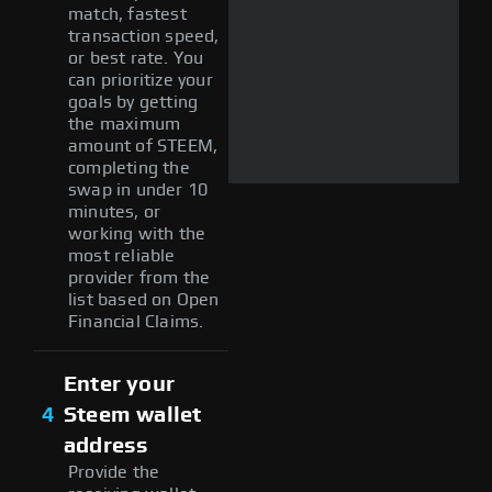
match, fastest
transaction speed,
or best rate. You
can prioritize your
goals by getting
the maximum
amount of STEEM,
completing the
swap in under 10
minutes, or
working with the
most reliable
provider from the
list based on Open
Financial Claims.
Enter your
4
Steem wallet
address
Provide the