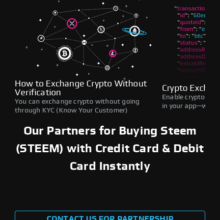
How to Exchange Crypto Without
Crypto Exchan
Verification
Enable crypto swap
You can exchange crypto without going
in your app—withou
through KYC (Know Your Customer)
Our Partners for Buying Steem
(STEEM) with Credit Card & Debit
Card Instantly
CONTACT US FOR PARTNERSHIP