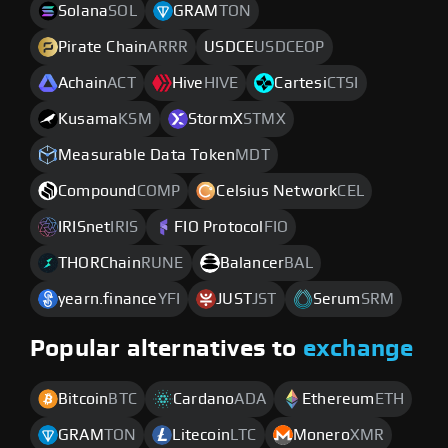
Solana
SOL
GRAM
TON
Pirate Chain
ARRR
USDCE
USDCEOP
Achain
ACT
Hive
HIVE
Cartesi
CTSI
Kusama
KSM
StormX
STMX
Measurable Data Token
MDT
Compound
COMP
Celsius Network
CEL
IRISnet
IRIS
FIO Protocol
FIO
THORChain
RUNE
Balancer
BAL
yearn.finance
YFI
JUST
JST
Serum
SRM
Popular alternatives to
exchange
Bitcoin
BTC
Cardano
ADA
Ethereum
ETH
GRAM
TON
Litecoin
LTC
Monero
XMR