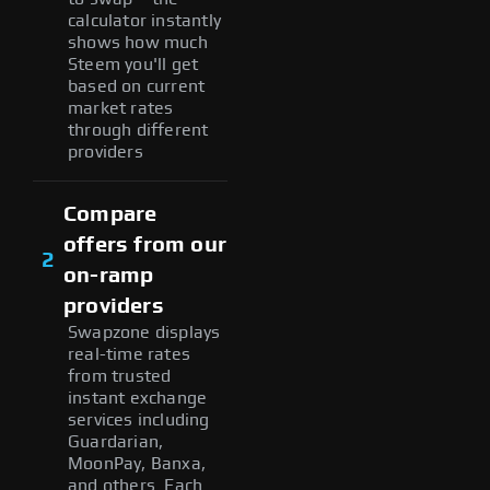
calculator instantly
shows how much
Steem you'll get
based on current
market rates
through different
providers
Compare
offers from our
2
on-ramp
providers
Swapzone displays
real-time rates
from trusted
instant exchange
services including
Guardarian,
MoonPay, Banxa,
and others. Each