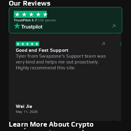
Our Reviews
TrustPilot 4.7
|
536 yorum
Good and Fast Support
Exce
Tyler from Swapzone's Support team was
Reli
very kind and helps me out proactively.
cumb
Highly recommend this site.
plat
Wei Jie
Lou
May 11, 2026
May 1
Learn More About Crypto