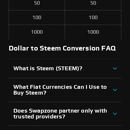
50
50
100
100
1000
1000
Dollar to Steem Conversion FAQ
What is Steem (STEEM)?
What Fiat Currencies Can I Use to
Buy Steem?
Does Swapzone partner only with
trusted providers?