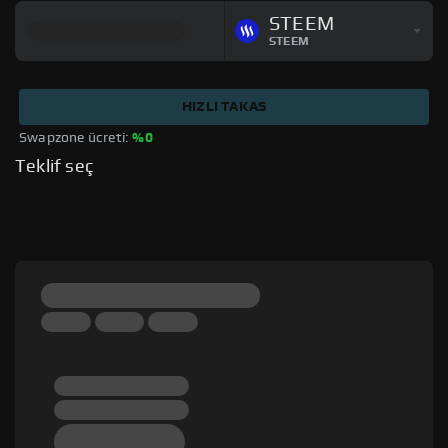
STEEM
STEEM
HIZLI TAKAS
Swapzone ücreti: 
%0
Teklif seç