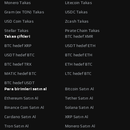
Monero Takas
Litecoin Takas
Gram (ex TON) Takas
USDC Takas
USD Coin Takas
Zcash Takas
Stellar Takas
Pirate Chain Takas
Takas çiftleri
BTC hedef XMR
BTC hedef XRP
USDT hedef ETH
USDT hedef BTC
BTC hedef ETH
BTC hedef TRX
ETH hedef BTC
MATIC hedef BTC
LTC hedef BTC
BTC hedef USDT
Para birimleri satın al
Bitcoin Satın Al
Ethereum Satın Al
Tether Satın Al
Binance Coin Satın Al
Solana Satın Al
Cardano Satın Al
XRP Satın Al
Tron Satın Al
Monero Satın Al