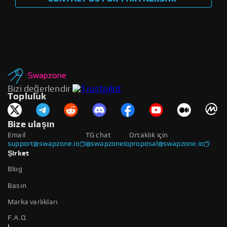
Bizi değerlendir
Topluluk
Bize ulaşın
Email
TG chat
Ortaklık için
support@swapzone.io
@swapzoneio
proposal@swapzone.io
Şirket
Blog
Basın
Marka varlıkları
F.A.Q