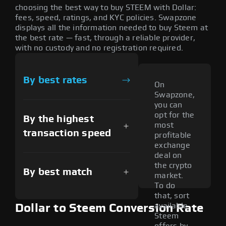
choosing the best way to buy STEEM with Dollar:
fees, speed, ratings, and KYC policies. Swapzone
displays all the information needed to buy Steem at
the best rate — fast, through a reliable provider,
with no custody and no registration required.
By best rates
On
Swapzone,
you can
opt for the
By the highest
most
transaction speed
profitable
exchange
deal on
the crypto
By best match
market.
To do
that, sort
available
Dollar to Steem Conversion Rate
Steem