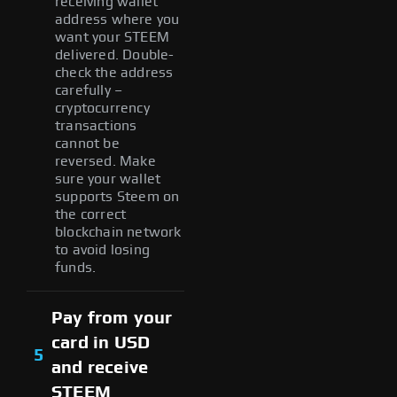
receiving wallet
address where you
want your STEEM
delivered. Double-
check the address
carefully –
cryptocurrency
transactions
cannot be
reversed. Make
sure your wallet
supports Steem on
the correct
blockchain network
to avoid losing
funds.
Pay from your
card in USD
5
and receive
STEEM