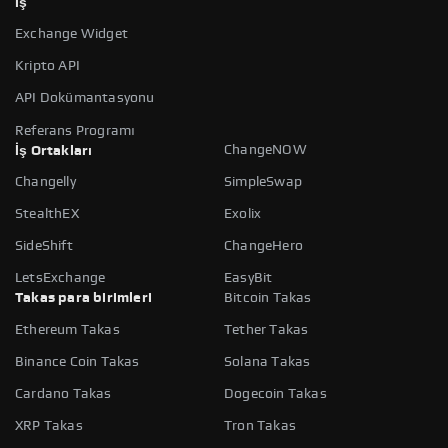
İş
Exchange Widget
Kripto API
API Dokümantasyonu
Referans Programı
ChangeNOW
İş Ortakları
Changelly
SimpleSwap
StealthEX
Exolix
SideShift
ChangeHero
LetsExchange
EasyBit
Takas para birimleri
Bitcoin Takas
Ethereum Takas
Tether Takas
Binance Coin Takas
Solana Takas
Cardano Takas
Dogecoin Takas
XRP Takas
Tron Takas