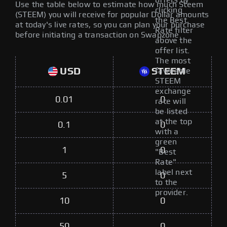
offers by
Use the table below to estimate how much Steem
clicking
(STEEM) you will receive for popular Dollar amounts
the Best
at today's live rates, so you can plan your purchase
Rate filter
before initiating a transaction on Swapzone.
above the
offer list.
The most
USD
STEEM
favorable
STEEM
exchange
0.01
0
rate will
be listed
at the top
0.1
0
with a
green
1
0
"Best
Rate"
label next
5
0
to the
provider.
10
0
50
0