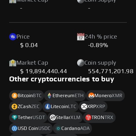
-
-
Price
24h % price
$ 0.04
-0.89%
Market Cap
Coin supply
$ 19,894,440.44
554,771,201.98
Other cryptocurrencies to buy
Bitcoin
BTC
Ethereum
ETH
Monero
XMR
ZCash
ZEC
Litecoin
LTC
XRP
XRP
Tether
USDT
Stellar
XLM
TRON
TRX
USD Coin
USDC
Cardano
ADA