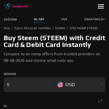
AL/SAT
DEX
DAHA FAZLA
DEĞIŞIM
Ana
Satın Alınacak Varlıklar
Steem
USD hedef STEEM
Buy Steem (STEEM) with Credit
Card & Debit Card Instantly
Compare to on-ramp offers from trusted providers on
08-08-2026 and choose what suits you.
GÖNDER
USD
AL