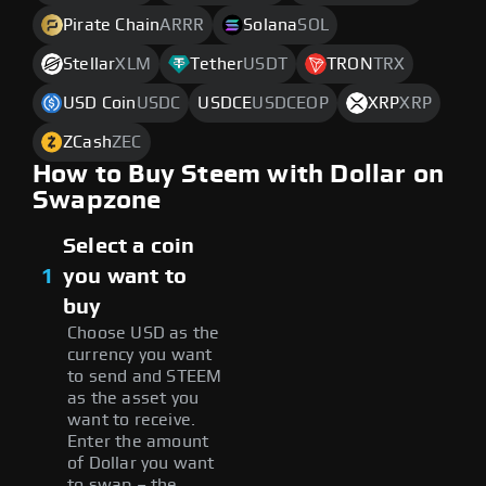
Pirate Chain
ARRR
Solana
SOL
Stellar
XLM
Tether
USDT
TRON
TRX
USD Coin
USDC
USDCE
USDCEOP
XRP
XRP
ZCash
ZEC
How to Buy Steem with Dollar on
Swapzone
Select a coin
1
you want to
buy
Choose USD as the
currency you want
to send and STEEM
as the asset you
want to receive.
Enter the amount
of Dollar you want
to swap – the