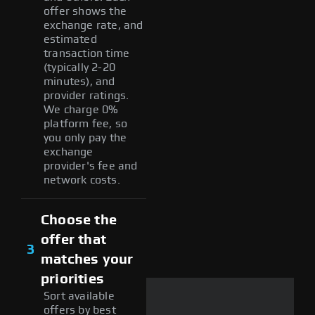
offer shows the
exchange rate, and
estimated
transaction time
(typically 2-20
minutes), and
provider ratings.
We charge 0%
platform fee, so
you only pay the
exchange
provider's fee and
network costs.
Choose the
offer that
3
matches your
priorities
Sort available
offers by best