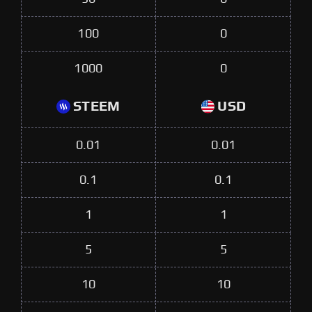
100
0
1000
0
STEEM
USD
0.01
0.01
0.1
0.1
1
1
5
5
10
10