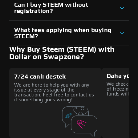
Can I buy STEEM without
registration?
What fees applying when buying
STEEM?
Why Buy Steem (STEEM) with
Dollar on Swapzone?
Daha yüks
7/24 canlı destek
We check all p
We are here to help you with any
of freezing f
issue at every stage of the
funds will def
transaction. Feel free to contact us
if something goes wrong!