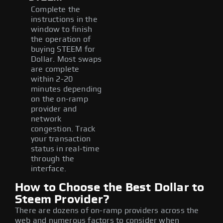
Complete the
instructions in the
window to finish
the operation of
buying STEEM for
Dollar. Most swaps
are complete
within 2-20
minutes depending
on the on-ramp
provider and
network
congestion. Track
your transaction
status in real-time
through the
interface.
How to Choose the Best Dollar to
Steem Provider?
There are dozens of on-ramp providers across the
web and numerous factors to consider when