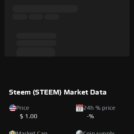
Steem (STEEM) Market Data
Price
24h % price
$ 1.00
-%
Market Cap
Coin supply