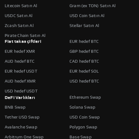
Litecoin Satın Al
Gram (ex TON) Satın Al
USDC Satın Al
USD Coin Satın Al
Zcash Satın Al
Stellar Satın Al
Pirate Chain Satın Al
Fiat takas çiftleri
EUR hedef BTC
EUR hedef XMR
GBP hedef BTC
AUD hedef BTC
CAD hedef BTC
EUR hedef USDT
EUR hedef SOL
AUD hedef XMR
USD hedef BTC
USD hedef USDT
Ethereum Swap
DeFi Varlıkları
BNB Swap
Solana Swap
Tether USD Swap
USD Coin Swap
Avalanche Swap
Polygon Swap
Arbitrum One Swap
Base Swap