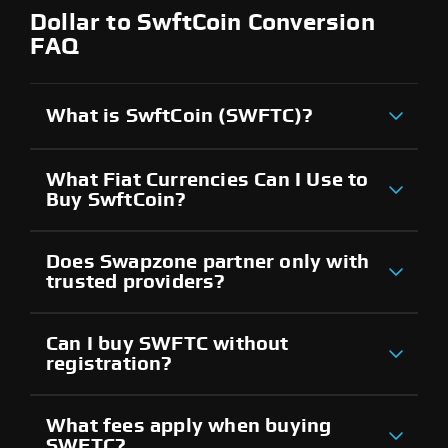
Dollar to SwftCoin Conversion
FAQ
What is SwftCoin (SWFTC)?
What Fiat Currencies Can I Use to
Buy SwftCoin?
Does Swapzone partner only with
trusted providers?
Can I buy SWFTC without
registration?
What fees apply when buying
SWFTC?