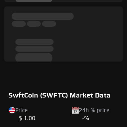
SwftCoin (SWFTC) Market Data
Price
24h % price
$ 1.00
-%