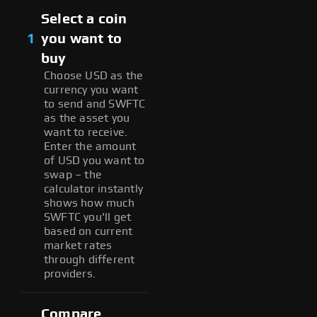
Select a coin
1
you want to
buy
Choose USD as the
currency you want
to send and SWFTC
as the asset you
want to receive.
Enter the amount
of USD you want to
swap – the
calculator instantly
shows how much
SWFTC you'll get
based on current
market rates
through different
providers.
Compare