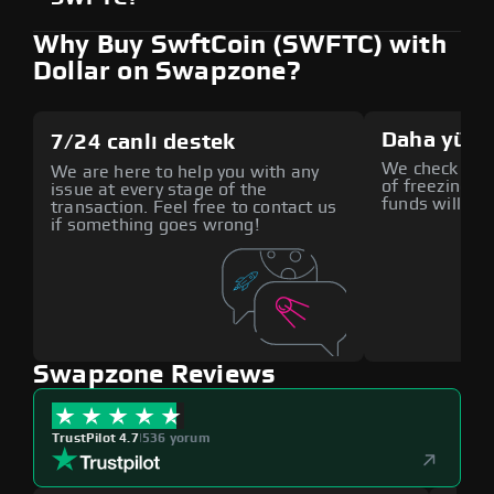
Why Buy SwftCoin (SWFTC) with
Dollar on Swapzone?
Daha yüks
7/24 canlı destek
We check all p
We are here to help you with any
of freezing f
issue at every stage of the
funds will def
transaction. Feel free to contact us
if something goes wrong!
Swapzone Reviews
TrustPilot 4.7
|
536 yorum