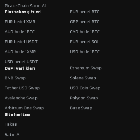
Pirate Chain Satın Al
Fiat takas çiftleri
EUR hedef BTC
EUR hedef XMR
GBP hedef BTC
AUD hedef BTC
CAD hedef BTC
EUR hedef USDT
EUR hedef SOL
AUD hedef XMR
USD hedef BTC
USD hedef USDT
Ethereum Swap
DeFi Varlıkları
BNB Swap
Solana Swap
Tether USD Swap
USD Coin Swap
Avalanche Swap
Polygon Swap
Arbitrum One Swap
Base Swap
Site haritası
Takas
Satın Al