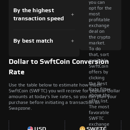
you can
opt for the
By the highest
most
transaction speed
profitable
exchange
deal on
the crypto
By best match
market.
To do
that, sort
available
Dollar to SwftCoin Conversion
SwftCoin
Rate
offers by
clicking
the Best
Use the table below to estimate how much
Rate filter
SwftCoin (SWFTC) you will receive for popular Dollar
above the
amounts at today's live rates, so you can plan your
offer list.
purchase before initiating a transaction on
The most
Swapzone.
favorable
SWFTC
exchange
USD
SWFTC