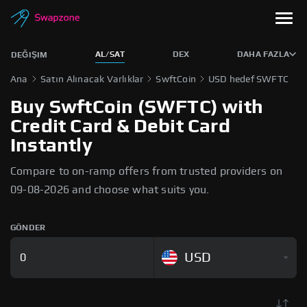
AL/SAT
DEX
DAHA FAZLA
DEĞIŞIM
Ana
Satın Alınacak Varlıklar
SwftCoin
USD hedef SWFTC
Buy SwftCoin (SWFTC) with
Credit Card & Debit Card
Instantly
Compare to on-ramp offers from trusted providers on
09-08-2026 and choose what suits you.
GÖNDER
USD