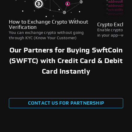
How to Exchange Crypto Without
Crypto Exchan
Verification
Enable crypto swap
You can exchange crypto without going
in your app—withou
through KYC (Know Your Customer)
Our Partners for Buying SwftCoin
(SWFTC) with Credit Card & Debit
Card Instantly
CONTACT US FOR PARTNERSHIP