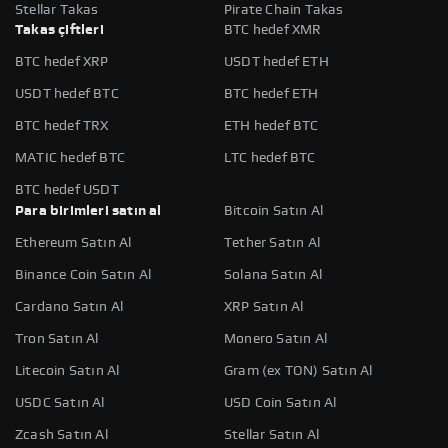
Stellar Takas
Pirate Chain Takas
Takas çiftleri
BTC hedef XMR
BTC hedef XRP
USDT hedef ETH
USDT hedef BTC
BTC hedef ETH
BTC hedef TRX
ETH hedef BTC
MATIC hedef BTC
LTC hedef BTC
BTC hedef USDT
Para birimleri satın al
Bitcoin Satın Al
Ethereum Satın Al
Tether Satın Al
Binance Coin Satın Al
Solana Satın Al
Cardano Satın Al
XRP Satın Al
Tron Satın Al
Monero Satın Al
Litecoin Satın Al
Gram (ex TON) Satın Al
USDC Satın Al
USD Coin Satın Al
Zcash Satın Al
Stellar Satın Al