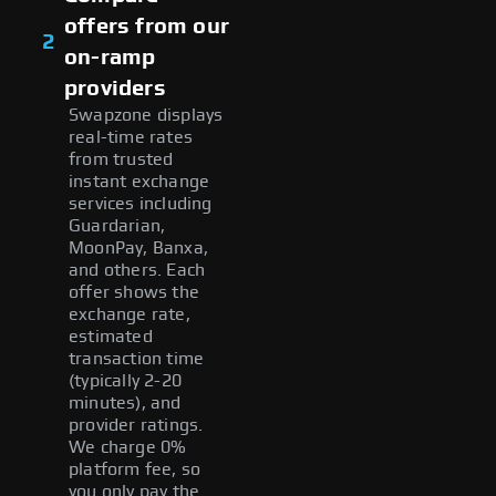
offers from our
2
on-ramp
providers
Swapzone displays
real-time rates
from trusted
instant exchange
services including
Guardarian,
MoonPay, Banxa,
and others. Each
offer shows the
exchange rate,
estimated
transaction time
(typically 2-20
minutes), and
provider ratings.
We charge 0%
platform fee, so
you only pay the