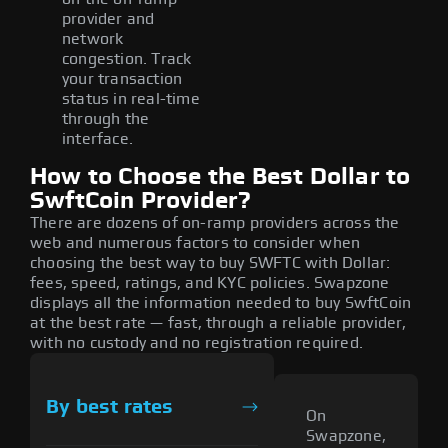
provider and
network
congestion. Track
your transaction
status in real-time
through the
interface.
How to Choose the Best Dollar to
SwftCoin Provider?
There are dozens of on-ramp providers across the
web and numerous factors to consider when
choosing the best way to buy SWFTC with Dollar:
fees, speed, ratings, and KYC policies. Swapzone
displays all the information needed to buy SwftCoin
at the best rate — fast, through a reliable provider,
with no custody and no registration required.
By best rates
On
Swapzone,