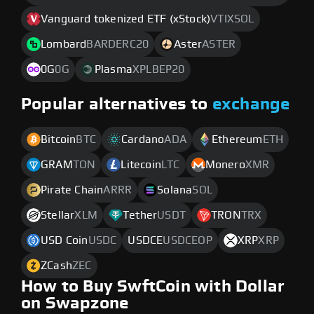
Vanguard tokenized ETF (xStock)
VTIXSOL
Lombard
BARDERC20
Aster
ASTER
0G
0G
Plasma
XPLBEP20
Popular alternatives to
exchange
Bitcoin
BTC
Cardano
ADA
Ethereum
ETH
GRAM
TON
Litecoin
LTC
Monero
XMR
Pirate Chain
ARRR
Solana
SOL
Stellar
XLM
Tether
USDT
TRON
TRX
USD Coin
USDC
USDCE
USDCEOP
XRP
XRP
ZCash
ZEC
How to Buy SwftCoin with Dollar
on Swapzone