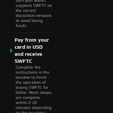
sure your wallet
supports SWFTC on
the correct
blockchain network
to avoid losing
funds.
Pay from your
card in USD
5
and receive
SWFTC
Complete the
instructions in the
window to finish
the operation of
buying SWFTC for
Dollar. Most swaps
are complete
within 2-20
minutes depending
on the on-ramp