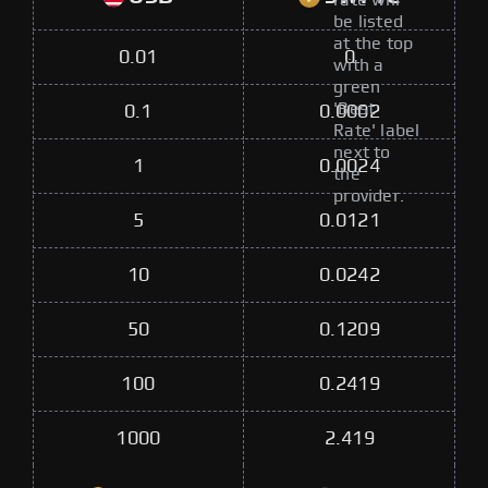
rate will
be listed
at the top
0.01
0
with a
green
'Best
0.1
0.0002
Rate' label
next to
1
0.0024
the
provider.
5
0.0121
10
0.0242
50
0.1209
100
0.2419
1000
2.419