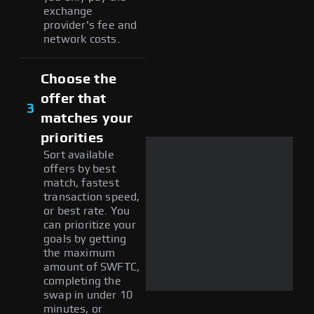
exchange
provider's fee and
network costs.
Choose the
offer that
3
matches your
priorities
Sort available
offers by best
match, fastest
transaction speed,
or best rate. You
can prioritize your
goals by getting
the maximum
amount of SWFTC,
completing the
swap in under 10
minutes, or