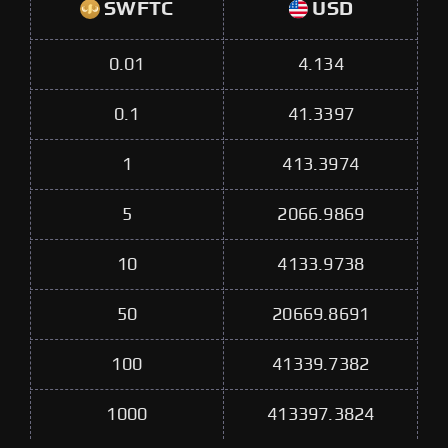
SWFTC
USD
0.01
4.134
0.1
41.3397
1
413.3974
5
2066.9869
10
4133.9738
50
20669.8691
100
41339.7382
1000
413397.3824