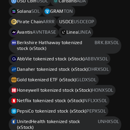
USD Coin
USDC
Cardano
ADA
Solana
SOL
GRAM
TON
Pirate Chain
ARRR
USDCE
USDCEOP
Avantis
AVNTBASE
Linea
LINEA
Berkshire Hathaway tokenized
BRK.BXSOL
stock (xStock)
AbbVie tokenized stock (xStock)
ABBVXSOL
Danaher tokenized stock (xStock)
DHRXSOL
Gold tokenized ETF (xStock)
GLDXSOL
Honeywell tokenized stock (xStock)
HONXSOL
Netflix tokenized stock (xStock)
NFLXXSOL
PepsiCo tokenized stock (xStock)
PEPXSOL
UnitedHealth tokenized stock
UNHXSOL
(xStock)