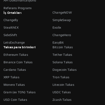
API Dokümantasyonu
Referans Programı
ChangeNOW
İş Ortakları
Changelly
SimpleSwap
StealthEX
Exolix
SideShift
ChangeHero
LetsExchange
EasyBit
Takas para birimleri
Bitcoin Takas
Ethereum Takas
Tether Takas
Binance Coin Takas
Solana Takas
Cardano Takas
Dogecoin Takas
XRP Takas
Tron Takas
Monero Takas
Litecoin Takas
Gram (ex TON) Takas
USDC Takas
USD Coin Takas
Zcash Takas