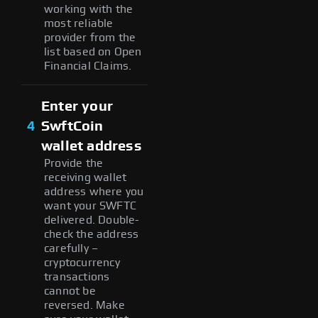
working with the
most reliable
provider from the
list based on Open
Financial Claims.
Enter your
4
SwftCoin
wallet address
Provide the
receiving wallet
address where you
want your SWFTC
delivered. Double-
check the address
carefully –
cryptocurrency
transactions
cannot be
reversed. Make