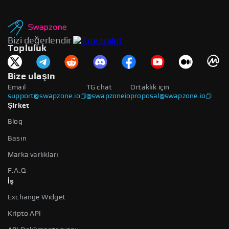
Bizi değerlendir
Topluluk
Bize ulaşın
Email
TG chat
Ortaklık için
support@swapzone.io
@swapzoneio
proposal@swapzone.io
Şirket
Blog
Basın
Marka varlıkları
F.A.Q
İş
Exchange Widget
Kripto API