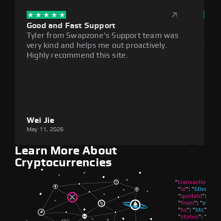
Good and Fast Support
Exce
Tyler from Swapzone's Support team was
Reli
very kind and helps me out proactively.
cumb
Highly recommend this site.
plat
Wei Jie
Lou
May 11, 2026
May 1
Learn More About
Cryptocurrencies