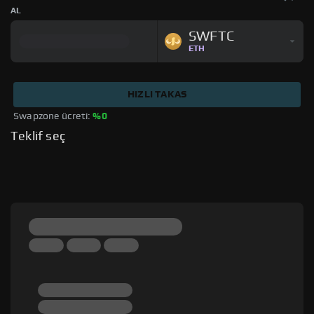
AL
SWFTC
ETH
HIZLI TAKAS
Swapzone ücreti: 
%0
Teklif seç