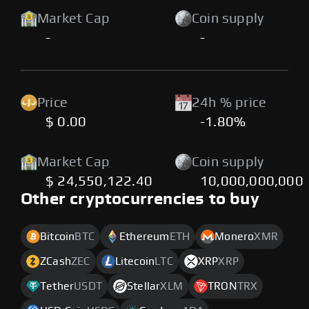
Market Cap
Coin supply
-
-
Price
24h % price
$ 0.00
-1.80%
Market Cap
Coin supply
$ 24,550,122.40
10,000,000,000
Other cryptocurrencies to buy
Bitcoin
BTC
Ethereum
ETH
Monero
XMR
ZCash
ZEC
Litecoin
LTC
XRP
XRP
Tether
USDT
Stellar
XLM
TRON
TRX