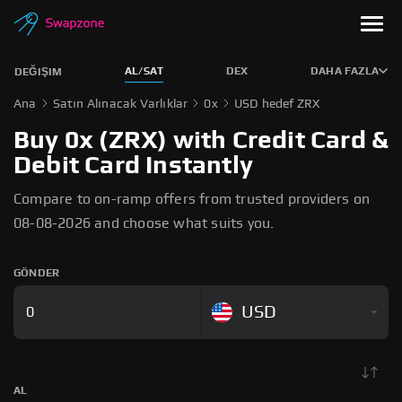
AL/SAT
DEX
DAHA FAZLA
DEĞIŞIM
Ana
Satın Alınacak Varlıklar
0x
USD hedef ZRX
Buy 0x (ZRX) with Credit Card &
Debit Card Instantly
Compare to on-ramp offers from trusted providers on
08-08-2026 and choose what suits you.
GÖNDER
USD
AL