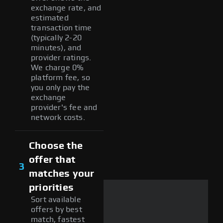
exchange rate, and
estimated
transaction time
(typically 2-20
minutes), and
provider ratings.
We charge 0%
platform fee, so
you only pay the
exchange
provider's fee and
network costs.
Choose the
offer that
3
matches your
priorities
Sort available
offers by best
match, fastest