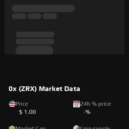
0x (ZRX) Market Data
Price
24h % price
$ 1.00
-%
Market Cap
Coin supply