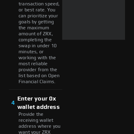
transaction speed,
or best rate. You
can prioritize your
goals by getting
the maximum
amount of ZRX,
completing the
swap in under 10
minutes, or
working with the
most reliable
provider from the
list based on Open
Financial Claims.
Enter your 0x
4
wallet address
Provide the
receiving wallet
address where you
want your ZRX