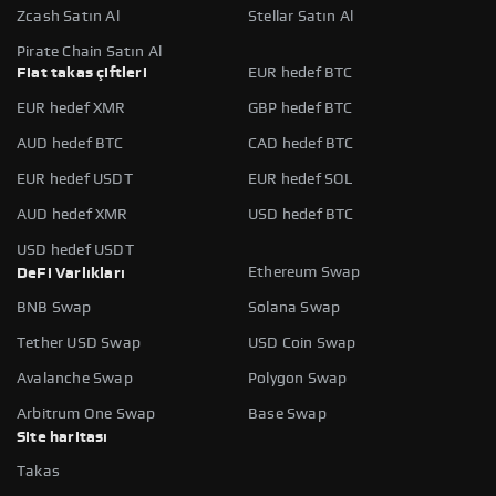
Zcash Satın Al
Stellar Satın Al
Pirate Chain Satın Al
Fiat takas çiftleri
EUR hedef BTC
EUR hedef XMR
GBP hedef BTC
AUD hedef BTC
CAD hedef BTC
EUR hedef USDT
EUR hedef SOL
AUD hedef XMR
USD hedef BTC
USD hedef USDT
Ethereum Swap
DeFi Varlıkları
BNB Swap
Solana Swap
Tether USD Swap
USD Coin Swap
Avalanche Swap
Polygon Swap
Arbitrum One Swap
Base Swap
Site haritası
Takas