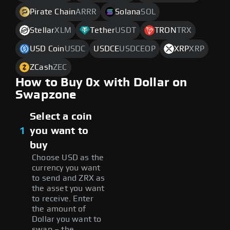
Pirate Chain
ARRR
Solana
SOL
Stellar
XLM
Tether
USDT
TRON
TRX
USD Coin
USDC
USDCE
USDCEOP
XRP
XRP
ZCash
ZEC
How to Buy 0x with Dollar on
Swapzone
Select a coin
1
you want to
buy
Choose USD as the
currency you want
to send and ZRX as
the asset you want
to receive. Enter
the amount of
Dollar you want to
swap – the