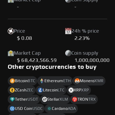
-
-
Price
24h % price
$ 0.08
2.23%
Market Cap
Coin supply
$ 68,423,566.59
1,000,000,000
Other cryptocurrencies to buy
Bitcoin
BTC
Ethereum
ETH
Monero
XMR
ZCash
ZEC
Litecoin
LTC
XRP
XRP
Tether
USDT
Stellar
XLM
TRON
TRX
USD Coin
USDC
Cardano
ADA