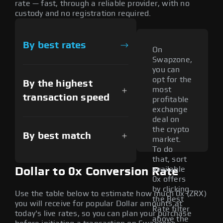
rate — fast, through a reliable provider, with no
custody and no registration required.
By best rates
On
Swapzone,
you can
opt for the
By the highest
most
transaction speed
profitable
exchange
deal on
the crypto
By best match
market.
To do
that, sort
available
Dollar to 0x Conversion Rate
0x offers
by clicking
Use the table below to estimate how much 0x (ZRX)
the Best
you will receive for popular Dollar amounts at
Rate filter
today's live rates, so you can plan your purchase
above the