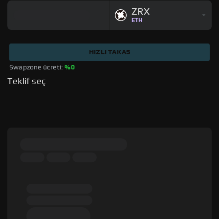
ZRX
ETH
HIZLI TAKAS
Swapzone ücreti: 
%0
Teklif seç