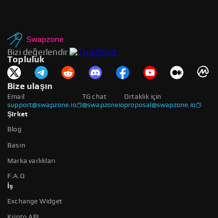
Bizi değerlendir
Topluluk
Bize ulaşın
Email
TG chat
Ortaklık için
support@swapzone.io
@swapzoneio
proposal@swapzone.io
Şirket
Blog
Basın
Marka varlıkları
F.A.Q
İş
Exchange Widget
Kripto API