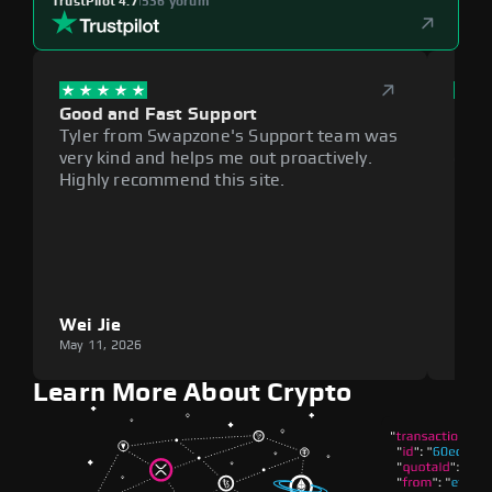
TrustPilot 4.7
|
536 yorum
Good and Fast Support
Exce
Tyler from Swapzone's Support team was
Reli
very kind and helps me out proactively.
cumb
Highly recommend this site.
plat
Wei Jie
Lou
May 11, 2026
May 1
Learn More About Crypto