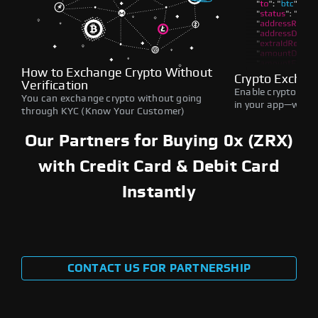
How to Exchange Crypto Without
Crypto Exchan
Verification
Enable crypto swap
You can exchange crypto without going
in your app—withou
through KYC (Know Your Customer)
Our Partners for Buying 0x (ZRX)
with Credit Card & Debit Card
Instantly
CONTACT US FOR PARTNERSHIP