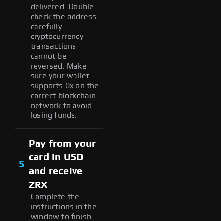
delivered. Double-
check the address
carefully –
cryptocurrency
transactions
cannot be
reversed. Make
sure your wallet
supports 0x on the
correct blockchain
network to avoid
losing funds.
Pay from your
card in USD
5
and receive
ZRX
Complete the
instructions in the
window to finish