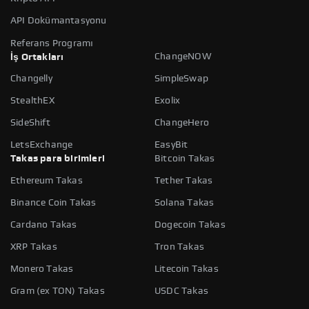
API Dokümantasyonu
Referans Programı
ChangeNOW
İş Ortakları
Changelly
SimpleSwap
StealthEX
Exolix
SideShift
ChangeHero
LetsExchange
EasyBit
Takas para birimleri
Bitcoin Takas
Ethereum Takas
Tether Takas
Binance Coin Takas
Solana Takas
Cardano Takas
Dogecoin Takas
XRP Takas
Tron Takas
Monero Takas
Litecoin Takas
Gram (ex TON) Takas
USDC Takas