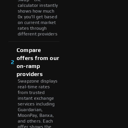
calculator instantly
shows how much
0x you'll get based
on current market
rates through
different providers
Compare
offers from our
2
on-ramp
providers
Swapzone displays
real-time rates
from trusted
instant exchange
services including
Guardarian,
MoonPay, Banxa,
and others. Each
offer shows the