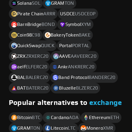
Solana
SOL
GRAM
TON
Pirate Chain
ARRR
USDCE
USDCEOP
BarnBridge
BOND
Symbol
XYM
Coin98
C98
BakeryToken
BAKE
QuickSwap
QUICK
Portal
PORTAL
ZRX
ZRXERC20
AAVE
AAVEERC20
aelf
ELFERC20
Ankr
ANKRERC20
BAL
BALERC20
Band Protocol
BANDERC20
BAT
BATERC20
Bluzelle
BLZERC20
Popular alternatives to
exchange
Bitcoin
BTC
Cardano
ADA
Ethereum
ETH
GRAM
TON
Litecoin
LTC
Monero
XMR