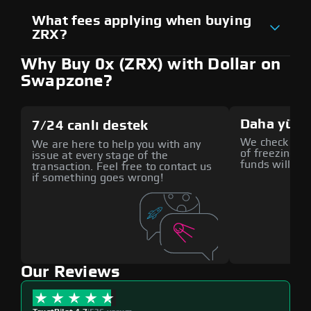
What fees applying when buying
ZRX?
Why Buy 0x (ZRX) with Dollar on
Swapzone?
Daha yüks
7/24 canlı destek
We check all p
We are here to help you with any
of freezing f
issue at every stage of the
funds will def
transaction. Feel free to contact us
if something goes wrong!
Our Reviews