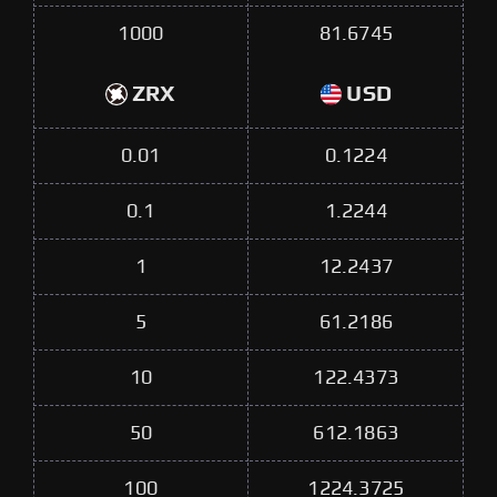
1000
81.6745
ZRX
USD
0.01
0.1224
0.1
1.2244
1
12.2437
5
61.2186
10
122.4373
50
612.1863
100
1224.3725