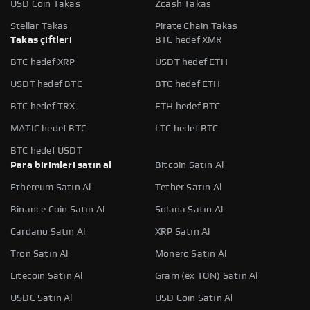
USD Coin Takas
Zcash Takas
Stellar Takas
Pirate Chain Takas
Takas çiftleri
BTC hedef XMR
BTC hedef XRP
USDT hedef ETH
USDT hedef BTC
BTC hedef ETH
BTC hedef TRX
ETH hedef BTC
MATIC hedef BTC
LTC hedef BTC
BTC hedef USDT
Para birimleri satın al
Bitcoin Satın Al
Ethereum Satın Al
Tether Satın Al
Binance Coin Satın Al
Solana Satın Al
Cardano Satın Al
XRP Satın Al
Tron Satın Al
Monero Satın Al
Litecoin Satın Al
Gram (ex TON) Satın Al
USDC Satın Al
USD Coin Satın Al