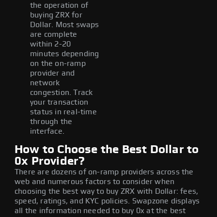
the operation of
buying ZRX for
Dollar. Most swaps
are complete
within 2-20
minutes depending
on the on-ramp
provider and
network
congestion. Track
your transaction
status in real-time
through the
interface.
How to Choose the Best Dollar to
0x Provider?
There are dozens of on-ramp providers across the
web and numerous factors to consider when
choosing the best way to buy ZRX with Dollar: fees,
speed, ratings, and KYC policies. Swapzone displays
all the information needed to buy 0x at the best