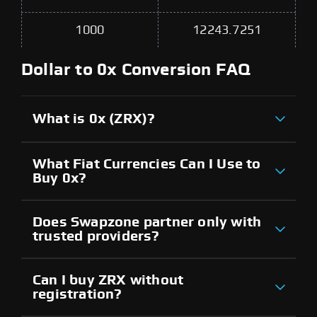
1000
12243.7251
Dollar to 0x Conversion FAQ
What is 0x (ZRX)?
What Fiat Currencies Can I Use to
Buy 0x?
Does Swapzone partner only with
trusted providers?
Can I buy ZRX without
registration?