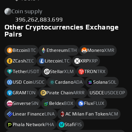
Coin supply
396,262,883.699
Other Cryptocurrencies Exchange
Pairs
Bitcoin
BTC
Ethereum
ETH
Monero
XMR
ZCash
ZEC
Litecoin
LTC
XRP
XRP
Tether
USDT
Stellar
XLM
TRON
TRX
USD Coin
USDC
Cardano
ADA
Solana
SOL
GRAM
TON
Pirate Chain
ARRR
USDCE
USDCEOP
Sinverse
SIN
Beldex
BDX
Flux
FLUX
Linear Finance
LINA
AC Milan Fan Token
ACM
Phala Network
PHA
Stafi
FIS