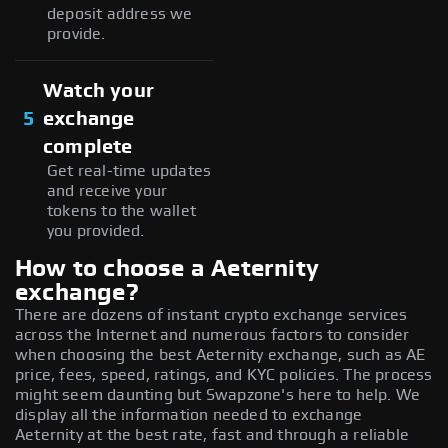
deposit address we
provide.
Watch your
5
exchange
complete
Get real-time updates
and receive your
tokens to the wallet
you provided.
How to choose a Aeternity
exchange?
There are dozens of instant crypto exchange services
across the Internet and numerous factors to consider
when choosing the best Aeternity exchange, such as AE
price, fees, speed, ratings, and KYC policies. The process
might seem daunting but Swapzone's here to help. We
display all the information needed to exchange
Aeternity at the best rate, fast and through a reliable