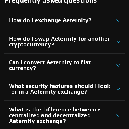
Frequently asked questions
How do I exchange Aeternity?
How do I swap Aeternity for another
cryptocurrency?
Can I convert Aeternity to fiat
currency?
What security features should I look
for in a Aeternity exchange?
What is the difference between a
centralized and decentralized
Aeternity exchange?