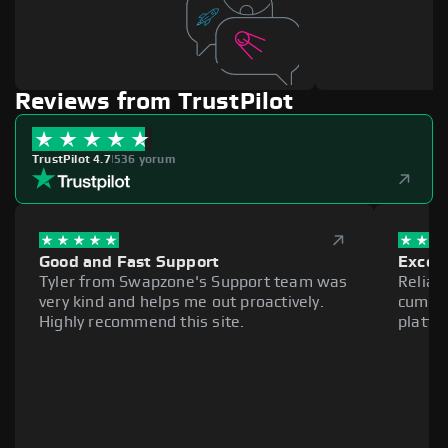
Reviews from TrustPilot
TrustPilot 4.7
|
536 yorum
Good and Fast Support
Excell
Tyler from Swapzone's Support team was
Reliab
very kind and helps me out proactively.
cumber
Highly recommend this site.
platfo