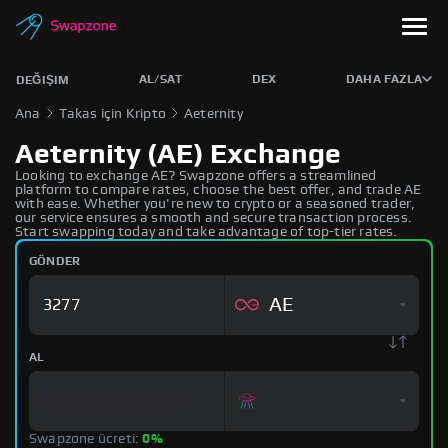
AL/SAT
DEX
DAHA FAZLA
DEĞIŞIM
Ana
Takas için Kripto
Aeternity
Aeternity (AE) Exchange
Looking to exchange AE? Swapzone offers a streamlined
platform to compare rates, choose the best offer, and trade AE
with ease. Whether you're new to crypto or a seasoned trader,
our service ensures a smooth and secure transaction process.
Start swapping today and take advantage of top-tier rates.
GÖNDER
AE
AL
Swapzone ücreti:
0%