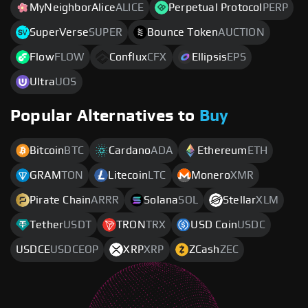
MyNeighborAlice
ALICE
Perpetual Protocol
PERP
SuperVerse
SUPER
Bounce Token
AUCTION
Flow
FLOW
Conflux
CFX
Ellipsis
EPS
Ultra
UOS
Popular Alternatives to
Buy
Bitcoin
BTC
Cardano
ADA
Ethereum
ETH
GRAM
TON
Litecoin
LTC
Monero
XMR
Pirate Chain
ARRR
Solana
SOL
Stellar
XLM
Tether
USDT
TRON
TRX
USD Coin
USDC
USDCE
USDCEOP
XRP
XRP
ZCash
ZEC