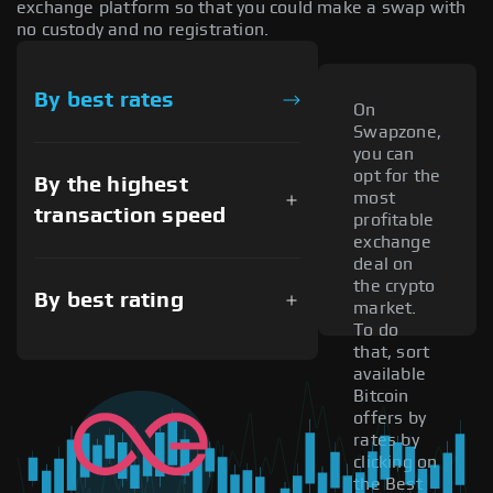
exchange platform so that you could make a swap with
no custody and no registration.
By best rates
On
Swapzone,
you can
opt for the
By the highest
most
transaction speed
profitable
exchange
deal on
the crypto
By best rating
market.
To do
that, sort
available
Bitcoin
offers by
rates by
clicking on
the Best