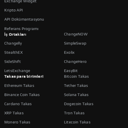
Exchange Widget
Kripto API
API Dokümantasyonu
Referans Programı
ChangeNOW
İş Ortakları
Changelly
SimpleSwap
StealthEX
Exolix
SideShift
ChangeHero
LetsExchange
EasyBit
Takas para birimleri
Bitcoin Takas
Ethereum Takas
Tether Takas
Binance Coin Takas
Solana Takas
Cardano Takas
Dogecoin Takas
XRP Takas
Tron Takas
Monero Takas
Litecoin Takas