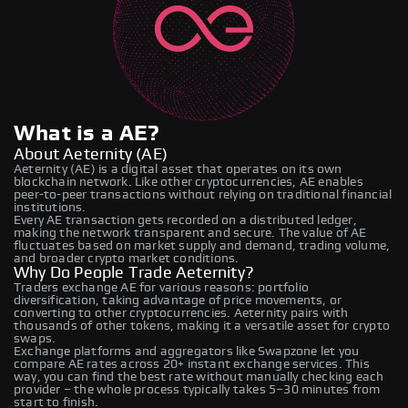
What is a AE?
About Aeternity (AE)
Aeternity (AE) is a digital asset that operates on its own
blockchain network. Like other cryptocurrencies, AE enables
peer-to-peer transactions without relying on traditional financial
institutions.
Every AE transaction gets recorded on a distributed ledger,
making the network transparent and secure. The value of AE
fluctuates based on market supply and demand, trading volume,
and broader crypto market conditions.
Why Do People Trade Aeternity?
Traders exchange AE for various reasons: portfolio
diversification, taking advantage of price movements, or
converting to other cryptocurrencies. Aeternity pairs with
thousands of other tokens, making it a versatile asset for crypto
swaps.
Exchange platforms and aggregators like Swapzone let you
compare AE rates across 20+ instant exchange services. This
way, you can find the best rate without manually checking each
provider – the whole process typically takes 5–30 minutes from
start to finish.