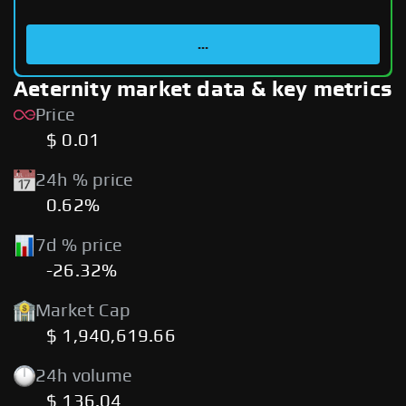
...
Aeternity market data & key metrics
Price
$ 0.01
24h % price
0.62%
7d % price
-26.32%
Market Cap
$ 1,940,619.66
24h volume
$ 136.04