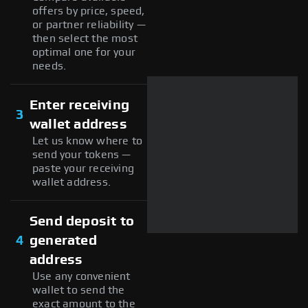
offers by price, speed,
or partner reliability —
then select the most
optimal one for your
needs.
Enter receiving
3
wallet address
Let us know where to
send your tokens —
paste your receiving
wallet address.
Send deposit to
4
generated
address
Use any convenient
wallet to send the
exact amount to the