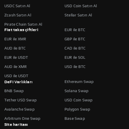
USDC Satın Al
USD Coin Satın Al
Zcash Satın Al
Stellar Satın Al
Pirate Chain Satın Al
Fiat takas çiftleri
EUR ile BTC
EUR ile XMR
GBP ile BTC
AUD ile BTC
CAD ile BTC
EUR ile USDT
EUR ile SOL
AUD ile XMR
USD ile BTC
USD ile USDT
Ethereum Swap
DeFi Varlıkları
BNB Swap
Solana Swap
Tether USD Swap
USD Coin Swap
Avalanche Swap
Polygon Swap
Arbitrum One Swap
Base Swap
Site haritası