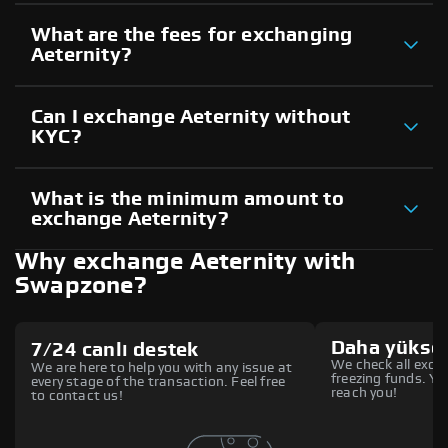
What are the fees for exchanging
Aeternity?
Can I exchange Aeternity without
KYC?
What is the minimum amount to
exchange Aeternity?
Why exchange Aeternity with
Swapzone?
Daha yüksek
7/24 canlı destek
We check all excha
We are here to help you with any issue at
freezing funds. You
every stage of the transaction. Feel free
reach you!
to contact us!