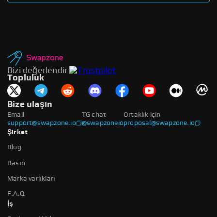
Bizi değerlendir
Topluluk
Bize ulaşın
Email
TG chat
Ortaklık için
support@swapzone.io
@swapzoneio
proposal@swapzone.io
Şirket
Blog
Basın
Marka varlıkları
F.A.Q
İş