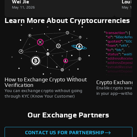
Wei Jie
Louie
May 11, 2026
May 11,
Learn More About Cryptocurrencies
How to Exchange Crypto Without
Crypto Exchange
Verification
Enable crypto swaps,
You can exchange crypto without going
in your app—without 
through KYC (Know Your Customer)
Our Exchange Partners
CONTACT US FOR PARTNERSHIP