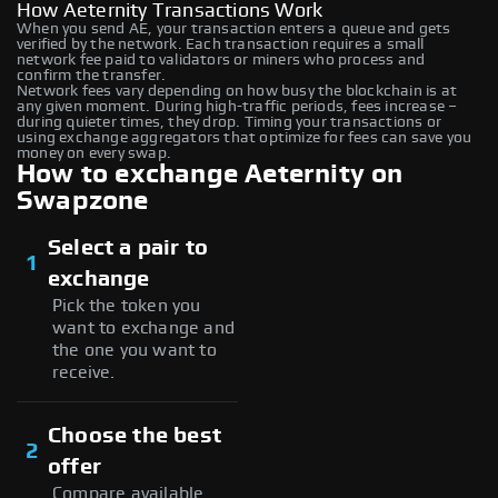
How Aeternity Transactions Work
When you send AE, your transaction enters a queue and gets
verified by the network. Each transaction requires a small
network fee paid to validators or miners who process and
confirm the transfer.
Network fees vary depending on how busy the blockchain is at
any given moment. During high-traffic periods, fees increase –
during quieter times, they drop. Timing your transactions or
using exchange aggregators that optimize for fees can save you
money on every swap.
How to exchange Aeternity on
Swapzone
Select a pair to
1
exchange
Pick the token you
want to exchange and
the one you want to
receive.
Choose the best
2
offer
Compare available