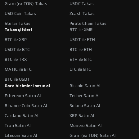
Gram (ex TON) Takas
USDC Takas
USD Coin Takas
Zcash Takas
Stellar Takas
Pirate Chain Takas
Takas çiftleri
BTC ile XMR
BTC ile XRP
USDT ile ETH
USDT ile BTC
BTC ile ETH
BTC ile TRX
ETH ile BTC
MATIC ile BTC
LTC ile BTC
BTC ile USDT
Para birimleri satın al
Bitcoin Satın Al
Ethereum Satın Al
Tether Satın Al
Binance Coin Satın Al
Solana Satın Al
Cardano Satın Al
XRP Satın Al
Tron Satın Al
Monero Satın Al
Litecoin Satın Al
Gram (ex TON) Satın Al