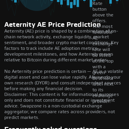
Rate
button
above the
offers.
Aeternity AE Price Prediction
The most
Aeternity (AE) price is shaped by a combination of on-
favorable
chain network activity, exchange liquidity, market
AE
sentiment, and broader crypto market conditions. Key
exchange
factors to track include AE adoption metrics,
rate will
development milestones, and how Aeternity moves
be listed
relative to Bitcoin during different market cycles.
at the top
with a
No Aeternity price prediction is certain — AE is a volatile
green
digital asset and can lose value rapidly. Always do your
Best Rate
own research (DYOR) and consult independent sources
label next
before making any financial decision.
to its
Disclaimer: This content is for informational purposes
exchange
only and does not constitute financial or investment
provider.
advice. Swapzone is a non-custodial exchange
aggregator; we compare rates across providers, not
predict markets.