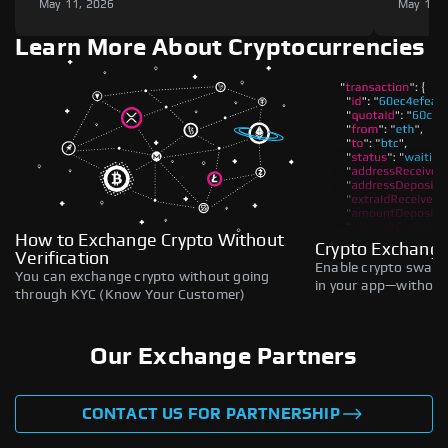
May 11, 2026
May 11,
Learn More About Cryptocurrencies
How to Exchange Crypto Without
Crypto Exchange
Verification
Enable crypto swaps,
You can exchange crypto without going
in your app—without 
through KYC (Know Your Customer)
Our Exchange Partners
CONTACT US FOR PARTNERSHIP