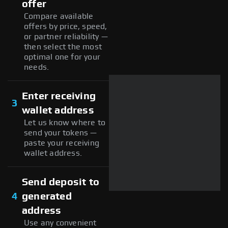
offer
Compare available
offers by price, speed,
or partner reliability —
then select the most
optimal one for your
needs.
Enter receiving
3
wallet address
Let us know where to
send your tokens —
paste your receiving
wallet address.
Send deposit to
4
generated
address
Use any convenient