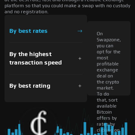
platform so that you could make a swap with no custody
and no registration.
By best rates
On
Swapzone,
you can
opt for the
By the highest
most
transaction speed
profitable
exchange
deal on
the crypto
By best rating
market.
To do
that, sort
available
Bitcoin
offers by
rates by
clicking on