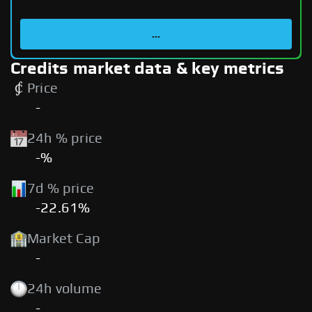
...
Credits market data & key metrics
Price
-
24h % price
-%
7d % price
-22.61%
Market Cap
-
24h volume
-