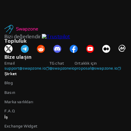
Bizi değerlendir
Topluluk
Bize ulaşın
Email
TG chat
Ortaklık için
support@swapzone.io
@swapzoneio
proposal@swapzone.io
Şirket
Blog
Basın
Marka varlıkları
F.A.Q
İş
Exchange Widget