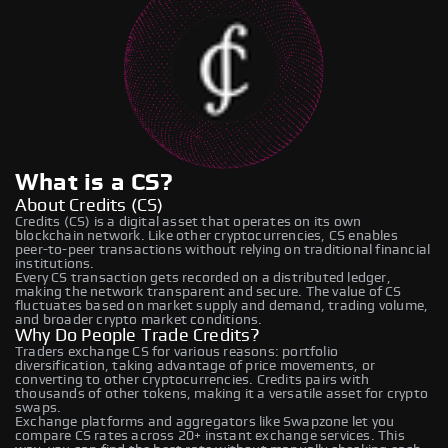
What is a CS?
About Credits (CS)
Credits (CS) is a digital asset that operates on its own
blockchain network. Like other cryptocurrencies, CS enables
peer-to-peer transactions without relying on traditional financial
institutions.
Every CS transaction gets recorded on a distributed ledger,
making the network transparent and secure. The value of CS
fluctuates based on market supply and demand, trading volume,
and broader crypto market conditions.
Why Do People Trade Credits?
Traders exchange CS for various reasons: portfolio
diversification, taking advantage of price movements, or
converting to other cryptocurrencies. Credits pairs with
thousands of other tokens, making it a versatile asset for crypto
swaps.
Exchange platforms and aggregators like Swapzone let you
compare CS rates across 20+ instant exchange services. This