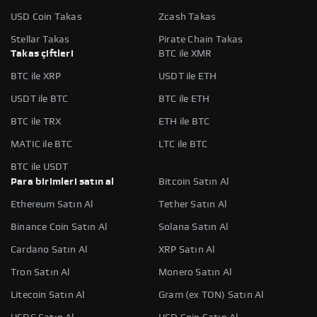
USD Coin Takas
Zcash Takas
Stellar Takas
Pirate Chain Takas
Takas çiftleri
BTC ile XMR
BTC ile XRP
USDT ile ETH
USDT ile BTC
BTC ile ETH
BTC ile TRX
ETH ile BTC
MATIC ile BTC
LTC ile BTC
BTC ile USDT
Para birimleri satın al
Bitcoin Satın Al
Ethereum Satın Al
Tether Satın Al
Binance Coin Satın Al
Solana Satın Al
Cardano Satın Al
XRP Satın Al
Tron Satın Al
Monero Satın Al
Litecoin Satın Al
Gram (ex TON) Satın Al