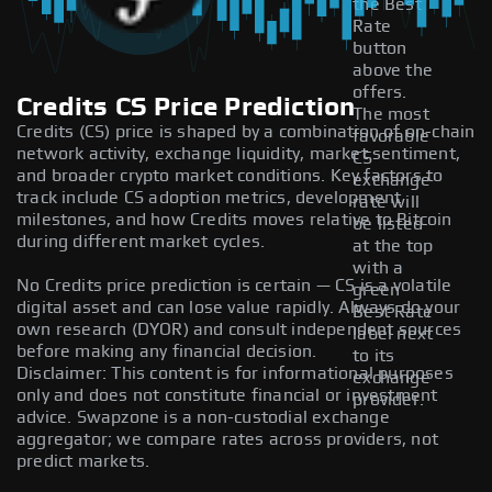
the Best
Rate
button
above the
offers.
Credits CS Price Prediction
The most
Credits (CS) price is shaped by a combination of on-chain
favorable
network activity, exchange liquidity, market sentiment,
CS
and broader crypto market conditions. Key factors to
exchange
track include CS adoption metrics, development
rate will
milestones, and how Credits moves relative to Bitcoin
be listed
during different market cycles.
at the top
with a
No Credits price prediction is certain — CS is a volatile
green
digital asset and can lose value rapidly. Always do your
Best Rate
own research (DYOR) and consult independent sources
label next
before making any financial decision.
to its
Disclaimer: This content is for informational purposes
exchange
only and does not constitute financial or investment
provider.
advice. Swapzone is a non-custodial exchange
aggregator; we compare rates across providers, not
predict markets.