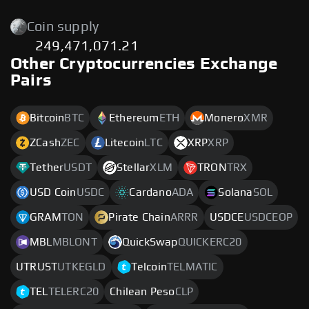
Coin supply
249,471,071.21
Other Cryptocurrencies Exchange
Pairs
Bitcoin
BTC
Ethereum
ETH
Monero
XMR
ZCash
ZEC
Litecoin
LTC
XRP
XRP
Tether
USDT
Stellar
XLM
TRON
TRX
USD Coin
USDC
Cardano
ADA
Solana
SOL
GRAM
TON
Pirate Chain
ARRR
USDCE
USDCEOP
MBL
MBLONT
QuickSwap
QUICKERC20
UTRUST
UTKEGLD
Telcoin
TELMATIC
TEL
TELERC20
Chilean Peso
CLP