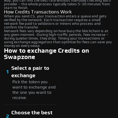
way, you can find the best rate without manually checking each
provider – the whole process typically takes 5–30 minutes from
start to finish.
How Credits Transactions Work
When you send CS, your transaction enters a queue and gets
verified by the network. Each transaction requires a small
network fee paid to validators or miners who process and
confirm the transfer.
Network fees vary depending on how busy the blockchain is at
any given moment. During high-traffic periods, fees increase –
during quieter times, they drop. Timing your transactions or
using exchange aggregators that optimize for fees can save you
money on every swap.
How to exchange Credits on
Swapzone
Select a pair to
1
exchange
Pick the token you
want to exchange and
the one you want to
receive.
Choose the best
2