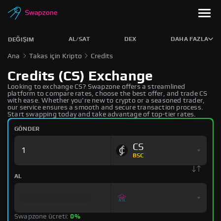
AL/SAT
DEX
DAHA FAZLA
DEĞIŞIM
Ana
Takas için Kripto
Credits
Credits (CS) Exchange
Looking to exchange CS? Swapzone offers a streamlined
platform to compare rates, choose the best offer, and trade CS
with ease. Whether you're new to crypto or a seasoned trader,
our service ensures a smooth and secure transaction process.
Start swapping today and take advantage of top-tier rates.
GÖNDER
CS
BSC
AL
Swapzone ücreti:
0%