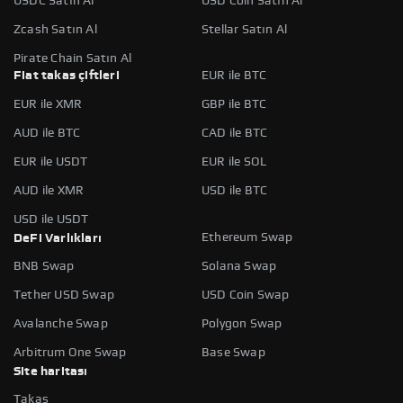
USDC Satın Al
USD Coin Satın Al
Zcash Satın Al
Stellar Satın Al
Pirate Chain Satın Al
Fiat takas çiftleri
EUR ile BTC
EUR ile XMR
GBP ile BTC
AUD ile BTC
CAD ile BTC
EUR ile USDT
EUR ile SOL
AUD ile XMR
USD ile BTC
USD ile USDT
Ethereum Swap
DeFi Varlıkları
BNB Swap
Solana Swap
Tether USD Swap
USD Coin Swap
Avalanche Swap
Polygon Swap
Arbitrum One Swap
Base Swap
Site haritası
Takas