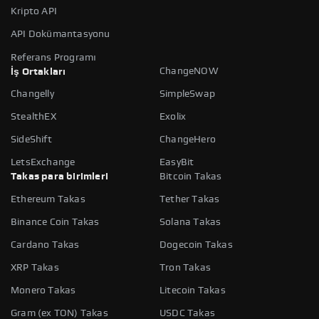
Kripto API
API Dokümantasyonu
Referans Programı
ChangeNOW
İş Ortakları
Changelly
SimpleSwap
StealthEX
Exolix
SideShift
ChangeHero
LetsExchange
EasyBit
Takas para birimleri
Bitcoin Takas
Ethereum Takas
Tether Takas
Binance Coin Takas
Solana Takas
Cardano Takas
Dogecoin Takas
XRP Takas
Tron Takas
Monero Takas
Litecoin Takas
Gram (ex TON) Takas
USDC Takas