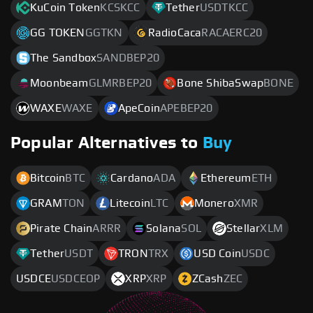
KuCoin Token
KCSKCC
Tether
USDTKCC
GG TOKEN
GGTKN
RadioCaca
RACAERC20
The Sandbox
SANDBEP20
Moonbeam
GLMRBEP20
Bone ShibaSwap
BONE
WAXE
WAXE
ApeCoin
APEBEP20
Popular Alternatives to
Buy
Bitcoin
BTC
Cardano
ADA
Ethereum
ETH
GRAM
TON
Litecoin
LTC
Monero
XMR
Pirate Chain
ARRR
Solana
SOL
Stellar
XLM
Tether
USDT
TRON
TRX
USD Coin
USDC
USDCE
USDCEOP
XRP
XRP
ZCash
ZEC