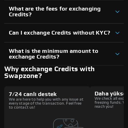
What are the fees for exchanging
Credits?
Can I exchange Credits without KYC?
What is the minimum amount to
exchange Credits?
Why exchange Credits with
Swapzone?
Daha yüksek
7/24 canlı destek
We check all excha
We are here to help you with any issue at
freezing funds. You
every stage of the transaction. Feel free
reach you!
to contact us!