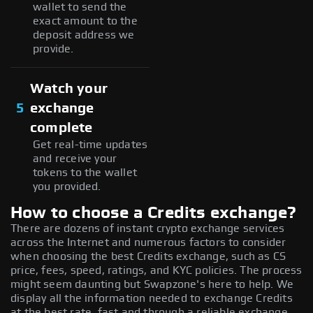
wallet to send the
exact amount to the
deposit address we
provide.
Watch your
5
exchange
complete
Get real-time updates
and receive your
tokens to the wallet
you provided.
How to choose a Credits exchange?
There are dozens of instant crypto exchange services
across the Internet and numerous factors to consider
when choosing the best Credits exchange, such as CS
price, fees, speed, ratings, and KYC policies. The process
might seem daunting but Swapzone's here to help. We
display all the information needed to exchange Credits
at the best rate, fast and through a reliable exchange