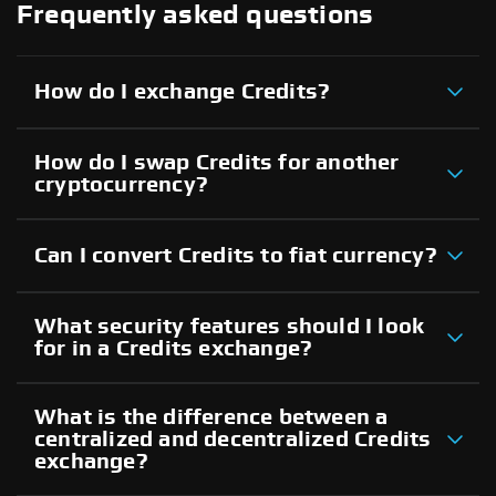
Frequently asked questions
How do I exchange Credits?
How do I swap Credits for another
cryptocurrency?
Can I convert Credits to fiat currency?
What security features should I look
for in a Credits exchange?
What is the difference between a
centralized and decentralized Credits
exchange?