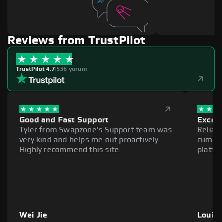
Reviews from TrustPilot
TrustPilot 4.7
|
536 yorum
Good and Fast Support
Excell
Tyler from Swapzone's Support team was
Reliab
very kind and helps me out proactively.
cumber
Highly recommend this site.
platfo
Wei Jie
Louie