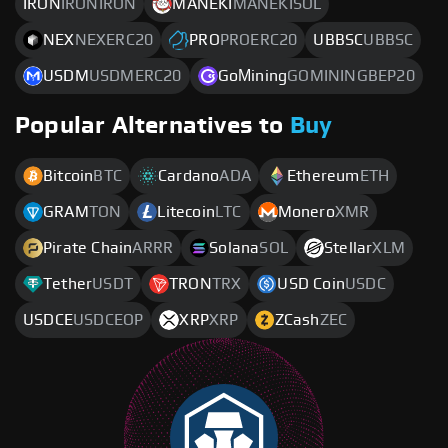
IRON
IRONIRON
MANEKI
MANEKISOL
NEX
NEXERC20
PRO
PROERC20
UBBSC
UBBSC
USDM
USDMERC20
GoМining
GOMININGBEP20
Popular Alternatives to
Buy
Bitcoin
BTC
Cardano
ADA
Ethereum
ETH
GRAM
TON
Litecoin
LTC
Monero
XMR
Pirate Chain
ARRR
Solana
SOL
Stellar
XLM
Tether
USDT
TRON
TRX
USD Coin
USDC
USDCE
USDCEOP
XRP
XRP
ZCash
ZEC