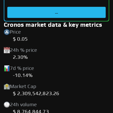
...
Cronos market data & key metrics
Price
$ 0.05
24h % price
2.30%
7d % price
-10.14%
Market Cap
$ 2,309,542,823.26
24h volume
$ 8,764,844.73