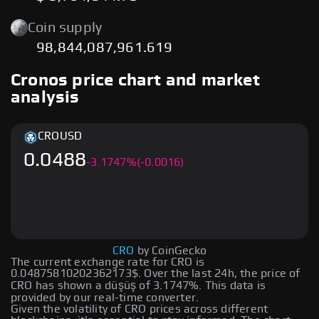
Coin supply
98,844,087,961.619
Cronos price chart and market
analysis
CRO
USD
0.0488
-
3.1747
%
(-0.0016)
CRO
by CoinGecko
The current exchange rate for CRO is
0.04875810202362173$. Over the last 24h, the price of
CRO has shown a düşüş of 3.1747%. This data is
provided by our real-time converter.
Given the volatility of CRO prices across different