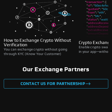
How to Exchange Crypto Without
Crypto Exchange
Verification
Enable crypto swaps,
You can exchange crypto without going
in your app—without 
through KYC (Know Your Customer)
Our Exchange Partners
CONTACT US FOR PARTNERSHIP