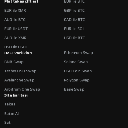
Fiat takas çiftleri
EUR ile BTC
EUR ile XMR
GBP ile BTC
AUD ile BTC
CAD ile BTC
EUR ile USDT
EUR ile SOL
AUD ile XMR
USD ile BTC
USD ile USDT
Ethereum Swap
DeFi Varlıkları
BNB Swap
Solana Swap
Tether USD Swap
USD Coin Swap
Avalanche Swap
Polygon Swap
Arbitrum One Swap
Base Swap
Site haritası
Takas
Satın Al
Sat