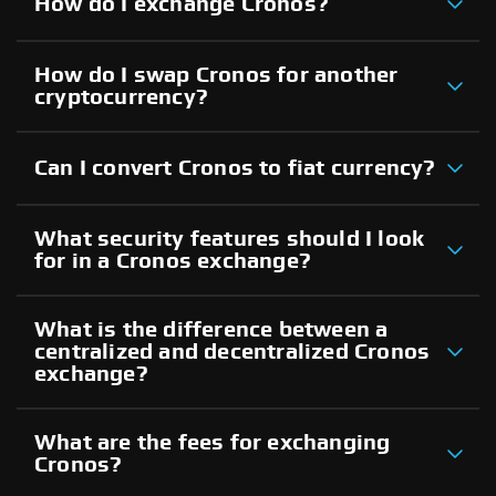
How do I exchange Cronos?
How do I swap Cronos for another
cryptocurrency?
Can I convert Cronos to fiat currency?
What security features should I look
for in a Cronos exchange?
What is the difference between a
centralized and decentralized Cronos
exchange?
What are the fees for exchanging
Cronos?