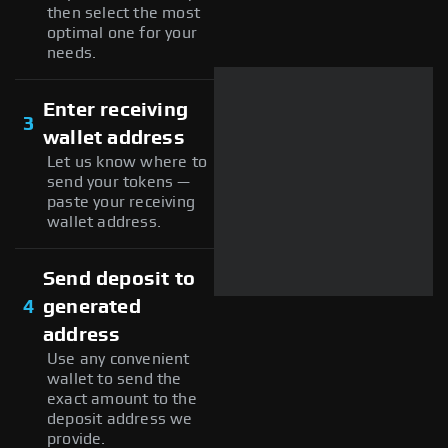
then select the most
optimal one for your
needs.
Enter receiving
3
wallet address
Let us know where to
send your tokens —
paste your receiving
wallet address.
Send deposit to
4
generated
address
Use any convenient
wallet to send the
exact amount to the
deposit address we
provide.