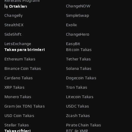
Referans Programı
ChangeNOW
İş Ortakları
Changelly
SimpleSwap
StealthEX
Exolix
SideShift
ChangeHero
LetsExchange
EasyBit
Takas para birimleri
Bitcoin Takas
Ethereum Takas
Tether Takas
Binance Coin Takas
Solana Takas
Cardano Takas
Dogecoin Takas
XRP Takas
Tron Takas
Monero Takas
Litecoin Takas
Gram (ex TON) Takas
USDC Takas
USD Coin Takas
Zcash Takas
Stellar Takas
Pirate Chain Takas
Takas çiftleri
BTC ile XMR