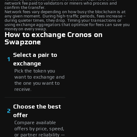
network fee paid to validators or miners who process and
confirm the transfer.
Network fees vary depending on how busy the blockchain is at
any given moment. During high-traffic periods, fees increase –
during quieter times, they drop. Timing your transactions or
using exchange aggregators that optimize for fees can save you
money on every swap.
How to exchange Cronos on
Swapzone
Select a pair to
1
exchange
Pick the token you
want to exchange and
the one you want to
receive.
Choose the best
2
offer
Compare available
offers by price, speed,
or partner reliability —