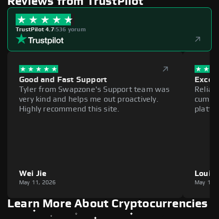
Reviews from TrustPilot
TrustPilot 4.7
|
536 yorum
Good and Fast Support
Excell
Tyler from Swapzone's Support team was
Reliab
very kind and helps me out proactively.
cumber
Highly recommend this site.
platfo
Wei Jie
Louie
May 11, 2026
May 11,
Learn More About Cryptocurrencies