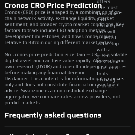
offers.
Cronos CRO Price Prediction
The most
Cronos (CRO) price is shaped by a combination of on-
favorable
chain network activity, exchange liquidity, market
CRO
sentiment, and broader crypto market conditions. Key
exchange
factors to track include CRO adoption metrics,
rate will
development milestones, and how Cronos moves
be listed
relative to Bitcoin during different market cycles.
at the top
with a
No Cronos price prediction is certain — CRO is a volatile
green
digital asset and can lose value rapidly. Always do your
Best Rate
own research (DYOR) and consult independent sources
label next
before making any financial decision.
to its
Disclaimer: This content is for informational purposes
exchange
only and does not constitute financial or investment
provider.
advice. Swapzone is a non-custodial exchange
aggregator; we compare rates across providers, not
predict markets.
Frequently asked questions