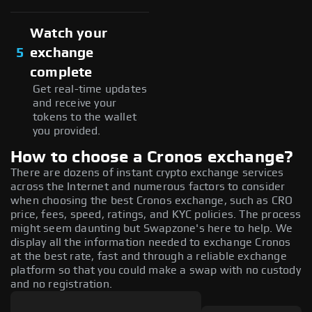
Watch your
5
exchange
complete
Get real-time updates
and receive your
tokens to the wallet
you provided.
How to choose a Cronos exchange?
There are dozens of instant crypto exchange services
across the Internet and numerous factors to consider
when choosing the best Cronos exchange, such as CRO
price, fees, speed, ratings, and KYC policies. The process
might seem daunting but Swapzone's here to help. We
display all the information needed to exchange Cronos
at the best rate, fast and through a reliable exchange
platform so that you could make a swap with no custody
and no registration.