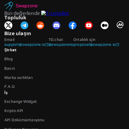
Bizi değerlendir
Topluluk
Bize ulaşın
Email
TG chat
Ortaklık için
support@swapzone.io
@swapzoneio
proposal@swapzone.io
Şirket
Blog
Basın
Marka varlıkları
F.A.Q
İş
Exchange Widget
Kripto API
API Dokümantasyonu