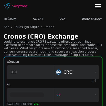
AL/SAT
DEX
DAHA FAZLA
DEĞIŞIM
Ana
Takas için Kripto
Cronos
Cronos (CRO) Exchange
Looking to exchange CRO? Swapzone offers a streamlined
platform to compare rates, choose the best offer, and trade CRO
with ease. Whether you're new to crypto or a seasoned trader,
our service ensures a smooth and secure transaction process.
Start swapping today and take advantage of top-tier rates.
GÖNDER
CRO
AL
Swapzone ücreti:
0%