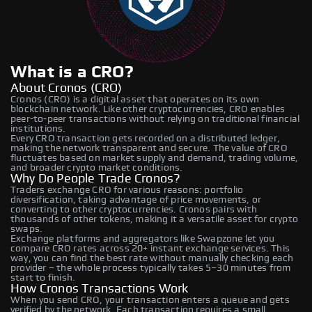
What is a CRO?
About Cronos (CRO)
Cronos (CRO) is a digital asset that operates on its own
blockchain network. Like other cryptocurrencies, CRO enables
peer-to-peer transactions without relying on traditional financial
institutions.
Every CRO transaction gets recorded on a distributed ledger,
making the network transparent and secure. The value of CRO
fluctuates based on market supply and demand, trading volume,
and broader crypto market conditions.
Why Do People Trade Cronos?
Traders exchange CRO for various reasons: portfolio
diversification, taking advantage of price movements, or
converting to other cryptocurrencies. Cronos pairs with
thousands of other tokens, making it a versatile asset for crypto
swaps.
Exchange platforms and aggregators like Swapzone let you
compare CRO rates across 20+ instant exchange services. This
way, you can find the best rate without manually checking each
provider – the whole process typically takes 5–30 minutes from
start to finish.
How Cronos Transactions Work
When you send CRO, your transaction enters a queue and gets
verified by the network. Each transaction requires a small