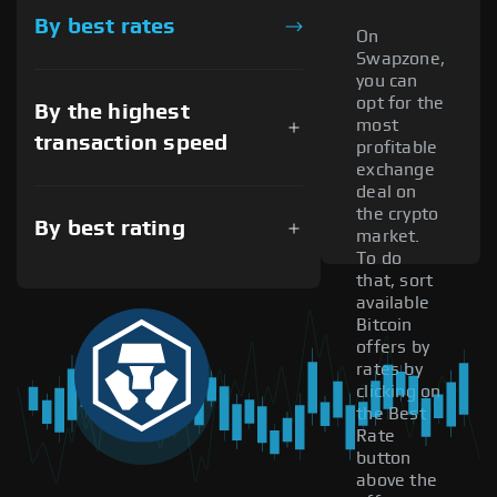
By best rates
On
Swapzone,
you can
opt for the
By the highest
most
transaction speed
profitable
exchange
deal on
the crypto
By best rating
market.
To do
that, sort
available
Bitcoin
offers by
rates by
clicking on
the Best
Rate
button
above the