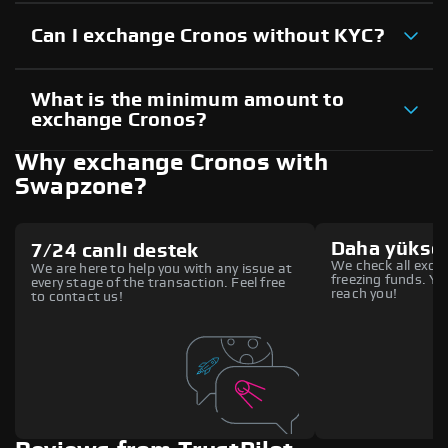
Can I exchange Cronos without KYC?
What is the minimum amount to
exchange Cronos?
Why exchange Cronos with
Swapzone?
Daha yüksek
7/24 canlı destek
We check all excha
We are here to help you with any issue at
freezing funds. You
every stage of the transaction. Feel free
reach you!
to contact us!