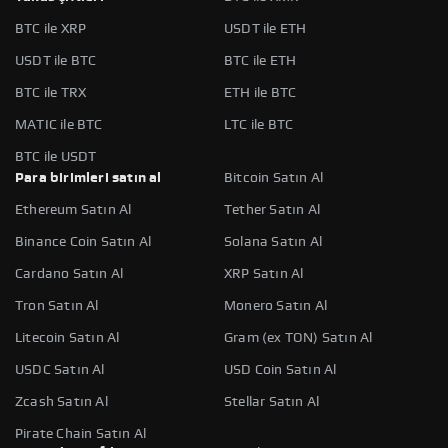
BTC ile XRP
USDT ile ETH
USDT ile BTC
BTC ile ETH
BTC ile TRX
ETH ile BTC
MATIC ile BTC
LTC ile BTC
BTC ile USDT
Para birimleri satın al
Bitcoin Satın Al
Ethereum Satın Al
Tether Satın Al
Binance Coin Satın Al
Solana Satın Al
Cardano Satın Al
XRP Satın Al
Tron Satın Al
Monero Satın Al
Litecoin Satın Al
Gram (ex TON) Satın Al
USDC Satın Al
USD Coin Satın Al
Zcash Satın Al
Stellar Satın Al
Pirate Chain Satın Al