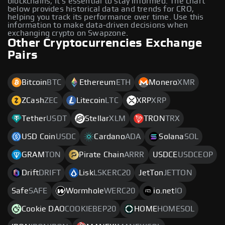
blockchains, it's essential to stay informed. The chart
below provides historical data and trends for CRO,
helping you track its performance over time. Use this
information to make data-driven decisions when
exchanging crypto on Swapzone.
Other Cryptocurrencies Exchange
Pairs
Bitcoin
BTC
Ethereum
ETH
Monero
XMR
ZCash
ZEC
Litecoin
LTC
XRP
XRP
Tether
USDT
Stellar
XLM
TRON
TRX
USD Coin
USDC
Cardano
ADA
Solana
SOL
GRAM
TON
Pirate Chain
ARRR
USDCE
USDCEOP
Drift
DRIFT
Lisk
LSKERC20
JetTon
JETTON
Safe
SAFE
Wormhole
WERC20
io.net
IO
Cookie DAO
COOKIEBEP20
HOME
HOMESOL