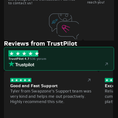
reach you!
to contact us!
Reviews from TrustPilot
TrustPilot 4.7
|
536 yorum
Good and Fast Support
Excell
Tyler from Swapzone's Support team was
Reliab
very kind and helps me out proactively.
cumber
Highly recommend this site.
platfo