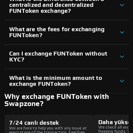
centralized and decentralized
FUNToken exchange?
What are the fees for exchanging
FUNToken?
Can I exchange FUNToken without
KYC?
What is the minimum amount to
exchange FUNToken?
Why exchange FUNToken with
Swapzone?
Daha yüksek
7/24 canlı destek
We check all excha
We are here to help you with any issue at
freezing funds. You
every stage of the transaction. Feel free