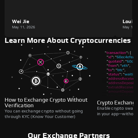
Wei Jie
Louie
May 11, 2026
May 11,
Learn More About Cryptocurrencies
How to Exchange Crypto Without
Crypto Exchange
Verification
Enable crypto swaps,
You can exchange crypto without going
in your app—without 
through KYC (Know Your Customer)
Our Exchange Partners