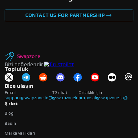
CONTACT US FOR PARTNERSHIP
Bizi değerlendir
Topluluk
Bize ulaşın
Email
TG chat
Ortaklık için
support@swapzone.io
@swapzoneio
proposal@swapzone.io
Şirket
Blog
Basın
Marka varlıkları