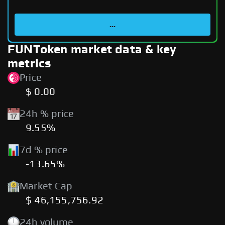
...
FUNToken market data & key
metrics
Price
$ 0.00
24h % price
9.55%
7d % price
-13.65%
Market Cap
$ 46,155,756.92
24h volume