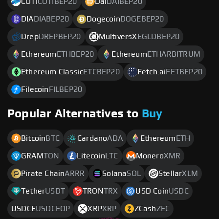
COTI
COTIBEP20
Dai
DAIBEP20
DIA
DIABEP20
Dogecoin
DOGEBEP20
Drep
DREPBEP20
MultiversX
EGLDBEP20
Ethereum
ETHBEP20
Ethereum
ETHARBITRUM
Ethereum Classic
ETCBEP20
Fetch.ai
FETBEP20
Filecoin
FILBEP20
Popular Alternatives to
Buy
Bitcoin
BTC
Cardano
ADA
Ethereum
ETH
GRAM
TON
Litecoin
LTC
Monero
XMR
Pirate Chain
ARRR
Solana
SOL
Stellar
XLM
Tether
USDT
TRON
TRX
USD Coin
USDC
USDCE
USDCEOP
XRP
XRP
ZCash
ZEC