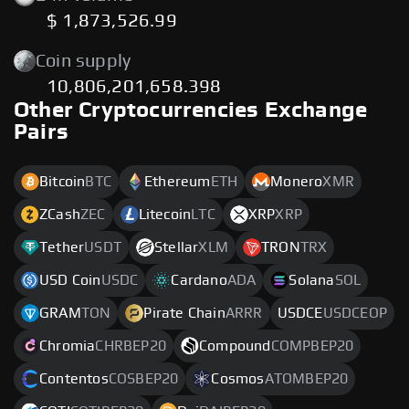
$ 1,873,526.99
Coin supply
10,806,201,658.398
Other Cryptocurrencies Exchange
Pairs
Bitcoin
BTC
Ethereum
ETH
Monero
XMR
ZCash
ZEC
Litecoin
LTC
XRP
XRP
Tether
USDT
Stellar
XLM
TRON
TRX
USD Coin
USDC
Cardano
ADA
Solana
SOL
GRAM
TON
Pirate Chain
ARRR
USDCE
USDCEOP
Chromia
CHRBEP20
Compound
COMPBEP20
Contentos
COSBEP20
Cosmos
ATOMBEP20