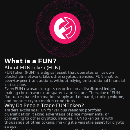
What is a FUN?
About FUNToken (FUN)
FUNToken (FUN) is a digital asset that operates on its own
blockchain network. Like other cryptocurrencies, FUN enables
peer-to-peer transactions without relying on traditional financial
institutions.
Every FUN transaction gets recorded on a distributed ledger,
making the network transparent and secure. The value of FUN
fluctuates based on market supply and demand, trading volume,
and broader crypto market conditions.
Why Do People Trade FUNToken?
Traders exchange FUN for various reasons: portfolio
diversification, taking advantage of price movements, or
converting to other cryptocurrencies. FUNToken pairs with
thousands of other tokens, making it a versatile asset for crypto
swaps.