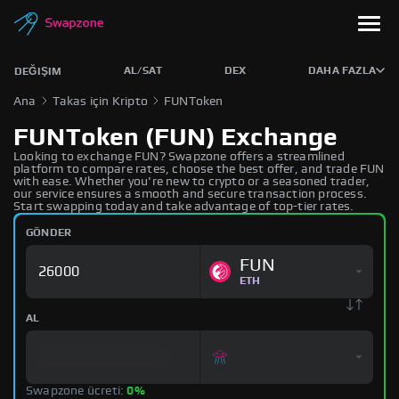
AL/SAT
DEX
DAHA FAZLA
DEĞIŞIM
Ana
Takas için Kripto
FUNToken
FUNToken (FUN) Exchange
Looking to exchange FUN? Swapzone offers a streamlined
platform to compare rates, choose the best offer, and trade FUN
with ease. Whether you're new to crypto or a seasoned trader,
our service ensures a smooth and secure transaction process.
Start swapping today and take advantage of top-tier rates.
GÖNDER
FUN
ETH
AL
Swapzone ücreti:
0%