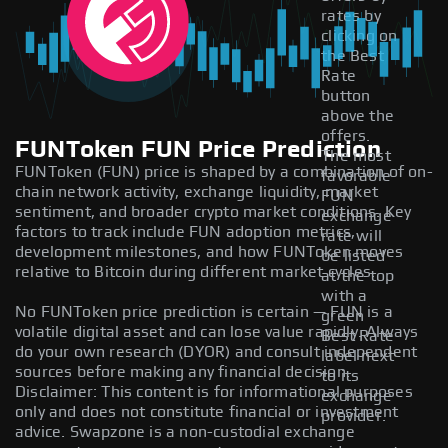
rates by
clicking on
the Best
Rate
button
above the
offers.
FUNToken FUN Price Prediction
The most
FUNToken (FUN) price is shaped by a combination of on-
favorable
chain network activity, exchange liquidity, market
FUN
sentiment, and broader crypto market conditions. Key
exchange
factors to track include FUN adoption metrics,
rate will
development milestones, and how FUNToken moves
be listed
relative to Bitcoin during different market cycles.
at the top
with a
No FUNToken price prediction is certain — FUN is a
green
volatile digital asset and can lose value rapidly. Always
Best Rate
do your own research (DYOR) and consult independent
label next
sources before making any financial decision.
to its
Disclaimer: This content is for informational purposes
exchange
only and does not constitute financial or investment
provider.
advice. Swapzone is a non-custodial exchange