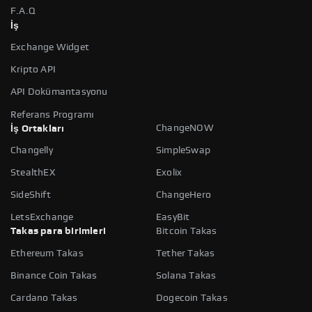
F.A.Q
İş
Exchange Widget
Kripto API
API Dokümantasyonu
Referans Programı
ChangeNOW
İş Ortakları
Changelly
SimpleSwap
StealthEX
Exolix
SideShift
ChangeHero
LetsExchange
EasyBit
Takas para birimleri
Bitcoin Takas
Ethereum Takas
Tether Takas
Binance Coin Takas
Solana Takas
Cardano Takas
Dogecoin Takas