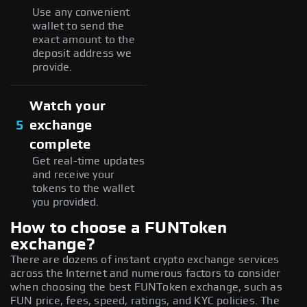
Use any convenient
wallet to send the
exact amount to the
deposit address we
provide.
Watch your
5
exchange
complete
Get real-time updates
and receive your
tokens to the wallet
you provided.
How to choose a FUNToken
exchange?
There are dozens of instant crypto exchange services
across the Internet and numerous factors to consider
when choosing the best FUNToken exchange, such as
FUN price, fees, speed, ratings, and KYC policies. The