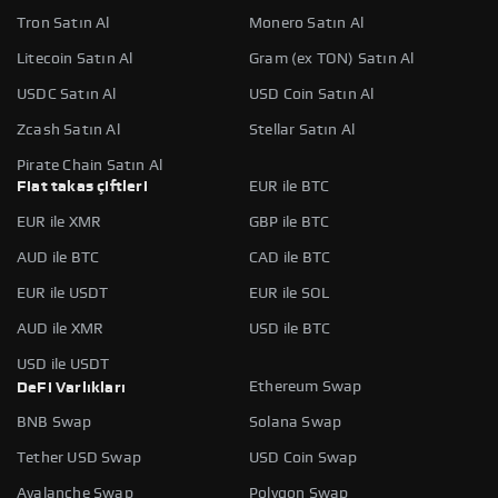
Tron Satın Al
Monero Satın Al
Litecoin Satın Al
Gram (ex TON) Satın Al
USDC Satın Al
USD Coin Satın Al
Zcash Satın Al
Stellar Satın Al
Pirate Chain Satın Al
Fiat takas çiftleri
EUR ile BTC
EUR ile XMR
GBP ile BTC
AUD ile BTC
CAD ile BTC
EUR ile USDT
EUR ile SOL
AUD ile XMR
USD ile BTC
USD ile USDT
Ethereum Swap
DeFi Varlıkları
BNB Swap
Solana Swap
Tether USD Swap
USD Coin Swap
Avalanche Swap
Polygon Swap