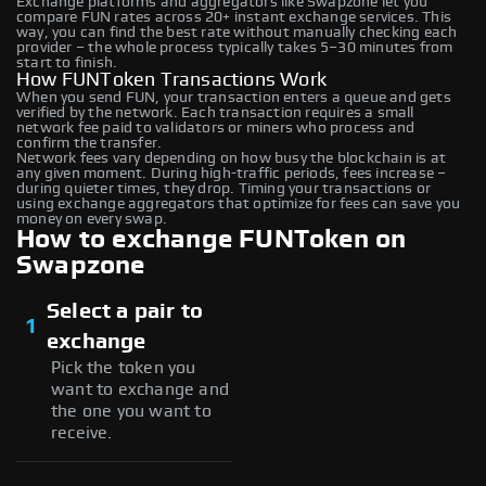
Exchange platforms and aggregators like Swapzone let you
compare FUN rates across 20+ instant exchange services. This
way, you can find the best rate without manually checking each
provider – the whole process typically takes 5–30 minutes from
start to finish.
How FUNToken Transactions Work
When you send FUN, your transaction enters a queue and gets
verified by the network. Each transaction requires a small
network fee paid to validators or miners who process and
confirm the transfer.
Network fees vary depending on how busy the blockchain is at
any given moment. During high-traffic periods, fees increase –
during quieter times, they drop. Timing your transactions or
using exchange aggregators that optimize for fees can save you
money on every swap.
How to exchange FUNToken on
Swapzone
Select a pair to
1
exchange
Pick the token you
want to exchange and
the one you want to
receive.