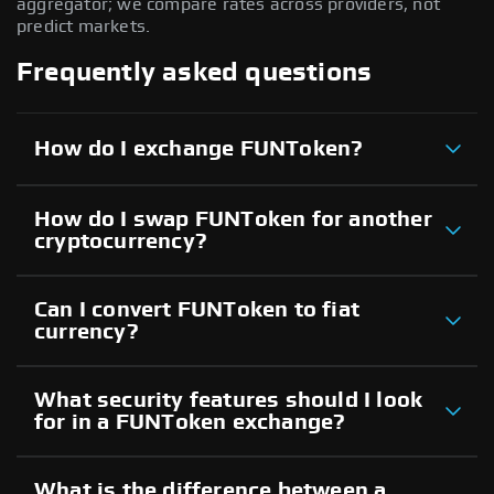
aggregator; we compare rates across providers, not
predict markets.
Frequently asked questions
How do I exchange FUNToken?
How do I swap FUNToken for another
cryptocurrency?
Can I convert FUNToken to fiat
currency?
What security features should I look
for in a FUNToken exchange?
What is the difference between a