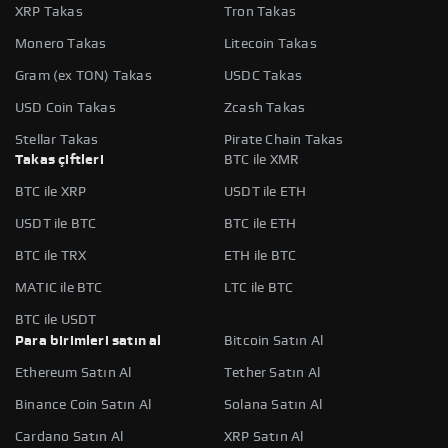
XRP Takas
Tron Takas
Monero Takas
Litecoin Takas
Gram (ex TON) Takas
USDC Takas
USD Coin Takas
Zcash Takas
Stellar Takas
Pirate Chain Takas
Takas çiftleri
BTC ile XMR
BTC ile XRP
USDT ile ETH
USDT ile BTC
BTC ile ETH
BTC ile TRX
ETH ile BTC
MATIC ile BTC
LTC ile BTC
BTC ile USDT
Para birimleri satın al
Bitcoin Satın Al
Ethereum Satın Al
Tether Satın Al
Binance Coin Satın Al
Solana Satın Al
Cardano Satın Al
XRP Satın Al