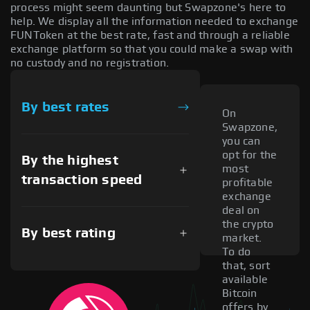
process might seem daunting but Swapzone's here to
help. We display all the information needed to exchange
FUNToken at the best rate, fast and through a reliable
exchange platform so that you could make a swap with
no custody and no registration.
By best rates
On
Swapzone,
you can
opt for the
By the highest
most
transaction speed
profitable
exchange
deal on
the crypto
By best rating
market.
To do
that, sort
available
Bitcoin
offers by