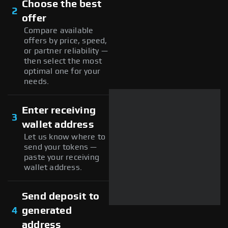
Choose the best
2
offer
Compare available
offers by price, speed,
or partner reliability —
then select the most
optimal one for your
needs.
Enter receiving
3
wallet address
Let us know where to
send your tokens —
paste your receiving
wallet address.
Send deposit to
4
generated
address