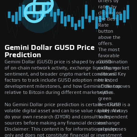
offers by
rates by
clicking on
the Best
Rate
button
above the
offers.
Gemini Dollar GUSD Price
The most
Prediction
favorable
Gemini Dollar (GUSD) price is shaped by a combination
GUSD
of on-chain network activity, exchange liquidity, market
exchange
sentiment, and broader crypto market conditions. Key
rate will
factors to track include GUSD adoption metrics,
be listed
development milestones, and how Gemini Dollar moves
at the top
relative to Bitcoin during different market cycles.
with a
green
No Gemini Dollar price prediction is certain — GUSD is a
Best Rate
volatile digital asset and can lose value rapidly. Always
label next
do your own research (DYOR) and consult independent
to its
sources before making any financial decision.
exchange
Disclaimer: This content is for informational purposes
provider.
only and does not constitute financial or investment