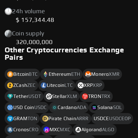
24h volume
$ 157,344.48
Coin supply
320,000,000
Other Cryptocurrencies Exchange
Pairs
Bitcoin
BTC
Ethereum
ETH
Monero
XMR
ZCash
ZEC
Litecoin
LTC
XRP
XRP
Tether
USDT
Stellar
XLM
TRON
TRX
USD Coin
USDC
Cardano
ADA
Solana
SOL
GRAM
TON
Pirate Chain
ARRR
USDCE
USDCEOP
Cronos
CRO
MXC
MXC
Algorand
ALGO