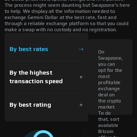
The process might seem daunting but Swapzone's here
to help. We display all the information needed to
exchange Gemini Dollar at the best rate, fast and
through a reliable exchange platform so that you could
make a swap with no custody and no registration.
By best rates
On
Swapzone,
you can
opt for the
By the highest
most
transaction speed
profitable
exchange
deal on
the crypto
By best rating
market.
To do
that, sort
available
Bitcoin