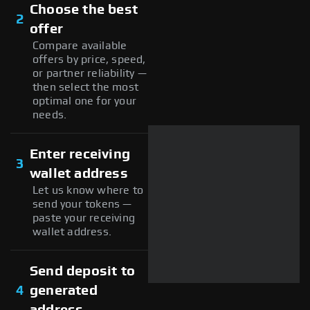
Choose the best
2
offer
Compare available
offers by price, speed,
or partner reliability —
then select the most
optimal one for your
needs.
Enter receiving
3
wallet address
Let us know where to
send your tokens —
paste your receiving
wallet address.
Send deposit to
4
generated
address