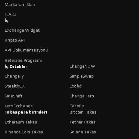
Marka varlıkları
F.A.Q
İş
Exchange Widget
Kripto API
API Dokümantasyonu
Referans Programı
ChangeNOW
İş Ortakları
Changelly
SimpleSwap
StealthEX
Exolix
SideShift
ChangeHero
LetsExchange
EasyBit
Takas para birimleri
Bitcoin Takas
Ethereum Takas
Tether Takas
Binance Coin Takas
Solana Takas