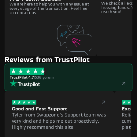
We check all excha
We are here to help you with any issue at
freezing funds. You
every stage of the transaction. Feel free
reach you!
to contact us!
Reviews from TrustPilot
TrustPilot 4.7
|
536 yorum
Good and Fast Support
Excell
Tyler from Swapzone's Support team was
Reliab
very kind and helps me out proactively.
cumber
Highly recommend this site.
platfo