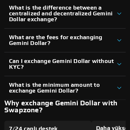
What is the difference between a
centralized and decentralized Gemini
Dollar exchange?
What are the fees for exchanging
Gemini Dollar?
Can I exchange Gemini Dollar without
KYC?
What is the minimum amount to
exchange Gemini Dollar?
Why exchange Gemini Dollar with
Swapzone?
Daha yüksek
7/24 canlı destek