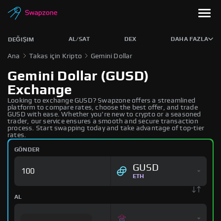
AL/SAT
DEX
DAHA FAZLA
DEĞIŞIM
Ana
Takas için Kripto
Gemini Dollar
Gemini Dollar (GUSD)
Exchange
Looking to exchange GUSD? Swapzone offers a streamlined
platform to compare rates, choose the best offer, and trade
GUSD with ease. Whether you're new to crypto or a seasoned
trader, our service ensures a smooth and secure transaction
process. Start swapping today and take advantage of top-tier
rates.
GÖNDER
GUSD
ETH
AL