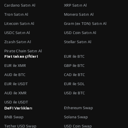
Cardano Satın Al
XRP Satın Al
Tron Satın Al
Monero Satın Al
Litecoin Satın Al
Gram (ex TON) Satın Al
USDC Satın Al
USD Coin Satın Al
Zcash Satın Al
Stellar Satın Al
Pirate Chain Satın Al
Fiat takas çiftleri
EUR ile BTC
EUR ile XMR
GBP ile BTC
AUD ile BTC
CAD ile BTC
EUR ile USDT
EUR ile SOL
AUD ile XMR
USD ile BTC
USD ile USDT
Ethereum Swap
DeFi Varlıkları
BNB Swap
Solana Swap
Tether USD Swap
USD Coin Swap