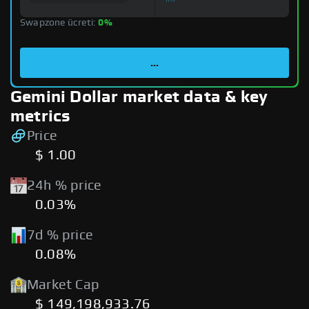
Swapzone ücreti:
0%
...
Gemini Dollar market data & key
metrics
Price
$ 1.00
24h % price
0.03%
7d % price
0.08%
Market Cap
$ 149,198,933.76