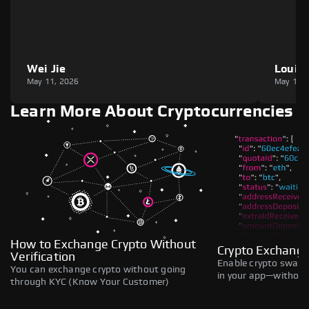
Wei Jie
Louie
May 11, 2026
May 11,
Learn More About Cryptocurrencies
How to Exchange Crypto Without
Crypto Exchange
Verification
Enable crypto swaps,
You can exchange crypto without going
in your app—without 
through KYC (Know Your Customer)