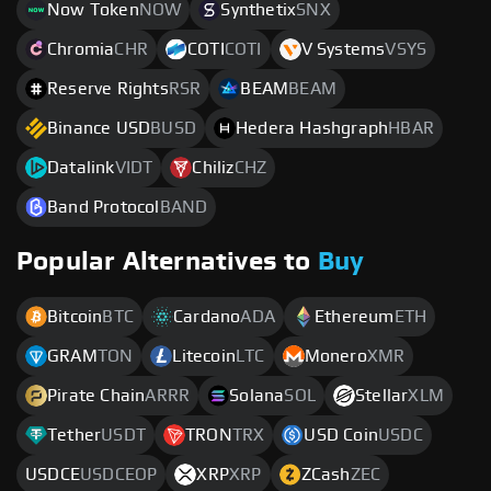
Now Token
NOW
Synthetix
SNX
Chromia
CHR
COTI
COTI
V Systems
VSYS
Reserve Rights
RSR
BEAM
BEAM
Binance USD
BUSD
Hedera Hashgraph
HBAR
Datalink
VIDT
Chiliz
CHZ
Band Protocol
BAND
Popular Alternatives to
Buy
Bitcoin
BTC
Cardano
ADA
Ethereum
ETH
GRAM
TON
Litecoin
LTC
Monero
XMR
Pirate Chain
ARRR
Solana
SOL
Stellar
XLM
Tether
USDT
TRON
TRX
USD Coin
USDC
USDCE
USDCEOP
XRP
XRP
ZCash
ZEC