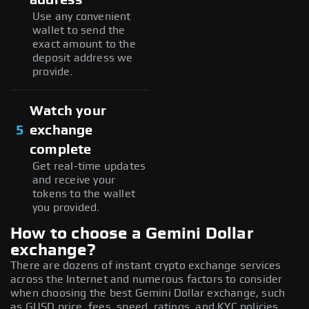
Use any convenient
wallet to send the
exact amount to the
deposit address we
provide.
Watch your
5
exchange
complete
Get real-time updates
and receive your
tokens to the wallet
you provided.
How to choose a Gemini Dollar
exchange?
There are dozens of instant crypto exchange services
across the Internet and numerous factors to consider
when choosing the best Gemini Dollar exchange, such
as GUSD price, fees, speed, ratings, and KYC policies.