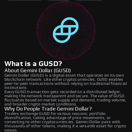
What is a GUSD?
About Gemini Dollar (GUSD)
Gemini Dollar (GUSD) is a digital asset that operates on its own
blockchain network. Like other cryptocurrencies, GUSD enables
peer-to-peer transactions without relying on traditional financial
institutions.
Every GUSD transaction gets recorded on a distributed ledger,
making the network transparent and secure. The value of GUSD
fluctuates based on market supply and demand, trading volume,
and broader crypto market conditions.
Why Do People Trade Gemini Dollar?
Traders exchange GUSD for various reasons: portfolio
diversification, taking advantage of price movements, or
converting to other cryptocurrencies. Gemini Dollar pairs with
thousands of other tokens, making it a versatile asset for crypto
swaps.