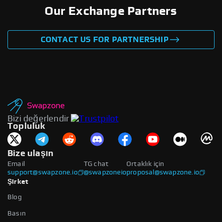
Our Exchange Partners
CONTACT US FOR PARTNERSHIP
Bizi değerlendir
Topluluk
Bize ulaşın
Email
TG chat
Ortaklık için
support@swapzone.io
@swapzoneio
proposal@swapzone.io
Şirket
Blog
Basın