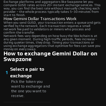
Exchange platforms and aggregators like Swapzone let you
compare GUSD rates across 20+ instant exchange services. This
way, you can find the best rate without manually checking each
provider – the whole process typically takes 5–30 minutes from
start to finish.
How Gemini Dollar Transactions Work
When you send GUSD, your transaction enters a queue and gets
verified by the network. Each transaction requires a small
network fee paid to validators or miners who process and
confirm the transfer.
Network fees vary depending on how busy the blockchain is at
any given moment. During high-traffic periods, fees increase –
during quieter times, they drop. Timing your transactions or
using exchange aggregators that optimize for fees can save you
money on every swap.
How to exchange Gemini Dollar on
Swapzone
Select a pair to
1
exchange
Pick the token you
want to exchange and
the one you want to
receive.