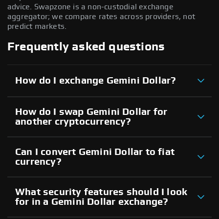
advice. Swapzone is a non-custodial exchange
aggregator; we compare rates across providers, not
predict markets.
Frequently asked questions
How do I exchange Gemini Dollar?
How do I swap Gemini Dollar for
another cryptocurrency?
Can I convert Gemini Dollar to fiat
currency?
What security features should I look
for in a Gemini Dollar exchange?