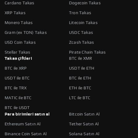
Cardano Takas
Dogecoin Takas
XRP Takas
Tron Takas
Monero Takas
Litecoin Takas
Gram (ex TON) Takas
USDC Takas
USD Coin Takas
Zcash Takas
Stellar Takas
Pirate Chain Takas
Takas çiftleri
BTC ile XMR
BTC ile XRP
USDT ile ETH
USDT ile BTC
BTC ile ETH
BTC ile TRX
ETH ile BTC
MATIC ile BTC
LTC ile BTC
BTC ile USDT
Para birimleri satın al
Bitcoin Satın Al
Ethereum Satın Al
Tether Satın Al
Binance Coin Satın Al
Solana Satın Al