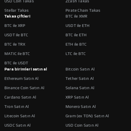
USD Coin Takas
Zcash Takas
Stellar Takas
Pirate Chain Takas
Takas çiftleri
BTC ile XMR
BTC ile XRP
USDT ile ETH
USDT ile BTC
BTC ile ETH
BTC ile TRX
ETH ile BTC
MATIC ile BTC
LTC ile BTC
BTC ile USDT
Para birimleri satın al
Bitcoin Satın Al
Ethereum Satın Al
Tether Satın Al
Binance Coin Satın Al
Solana Satın Al
Cardano Satın Al
XRP Satın Al
Tron Satın Al
Monero Satın Al
Litecoin Satın Al
Gram (ex TON) Satın Al
USDC Satın Al
USD Coin Satın Al