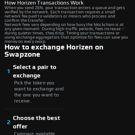
How Horizen Transactions Work
When you send ZEN, your transaction enters a queue and gets
verified by the network. Each transaction requires a small
network fee paid to validators or miners who process and
confirm the transfer.
Network fees vary depending on how busy the blockchain is at
any given moment. During high-traffic periods, fees increase –
during quieter times, they drop. Timing your transactions or
using exchange aggregators that optimize for fees can save you
money on every swap.
How to exchange Horizen on
Swapzone
Select a pair to
1
exchange
Pick the token you
want to exchange and
the one you want to
receive.
Choose the best
2
offer
Compare available