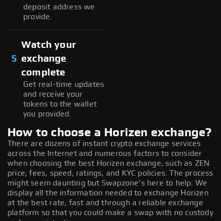
deposit address we
provide.
Watch your
5
exchange
complete
Get real-time updates
and receive your
tokens to the wallet
you provided.
How to choose a Horizen exchange?
There are dozens of instant crypto exchange services
across the Internet and numerous factors to consider
when choosing the best Horizen exchange, such as ZEN
price, fees, speed, ratings, and KYC policies. The process
might seem daunting but Swapzone's here to help. We
display all the information needed to exchange Horizen
at the best rate, fast and through a reliable exchange
platform so that you could make a swap with no custody