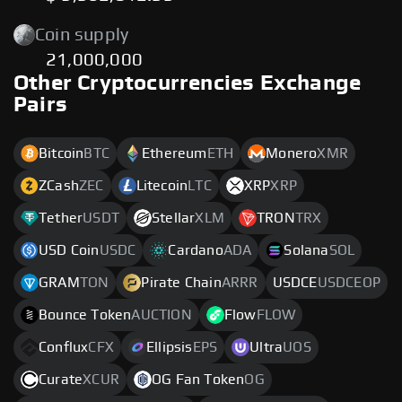
Coin supply
21,000,000
Other Cryptocurrencies Exchange
Pairs
Bitcoin
BTC
Ethereum
ETH
Monero
XMR
ZCash
ZEC
Litecoin
LTC
XRP
XRP
Tether
USDT
Stellar
XLM
TRON
TRX
USD Coin
USDC
Cardano
ADA
Solana
SOL
GRAM
TON
Pirate Chain
ARRR
USDCE
USDCEOP
Bounce Token
AUCTION
Flow
FLOW
Conflux
CFX
Ellipsis
EPS
Ultra
UOS
Curate
XCUR
OG Fan Token
OG