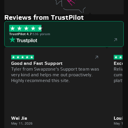
Reviews from TrustPilot
TrustPilot 4.7
|
536 yorum
Good and Fast Support
Excell
Tyler from Swapzone's Support team was
Reliab
very kind and helps me out proactively.
cumber
Highly recommend this site.
platfo
Wei Jie
Louie
May 11, 2026
May 11,