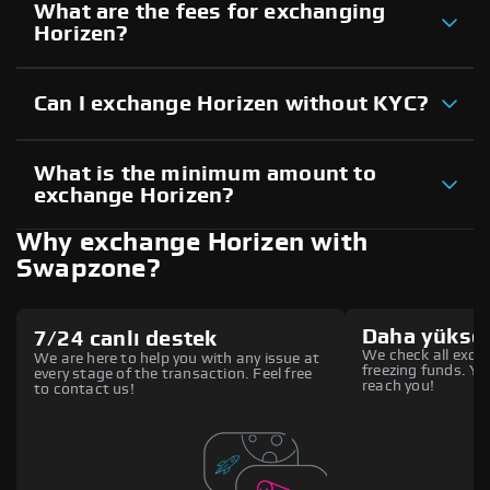
What are the fees for exchanging
Horizen?
Can I exchange Horizen without KYC?
What is the minimum amount to
exchange Horizen?
Why exchange Horizen with
Swapzone?
Daha yüksek
7/24 canlı destek
We check all excha
We are here to help you with any issue at
freezing funds. You
every stage of the transaction. Feel free
reach you!
to contact us!