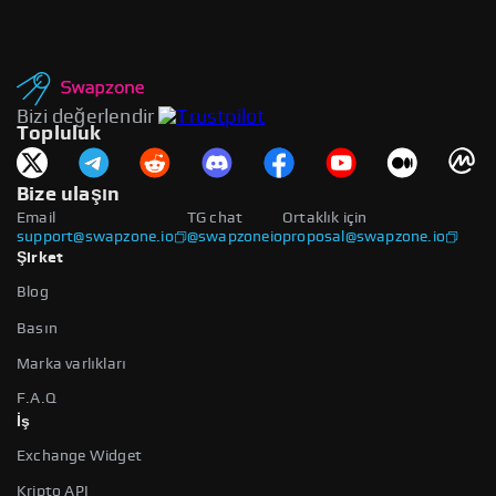
Bizi değerlendir
Topluluk
Bize ulaşın
Email
TG chat
Ortaklık için
support@swapzone.io
@swapzoneio
proposal@swapzone.io
Şirket
Blog
Basın
Marka varlıkları
F.A.Q
İş
Exchange Widget
Kripto API