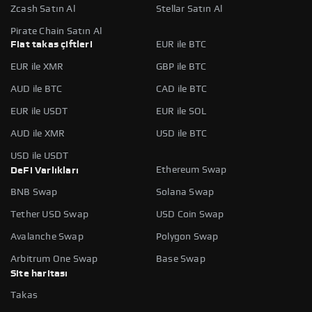
Zcash Satın Al
Stellar Satın Al
Pirate Chain Satın Al
Fiat takas çiftleri
EUR ile BTC
EUR ile XMR
GBP ile BTC
AUD ile BTC
CAD ile BTC
EUR ile USDT
EUR ile SOL
AUD ile XMR
USD ile BTC
USD ile USDT
Ethereum Swap
DeFi Varlıkları
BNB Swap
Solana Swap
Tether USD Swap
USD Coin Swap
Avalanche Swap
Polygon Swap
Arbitrum One Swap
Base Swap
Site haritası
Takas