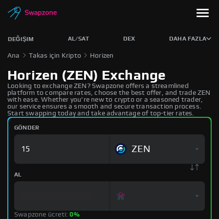
AL/SAT
DEX
DAHA FAZLA
DEĞIŞIM
Ana
Takas için Kripto
Horizen
Horizen (ZEN) Exchange
Looking to exchange ZEN? Swapzone offers a streamlined
platform to compare rates, choose the best offer, and trade ZEN
with ease. Whether you're new to crypto or a seasoned trader,
our service ensures a smooth and secure transaction process.
Start swapping today and take advantage of top-tier rates.
GÖNDER
ZEN
AL
Swapzone ücreti:
0%