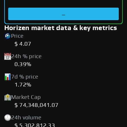
...
Horizen market data & key metrics
Price
$ 4.07
24h % price
0.39%
7d % price
1.72%
Market Cap
$ 74,348,041.07
24h volume
$ 5,302,812.33