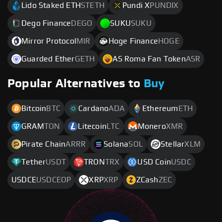
Lido Staked ETH
STETH
Pundi X
PUNDIX
Dego Finance
DEGO
SUKU
SUKU
Mirror Protocol
MIR
Hoge Finance
HOGE
Guarded Ether
GETH
AS Roma Fan Token
ASR
Popular Alternatives to
Buy
Bitcoin
BTC
Cardano
ADA
Ethereum
ETH
GRAM
TON
Litecoin
LTC
Monero
XMR
Pirate Chain
ARRR
Solana
SOL
Stellar
XLM
Tether
USDT
TRON
TRX
USD Coin
USDC
USDCE
USDCEOP
XRP
XRP
ZCash
ZEC