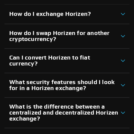
How do I exchange Horizen?
How do I swap Horizen for another
cryptocurrency?
Can I convert Horizen to fiat
currency?
What security features should I look
for in a Horizen exchange?
What is the difference between a
centralized and decentralized Horizen
exchange?