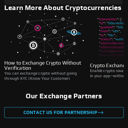
Learn More About Cryptocurrencies
How to Exchange Crypto Without
Crypto Exchange
Verification
Enable crypto swaps,
You can exchange crypto without going
in your app—without 
through KYC (Know Your Customer)
Our Exchange Partners
CONTACT US FOR PARTNERSHIP