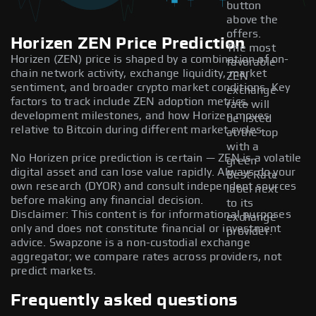
button
above the
offers.
Horizen ZEN Price Prediction
The most
Horizen (ZEN) price is shaped by a combination of on-
favorable
chain network activity, exchange liquidity, market
ZEN
sentiment, and broader crypto market conditions. Key
exchange
factors to track include ZEN adoption metrics,
rate will
development milestones, and how Horizen moves
be listed
relative to Bitcoin during different market cycles.
at the top
with a
No Horizen price prediction is certain — ZEN is a volatile
green
digital asset and can lose value rapidly. Always do your
Best Rate
own research (DYOR) and consult independent sources
label next
before making any financial decision.
to its
Disclaimer: This content is for informational purposes
exchange
only and does not constitute financial or investment
provider.
advice. Swapzone is a non-custodial exchange
aggregator; we compare rates across providers, not
predict markets.
Frequently asked questions