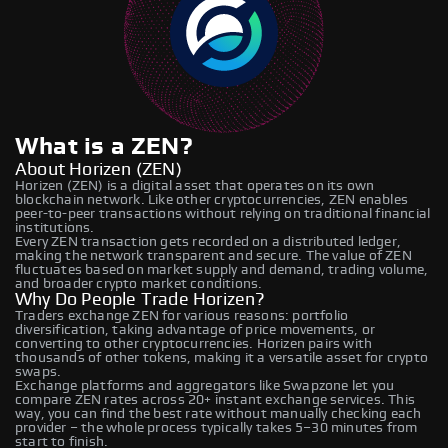
What is a ZEN?
About Horizen (ZEN)
Horizen (ZEN) is a digital asset that operates on its own
blockchain network. Like other cryptocurrencies, ZEN enables
peer-to-peer transactions without relying on traditional financial
institutions.
Every ZEN transaction gets recorded on a distributed ledger,
making the network transparent and secure. The value of ZEN
fluctuates based on market supply and demand, trading volume,
and broader crypto market conditions.
Why Do People Trade Horizen?
Traders exchange ZEN for various reasons: portfolio
diversification, taking advantage of price movements, or
converting to other cryptocurrencies. Horizen pairs with
thousands of other tokens, making it a versatile asset for crypto
swaps.
Exchange platforms and aggregators like Swapzone let you
compare ZEN rates across 20+ instant exchange services. This
way, you can find the best rate without manually checking each
provider – the whole process typically takes 5–30 minutes from
start to finish.