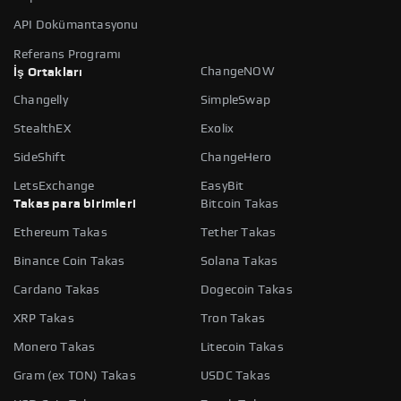
API Dokümantasyonu
Referans Programı
ChangeNOW
İş Ortakları
Changelly
SimpleSwap
StealthEX
Exolix
SideShift
ChangeHero
LetsExchange
EasyBit
Takas para birimleri
Bitcoin Takas
Ethereum Takas
Tether Takas
Binance Coin Takas
Solana Takas
Cardano Takas
Dogecoin Takas
XRP Takas
Tron Takas
Monero Takas
Litecoin Takas
Gram (ex TON) Takas
USDC Takas