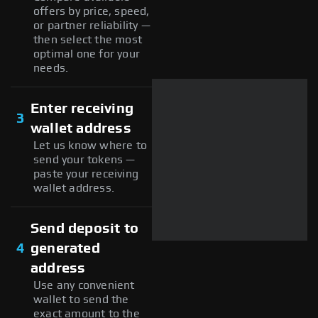
offers by price, speed,
or partner reliability —
then select the most
optimal one for your
needs.
Enter receiving
3
wallet address
Let us know where to
send your tokens —
paste your receiving
wallet address.
Send deposit to
4
generated
address
Use any convenient
wallet to send the
exact amount to the