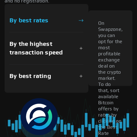
and no registration.
By best rates
On
Swapzone,
you can
opt for the
By the highest
most
transaction speed
profitable
exchange
deal on
the crypto
By best rating
market.
To do
that, sort
available
Bitcoin
offers by
rates by
clicking on
the Best
Rate