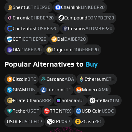
Shentu
CTKBEP20
Chainlink
LINKBEP20
Chromia
CHRBEP20
Compound
COMPBEP20
Contentos
COSBEP20
Cosmos
ATOMBEP20
COTI
COTIBEP20
Dai
DAIBEP20
DIA
DIABEP20
Dogecoin
DOGEBEP20
Popular Alternatives to
Buy
Bitcoin
BTC
Cardano
ADA
Ethereum
ETH
GRAM
TON
Litecoin
LTC
Monero
XMR
Pirate Chain
ARRR
Solana
SOL
Stellar
XLM
Tether
USDT
TRON
TRX
USD Coin
USDC
USDCE
USDCEOP
XRP
XRP
ZCash
ZEC