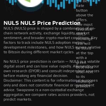
the Best
Rate
button
above the
offers.
NULS NULS Price Prediction
The most
NULS (NULS) price is shaped by a combination of on-
favorable
chain network activity, exchange liquidity, market
NULS
sentiment, and broader crypto market conditions. Key
exchange
factors to track include NULS adoption metrics,
rate will
development milestones, and how NULS moves relative
be listed
to Bitcoin during different market cycles.
at the top
with a
No NULS price prediction is certain — NULS is a volatile
green
digital asset and can lose value rapidly. Always do your
Best Rate
own research (DYOR) and consult independent sources
label next
before making any financial decision.
to its
Disclaimer: This content is for informational purposes
exchange
only and does not constitute financial or investment
provider.
advice. Swapzone is a non-custodial exchange
aggregator; we compare rates across providers, not
predict markets.