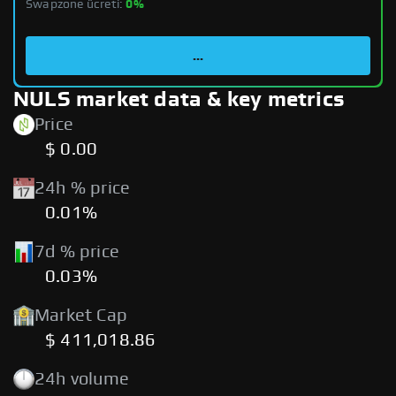
Swapzone ücreti:
0%
...
NULS market data & key metrics
Price
$ 0.00
24h % price
0.01%
7d % price
0.03%
Market Cap
$ 411,018.86
24h volume