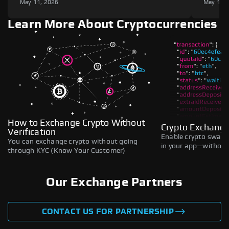
May 11, 2026
May 11,
Learn More About Cryptocurrencies
How to Exchange Crypto Without
Crypto Exchange
Verification
Enable crypto swaps,
You can exchange crypto without going
in your app—without 
through KYC (Know Your Customer)
Our Exchange Partners
CONTACT US FOR PARTNERSHIP