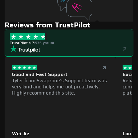
Reviews from TrustPilot
TrustPilot 4.7
|
536 yorum
Good and Fast Support
Excell
Tyler from Swapzone's Support team was
Reliab
very kind and helps me out proactively.
cumber
Highly recommend this site.
platfo
Wei Jie
Louie