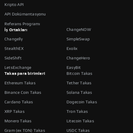
Kripto API
API Dokümantasyonu
Referans Programı
ChangeNOW
İş Ortakları
Changelly
SimpleSwap
StealthEX
Exolix
SideShift
ChangeHero
LetsExchange
EasyBit
Takas para birimleri
Bitcoin Takas
Ethereum Takas
Tether Takas
Binance Coin Takas
Solana Takas
Cardano Takas
Dogecoin Takas
XRP Takas
Tron Takas
Monero Takas
Litecoin Takas
Gram (ex TON) Takas
USDC Takas