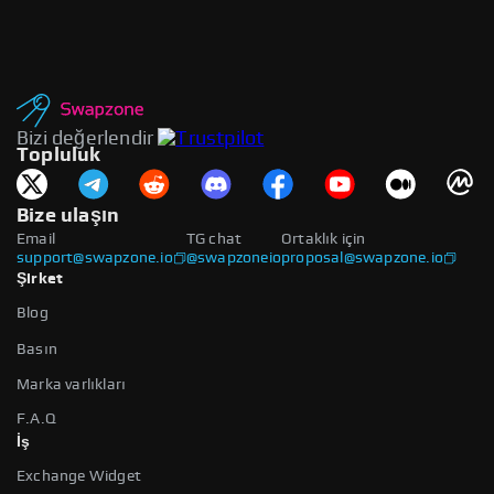
Bizi değerlendir
Topluluk
Bize ulaşın
Email
TG chat
Ortaklık için
support@swapzone.io
@swapzoneio
proposal@swapzone.io
Şirket
Blog
Basın
Marka varlıkları
F.A.Q
İş
Exchange Widget