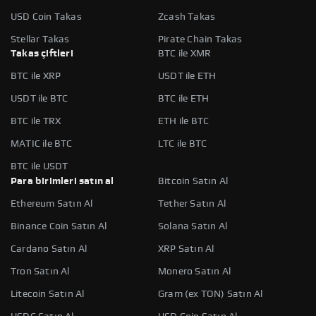
USD Coin Takas
Zcash Takas
Stellar Takas
Pirate Chain Takas
Takas çiftleri
BTC ile XMR
BTC ile XRP
USDT ile ETH
USDT ile BTC
BTC ile ETH
BTC ile TRX
ETH ile BTC
MATIC ile BTC
LTC ile BTC
BTC ile USDT
Para birimleri satın al
Bitcoin Satın Al
Ethereum Satın Al
Tether Satın Al
Binance Coin Satın Al
Solana Satın Al
Cardano Satın Al
XRP Satın Al
Tron Satın Al
Monero Satın Al
Litecoin Satın Al
Gram (ex TON) Satın Al