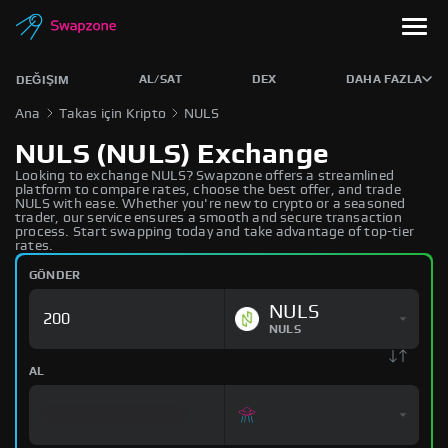
AL/SAT
DEX
DAHA FAZLA
DEĞIŞIM
Ana
Takas için Kripto
NULS
NULS (NULS) Exchange
Looking to exchange NULS? Swapzone offers a streamlined
platform to compare rates, choose the best offer, and trade
NULS with ease. Whether you're new to crypto or a seasoned
trader, our service ensures a smooth and secure transaction
process. Start swapping today and take advantage of top-tier
rates.
GÖNDER
NULS
NULS
AL