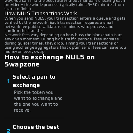
way, you can find the best rate without manually checking each
provider – the whole process typically takes 5–30 minutes from
start to finish.
How NULS Transactions Work
When you send NULS, your transaction enters a queue and gets
verified by the network. Each transaction requires a small
network fee paid to validators or miners who process and
confirm the transfer.
Network fees vary depending on how busy the blockchain is at
any given moment. During high-traffic periods, fees increase –
during quieter times, they drop. Timing your transactions or
using exchange aggregators that optimize for fees can save you
money on every swap.
How to exchange NULS on
Swapzone
Select a pair to
1
exchange
Pick the token you
want to exchange and
the one you want to
receive.
Choose the best
2