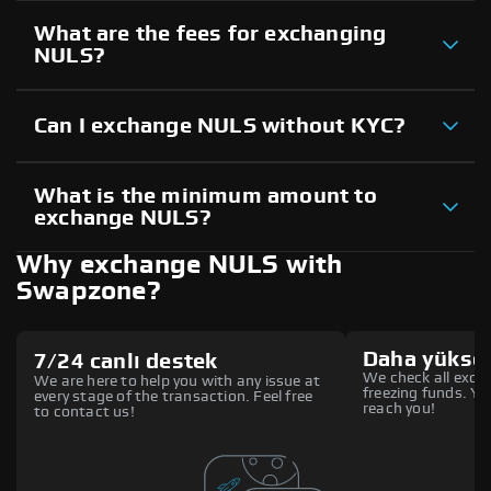
What are the fees for exchanging
NULS?
Can I exchange NULS without KYC?
What is the minimum amount to
exchange NULS?
Why exchange NULS with
Swapzone?
Daha yüksek
7/24 canlı destek
We check all excha
We are here to help you with any issue at
freezing funds. You
every stage of the transaction. Feel free
reach you!
to contact us!