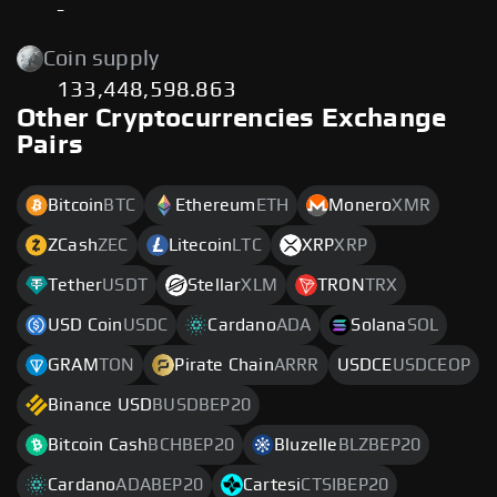
-
Coin supply
133,448,598.863
Other Cryptocurrencies Exchange
Pairs
Bitcoin
BTC
Ethereum
ETH
Monero
XMR
ZCash
ZEC
Litecoin
LTC
XRP
XRP
Tether
USDT
Stellar
XLM
TRON
TRX
USD Coin
USDC
Cardano
ADA
Solana
SOL
GRAM
TON
Pirate Chain
ARRR
USDCE
USDCEOP
Binance USD
BUSDBEP20
Bitcoin Cash
BCHBEP20
Bluzelle
BLZBEP20
Cardano
ADABEP20
Cartesi
CTSIBEP20