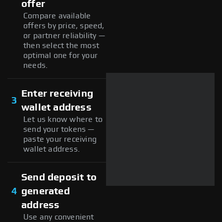
offer
Compare available
offers by price, speed,
or partner reliability —
then select the most
optimal one for your
needs.
Enter receiving
3
wallet address
Let us know where to
send your tokens —
paste your receiving
wallet address.
Send deposit to
4
generated
address
Use any convenient