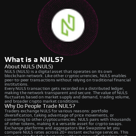
What is a NULS?
About NULS (NULS)
NULS (NULS) is a digital asset that operates on its own
blockchain network. Like other cryptocurrencies, NULS enables
peer-to-peer transactions without relying on traditional financial
institutions.
Every NULS transaction gets recorded on a distributed ledger,
making the network transparent and secure. The value of NULS
fluctuates based on market supply and demand, trading volume,
and broader crypto market conditions.
Why Do People Trade NULS?
Traders exchange NULS for various reasons: portfolio
diversification, taking advantage of price movements, or
converting to other cryptocurrencies. NULS pairs with thousands
of other tokens, making it a versatile asset for crypto swaps.
Exchange platforms and aggregators like Swapzone let you
compare NULS rates across 20+ instant exchange services. This