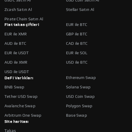
USDC Satın Al
USD Coin Satın Al
Zcash Satın Al
Stellar Satın Al
Pirate Chain Satın Al
Fiat takas çiftleri
EUR ile BTC
EUR ile XMR
GBP ile BTC
AUD ile BTC
CAD ile BTC
EUR ile USDT
EUR ile SOL
AUD ile XMR
USD ile BTC
USD ile USDT
Ethereum Swap
DeFi Varlıkları
BNB Swap
Solana Swap
Tether USD Swap
USD Coin Swap
Avalanche Swap
Polygon Swap
Arbitrum One Swap
Base Swap
Site haritası
Takas