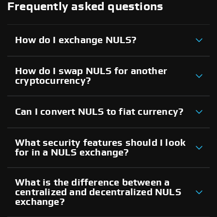
Frequently asked questions
How do I exchange NULS?
How do I swap NULS for another
cryptocurrency?
Can I convert NULS to fiat currency?
What security features should I look
for in a NULS exchange?
What is the difference between a
centralized and decentralized NULS
exchange?