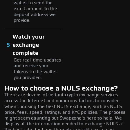
wallet to send the
exact amount to the
deposit address we
provide.
Watch your
5
exchange
complete
Get real-time updates
and receive your
tokens to the wallet
you provided.
How to choose a NULS exchange?
There are dozens of instant crypto exchange services
across the Internet and numerous factors to consider
when choosing the best NULS exchange, such as NULS
price, fees, speed, ratings, and KYC policies. The process
might seem daunting but Swapzone's here to help. We
display all the information needed to exchange NULS at
the best rate, fast and through a reliable exchange