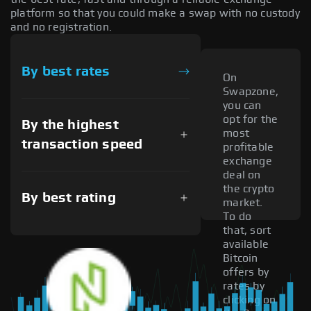
platform so that you could make a swap with no custody
and no registration.
By best rates
On
Swapzone,
you can
opt for the
By the highest
most
transaction speed
profitable
exchange
deal on
the crypto
By best rating
market.
To do
that, sort
available
Bitcoin
offers by
rates by
clicking on