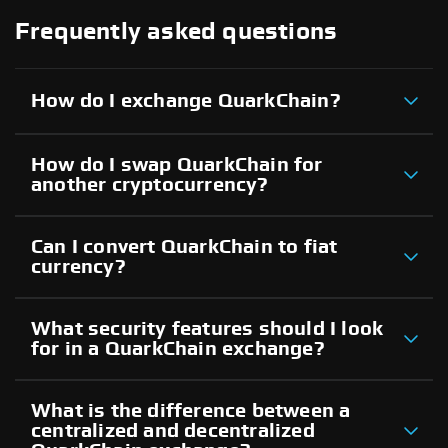
Frequently asked questions
How do I exchange QuarkChain?
How do I swap QuarkChain for
another cryptocurrency?
Can I convert QuarkChain to fiat
currency?
What security features should I look
for in a QuarkChain exchange?
What is the difference between a
centralized and decentralized