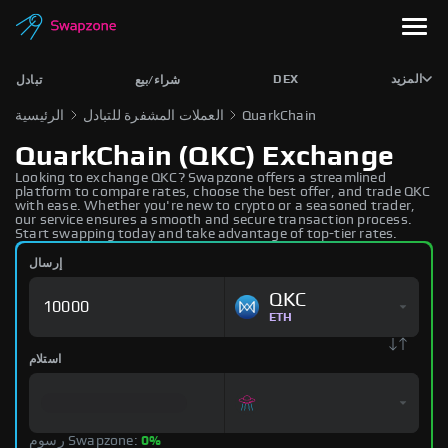
DEX
المزيد
تبادل
شراء/بيع
الرئيسية
العملات المشفرة للتبادل
QuarkChain
QuarkChain (QKC) Exchange
Looking to exchange QKC? Swapzone offers a streamlined
platform to compare rates, choose the best offer, and trade QKC
with ease. Whether you're new to crypto or a seasoned trader,
our service ensures a smooth and secure transaction process.
Start swapping today and take advantage of top-tier rates.
إرسال
QKC
ETH
استلام
رسوم Swapzone:
0%