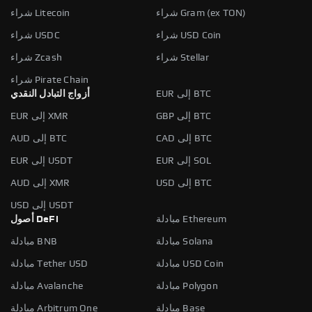
شراء Litecoin
شراء Gram (ex TON)
شراء USDC
شراء USD Coin
شراء Zcash
شراء Stellar
شراء Pirate Chain
أزواج التبادل النقدي
EUR إلى BTC
EUR إلى XMR
GBP إلى BTC
AUD إلى BTC
CAD إلى BTC
EUR إلى USDT
EUR إلى SOL
AUD إلى XMR
USD إلى BTC
USD إلى USDT
أصول DeFi
مبادلة Ethereum
مبادلة BNB
مبادلة Solana
مبادلة Tether USD
مبادلة USD Coin
مبادلة Avalanche
مبادلة Polygon
مبادلة Arbitrum One
مبادلة Base