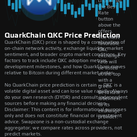
clicking on
the Best
Rate
button
above the
offers.
QuarkChain QKC Price Prediction
The most
QuarkChain (QKC) price is shaped by a combination of
favorable
on-chain network activity, exchange liquidity, market
QKC
sentiment, and broader crypto market conditions. Key
exchange
factors to track include QKC adoption metrics,
rate will
development milestones, and how QuarkChain moves
be listed
relative to Bitcoin during different market cycles.
at the top
with a
No QuarkChain price prediction is certain — QKC is a
green
volatile digital asset and can lose value rapidly. Always
Best Rate
do your own research (DYOR) and consult independent
label next
sources before making any financial decision.
to its
Disclaimer: This content is for informational purposes
exchange
only and does not constitute financial or investment
provider.
advice. Swapzone is a non-custodial exchange
aggregator; we compare rates across providers, not
predict markets.