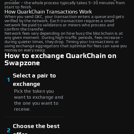
provider – the whole process typically takes 5–30 minutes from
start to finish.
How QuarkChain Transactions Work
When you send QKC, your transaction enters a queue and gets
verified by the network. Each transaction requires a small
network fee paid to validators or miners who process and
confirm the transfer.
Network fees vary depending on how busy the blockchain is at
any given moment. During high-traffic periods, fees increase –
during quieter times, they drop. Timing your transactions or
using exchange aggregators that optimize for fees can save you
money on every swap.
How to exchange QuarkChain on
Swapzone
Select a pair to
1
exchange
Pick the token you
want to exchange and
the one you want to
receive.
Choose the best
2