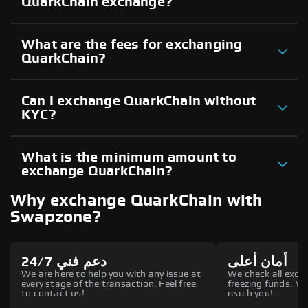
QuarkChain exchange?
What are the fees for exchanging
QuarkChain?
Can I exchange QuarkChain without
KYC?
What is the minimum amount to
exchange QuarkChain?
Why exchange QuarkChain with
Swapzone?
دعم فني 24/7
أمان أعلى
We are here to help you with any issue at
We check all excha
every stage of the transaction. Feel free
freezing funds. You
to contact us!
reach you!