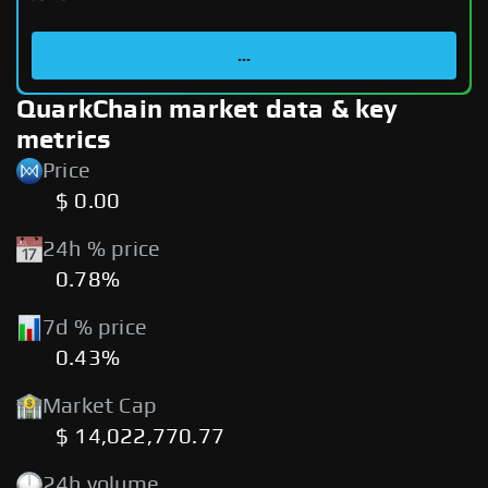
...
QuarkChain market data & key
metrics
Price
$ 0.00
24h % price
0.78%
7d % price
0.43%
Market Cap
$ 14,022,770.77
24h volume