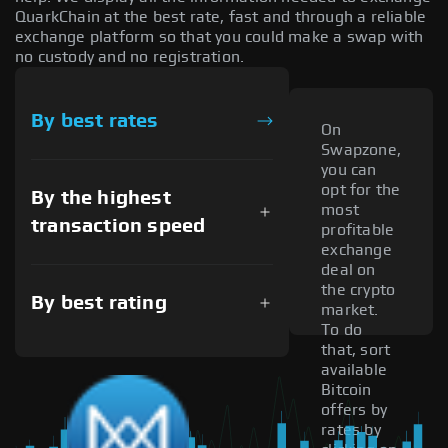
QuarkChain at the best rate, fast and through a reliable
exchange platform so that you could make a swap with
no custody and no registration.
By best rates
On
Swapzone,
you can
opt for the
By the highest
most
transaction speed
profitable
exchange
deal on
the crypto
By best rating
market.
To do
that, sort
available
Bitcoin
offers by
rates by