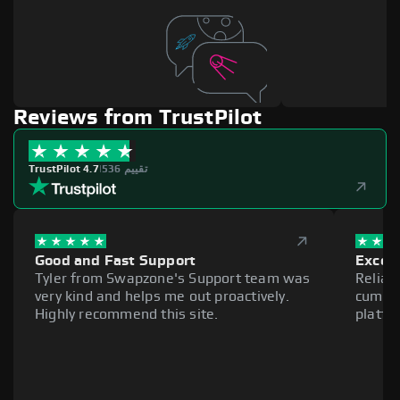
Reviews from TrustPilot
TrustPilot 4.7
|
536 تقييم
Good and Fast Support
Excell
Tyler from Swapzone's Support team was
Reliab
very kind and helps me out proactively.
cumber
Highly recommend this site.
platfo