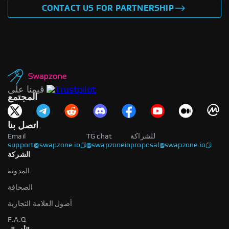
CONTACT US FOR PARTNERSHIP
قيمنا على
المجتمع
اتصل بنا
Email
TG chat
للشراكة
support@swapzone.io
@swapzoneio
proposal@swapzone.io
الشركة
المدونة
الصحافة
أصول العلامة التجارية
F.A.Q