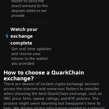
wallet to send the
exact amount to the
deposit address we
provide.
Watch your
5
exchange
complete
Get real-time updates
and receive your
tokens to the wallet
you provided.
How to choose a QuarkChain
exchange?
There are dozens of instant crypto exchange services
across the Internet and numerous factors to consider
when choosing the best QuarkChain exchange, such as
QKC price, fees, speed, ratings, and KYC policies. The
process might seem daunting but Swapzone's here to
help. We display all the information needed to exchange