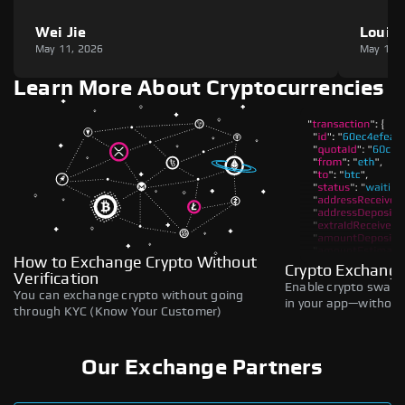
Wei Jie
Louie
May 11, 2026
May 11,
Learn More About Cryptocurrencies
How to Exchange Crypto Without
Crypto Exchange
Verification
Enable crypto swaps,
You can exchange crypto without going
in your app—without 
through KYC (Know Your Customer)
Our Exchange Partners