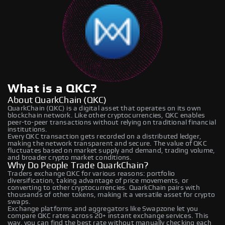
What is a QKC?
About QuarkChain (QKC)
QuarkChain (QKC) is a digital asset that operates on its own
blockchain network. Like other cryptocurrencies, QKC enables
peer-to-peer transactions without relying on traditional financial
institutions.
Every QKC transaction gets recorded on a distributed ledger,
making the network transparent and secure. The value of QKC
fluctuates based on market supply and demand, trading volume,
and broader crypto market conditions.
Why Do People Trade QuarkChain?
Traders exchange QKC for various reasons: portfolio
diversification, taking advantage of price movements, or
converting to other cryptocurrencies. QuarkChain pairs with
thousands of other tokens, making it a versatile asset for crypto
swaps.
Exchange platforms and aggregators like Swapzone let you
compare QKC rates across 20+ instant exchange services. This
way, you can find the best rate without manually checking each