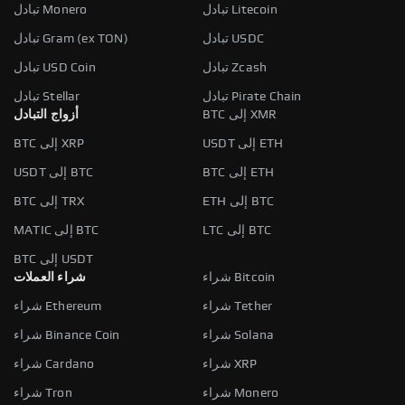
تبادل Monero
تبادل Litecoin
تبادل Gram (ex TON)
تبادل USDC
تبادل USD Coin
تبادل Zcash
تبادل Stellar
تبادل Pirate Chain
أزواج التبادل
BTC إلى XMR
BTC إلى XRP
USDT إلى ETH
USDT إلى BTC
BTC إلى ETH
BTC إلى TRX
ETH إلى BTC
MATIC إلى BTC
LTC إلى BTC
BTC إلى USDT
شراء العملات
شراء Bitcoin
شراء Ethereum
شراء Tether
شراء Binance Coin
شراء Solana
شراء Cardano
شراء XRP
شراء Tron
شراء Monero