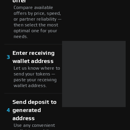
offer
Compare available
offers by price, speed,
or partner reliability —
then select the most
optimal one for your
needs.
Enter receiving
3
wallet address
Let us know where to
send your tokens —
paste your receiving
wallet address.
Send deposit to
4
generated
address
Use any convenient