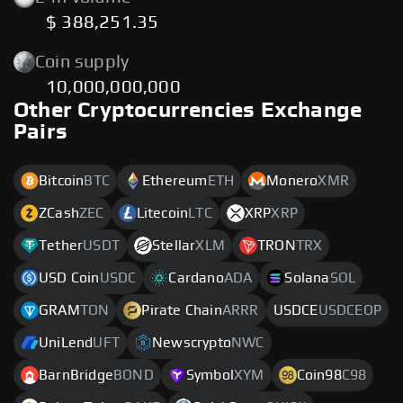
$ 388,251.35
Coin supply
10,000,000,000
Other Cryptocurrencies Exchange
Pairs
Bitcoin
BTC
Ethereum
ETH
Monero
XMR
ZCash
ZEC
Litecoin
LTC
XRP
XRP
Tether
USDT
Stellar
XLM
TRON
TRX
USD Coin
USDC
Cardano
ADA
Solana
SOL
GRAM
TON
Pirate Chain
ARRR
USDCE
USDCEOP
UniLend
UFT
Newscrypto
NWC
BarnBridge
BOND
Symbol
XYM
Coin98
C98