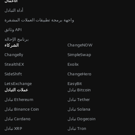
الأعمال
أداة التبادل
واجهة برمجة تطبيقات العملات المشفرة
وثائق API
برنامج الإحالة
ChangeNOW
الشركاء
Changelly
SimpleSwap
StealthEX
Exolix
SideShift
ChangeHero
LetsExchange
EasyBit
عملات التبادل
تبادل Bitcoin
تبادل Ethereum
تبادل Tether
تبادل Binance Coin
تبادل Solana
تبادل Cardano
تبادل Dogecoin
تبادل XRP
تبادل Tron