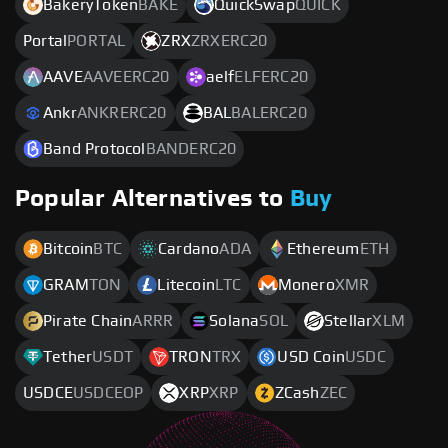
BakeryToken
BAKE
QuickSwap
QUICK
Portal
PORTAL
ZRX
ZRXERC20
AAVE
AAVEERC20
aelf
ELFERC20
Ankr
ANKRERC20
BAL
BALERC20
Band Protocol
BANDERC20
Popular Alternatives to
Buy
Bitcoin
BTC
Cardano
ADA
Ethereum
ETH
GRAM
TON
Litecoin
LTC
Monero
XMR
Pirate Chain
ARRR
Solana
SOL
Stellar
XLM
Tether
USDT
TRON
TRX
USD Coin
USDC
USDCE
USDCEOP
XRP
XRP
ZCash
ZEC