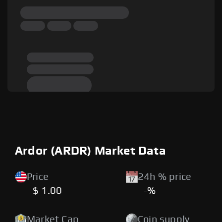
Ardor (ARDR) Market Data
Price
24h % price
$ 1.00
-%
Market Cap
Coin supply