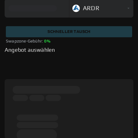
ARDR
SCHNELLER TAUSCH
Swapzone-Gebühr: 
0%
Angebot auswählen