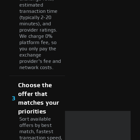
estimated
transaction time
(typically 2-20
minutes), and
provider ratings.
We charge 0%
platform fee, so
you only pay the
exchange
provider's fee and
network costs.
Choose the
offer that
3
matches your
priorities
Sort available
offers by best
match, fastest
transaction speed,