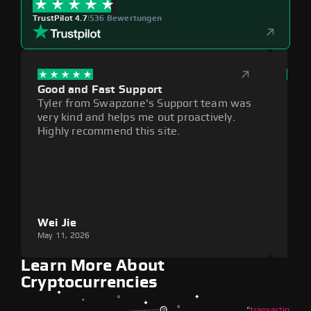
TrustPilot 4.7
|
536 Bewertungen
Good and Fast Support
Exce
Tyler from Swapzone's Support team was
Reli
very kind and helps me out proactively.
cumb
Highly recommend this site.
plat
Wei Jie
Lou
May 11, 2026
May 1
Learn More About
Cryptocurrencies