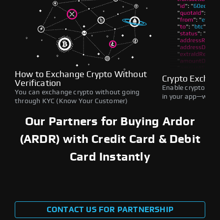
How to Exchange Crypto Without
Crypto Exchan
Verification
Enable crypto swap
You can exchange crypto without going
in your app—withou
through KYC (Know Your Customer)
Our Partners for Buying Ardor
(ARDR) with Credit Card & Debit
Card Instantly
CONTACT US FOR PARTNERSHIP