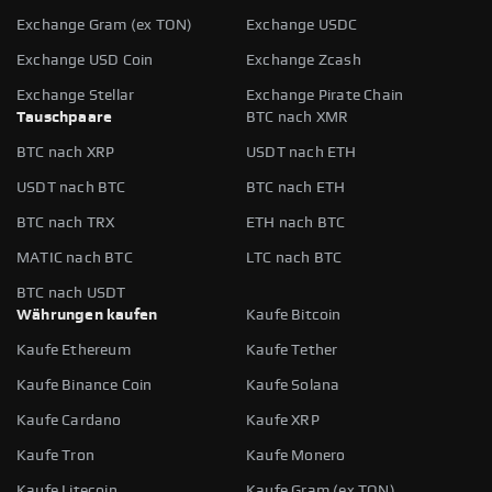
Exchange Gram (ex TON)
Exchange USDC
Exchange USD Coin
Exchange Zcash
Exchange Stellar
Exchange Pirate Chain
Tauschpaare
BTC nach XMR
BTC nach XRP
USDT nach ETH
USDT nach BTC
BTC nach ETH
BTC nach TRX
ETH nach BTC
MATIC nach BTC
LTC nach BTC
BTC nach USDT
Währungen kaufen
Kaufe Bitcoin
Kaufe Ethereum
Kaufe Tether
Kaufe Binance Coin
Kaufe Solana
Kaufe Cardano
Kaufe XRP
Kaufe Tron
Kaufe Monero
Kaufe Litecoin
Kaufe Gram (ex TON)