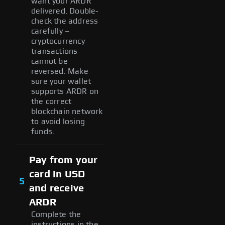
want your ARDR
delivered. Double-
check the address
carefully –
cryptocurrency
transactions
cannot be
reversed. Make
sure your wallet
supports ARDR on
the correct
blockchain network
to avoid losing
funds.
Pay from your
card in USD
5
and receive
ARDR
Complete the
instructions in the