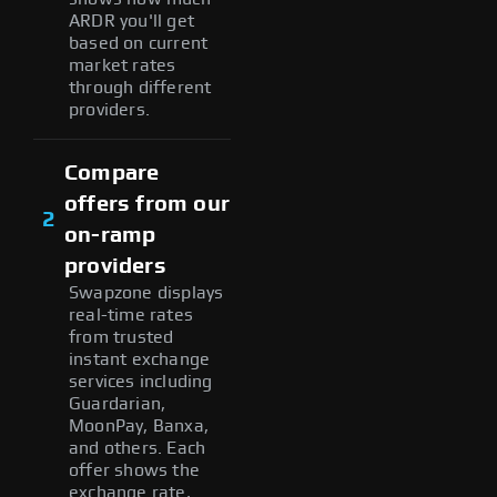
ARDR you'll get
based on current
market rates
through different
providers.
Compare
offers from our
2
on-ramp
providers
Swapzone displays
real-time rates
from trusted
instant exchange
services including
Guardarian,
MoonPay, Banxa,
and others. Each
offer shows the
exchange rate,