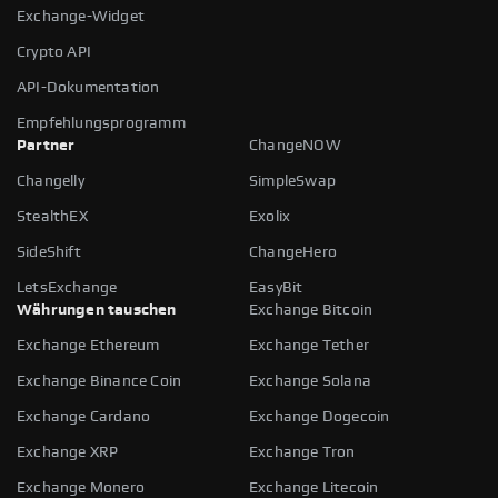
Exchange-Widget
Crypto API
API-Dokumentation
Empfehlungsprogramm
Partner
ChangeNOW
Changelly
SimpleSwap
StealthEX
Exolix
SideShift
ChangeHero
LetsExchange
EasyBit
Währungen tauschen
Exchange Bitcoin
Exchange Ethereum
Exchange Tether
Exchange Binance Coin
Exchange Solana
Exchange Cardano
Exchange Dogecoin
Exchange XRP
Exchange Tron
Exchange Monero
Exchange Litecoin