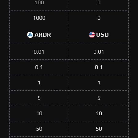
100
0
1000
0
ARDR
USD
0.01
0.01
0.1
0.1
1
1
5
5
10
10
50
50