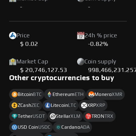
-
-
Price
24h % price
$ 0.02
-0.82%
Market Cap
Coin supply
$ 20,746,127.53
998,466,231.25
Other cryptocurrencies to buy
Bitcoin
BTC
Ethereum
ETH
Monero
XMR
ZCash
ZEC
Litecoin
LTC
XRP
XRP
Tether
USDT
Stellar
XLM
TRON
TRX
USD Coin
USDC
Cardano
ADA