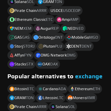
Solana
SOL
GRAM
TON
Pirate Chain
ARRR
USDCE
USDCEOP
Ethereum Classic
ETC
Amp
AMP
NEM
XEM
Augur
REP
NEO
NEO
GAS
GAS
Ontology
ONT
MobileGo
MGO
Storj
STORJ
Pluton
PLU
DENT
DENT
Affyn
FYN
OMG Network
OMG
Stacks
STX
OAX
OAX
Popular alternatives to
exchange
Bitcoin
BTC
Cardano
ADA
Ethereum
ETH
GRAM
TON
Litecoin
LTC
Monero
XMR
Pirate Chain
ARRR
Solana
SOL