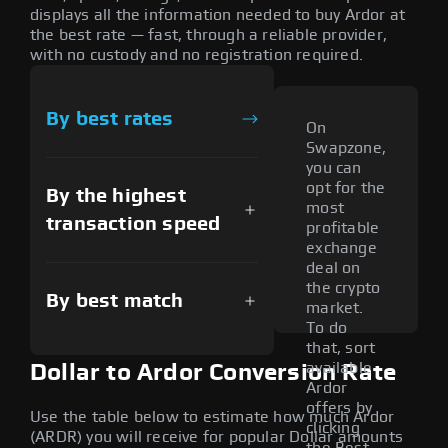
displays all the information needed to buy Ardor at
the best rate — fast, through a reliable provider,
with no custody and no registration required.
By best rates
On
Swapzone,
you can
opt for the
By the highest
most
transaction speed
profitable
exchange
deal on
the crypto
By best match
market.
To do
that, sort
available
Dollar to Ardor Conversion Rate
Ardor
offers by
Use the table below to estimate how much Ardor
clicking
(ARDR) you will receive for popular Dollar amounts