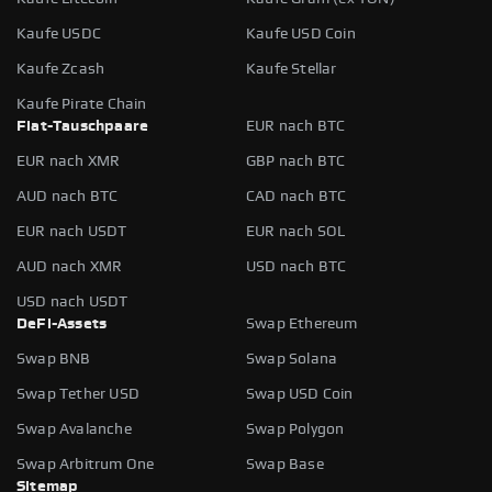
Kaufe USDC
Kaufe USD Coin
Kaufe Zcash
Kaufe Stellar
Kaufe Pirate Chain
Fiat-Tauschpaare
EUR nach BTC
EUR nach XMR
GBP nach BTC
AUD nach BTC
CAD nach BTC
EUR nach USDT
EUR nach SOL
AUD nach XMR
USD nach BTC
USD nach USDT
DeFi-Assets
Swap Ethereum
Swap BNB
Swap Solana
Swap Tether USD
Swap USD Coin
Swap Avalanche
Swap Polygon
Swap Arbitrum One
Swap Base
Sitemap