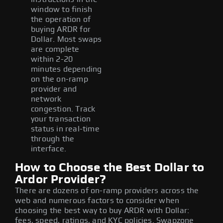
window to finish
the operation of
buying ARDR for
Dollar. Most swaps
are complete
within 2-20
minutes depending
on the on-ramp
provider and
network
congestion. Track
your transaction
status in real-time
through the
interface.
How to Choose the Best Dollar to
Ardor Provider?
There are dozens of on-ramp providers across the
web and numerous factors to consider when
choosing the best way to buy ARDR with Dollar:
fees, speed, ratings, and KYC policies. Swapzone