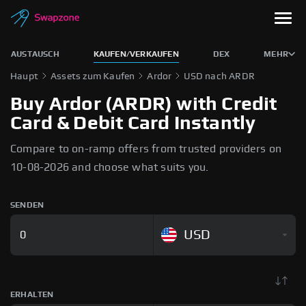
AUSTAUSCH
KAUFEN/VERKAUFEN
DEX
MEHR
Haupt
Assets zum Kaufen
Ardor
USD nach ARDR
Buy Ardor (ARDR) with Credit
Card & Debit Card Instantly
Compare to on-ramp offers from trusted providers on
10-08-2026 and choose what suits you.
SENDEN
USD
ERHALTEN