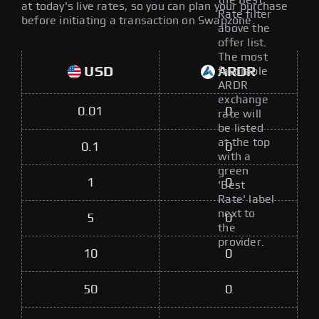
the Best
at today's live rates, so you can plan your purchase
Rate filter
before initiating a transaction on Swapzone.
above the
offer list.
The most
USD
ARDR
favorable
ARDR
exchange
0.01
0
rate will
be listed
at the top
0.1
0
with a
green
1
0
'Best
Rate' label
next to
5
0
the
provider.
10
0
50
0