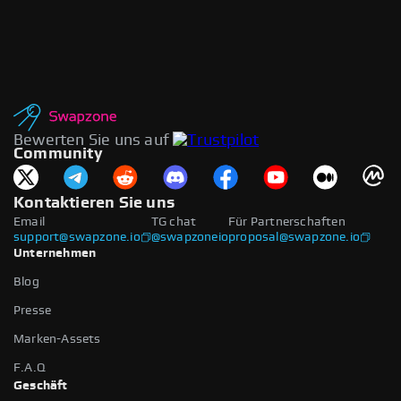
Bewerten Sie uns auf
Community
Kontaktieren Sie uns
Email
TG chat
Für Partnerschaften
support@swapzone.io
@swapzoneio
proposal@swapzone.io
Unternehmen
Blog
Presse
Marken-Assets
F.A.Q
Geschäft