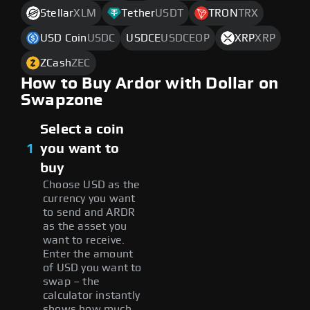
Stellar
XLM
Tether
USDT
TRON
TRX
USD Coin
USDC
USDCE
USDCEOP
XRP
XRP
ZCash
ZEC
How to Buy Ardor with Dollar on
Swapzone
Select a coin
1
you want to
buy
Choose USD as the
currency you want
to send and ARDR
as the asset you
want to receive.
Enter the amount
of USD you want to
swap – the
calculator instantly
shows how much