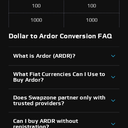
100
100
1000
1000
Dollar to Ardor Conversion FAQ
What is Ardor (ARDR)?
What Fiat Currencies Can I Use to
Buy Ardor?
Does Swapzone partner only with
trusted providers?
Can I buy ARDR without
registration?