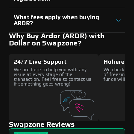
What fees apply when buying
ARDR?
Why Buy Ardor (ARDR) with
Dollar on Swapzone?
24/7 Live-Support
Höhere Si
We are here to help you with any
We check all p
issue at every stage of the
of freezing f
transaction. Feel free to contact us
funds will def
if something goes wrong!
Swapzone Reviews