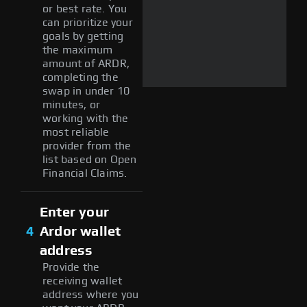
or best rate. You
can prioritize your
goals by getting
the maximum
amount of ARDR,
completing the
swap in under 10
minutes, or
working with the
most reliable
provider from the
list based on Open
Financial Claims.
Enter your
4
Ardor wallet
address
Provide the
receiving wallet
address where you