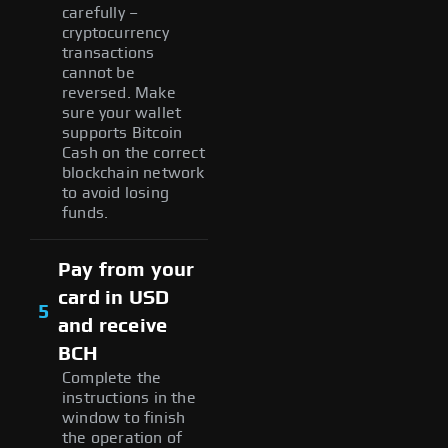
carefully –
cryptocurrency
transactions
cannot be
reversed. Make
sure your wallet
supports Bitcoin
Cash on the correct
blockchain network
to avoid losing
funds.
Pay from your
card in USD
5
and receive
BCH
Complete the
instructions in the
window to finish
the operation of