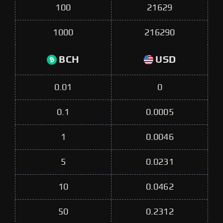
100
21629
1000
216290
BCH
USD
0.01
0
0.1
0.0005
1
0.0046
5
0.0231
10
0.0462
50
0.2312