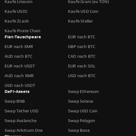
Kaufe Litecoin
Kaufe Gram (ex TON)
Kaufe USDC
Kaufe USD Coin
Kaufe Zcash
Kaufe Stellar
Kaufe Pirate Chain
Fiat-Tauschpaare
EUR nach BTC
EUR nach XMR
GBP nach BTC
AUD nach BTC
CAD nach BTC
EUR nach USDT
EUR nach SOL
AUD nach XMR
USD nach BTC
USD nach USDT
DeFi-Assets
Swap Ethereum
Swap BNB
Swap Solana
Swap Tether USD
Swap USD Coin
Swap Avalanche
Swap Polygon
Swap Arbitrum One
Swap Base