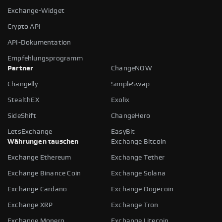
Exchange-Widget
Crypto API
API-Dokumentation
Empfehlungsprogramm
Partner
ChangeNOW
Changelly
SimpleSwap
StealthEX
Exolix
SideShift
ChangeHero
LetsExchange
EasyBit
Währungen tauschen
Exchange Bitcoin
Exchange Ethereum
Exchange Tether
Exchange Binance Coin
Exchange Solana
Exchange Cardano
Exchange Dogecoin
Exchange XRP
Exchange Tron
Exchange Monero
Exchange Litecoin