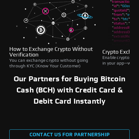
How to Exchange Crypto Without
Crypto Exchan
Verification
Enable crypto swap
You can exchange crypto without going
in your app—withou
through KYC (Know Your Customer)
Our Partners for Buying Bitcoin
Cash (BCH) with Credit Card &
Debit Card Instantly
CONTACT US FOR PARTNERSHIP