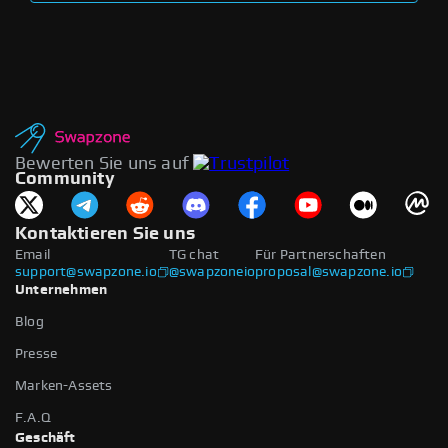
Bewerten Sie uns auf
Community
Kontaktieren Sie uns
Email
TG chat
Für Partnerschaften
support@swapzone.io
@swapzoneio
proposal@swapzone.io
Unternehmen
Blog
Presse
Marken-Assets
F.A.Q
Geschäft