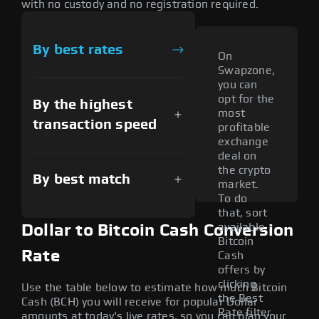
with no custody and no registration required.
By best rates
On
Swapzone,
you can
opt for the
By the highest
most
transaction speed
profitable
exchange
deal on
the crypto
By best match
market.
To do
that, sort
available
Dollar to Bitcoin Cash Conversion
Bitcoin
Rate
Cash
offers by
clicking
Use the table below to estimate how much Bitcoin
the Best
Cash (BCH) you will receive for popular Dollar
Rate filter
amounts at today's live rates, so you can plan your