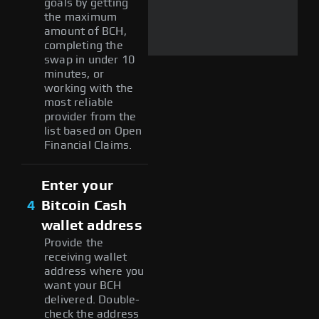
goals by getting
the maximum
amount of BCH,
completing the
swap in under 10
minutes, or
working with the
most reliable
provider from the
list based on Open
Financial Claims.
Enter your
4
Bitcoin Cash
wallet address
Provide the
receiving wallet
address where you
want your BCH
delivered. Double-
check the address