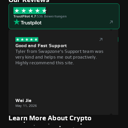
TrustPilot 4.7
|
536 Bewertungen
Good and Fast Support
Exce
Tyler from Swapzone's Support team was
Reli
very kind and helps me out proactively.
cumb
Highly recommend this site.
plat
Wei Jie
Lou
May 11, 2026
May 1
Learn More About Crypto