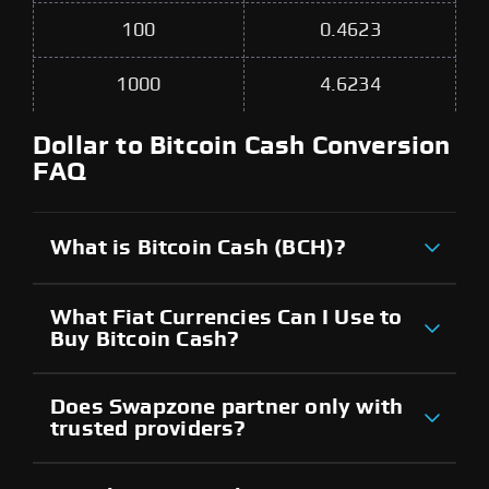
100
0.4623
1000
4.6234
Dollar to Bitcoin Cash Conversion
FAQ
What is Bitcoin Cash (BCH)?
What Fiat Currencies Can I Use to
Buy Bitcoin Cash?
Does Swapzone partner only with
trusted providers?