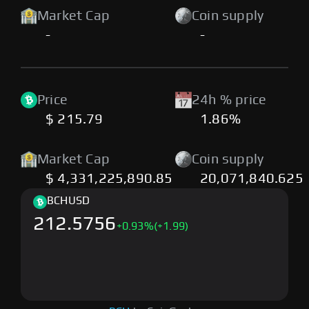
Market Cap
Coin supply
-
-
Price
24h % price
$ 215.79
1.86%
Market Cap
Coin supply
$ 4,331,225,890.85
20,071,840.625
BCH
USD
212.5756
+
0.93
%
(+1.99)