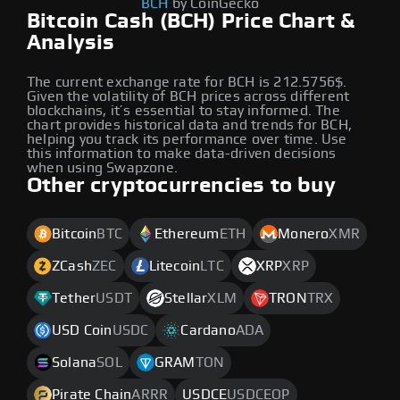
BCH
by CoinGecko
Bitcoin Cash (BCH) Price Chart &
Analysis
The current exchange rate for BCH is 212.5756$.
Given the volatility of BCH prices across different
blockchains, it’s essential to stay informed. The
chart provides historical data and trends for BCH,
helping you track its performance over time. Use
this information to make data-driven decisions
when using Swapzone.
Other cryptocurrencies to buy
Bitcoin
BTC
Ethereum
ETH
Monero
XMR
ZCash
ZEC
Litecoin
LTC
XRP
XRP
Tether
USDT
Stellar
XLM
TRON
TRX
USD Coin
USDC
Cardano
ADA
Solana
SOL
GRAM
TON
Pirate Chain
ARRR
USDCE
USDCEOP