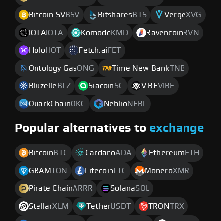
Bitcoin SV
BSV
Bitshares
BTS
Verge
XVG
IOTA
IOTA
Komodo
KMD
Ravencoin
RVN
Holo
HOT
Fetch.ai
FET
Ontology Gas
ONG
Time New Bank
TNB
Bluzelle
BLZ
Siacoin
SC
VIBE
VIBE
QuarkChain
QKC
Neblio
NEBL
Popular alternatives to
exchange
Bitcoin
BTC
Cardano
ADA
Ethereum
ETH
GRAM
TON
Litecoin
LTC
Monero
XMR
Pirate Chain
ARRR
Solana
SOL
Stellar
XLM
Tether
USDT
TRON
TRX