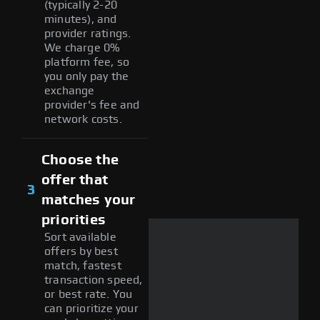
(typically 2-20
minutes), and
provider ratings.
We charge 0%
platform fee, so
you only pay the
exchange
provider's fee and
network costs.
Choose the
offer that
3
matches your
priorities
Sort available
offers by best
match, fastest
transaction speed,
or best rate. You
can prioritize your