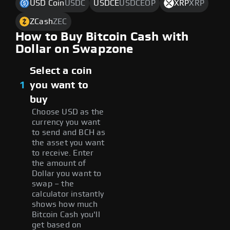
USD Coin
USDC
USDCE
USDCEOP
XRP
XRP
ZCash
ZEC
How to Buy Bitcoin Cash with
Dollar on Swapzone
Select a coin
1
you want to
buy
Choose USD as the
currency you want
to send and BCH as
the asset you want
to receive. Enter
the amount of
Dollar you want to
swap – the
calculator instantly
shows how much
Bitcoin Cash you'll
get based on