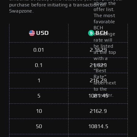
above the
purchase before initiating a transaction on
offer list.
Swapzone.
The most
favorable
BCH
USD
BCH
exchange
rate will
be listed
0.01
2.1629
at the top
with a
green
0.1
21.629
"Best
Rate"
1
216.29
label next
to the
provider.
5
1081.45
10
2162.9
50
10814.5