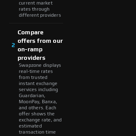
current market
rates through
different providers
Compare
offers from our
2
on-ramp
providers
Swapzone displays
real-time rates
from trusted
instant exchange
services including
Guardarian,
MoonPay, Banxa,
and others. Each
offer shows the
exchange rate, and
estimated
transaction time