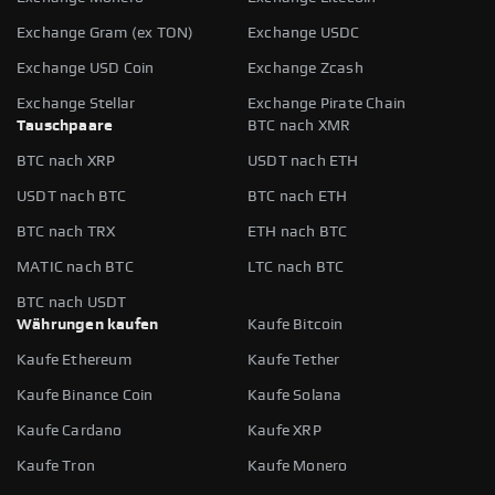
Exchange Gram (ex TON)
Exchange USDC
Exchange USD Coin
Exchange Zcash
Exchange Stellar
Exchange Pirate Chain
Tauschpaare
BTC nach XMR
BTC nach XRP
USDT nach ETH
USDT nach BTC
BTC nach ETH
BTC nach TRX
ETH nach BTC
MATIC nach BTC
LTC nach BTC
BTC nach USDT
Währungen kaufen
Kaufe Bitcoin
Kaufe Ethereum
Kaufe Tether
Kaufe Binance Coin
Kaufe Solana
Kaufe Cardano
Kaufe XRP
Kaufe Tron
Kaufe Monero