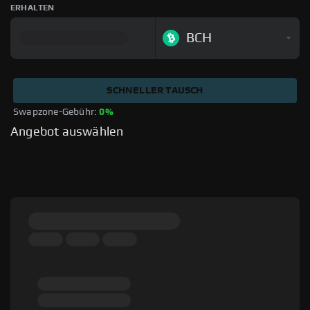
ERHALTEN
BCH
SCHNELLER TAUSCH
Swapzone-Gebühr: 
0%
Angebot auswählen