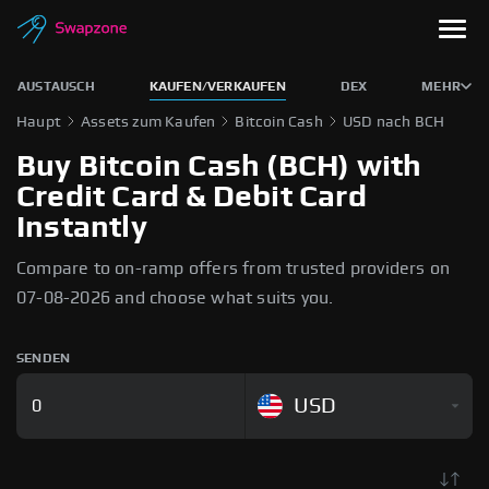
AUSTAUSCH
KAUFEN/VERKAUFEN
DEX
MEHR
Haupt
Assets zum Kaufen
Bitcoin Cash
USD nach BCH
Buy Bitcoin Cash (BCH) with
Credit Card & Debit Card
Instantly
Compare to on-ramp offers from trusted providers on
07-08-2026 and choose what suits you.
SENDEN
USD