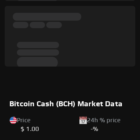
Bitcoin Cash (BCH) Market Data
Price
24h % price
$ 1.00
-%