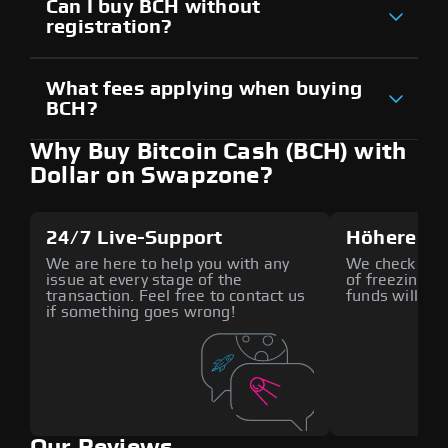
Can I buy BCH without
registration?
What fees applying when buying
BCH?
Why Buy Bitcoin Cash (BCH) with
Dollar on Swapzone?
24/7 Live-Support
Höhere Si
We are here to help you with any
We check all p
issue at every stage of the
of freezing f
transaction. Feel free to contact us
funds will def
if something goes wrong!
Our Reviews