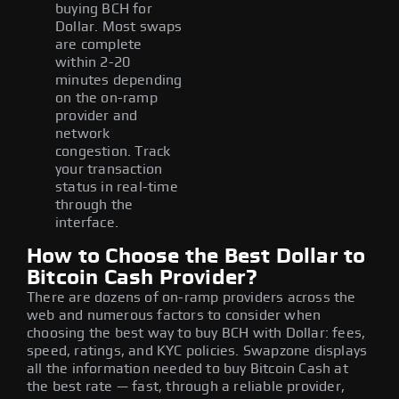
buying BCH for
Dollar. Most swaps
are complete
within 2-20
minutes depending
on the on-ramp
provider and
network
congestion. Track
your transaction
status in real-time
through the
interface.
How to Choose the Best Dollar to
Bitcoin Cash Provider?
There are dozens of on-ramp providers across the
web and numerous factors to consider when
choosing the best way to buy BCH with Dollar: fees,
speed, ratings, and KYC policies. Swapzone displays
all the information needed to buy Bitcoin Cash at
the best rate — fast, through a reliable provider,