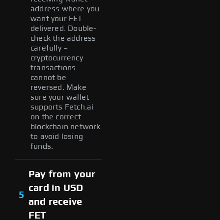
address where you
want your FET
delivered. Double-
check the address
carefully –
cryptocurrency
transactions
cannot be
reversed. Make
sure your wallet
supports Fetch.ai
on the correct
blockchain network
to avoid losing
funds.
Pay from your
card in USD
5
and receive
FET