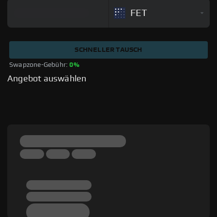
FET
SCHNELLER TAUSCH
Swapzone-Gebühr: 
0%
Angebot auswählen