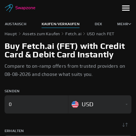
AUSTAUSCH
KAUFEN/VERKAUFEN
DEX
MEHR
Haupt
Assets zum Kaufen
Fetch.ai
USD nach FET
Buy Fetch.ai (FET) with Credit
Card & Debit Card Instantly
Compare to on-ramp offers from trusted providers on
08-08-2026 and choose what suits you.
SENDEN
USD
ERHALTEN