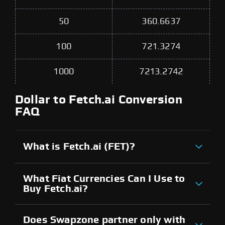
50
360.6637
100
721.3274
1000
7213.2742
Dollar to Fetch.ai Conversion
FAQ
What is Fetch.ai (FET)?
What Fiat Currencies Can I Use to
Buy Fetch.ai?
Does Swapzone partner only with