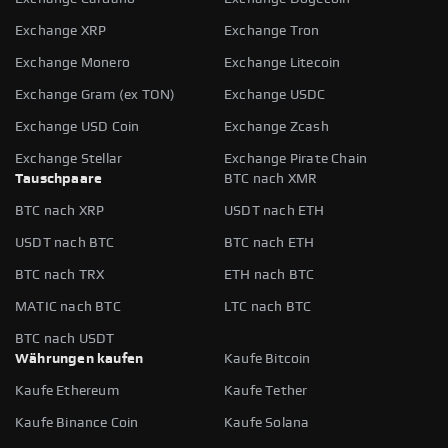
Exchange XRP
Exchange Tron
Exchange Monero
Exchange Litecoin
Exchange Gram (ex TON)
Exchange USDC
Exchange USD Coin
Exchange Zcash
Exchange Stellar
Exchange Pirate Chain
Tauschpaare
BTC nach XMR
BTC nach XRP
USDT nach ETH
USDT nach BTC
BTC nach ETH
BTC nach TRX
ETH nach BTC
MATIC nach BTC
LTC nach BTC
BTC nach USDT
Währungen kaufen
Kaufe Bitcoin
Kaufe Ethereum
Kaufe Tether
Kaufe Binance Coin
Kaufe Solana