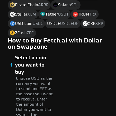
Pirate Chain
ARRR
Solana
SOL
Stellar
XLM
Tether
USDT
TRON
TRX
USD Coin
USDC
USDCE
USDCEOP
XRP
XRP
ZCash
ZEC
How to Buy Fetch.ai with Dollar
on Swapzone
Select a coin
1
you want to
buy
Choose USD as the
currency you want
to send and FET as
the asset you want
to receive. Enter
the amount of
Dollar you want to
swap – the