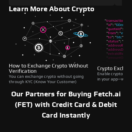
Learn More About Crypto
How to Exchange Crypto Without
Crypto Exchan
Verification
Enable crypto swap
You can exchange crypto without going
in your app—withou
through KYC (Know Your Customer)
Our Partners for Buying Fetch.ai
(FET) with Credit Card & Debit
Card Instantly