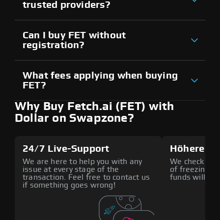
trusted providers?
Can I buy FET without
registration?
What fees applying when buying
FET?
Why Buy Fetch.ai (FET) with
Dollar on Swapzone?
24/7 Live-Support
Höhere Si
We are here to help you with any
We check all p
issue at every stage of the
of freezing f
transaction. Feel free to contact us
funds will def
if something goes wrong!