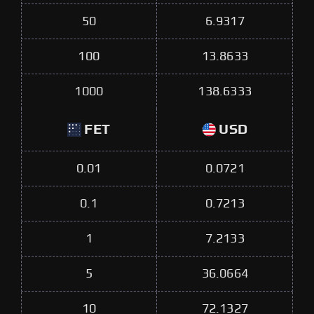
50
6.9317
100
13.8633
1000
138.6333
FET
USD
0.01
0.0721
0.1
0.7213
1
7.2133
5
36.0664
10
72.1327