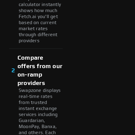
calculator instantly
shows how much
Fetch.ai you'll get
based on current
market rates
through different
providers
Compare
offers from our
2
on-ramp
providers
Swapzone displays
real-time rates
from trusted
instant exchange
services including
Guardarian,
MoonPay, Banxa,
and others. Each