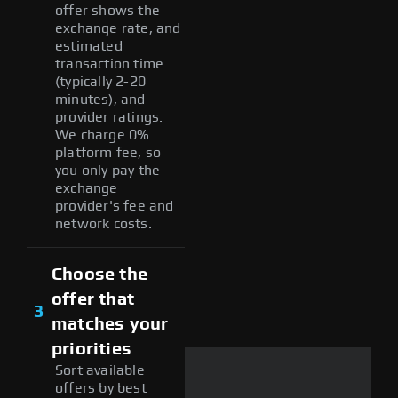
offer shows the
exchange rate, and
estimated
transaction time
(typically 2-20
minutes), and
provider ratings.
We charge 0%
platform fee, so
you only pay the
exchange
provider's fee and
network costs.
Choose the
offer that
3
matches your
priorities
Sort available
offers by best