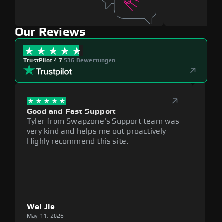
Our Reviews
TrustPilot 4.7
|
536 Bewertungen
Good and Fast Support
Exce
Tyler from Swapzone's Support team was
Reli
very kind and helps me out proactively.
cumb
Highly recommend this site.
plat
Wei Jie
Lou
May 11, 2026
May 1