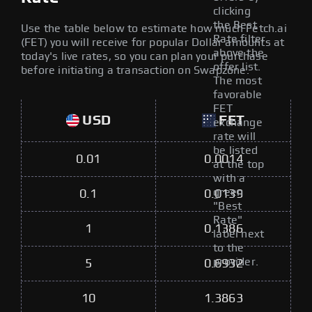
clicking
the Best
Use the table below to estimate how much Fetch.ai
Rate filter
(FET) you will receive for popular Dollar amounts at
above the
today's live rates, so you can plan your purchase
offer list.
before initiating a transaction on Swapzone.
The most
favorable
FET
USD
FET
exchange
rate will
be listed
0.01
0.0014
at the top
with a
green
0.1
0.0139
"Best
Rate"
1
0.1386
label next
to the
provider.
5
0.6932
10
1.3863