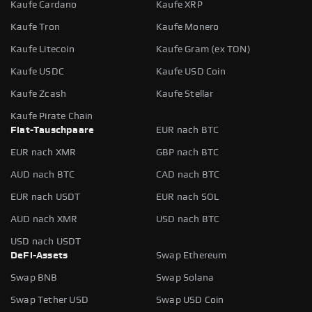
Kaufe Cardano
Kaufe XRP
Kaufe Tron
Kaufe Monero
Kaufe Litecoin
Kaufe Gram (ex TON)
Kaufe USDC
Kaufe USD Coin
Kaufe Zcash
Kaufe Stellar
Kaufe Pirate Chain
Fiat-Tauschpaare
EUR nach BTC
EUR nach XMR
GBP nach BTC
AUD nach BTC
CAD nach BTC
EUR nach USDT
EUR nach SOL
AUD nach XMR
USD nach BTC
USD nach USDT
DeFi-Assets
Swap Ethereum
Swap BNB
Swap Solana
Swap Tether USD
Swap USD Coin