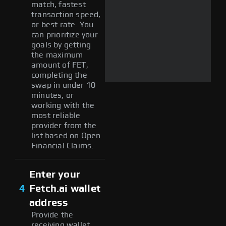
match, fastest
transaction speed,
or best rate. You
can prioritize your
goals by getting
the maximum
amount of FET,
completing the
swap in under 10
minutes, or
working with the
most reliable
provider from the
list based on Open
Financial Claims.
Enter your
4
Fetch.ai wallet
address
Provide the
receiving wallet