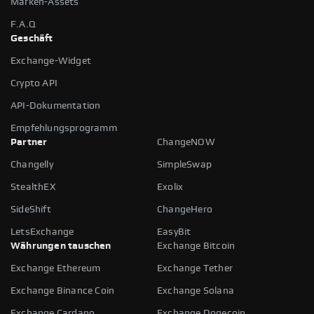
Marken-Assets
F.A.Q
Geschäft
Exchange-Widget
Crypto API
API-Dokumentation
Empfehlungsprogramm
Partner
ChangeNOW
Changelly
SimpleSwap
StealthEX
Exolix
SideShift
ChangeHero
LetsExchange
EasyBit
Währungen tauschen
Exchange Bitcoin
Exchange Ethereum
Exchange Tether
Exchange Binance Coin
Exchange Solana
Exchange Cardano
Exchange Dogecoin