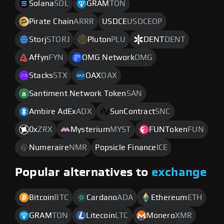
Solana
SOL
GRAM
TON
Pirate Chain
ARRR
USDCE
USDCEOP
Storj
STORJ
Pluton
PLU
DENT
DENT
Affyn
FYN
OMG Network
OMG
Stacks
STX
OAX
OAX
Santiment Network Token
SAN
Ambire AdEx
ADX
SunContract
SNC
0x
ZRX
Mysterium
MYST
FUNToken
FUN
Numeraire
NMR
Popsicle Finance
ICE
Popular alternatives to
exchange
Bitcoin
BTC
Cardano
ADA
Ethereum
ETH
GRAM
TON
Litecoin
LTC
Monero
XMR