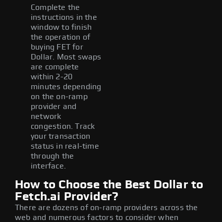
Complete the
instructions in the
window to finish
the operation of
buying FET for
Dollar. Most swaps
are complete
within 2-20
minutes depending
on the on-ramp
provider and
network
congestion. Track
your transaction
status in real-time
through the
interface.
How to Choose the Best Dollar to
Fetch.ai Provider?
There are dozens of on-ramp providers across the
web and numerous factors to consider when