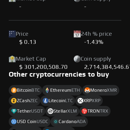
-
-
Price
24h % price
$ 0.13
-1.43%
Market Cap
Coin supply
$ 301,200,508.70
2,714,384,546.
Other cryptocurrencies to buy
Bitcoin
BTC
Ethereum
ETH
Monero
XMR
ZCash
ZEC
Litecoin
LTC
XRP
XRP
Tether
USDT
Stellar
XLM
TRON
TRX
USD Coin
USDC
Cardano
ADA