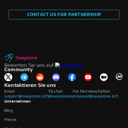
CONTACT US FOR PARTNERSHIP
Bewerten Sie uns auf
Community
Kontaktieren Sie uns
Email
TG chat
Für Partnerschaften
support@swapzone.io
@swapzoneio
proposal@swapzone.io
Unternehmen
Blog
Presse