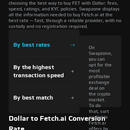
choosing the best way to buy FET with Dollar: fees,
speed, ratings, and KYC policies. Swapzone displays
all the information needed to buy Fetch.ai at the
best rate — fast, through a reliable provider, with no
custody and no registration required.
By best rates
On
Swapzone,
you can
opt for the
By the highest
most
transaction speed
profitable
exchange
deal on
the crypto
By best match
market.
To do
that, sort
available
Dollar to Fetch.ai Conversion
Fetch.ai
Rate
offers by