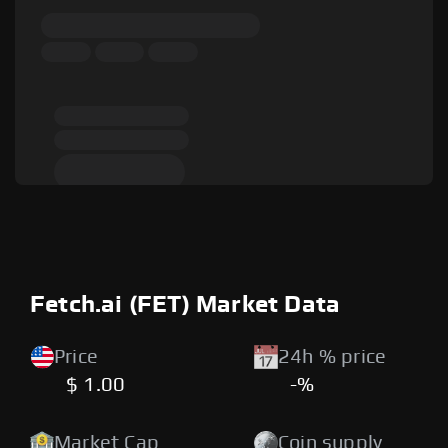
Fetch.ai (FET) Market Data
Price
24h % price
$ 1.00
-%
Market Cap
Coin supply