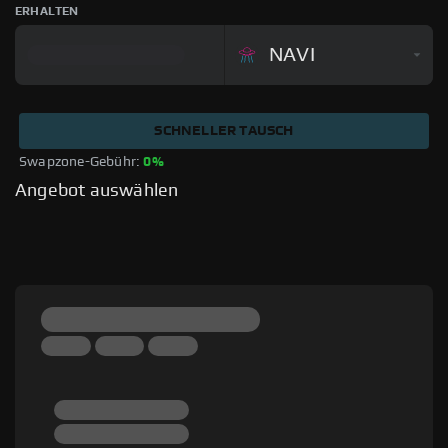
ERHALTEN
NAVI
SCHNELLER TAUSCH
Swapzone-Gebühr: 
0%
Angebot auswählen