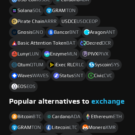
Solana
SOL
GRAM
TON
Pirate Chain
ARRR
USDCE
USDCEOP
Gnosis
GNO
Bancor
BNT
Aragon
ANT
Basic Attention Token
BAT
Decred
DCR
Lunyr
LUN
Enzyme
MLN
PIVX
PIVX
Qtum
QTUM
iExec RLC
RLC
Syscoin
SYS
Waves
WAVES
Status
SNT
Civic
CVC
EOS
EOS
Popular alternatives to
exchange
Bitcoin
BTC
Cardano
ADA
Ethereum
ETH
GRAM
TON
Litecoin
LTC
Monero
XMR