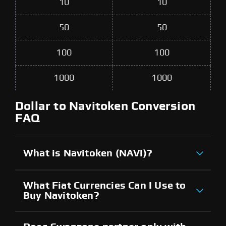
10
10
50
50
100
100
1000
1000
Dollar to Navitoken Conversion
FAQ
What is Navitoken (NAVI)?
What Fiat Currencies Can I Use to
Buy Navitoken?