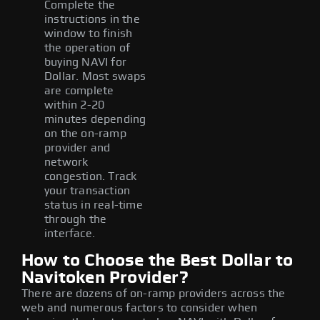
Complete the
instructions in the
window to finish
the operation of
buying NAVI for
Dollar. Most swaps
are complete
within 2-20
minutes depending
on the on-ramp
provider and
network
congestion. Track
your transaction
status in real-time
through the
interface.
How to Choose the Best Dollar to
Navitoken Provider?
There are dozens of on-ramp providers across the
web and numerous factors to consider when