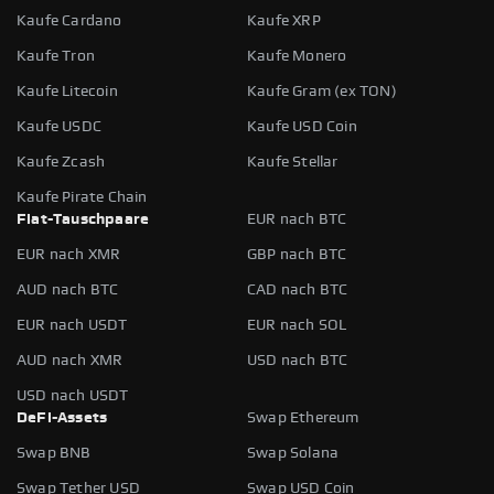
Kaufe Cardano
Kaufe XRP
Kaufe Tron
Kaufe Monero
Kaufe Litecoin
Kaufe Gram (ex TON)
Kaufe USDC
Kaufe USD Coin
Kaufe Zcash
Kaufe Stellar
Kaufe Pirate Chain
Fiat-Tauschpaare
EUR nach BTC
EUR nach XMR
GBP nach BTC
AUD nach BTC
CAD nach BTC
EUR nach USDT
EUR nach SOL
AUD nach XMR
USD nach BTC
USD nach USDT
DeFi-Assets
Swap Ethereum
Swap BNB
Swap Solana
Swap Tether USD
Swap USD Coin