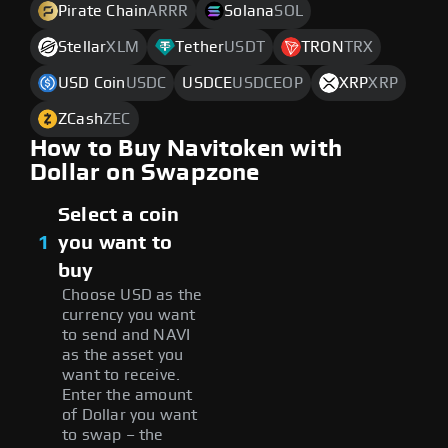
Pirate Chain
ARRR
Solana
SOL
Stellar
XLM
Tether
USDT
TRON
TRX
USD Coin
USDC
USDCE
USDCEOP
XRP
XRP
ZCash
ZEC
How to Buy Navitoken with
Dollar on Swapzone
Select a coin
1
you want to
buy
Choose USD as the
currency you want
to send and NAVI
as the asset you
want to receive.
Enter the amount
of Dollar you want
to swap – the