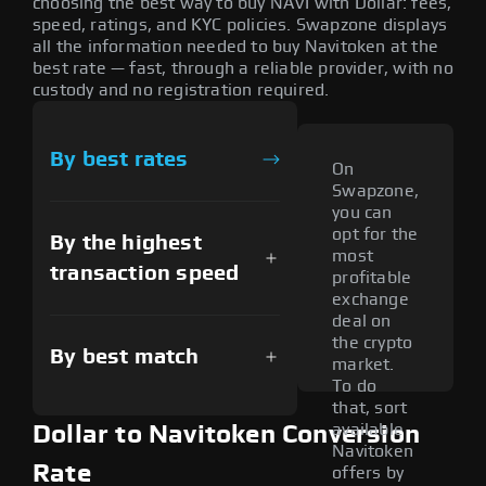
choosing the best way to buy NAVI with Dollar: fees,
speed, ratings, and KYC policies. Swapzone displays
all the information needed to buy Navitoken at the
best rate — fast, through a reliable provider, with no
custody and no registration required.
By best rates
On
Swapzone,
you can
opt for the
By the highest
most
transaction speed
profitable
exchange
deal on
the crypto
By best match
market.
To do
that, sort
available
Dollar to Navitoken Conversion
Navitoken
Rate
offers by