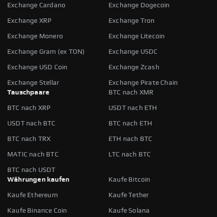
Exchange Cardano
Exchange Dogecoin
Exchange XRP
Exchange Tron
Exchange Monero
Exchange Litecoin
Exchange Gram (ex TON)
Exchange USDC
Exchange USD Coin
Exchange Zcash
Exchange Stellar
Exchange Pirate Chain
Tauschpaare
BTC nach XMR
BTC nach XRP
USDT nach ETH
USDT nach BTC
BTC nach ETH
BTC nach TRX
ETH nach BTC
MATIC nach BTC
LTC nach BTC
BTC nach USDT
Währungen kaufen
Kaufe Bitcoin
Kaufe Ethereum
Kaufe Tether
Kaufe Binance Coin
Kaufe Solana