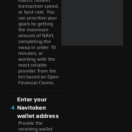
match, fastest
transaction speed,
or best rate. You
can prioritize your
goals by getting
the maximum
amount of NAVI,
completing the
swap in under 10
minutes, or
working with the
most reliable
provider from the
list based on Open
Financial Claims.
Enter your
4
Navitoken
wallet address
Provide the
receiving wallet