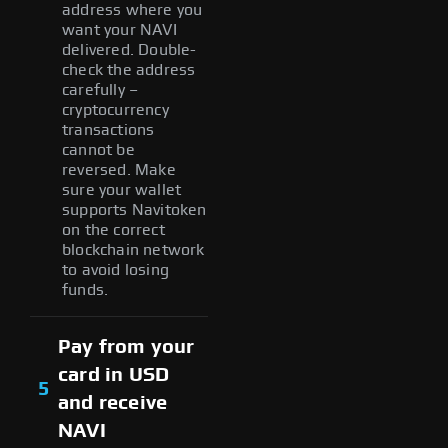
address where you
want your NAVI
delivered. Double-
check the address
carefully –
cryptocurrency
transactions
cannot be
reversed. Make
sure your wallet
supports Navitoken
on the correct
blockchain network
to avoid losing
funds.
Pay from your
card in USD
5
and receive
NAVI