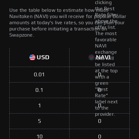
clicking
the Best
Use the table below to estimate how much
Rate filter
Navitoken (NAVI) you will receive for popular Dollar
above the
amounts at today's live rates, so you can plan your
offer list.
purchase before initiating a transaction on
The most
Swapzone.
favorable
NAVI
exchange
USD
NAVI
rate will
be listed
at the top
0.01
0
with a
green
"Best
0.1
0
Rate"
label next
1
0
to the
provider.
5
0
10
0