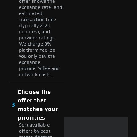
offer shows the
exchange rate, and
estimated
transaction time
(typically 2-20
minutes), and
provider ratings.
We charge 0%
platform fee, so
you only pay the
exchange
provider's fee and
network costs.
Choose the
offer that
3
matches your
priorities
Sort available
offers by best