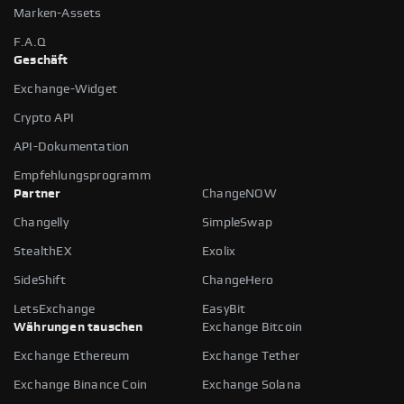
Marken-Assets
F.A.Q
Geschäft
Exchange-Widget
Crypto API
API-Dokumentation
Empfehlungsprogramm
Partner
ChangeNOW
Changelly
SimpleSwap
StealthEX
Exolix
SideShift
ChangeHero
LetsExchange
EasyBit
Währungen tauschen
Exchange Bitcoin
Exchange Ethereum
Exchange Tether
Exchange Binance Coin
Exchange Solana