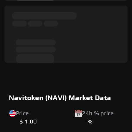
Navitoken (NAVI) Market Data
Price
24h % price
$ 1.00
-%