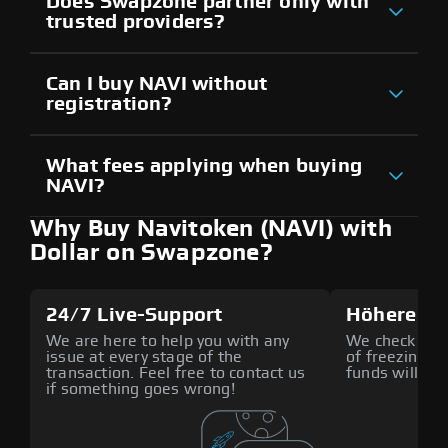
Does Swapzone partner only with
trusted providers?
Can I buy NAVI without
registration?
What fees applying when buying
NAVI?
Why Buy Navitoken (NAVI) with
Dollar on Swapzone?
24/7 Live-Support
Höhere Si
We are here to help you with any
We check all p
issue at every stage of the
of freezing f
transaction. Feel free to contact us
funds will def
if something goes wrong!