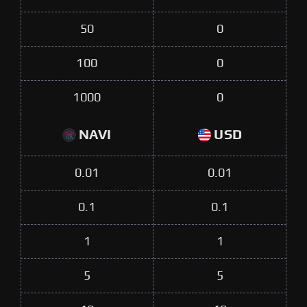
50
0
100
0
1000
0
NAVI
USD
0.01
0.01
0.1
0.1
1
1
5
5