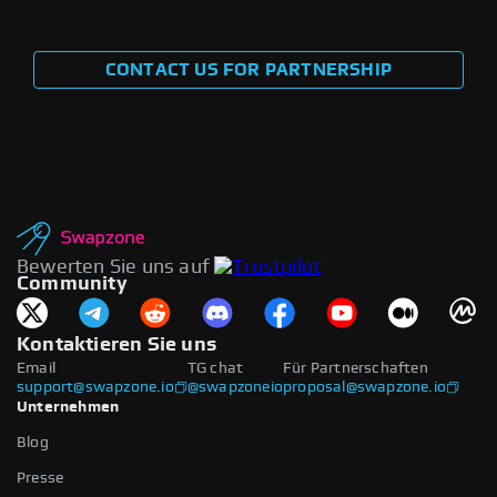
CONTACT US FOR PARTNERSHIP
Bewerten Sie uns auf
Community
Kontaktieren Sie uns
Email
TG chat
Für Partnerschaften
support@swapzone.io
@swapzoneio
proposal@swapzone.io
Unternehmen
Blog
Presse