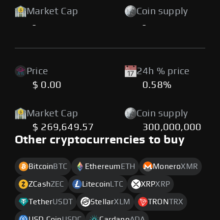
Market Cap
Coin supply
-
-
Price
24h % price
$ 0.00
0.58%
Market Cap
Coin supply
$ 269,649.57
300,000,000
Other cryptocurrencies to buy
Bitcoin
BTC
Ethereum
ETH
Monero
XMR
ZCash
ZEC
Litecoin
LTC
XRP
XRP
Tether
USDT
Stellar
XLM
TRON
TRX
USD Coin
USDC
Cardano
ADA