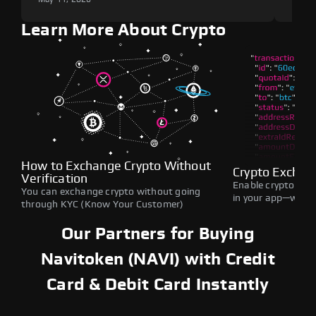
Learn More About Crypto
How to Exchange Crypto Without
Crypto Exchan
Verification
Enable crypto swap
You can exchange crypto without going
in your app—withou
through KYC (Know Your Customer)
Our Partners for Buying
Navitoken (NAVI) with Credit
Card & Debit Card Instantly