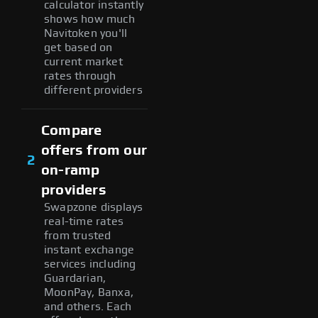
calculator instantly
shows how much
Navitoken you'll
get based on
current market
rates through
different providers
Compare
offers from our
2
on-ramp
providers
Swapzone displays
real-time rates
from trusted
instant exchange
services including
Guardarian,
MoonPay, Banxa,
and others. Each