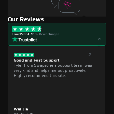
Our Reviews
TrustPilot 4.7
|
536 Bewertungen
Good and Fast Support
Exce
Tyler from Swapzone's Support team was
Reli
very kind and helps me out proactively.
cumb
Highly recommend this site.
plat
Wei Jie
Lou
May 11, 2026
May 1