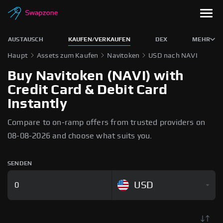
AUSTAUSCH
KAUFEN/VERKAUFEN
DEX
MEHR
Haupt
Assets zum Kaufen
Navitoken
USD nach NAVI
Buy Navitoken (NAVI) with
Credit Card & Debit Card
Instantly
Compare to on-ramp offers from trusted providers on
08-08-2026 and choose what suits you.
SENDEN
USD