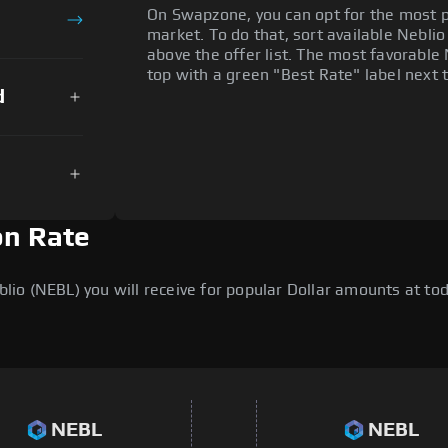
On Swapzone, you can opt for the most p
market. To do that, sort available Neblio 
above the offer list. The most favorable 
top with a green "Best Rate" label next t
d
on Rate
o (NEBL) you will receive for popular Dollar amounts at toda
NEBL
NEBL