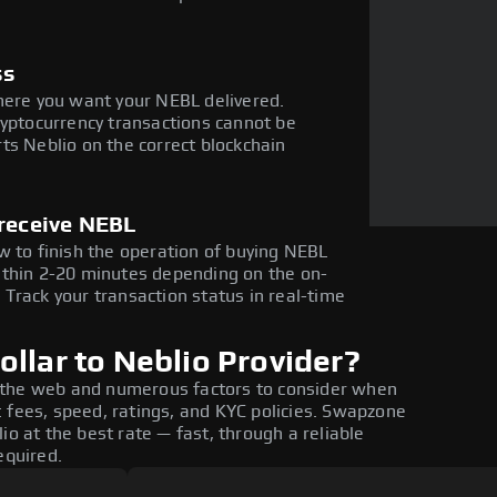
ss
here you want your NEBL delivered.
ryptocurrency transactions cannot be
ts Neblio on the correct blockchain
 receive NEBL
w to finish the operation of buying NEBL
ithin 2-20 minutes depending on the on-
Track your transaction status in real-time
llar to Neblio Provider?
 the web and numerous factors to consider when
 fees, speed, ratings, and KYC policies. Swapzone
io at the best rate — fast, through a reliable
equired.