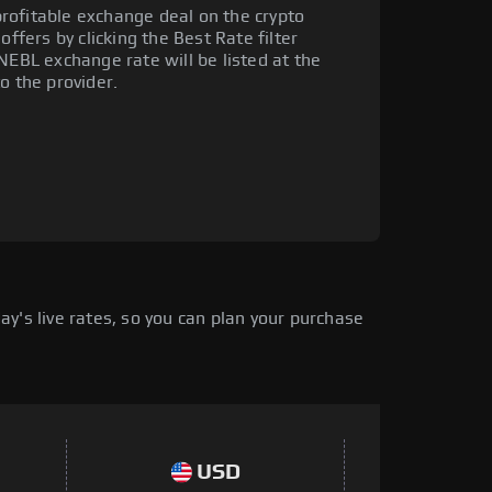
rofitable exchange deal on the crypto
offers by clicking the Best Rate filter
NEBL exchange rate will be listed at the
o the provider.
y's live rates, so you can plan your purchase
USD