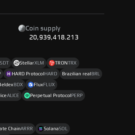
Coin supply
20,939,418.213
SDT
Stellar
XLM
TRON
TRX
P
HARD Protocol
HARD
Brazilian real
BRL
Beldex
BDX
Flux
FLUX
ice
ALICE
Perpetual Protocol
PERP
rate Chain
ARRR
Solana
SOL