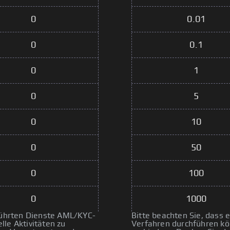
0
0.01
0
0.1
0
1
0
5
0
10
0
50
0
100
0
1000
eführten Dienste AML/KYC-
Bitte beachten Sie, dass
le Aktivitäten zu
Verfahren durchführen kön