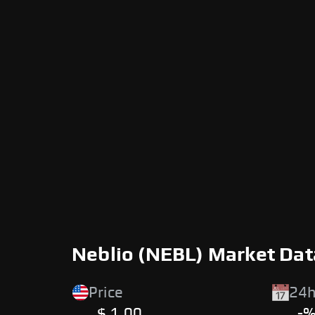
Neblio (NEBL) Market Dat
Price
24h
$ 1.00
-