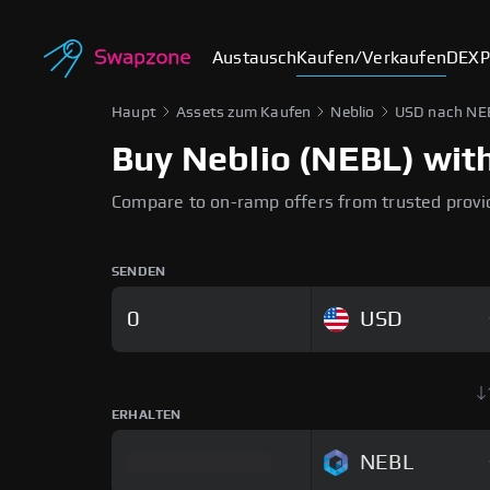
Austausch
Kaufen/Verkaufen
DEX
P
Haupt
Assets zum Kaufen
Neblio
USD nach NE
Buy Neblio (NEBL) with
Compare to on-ramp offers from trusted provi
SENDEN
USD
ERHALTEN
NEBL