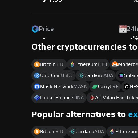
Price
24h
-
-
Other cryptocurrencies to
Bitcoin
BTC
Ethereum
ETH
Monero
USD Coin
USDC
Cardano
ADA
Solan
Mask Network
MASK
Carry
CRE
NES
Linear Finance
LINA
AC Milan Fan Toke
Popular alternatives to
e
Bitcoin
BTC
Cardano
ADA
Ethereum