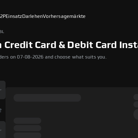
2P
Einsatz
Darlehen
Vorhersagemärkte
BL
 Credit Card & Debit Card Inst
ders on 07-08-2026 and choose what suits you.