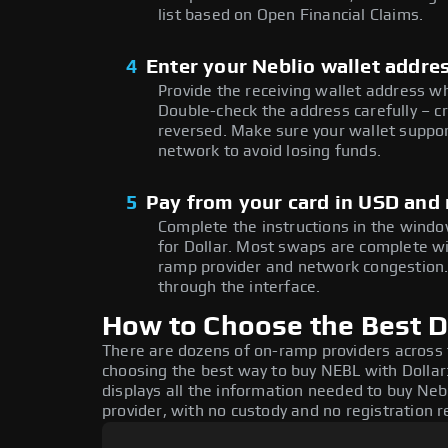
list based on Open Financial Claims.
4
Enter your Neblio wallet addre
Provide the receiving wallet address w
Double-check the address carefully – c
reversed. Make sure your wallet suppor
network to avoid losing funds.
5
Pay from your card in USD and
Complete the instructions in the windo
for Dollar. Most swaps are complete w
ramp provider and network congestion. 
through the interface.
How to Choose the Best Do
There are dozens of on-ramp providers across
choosing the best way to buy NEBL with Dollar:
displays all the information needed to buy Nebl
provider, with no custody and no registration r