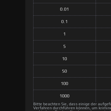
0.01
0.1
1
5
10
50
100
1000
Bitte beachten Sie, dass einige der aufg
Verfahren durchführen können, um kriminel