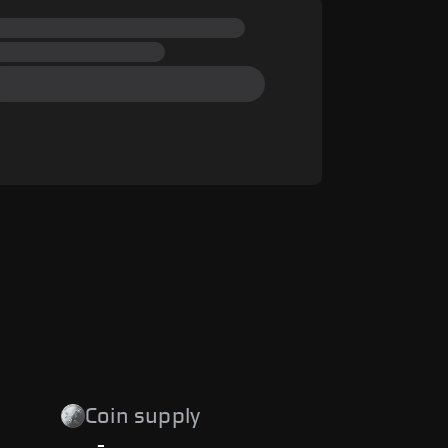
Coin supply
-