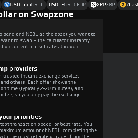
USD Coin
USDC
USDCE
USDCEOP
XRP
XRP
ZCas
ollar on Swapzone
o send and NEBL as the asset you want to
 want to swap – the calculator instantly
d on current market rates through
mp providers
 trusted instant exchange services
 and others. Each offer shows the
on time (typically 2-20 minutes), and
m fee, so you only pay the exchange
our priorities
stest transaction speed, or best rate. You
the maximum amount of NEBL, completing the
ith the most reliable provider from the