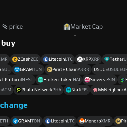
 % price
Market Cap
%
-
 buy
XMR
ZCash
ZEC
Litecoin
LTC
XRP
XRP
Tether
U
a
SOL
GRAM
TON
Pirate Chain
ARRR
USDCE
USDCEO
T Protocol
NEST
Hacken Token
HAI
Sinverse
SIN
n
ACM
Phala Network
PHA
Stafi
FIS
MyNeighborAl
xchange
ETH
GRAM
TON
Litecoin
LTC
Monero
XMR
Pi