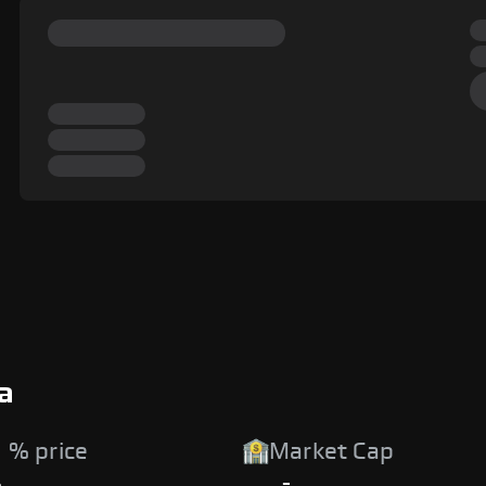
a
 % price
Market Cap
%
-