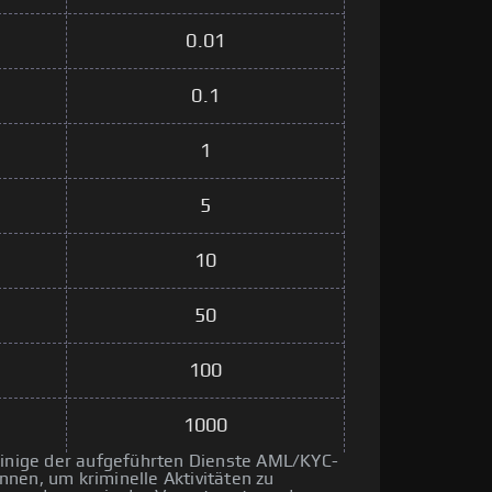
0.01
0.1
1
5
10
50
100
1000
 einige der aufgeführten Dienste AML/KYC-
nen, um kriminelle Aktivitäten zu