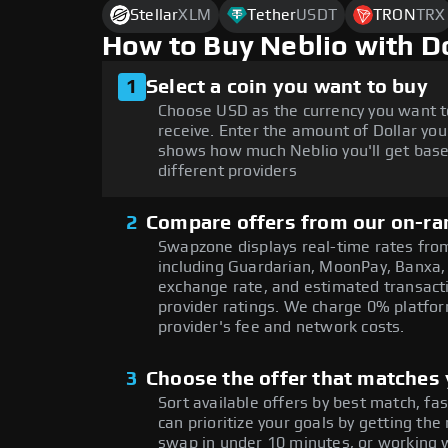
Stellar
XLM
Tether
USDT
TRON
TRX
How to Buy Neblio with D
1
Select a coin you want to buy
Choose USD as the currency you want t
receive. Enter the amount of Dollar you
shows how much Neblio you'll get base
different providers
2
Compare offers from our on-ra
Swapzone displays real-time rates from
including Guardarian, MoonPay, Banxa,
exchange rate, and estimated transacti
provider ratings. We charge 0% platfor
provider's fee and network costs.
3
Choose the offer that matches y
Sort available offers by best match, fa
can prioritize your goals by getting 
swap in under 10 minutes, or working w