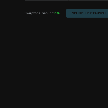
Swapzone-Gebühr: 
0%
SCHNELLER TAUSCH