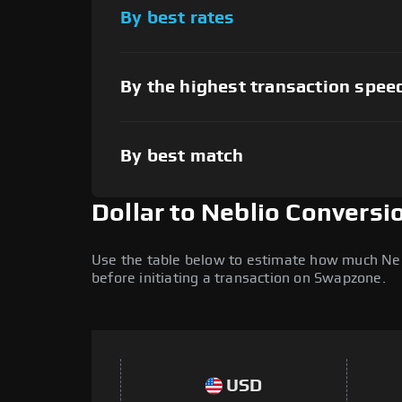
By best rates
By the highest transaction spee
By best match
Dollar to Neblio Conversi
Use the table below to estimate how much Nebli
before initiating a transaction on Swapzone.
USD