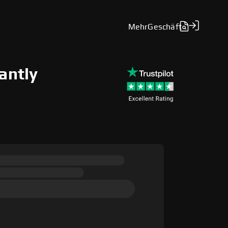
Mehr
Geschäft
antly