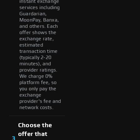
instant exchange
services including
Guardarian,
MoonPay, Banxa,
and others. Each
offer shows the
exchange rate,
estimated
transaction time
(typically 2-20
minutes), and
provider ratings.
We charge 0%
platform fee, so
you only pay the
exchange
provider's fee and
network costs.
Choose the
offer that
3