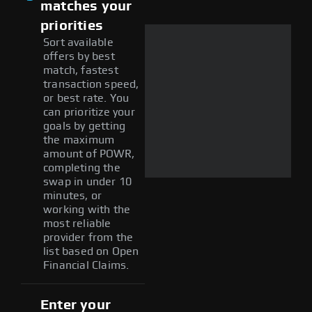
matches your
priorities
Sort available
offers by best
match, fastest
transaction speed,
or best rate. You
can prioritize your
goals by getting
the maximum
amount of POWR,
completing the
swap in under 10
minutes, or
working with the
most reliable
provider from the
list based on Open
Financial Claims.
Enter your