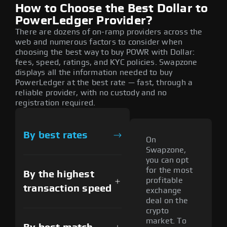
How to Choose the Best Dollar to
PowerLedger Provider?
There are dozens of on-ramp providers across the
web and numerous factors to consider when
choosing the best way to buy POWR with Dollar:
fees, speed, ratings, and KYC policies. Swapzone
displays all the information needed to buy
PowerLedger at the best rate — fast, through a
reliable provider, with no custody and no
registration required.
By best rates
On
Swapzone,
you can opt
for the most
By the highest
profitable
transaction speed
exchange
deal on the
crypto
market. To