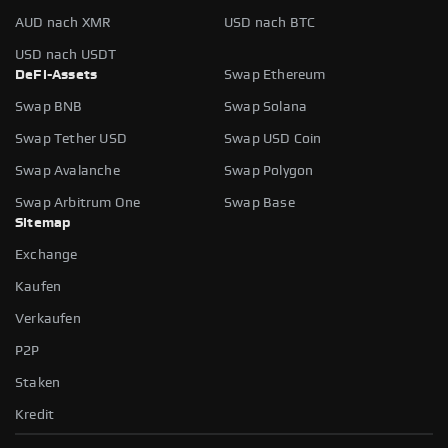
AUD nach XMR
USD nach BTC
USD nach USDT
DeFi-Assets
Swap Ethereum
Swap BNB
Swap Solana
Swap Tether USD
Swap USD Coin
Swap Avalanche
Swap Polygon
Swap Arbitrum One
Swap Base
Sitemap
Exchange
Kaufen
Verkaufen
P2P
Staken
Kredit