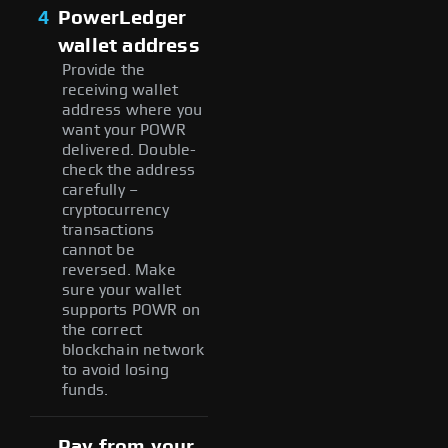
4
PowerLedger
wallet address
Provide the
receiving wallet
address where you
want your POWR
delivered. Double-
check the address
carefully –
cryptocurrency
transactions
cannot be
reversed. Make
sure your wallet
supports POWR on
the correct
blockchain network
to avoid losing
funds.
Pay from your