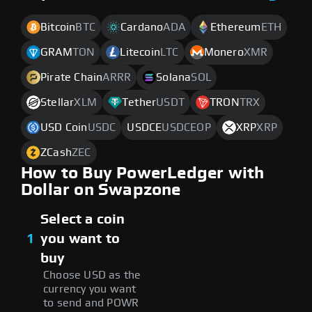
Bitcoin
BTC
Cardano
ADA
Ethereum
ETH
GRAM
TON
Litecoin
LTC
Monero
XMR
Pirate Chain
ARRR
Solana
SOL
Stellar
XLM
Tether
USDT
TRON
TRX
USD Coin
USDC
USDCE
USDCEOP
XRP
XRP
ZCash
ZEC
How to Buy PowerLedger with
Dollar on Swapzone
Select a coin
1
you want to
buy
Choose USD as the
currency you want
to send and POWR