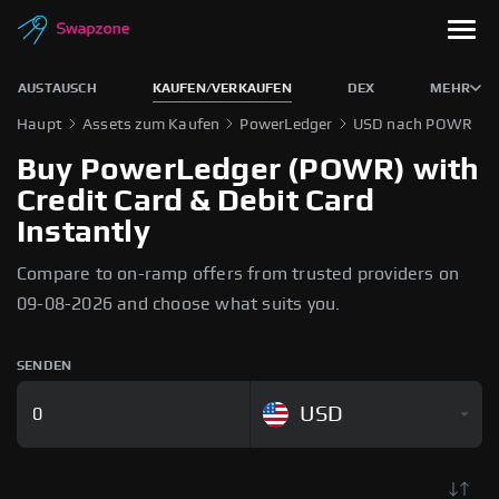
AUSTAUSCH
KAUFEN/VERKAUFEN
DEX
MEHR
Haupt
Assets zum Kaufen
PowerLedger
USD nach POWR
Buy PowerLedger (POWR) with
Credit Card & Debit Card
Instantly
Compare to on-ramp offers from trusted providers on
09-08-2026 and choose what suits you.
SENDEN
USD