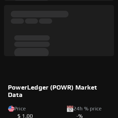
PowerLedger (POWR) Market
Data
Price
24h % price
$ 1.00
-%