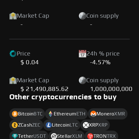
Market Cap
Coin supply
-
-
Price
24h % price
$ 0.04
-4.57%
Market Cap
Coin supply
$ 21,490,885.62
1,000,000,000
Other cryptocurrencies to buy
Bitcoin
BTC
Ethereum
ETH
Monero
XMR
ZCash
ZEC
Litecoin
LTC
XRP
XRP
Tether
USDT
Stellar
XLM
TRON
TRX