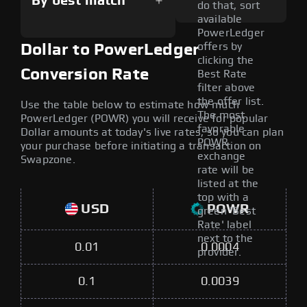
By best match
do that, sort
available
PowerLedger
offers by
Dollar to PowerLedger
clicking the
Conversion Rate
Best Rate
filter above
the offer list.
Use the table below to estimate how much
The most
PowerLedger (POWR) you will receive for popular
favorable
Dollar amounts at today's live rates, so you can plan
POWR
your purchase before initiating a transaction on
exchange
Swapzone.
rate will be
listed at the
top with a
USD
POWR
green 'Best
Rate' label
next to the
0.01
0.0004
provider.
0.1
0.0039