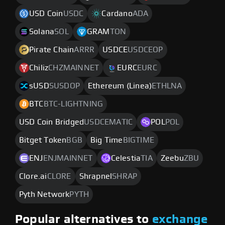
USD Coin
USDC
Cardano
ADA
Solana
SOL
GRAM
TON
Pirate Chain
ARRR
USDCE
USDCEOP
Chiliz
CHZMAINNET
EURC
EURC
sUSD
SUSDOP
Ethereum (Linea)
ETHLNA
BTC
BTC-LIGHTNING
USD Coin Bridged
USDCEMATIC
POL
POL
Bitget Token
BGB
Big Time
BIGTIME
ENJ
ENJMAINNET
Celestia
TIA
Zeebu
ZBU
Clore.ai
CLORE
Shrapnel
SHRAP
Pyth Network
PYTH
Popular alternatives to
exchange