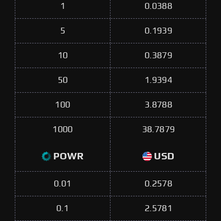
1
0.0388
5
0.1939
10
0.3879
50
1.9394
100
3.8788
1000
38.7879
POWR
USD
0.01
0.2578
0.1
2.5781