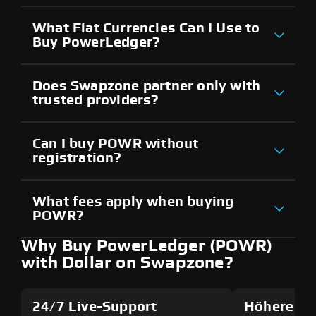
What Fiat Currencies Can I Use to
Buy PowerLedger?
Does Swapzone partner only with
trusted providers?
Can I buy POWR without
registration?
What fees apply when buying
POWR?
Why Buy PowerLedger (POWR)
with Dollar on Swapzone?
24/7 Live-Support
Höhere Si