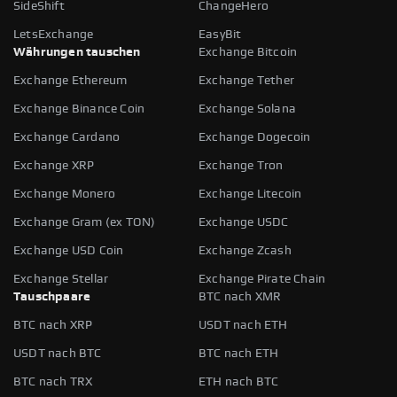
SideShift
ChangeHero
LetsExchange
EasyBit
Währungen tauschen
Exchange Bitcoin
Exchange Ethereum
Exchange Tether
Exchange Binance Coin
Exchange Solana
Exchange Cardano
Exchange Dogecoin
Exchange XRP
Exchange Tron
Exchange Monero
Exchange Litecoin
Exchange Gram (ex TON)
Exchange USDC
Exchange USD Coin
Exchange Zcash
Exchange Stellar
Exchange Pirate Chain
Tauschpaare
BTC nach XMR
BTC nach XRP
USDT nach ETH
USDT nach BTC
BTC nach ETH
BTC nach TRX
ETH nach BTC