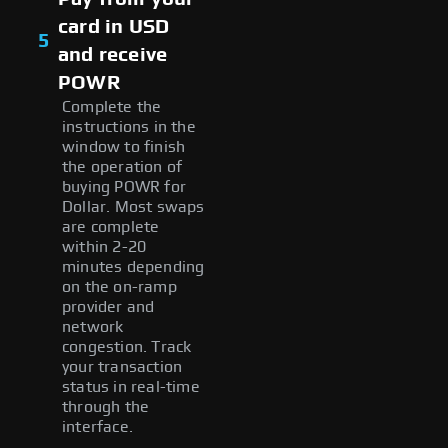
card in USD
5
and receive
POWR
Complete the
instructions in the
window to finish
the operation of
buying POWR for
Dollar. Most swaps
are complete
within 2-20
minutes depending
on the on-ramp
provider and
network
congestion. Track
your transaction
status in real-time
through the
interface.