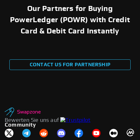
Our Partners for Buying
PowerLedger (POWR) with Credit
Card & Debit Card Instantly
CONTACT US FOR PARTNERSHIP
Bewerten Sie uns auf
Community