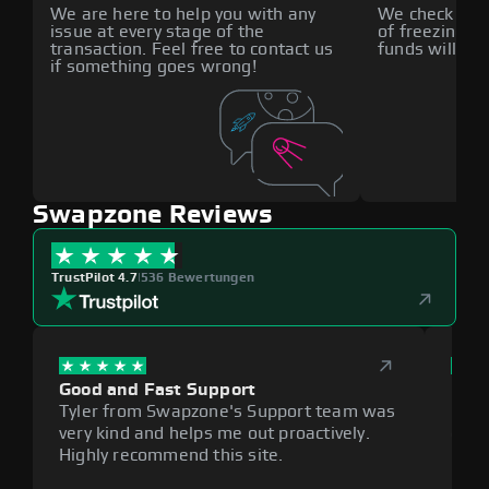
We are here to help you with any
We check all p
issue at every stage of the
of freezing f
transaction. Feel free to contact us
funds will def
if something goes wrong!
Swapzone Reviews
TrustPilot 4.7
|
536 Bewertungen
Good and Fast Support
Exce
Tyler from Swapzone's Support team was
Reli
very kind and helps me out proactively.
cumb
Highly recommend this site.
plat