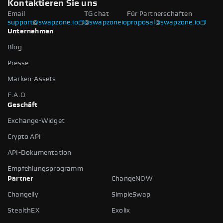
Kontaktieren Sie uns
Email
TG chat
Für Partnerschaften
support@swapzone.io
@swapzoneio
proposal@swapzone.io
Unternehmen
Blog
Presse
Marken-Assets
F.A.Q
Geschäft
Exchange-Widget
Crypto API
API-Dokumentation
Empfehlungsprogramm
Partner
ChangeNOW
Changelly
SimpleSwap
StealthEX
Exolix