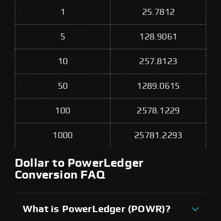
1
25.7812
5
128.9061
10
257.8123
50
1289.0615
100
2578.1229
1000
25781.2293
Dollar to PowerLedger
Conversion FAQ
What is PowerLedger (POWR)?