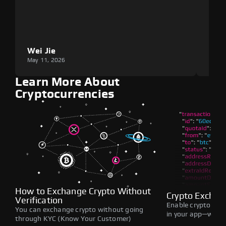
Wei Jie
Lou
May 11, 2026
May 1
Learn More About
Cryptocurrencies
How to Exchange Crypto Without
Crypto Exchan
Verification
Enable crypto swap
You can exchange crypto without going
in your app—withou
through KYC (Know Your Customer)