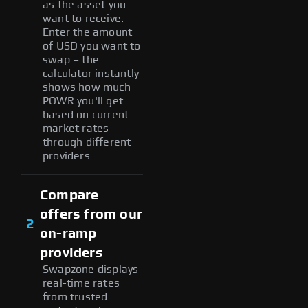
as the asset you
want to receive.
Enter the amount
of USD you want to
swap – the
calculator instantly
shows how much
POWR you'll get
based on current
market rates
through different
providers.
Compare
offers from our
2
on-ramp
providers
Swapzone displays
real-time rates
from trusted