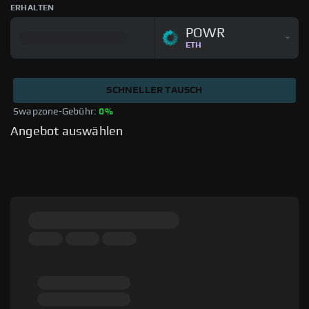
ERHALTEN
POWR
ETH
SCHNELLER TAUSCH
Swapzone-Gebühr: 
0%
Angebot auswählen