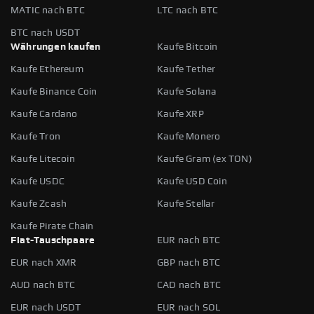
MATIC nach BTC
LTC nach BTC
BTC nach USDT
Währungen kaufen
Kaufe Bitcoin
Kaufe Ethereum
Kaufe Tether
Kaufe Binance Coin
Kaufe Solana
Kaufe Cardano
Kaufe XRP
Kaufe Tron
Kaufe Monero
Kaufe Litecoin
Kaufe Gram (ex TON)
Kaufe USDC
Kaufe USD Coin
Kaufe Zcash
Kaufe Stellar
Kaufe Pirate Chain
Fiat-Tauschpaare
EUR nach BTC
EUR nach XMR
GBP nach BTC
AUD nach BTC
CAD nach BTC
EUR nach USDT
EUR nach SOL