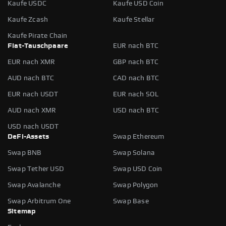
Kaufe USDC
Kaufe USD Coin
Kaufe Zcash
Kaufe Stellar
Kaufe Pirate Chain
Fiat-Tauschpaare
EUR nach BTC
EUR nach XMR
GBP nach BTC
AUD nach BTC
CAD nach BTC
EUR nach USDT
EUR nach SOL
AUD nach XMR
USD nach BTC
USD nach USDT
DeFi-Assets
Swap Ethereum
Swap BNB
Swap Solana
Swap Tether USD
Swap USD Coin
Swap Avalanche
Swap Polygon
Swap Arbitrum One
Swap Base
Sitemap