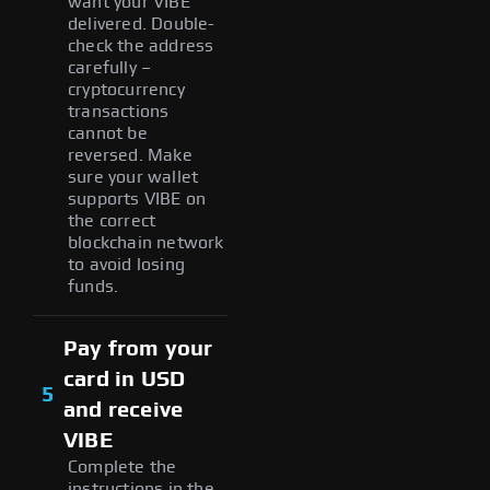
want your VIBE
delivered. Double-
check the address
carefully –
cryptocurrency
transactions
cannot be
reversed. Make
sure your wallet
supports VIBE on
the correct
blockchain network
to avoid losing
funds.
Pay from your
card in USD
5
and receive
VIBE
Complete the
instructions in the