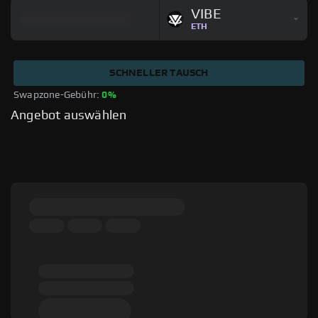
VIBE
ETH
SCHNELLER TAUSCH
Swapzone-Gebühr: 
0%
Angebot auswählen