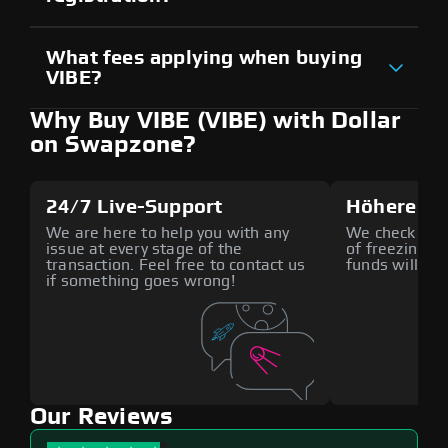
What fees applying when buying
VIBE?
Why Buy VIBE (VIBE) with Dollar
on Swapzone?
24/7 Live-Support
Höhere Si
We are here to help you with any
We check all p
issue at every stage of the
of freezing f
transaction. Feel free to contact us
funds will def
if something goes wrong!
Our Reviews