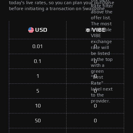
the Best
today's live rates, so you can plan your purchase
Rate filter
before initiating a transaction on Swapzone.
above the
offer list.
The most
USD
VIBE
favorable
VIBE
exchange
0.01
0
rate will
be listed
at the top
0.1
0
with a
green
1
0
"Best
Rate"
label next
5
0
to the
provider.
10
0
50
0