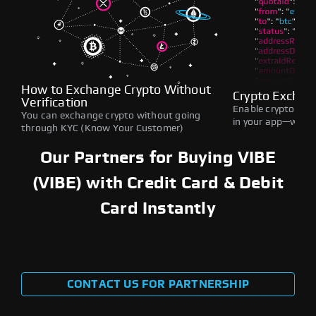
How to Exchange Crypto Without
Crypto Exchan
Verification
Enable crypto swap
You can exchange crypto without going
in your app—withou
through KYC (Know Your Customer)
Our Partners for Buying VIBE
(VIBE) with Credit Card & Debit
Card Instantly
CONTACT US FOR PARTNERSHIP