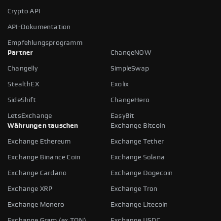
Crypto API
API-Dokumentation
Empfehlungsprogramm
Partner
ChangeNOW
Changelly
SimpleSwap
StealthEX
Exolix
SideShift
ChangeHero
LetsExchange
EasyBit
Währungen tauschen
Exchange Bitcoin
Exchange Ethereum
Exchange Tether
Exchange Binance Coin
Exchange Solana
Exchange Cardano
Exchange Dogecoin
Exchange XRP
Exchange Tron
Exchange Monero
Exchange Litecoin
Exchange Gram (ex TON)
Exchange USDC