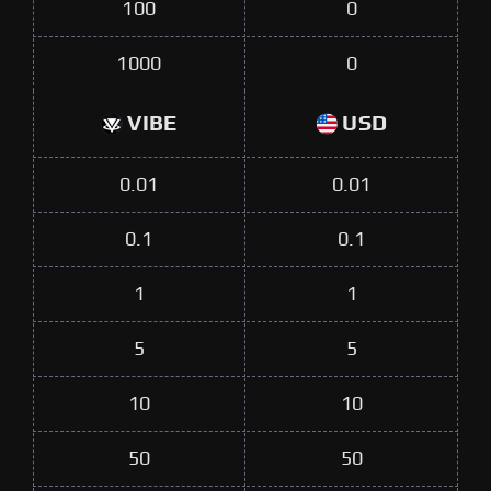
100
0
1000
0
VIBE
USD
0.01
0.01
0.1
0.1
1
1
5
5
10
10
50
50