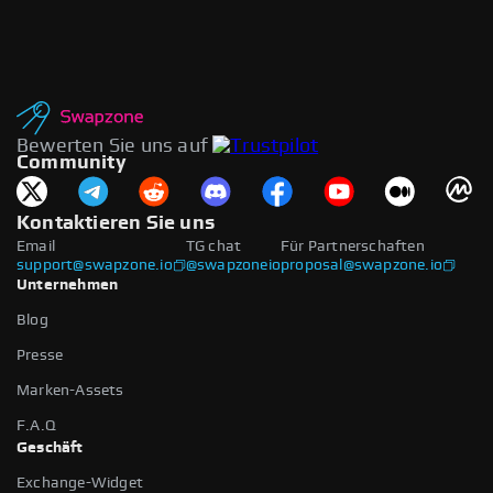
Bewerten Sie uns auf
Community
Kontaktieren Sie uns
Email
TG chat
Für Partnerschaften
support@swapzone.io
@swapzoneio
proposal@swapzone.io
Unternehmen
Blog
Presse
Marken-Assets
F.A.Q
Geschäft
Exchange-Widget