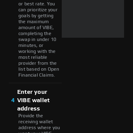
or best rate. You
can prioritize your
goals by getting
the maximum
amount of VIBE,
completing the
swap in under 10
minutes, or
working with the
most reliable
provider from the
list based on Open
Financial Claims.
Enter your
4
VIBE wallet
address
Provide the
receiving wallet
address where you