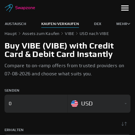
AUSTAUSCH
KAUFEN/VERKAUFEN
DEX
MEHR
Haupt
Assets zum Kaufen
VIBE
USD nach VIBE
Buy VIBE (VIBE) with Credit
Card & Debit Card Instantly
Compare to on-ramp offers from trusted providers on
07-08-2026 and choose what suits you.
SENDEN
USD
ERHALTEN