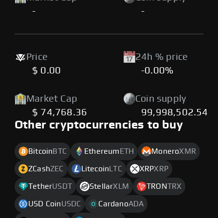
-
-
Price
24h % price
$ 0.00
-0.00%
Market Cap
Coin supply
$ 74,768.36
99,998,502.54
Other cryptocurrencies to buy
Bitcoin
BTC
Ethereum
ETH
Monero
XMR
ZCash
ZEC
Litecoin
LTC
XRP
XRP
Tether
USDT
Stellar
XLM
TRON
TRX
USD Coin
USDC
Cardano
ADA