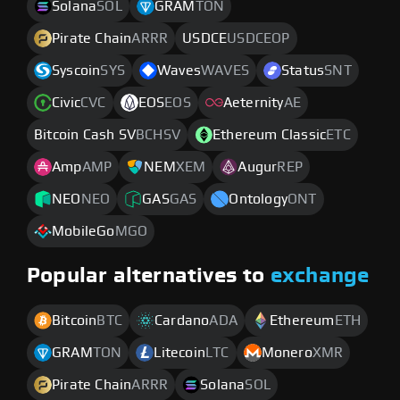
Solana
SOL
GRAM
TON
Pirate Chain
ARRR
USDCE
USDCEOP
Syscoin
SYS
Waves
WAVES
Status
SNT
Civic
CVC
EOS
EOS
Aeternity
AE
Bitcoin Cash SV
BCHSV
Ethereum Classic
ETC
Amp
AMP
NEM
XEM
Augur
REP
NEO
NEO
GAS
GAS
Ontology
ONT
MobileGo
MGO
Popular alternatives to
exchange
Bitcoin
BTC
Cardano
ADA
Ethereum
ETH
GRAM
TON
Litecoin
LTC
Monero
XMR
Pirate Chain
ARRR
Solana
SOL