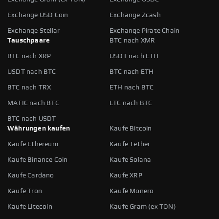
Exchange USD Coin
Exchange Zcash
Exchange Stellar
Exchange Pirate Chain
Tauschpaare
BTC nach XMR
BTC nach XRP
USDT nach ETH
USDT nach BTC
BTC nach ETH
BTC nach TRX
ETH nach BTC
MATIC nach BTC
LTC nach BTC
BTC nach USDT
Währungen kaufen
Kaufe Bitcoin
Kaufe Ethereum
Kaufe Tether
Kaufe Binance Coin
Kaufe Solana
Kaufe Cardano
Kaufe XRP
Kaufe Tron
Kaufe Monero
Kaufe Litecoin
Kaufe Gram (ex TON)