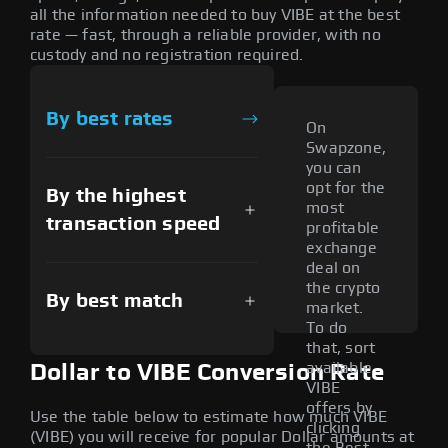
all the information needed to buy VIBE at the best
rate — fast, through a reliable provider, with no
custody and no registration required.
By best rates
On
Swapzone,
you can
opt for the
By the highest
most
transaction speed
profitable
exchange
deal on
the crypto
By best match
market.
To do
that, sort
available
Dollar to VIBE Conversion Rate
VIBE
offers by
Use the table below to estimate how much VIBE
clicking
(VIBE) you will receive for popular Dollar amounts at