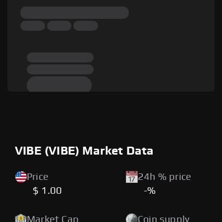
VIBE (VIBE) Market Data
Price
24h % price
$ 1.00
-%
Market Cap
Coin supply