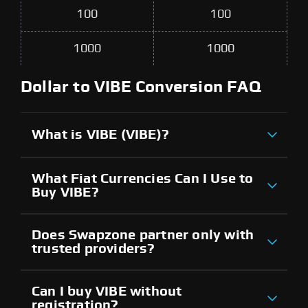
100
100
1000
1000
Dollar to VIBE Conversion FAQ
What is VIBE (VIBE)?
What Fiat Currencies Can I Use to
Buy VIBE?
Does Swapzone partner only with
trusted providers?
Can I buy VIBE without
registration?