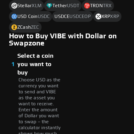
Stellar
XLM
Tether
USDT
TRON
TRX
USD Coin
USDC
USDCE
USDCEOP
XRP
XRP
ZCash
ZEC
How to Buy VIBE with Dollar on
Swapzone
Select a coin
1
you want to
buy
Choose USD as the
currency you want
to send and VIBE
as the asset you
want to receive.
Enter the amount
of Dollar you want
to swap – the
calculator instantly
shows how much