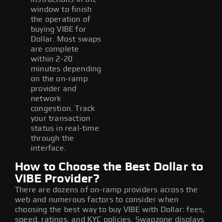
window to finish
the operation of
buying VIBE for
Dollar. Most swaps
are complete
within 2-20
minutes depending
on the on-ramp
provider and
network
congestion. Track
your transaction
status in real-time
through the
interface.
How to Choose the Best Dollar to
VIBE Provider?
There are dozens of on-ramp providers across the
web and numerous factors to consider when
choosing the best way to buy VIBE with Dollar: fees,
speed, ratings, and KYC policies. Swapzone displays