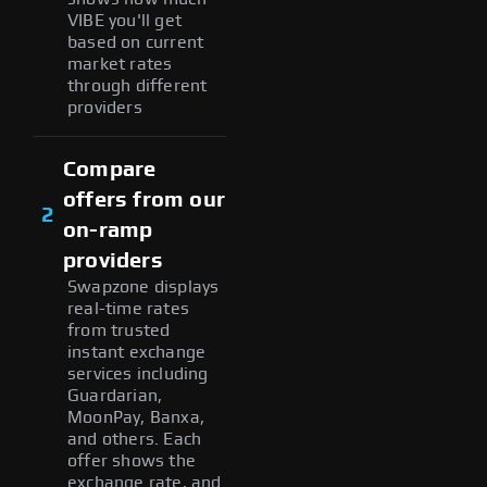
VIBE you'll get
based on current
market rates
through different
providers
Compare
offers from our
2
on-ramp
providers
Swapzone displays
real-time rates
from trusted
instant exchange
services including
Guardarian,
MoonPay, Banxa,
and others. Each
offer shows the
exchange rate, and