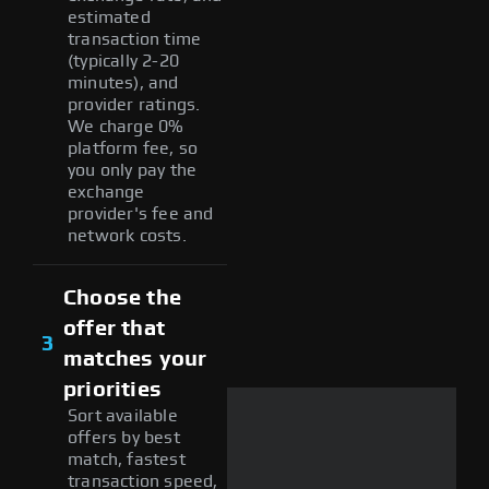
estimated
transaction time
(typically 2-20
minutes), and
provider ratings.
We charge 0%
platform fee, so
you only pay the
exchange
provider's fee and
network costs.
Choose the
offer that
3
matches your
priorities
Sort available
offers by best
match, fastest
transaction speed,