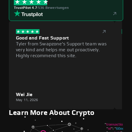
TrustPilot 4.7
|
536 Bewertungen
Good and Fast Support
Exce
Tyler from Swapzone's Support team was
Reli
very kind and helps me out proactively.
cumb
Highly recommend this site.
plat
Wei Jie
Lou
May 11, 2026
May 1
Learn More About Crypto