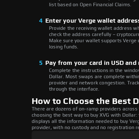
list based on Open Financial Claims.
4
Enter your Verge wallet addres
Provide the receiving wallet address w
check the address carefully – cryptocur
Make sure your wallet supports Verge o
losing funds.
5
Pay from your card in USD and
Complete the instructions in the windo
Dollar. Most swaps are complete with
provider and network congestion. Track
through the interface.
How to Choose the Best Do
There are dozens of on-ramp providers across
choosing the best way to buy XVG with Dollar: 
displays all the information needed to buy Verg
provider, with no custody and no registration r