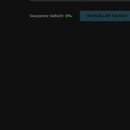
Swapzone-Gebühr: 
0%
SCHNELLER TAUSCH