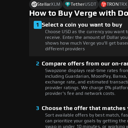
Stellar
XLM
Tether
USDT
TRON
TRX
How to Buy Verge with D
1
Select a coin you want to buy
Choose USD as the currency you want t
receive. Enter the amount of Dollar you
shows how much Verge you'll get based
different providers
2
Compare offers from our on-ra
Swapzone displays real-time rates from
including Guardarian, MoonPay, Banxa,
exchange rate, and estimated transacti
provider ratings. We charge 0% platfor
provider's fee and network costs.
3
Choose the offer that matches y
Sort available offers by best match, fa
can prioritize your goals by getting 
swap in under 10 minutes, or working w