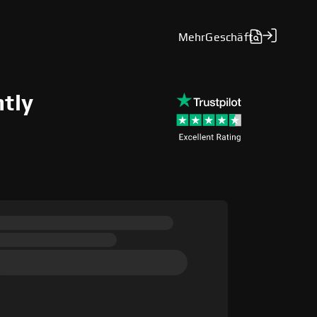
Mehr
Geschäft
ntly