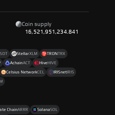
Coin supply
16,521,951,234.841
SDT
Stellar
XLM
TRON
TRX
P
Achain
ACT
Hive
HIVE
Celsius Network
CEL
IRISnet
IRIS
M
rate Chain
ARRR
Solana
SOL