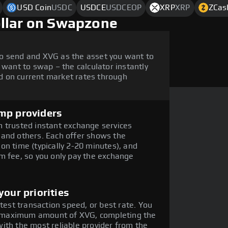
USD Coin
USDC
USDCE
USDCEOP
XRP
XRP
ZCas
ollar on Swapzone
o send and XVG as the asset you want to
 want to swap – the calculator instantly
 on current market rates through
mp providers
 trusted instant exchange services
 and others. Each offer shows the
on time (typically 2-20 minutes), and
m fee, so you only pay the exchange
our priorities
stest transaction speed, or best rate. You
the maximum amount of XVG, completing the
ith the most reliable provider from the