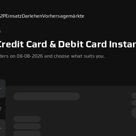
2P
Einsatz
Darlehen
Vorhersagemärkte
G
redit Card & Debit Card Insta
ders on 08-08-2026 and choose what suits you.