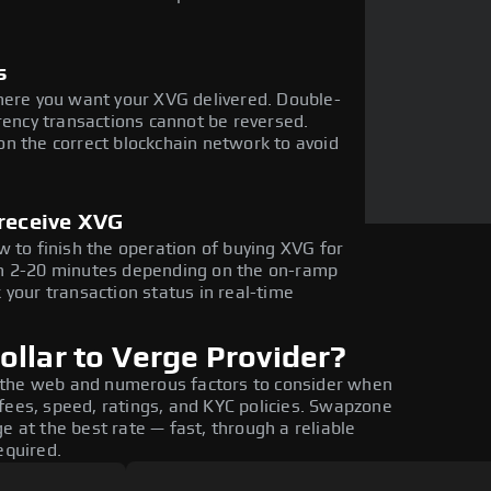
s
here you want your XVG delivered. Double-
rency transactions cannot be reversed.
n the correct blockchain network to avoid
 receive XVG
w to finish the operation of buying XVG for
in 2-20 minutes depending on the on-ramp
 your transaction status in real-time
llar to Verge Provider?
 the web and numerous factors to consider when
fees, speed, ratings, and KYC policies. Swapzone
e at the best rate — fast, through a reliable
equired.