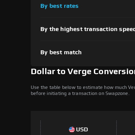
By best rates
By the highest transaction spee
By best match
Dollar to Verge Conversio
Use the table below to estimate how much Verge
before initiating a transaction on Swapzone.
USD