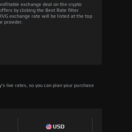
rofitable exchange deal on the crypto
ffers by clicking the Best Rate filter
XVG exchange rate will be listed at the top
e provider.
s live rates, so you can plan your purchase
USD