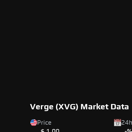
Verge (XVG) Market Data
Price
24h
$ 1.00
-