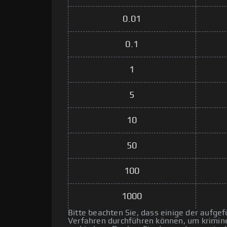
0.01
0.1
1
5
10
50
100
1000
Bitte beachten Sie, dass einige der aufg
Verfahren durchführen können, um kriminel