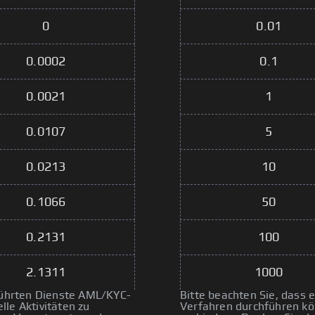
0
0.01
0.0002
0.1
0.0021
1
0.0107
5
0.0213
10
0.1066
50
0.2131
100
2.1311
1000
eführten Dienste AML/KYC-
Bitte beachten Sie, dass
le Aktivitäten zu
Verfahren durchführen kön