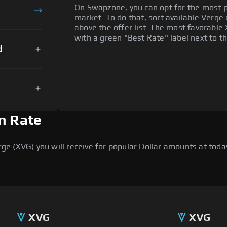
On Swapzone, you can opt for the most p
market. To do that, sort available Verge o
above the offer list. The most favorable 
with a green "Best Rate" label next to th
d
n Rate
 (XVG) you will receive for popular Dollar amounts at today'
XVG
XVG