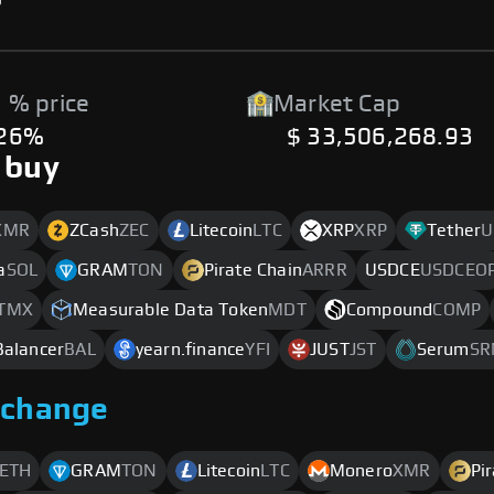
 % price
Market Cap
.26%
$ 33,506,268.93
 buy
XMR
ZCash
ZEC
Litecoin
LTC
XRP
XRP
Tether
U
a
SOL
GRAM
TON
Pirate Chain
ARRR
USDCE
USDCEO
TMX
Measurable Data Token
MDT
Compound
COMP
Balancer
BAL
yearn.finance
YFI
JUST
JST
Serum
SR
xchange
ETH
GRAM
TON
Litecoin
LTC
Monero
XMR
Pi