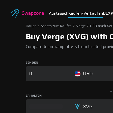
Austausch
Kaufen/Verkaufen
DEX
P
Haupt
Assets zum Kaufen
Verge
USD nach XV
Buy Verge (XVG) with C
Compare to on-ramp offers from trusted provi
SENDEN
USD
ERHALTEN
XVG