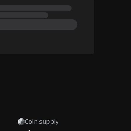
Coin supply
-