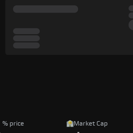
 % price
Market Cap
%
-