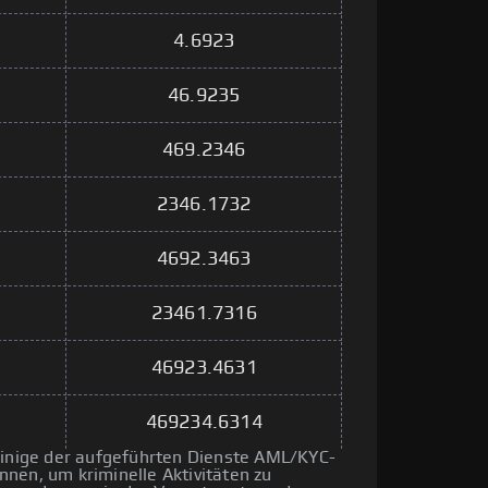
4.6923
46.9235
469.2346
2346.1732
4692.3463
23461.7316
46923.4631
469234.6314
 einige der aufgeführten Dienste AML/KYC-
nen, um kriminelle Aktivitäten zu