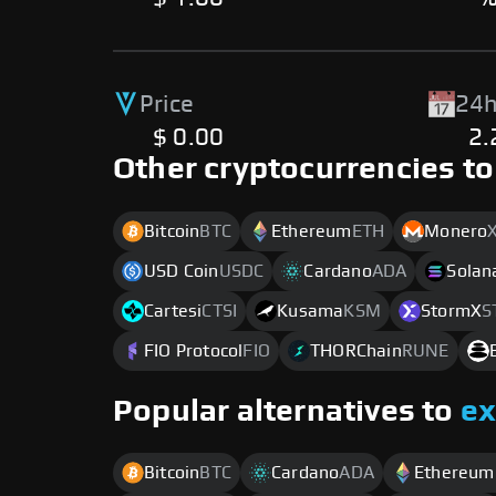
Price
24h
$ 0.00
2
Other cryptocurrencies to
Bitcoin
BTC
Ethereum
ETH
Monero
USD Coin
USDC
Cardano
ADA
Solan
Cartesi
CTSI
Kusama
KSM
StormX
S
FIO Protocol
FIO
THORChain
RUNE
Popular alternatives to
e
Bitcoin
BTC
Cardano
ADA
Ethereum