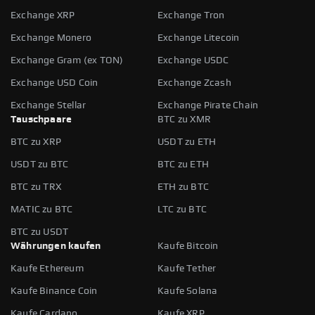
Exchange XRP
Exchange Tron
Exchange Monero
Exchange Litecoin
Exchange Gram (ex TON)
Exchange USDC
Exchange USD Coin
Exchange Zcash
Exchange Stellar
Exchange Pirate Chain
Tauschpaare
BTC zu XMR
BTC zu XRP
USDT zu ETH
USDT zu BTC
BTC zu ETH
BTC zu TRX
ETH zu BTC
MATIC zu BTC
LTC zu BTC
BTC zu USDT
Währungen kaufen
Kaufe Bitcoin
Kaufe Ethereum
Kaufe Tether
Kaufe Binance Coin
Kaufe Solana
Kaufe Cardano
Kaufe XRP