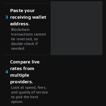
Paste your
3
receiving wallet
address.
Blockchain
transactions cannot
be reversed, so
double-check if
needed.
Compare live
rates from
4
multiple
providers.
Look at speed, fees,
and quality of service
to pick the best
option.