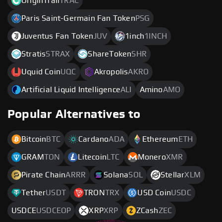
OriginTrail
TRAC
Paris Saint-Germain Fan Token
PSG
Juventus Fan Token
JUV
1inch
1INCH
Stratis
STRAX
ShareToken
SHR
Uquid Coin
UQC
Akropolis
AKRO
Artificial Liquid Intelligence
ALI
Amino
AMO
Popular Alternatives to
Bitcoin
BTC
Cardano
ADA
Ethereum
ETH
GRAM
TON
Litecoin
LTC
Monero
XMR
Pirate Chain
ARRR
Solana
SOL
Stellar
XLM
Tether
USDT
TRON
TRX
USD Coin
USDC
USDCE
USDCEOP
XRP
XRP
ZCash
ZEC