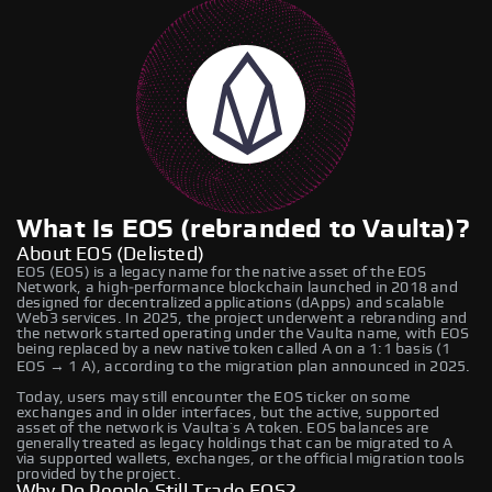
What Is EOS (rebranded to Vaulta)?
About EOS (Delisted)
EOS (EOS) is a legacy name for the native asset of the EOS
Network, a high‑performance blockchain launched in 2018 and
designed for decentralized applications (dApps) and scalable
Web3 services. In 2025, the project underwent a rebranding and
the network started operating under the Vaulta name, with EOS
being replaced by a new native token called A on a 1:1 basis (1
EOS → 1 A), according to the migration plan announced in 2025.
Today, users may still encounter the EOS ticker on some
exchanges and in older interfaces, but the active, supported
asset of the network is Vaulta’s A token. EOS balances are
generally treated as legacy holdings that can be migrated to A
via supported wallets, exchanges, or the official migration tools
provided by the project.
Why Do People Still Trade EOS?