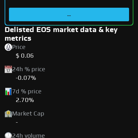
...
Delisted EOS market data & key
metrics
Price
$ 0.06
24h % price
-0.07%
7d % price
2.70%
Market Cap
-
24h volume