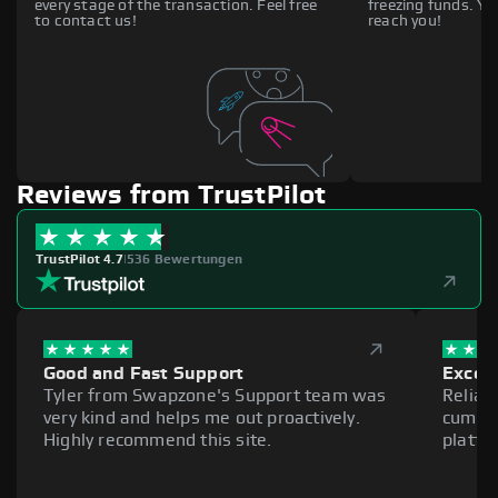
every stage of the transaction. Feel free
freezing funds. You
to contact us!
reach you!
Reviews from TrustPilot
TrustPilot 4.7
|
536 Bewertungen
Good and Fast Support
Excell
Tyler from Swapzone's Support team was
Reliab
very kind and helps me out proactively.
cumber
Highly recommend this site.
platfo