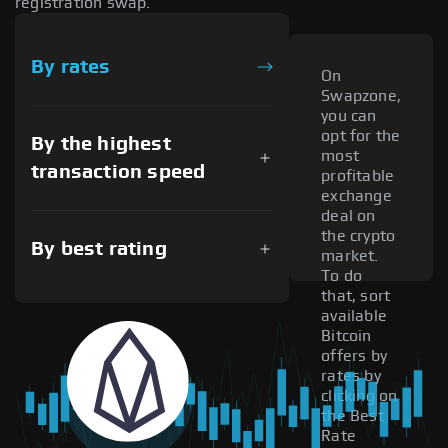
registration swap.
By rates
On
Swapzone,
you can
opt for the
By the highest
most
transaction speed
profitable
exchange
deal on
the crypto
By best rating
market.
To do
that, sort
available
Bitcoin
offers by
rates by
clicking on
the Best
Rate