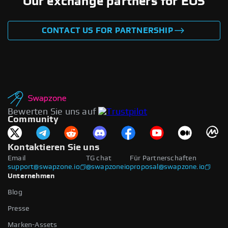
Our exchange partners for EOS
CONTACT US FOR PARTNERSHIP
Bewerten Sie uns auf
Community
Kontaktieren Sie uns
Email
TG chat
Für Partnerschaften
support@swapzone.io
@swapzoneio
proposal@swapzone.io
Unternehmen
Blog
Presse
Marken-Assets