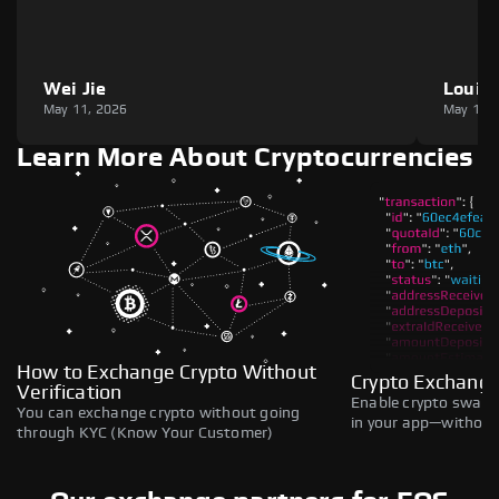
Wei Jie
Louie
May 11, 2026
May 11,
Learn More About Cryptocurrencies
How to Exchange Crypto Without
Crypto Exchange
Verification
Enable crypto swaps,
You can exchange crypto without going
in your app—without 
through KYC (Know Your Customer)