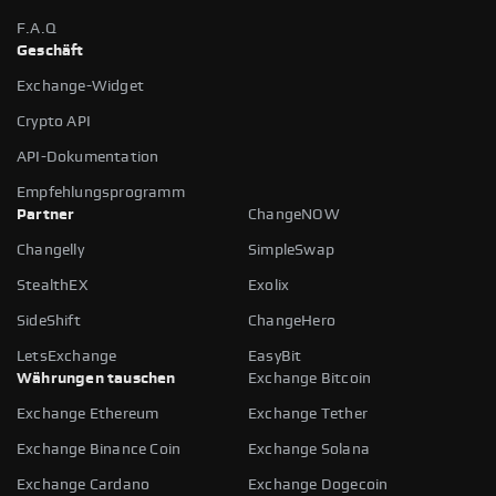
F.A.Q
Geschäft
Exchange-Widget
Crypto API
API-Dokumentation
Empfehlungsprogramm
Partner
ChangeNOW
Changelly
SimpleSwap
StealthEX
Exolix
SideShift
ChangeHero
LetsExchange
EasyBit
Währungen tauschen
Exchange Bitcoin
Exchange Ethereum
Exchange Tether
Exchange Binance Coin
Exchange Solana
Exchange Cardano
Exchange Dogecoin