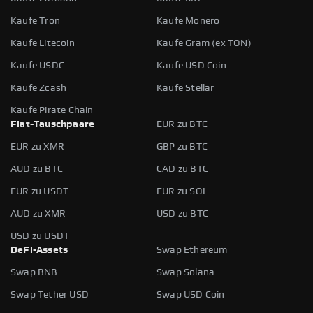
Kaufe Tron
Kaufe Monero
Kaufe Litecoin
Kaufe Gram (ex TON)
Kaufe USDC
Kaufe USD Coin
Kaufe Zcash
Kaufe Stellar
Kaufe Pirate Chain
Fiat-Tauschpaare
EUR zu BTC
EUR zu XMR
GBP zu BTC
AUD zu BTC
CAD zu BTC
EUR zu USDT
EUR zu SOL
AUD zu XMR
USD zu BTC
USD zu USDT
DeFi-Assets
Swap Ethereum
Swap BNB
Swap Solana
Swap Tether USD
Swap USD Coin