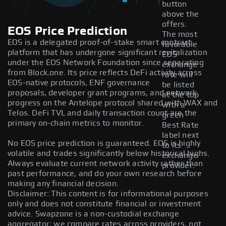
button
above the
offers.
EOS Price Prediction
The most
EOS is a delegated proof-of-stake smart contract
favorable
platform that has undergone significant revitalization
EOS
under the EOS Network Foundation since separating
exchange
from Block.one. Its price reflects DeFi activity across
rate will
EOS-native protocols, ENF governance
be listed
proposals, developer grant programs, and network
at the top
progress on the Antelope protocol shared with WAX and
with a
Telos. DeFi TVL and daily transaction count are the
green
primary on-chain metrics to monitor.
Best Rate
label next
No EOS price prediction is guaranteed. EOS is highly
to its
volatile and trades significantly below historical highs.
exchange
Always evaluate current network activity rather than
provider.
past performance, and do your own research before
making any financial decision.
Disclaimer: This content is for informational purposes
only and does not constitute financial or investment
advice. Swapzone is a non-custodial exchange
aggregator; we compare rates across providers, not