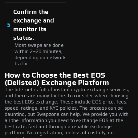
Confirm the
exchange and
5
monitor its
status.
Most swaps are done
within 2–20 minutes,
depending on network
traffic.
How to Choose the Best EOS
(Delisted) Exchange Platform
The Internet is full of instant crypto exchange services,
and there are many factors to consider when choosing
the best EOS exchange. These include EOS price, fees,
speed, ratings, and KYC policies. The process can be
daunting, but Swapzone can help. We provide you with
all the information you need to exchange EOS at the
best rate, fast and through a reliable exchange
platform. No registration, no loss of custody, no