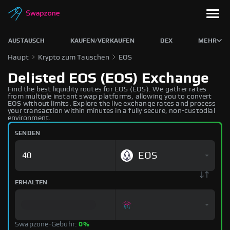
AUSTAUSCH
KAUFEN/VERKAUFEN
DEX
MEHR
Haupt
Krypto zum Tauschen
EOS
Delisted EOS (EOS) Exchange
Find the best liquidity routes for EOS (EOS). We gather rates
from multiple instant swap platforms, allowing you to convert
EOS without limits. Explore the live exchange rates and process
your transaction within minutes in a fully secure, non-custodial
environment.
SENDEN
EOS
ERHALTEN
Swapzone-Gebühr:
0%