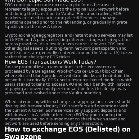
EOS continues to trade on certain platforms because it
represents legacy exposure to the original EOS Network before
and during the transition to Vaulta. For some traders, EOS
markets are used to arbitrage price differences, manage
positions opened prior to the rebranding, or gradually migrate
liquidity into the new A token.
Crypto exchange aggregators and instant swap services may list
both EOS and A pairs, reflecting different stages of integration
across providers. As a result, users can still convert EOS into
other digital assets, but long‑term network participation and
new features are generally centered around the Vaulta (A) token
rather than the legacy EOS ticker.
How EOS Transactions Work Today?
On the protocol level, transactions in this ecosystem are
processed by a Delegated Proof‑of‑Stake (DPoS) blockchain,
where elected block producers validate blocks and maintain the
network. Historically, EOS used a resource‑based model in which
users staked tokens to access CPU and NET bandwidth instead
of paying a conventional per‑transaction fee; this design was
preserved and evolved under the Vaulta branding.
When interacting with exchanges or aggregators, users should
distinguish between legacy EOS transfers and operations with
the current A token. Some services only support deposits and
withdrawals in A, while others keep EOS support during the
migration period, so it is important to check which asset and
network are used before sending any transaction.
How to exchange EOS (Delisted) on
Swapzone