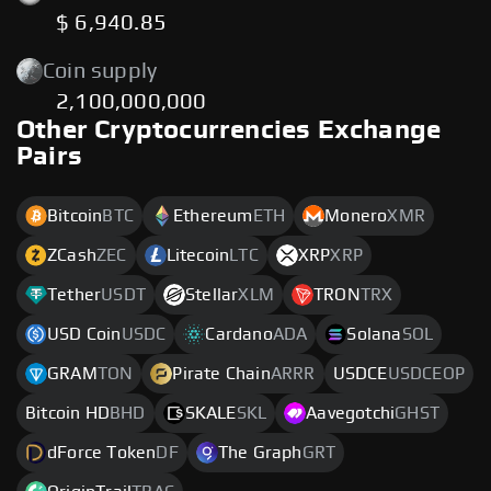
$ 6,940.85
Coin supply
2,100,000,000
Other Cryptocurrencies Exchange
Pairs
Bitcoin
BTC
Ethereum
ETH
Monero
XMR
ZCash
ZEC
Litecoin
LTC
XRP
XRP
Tether
USDT
Stellar
XLM
TRON
TRX
USD Coin
USDC
Cardano
ADA
Solana
SOL
GRAM
TON
Pirate Chain
ARRR
USDCE
USDCEOP
Bitcoin HD
BHD
SKALE
SKL
Aavegotchi
GHST
dForce Token
DF
The Graph
GRT