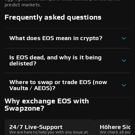
predict markets.
Frequently asked questions
What does EOS mean in crypto?
Is EOS dead, and why is it being
delisted?
Where to swap or trade EOS (now
Vaulta / AEOS)?
Why exchange EOS with
Swapzone?
24/7 Live-Support
Höhere Sich
We are here to help you with any issue at
We check all excha