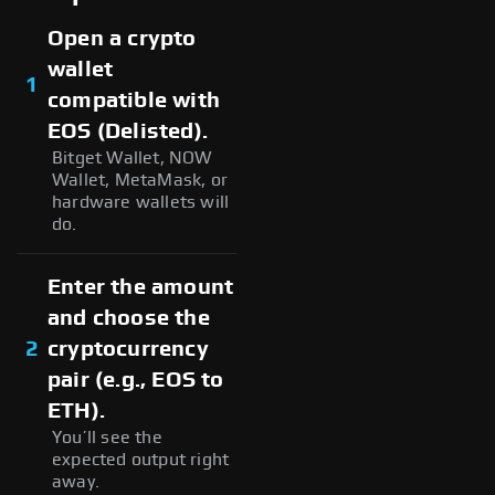
Open a crypto
wallet
1
compatible with
EOS (Delisted).
Bitget Wallet, NOW
Wallet, MetaMask, or
hardware wallets will
do.
Enter the amount
and choose the
2
cryptocurrency
pair (e.g., EOS to
ETH).
You’ll see the
expected output right
away.