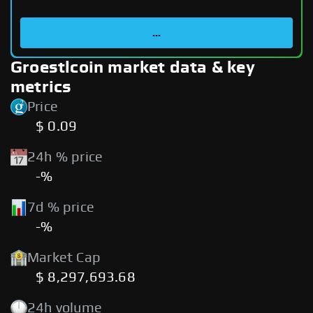
...
Groestlcoin market data & key
metrics
Price
$ 0.09
24h % price
-%
7d % price
-%
Market Cap
$ 8,297,693.68
24h volume