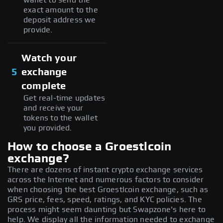
exact amount to the
deposit address we
provide.
Watch your
5
exchange
complete
Get real-time updates
and receive your
tokens to the wallet
you provided.
How to choose a Groestlcoin
exchange?
There are dozens of instant crypto exchange services
across the Internet and numerous factors to consider
when choosing the best Groestlcoin exchange, such as
GRS price, fees, speed, ratings, and KYC policies. The
process might seem daunting but Swapzone's here to
help. We display all the information needed to exchange