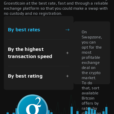
Groestlcoin at the best rate, fast and through a reliable
exchange platform so that you could make a swap with
no custody and no registration.
By best rates
On
Swapzone,
you can
opt for the
By the highest
most
transaction speed
profitable
exchange
deal on
the crypto
By best rating
market.
To do
that, sort
available
Bitcoin
offers by
rates by
clicking on