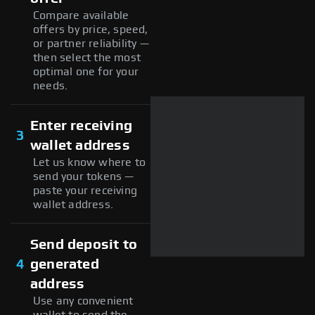
Compare available
offers by price, speed,
or partner reliability —
then select the most
optimal one for your
needs.
Enter receiving
3
wallet address
Let us know where to
send your tokens —
paste your receiving
wallet address.
Send deposit to
4
generated
address
Use any convenient
wallet to send the