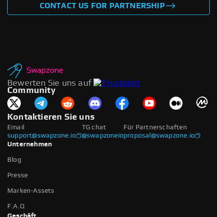
CONTACT US FOR PARTNERSHIP
Bewerten Sie uns auf
Community
Kontaktieren Sie uns
Email
TG chat
Für Partnerschaften
support@swapzone.io
@swapzoneio
proposal@swapzone.io
Unternehmen
Blog
Presse
Marken-Assets
F.A.Q
Geschäft