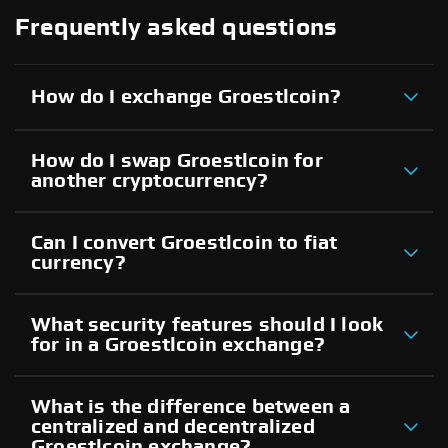
Frequently asked questions
How do I exchange Groestlcoin?
How do I swap Groestlcoin for
another cryptocurrency?
Can I convert Groestlcoin to fiat
currency?
What security features should I look
for in a Groestlcoin exchange?
What is the difference between a
centralized and decentralized
Groestlcoin exchange?