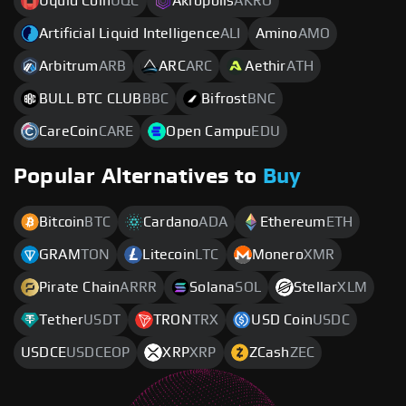
Uquid Coin
UQC
Akropolis
AKRO
Artificial Liquid Intelligence
ALI
Amino
AMO
Arbitrum
ARB
ARC
ARC
Aethir
ATH
BULL BTC CLUB
BBC
Bifrost
BNC
CareCoin
CARE
Open Campu
EDU
Popular Alternatives to
Buy
Bitcoin
BTC
Cardano
ADA
Ethereum
ETH
GRAM
TON
Litecoin
LTC
Monero
XMR
Pirate Chain
ARRR
Solana
SOL
Stellar
XLM
Tether
USDT
TRON
TRX
USD Coin
USDC
USDCE
USDCEOP
XRP
XRP
ZCash
ZEC