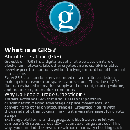
What is a GRS?
About Groestlcoin (GRS)
Groestlcoin (GRS) is a digital asset that operates on its own
blockchain network. Like other cryptocurrencies, GRS enables
peer-to-peer transactions without relying on traditional financial
institutions.
Every GRS transaction gets recorded on a distributed ledger,
making the network transparent and secure. The value of GRS
fluctuates based on market supply and demand, trading volume,
and broader crypto market conditions.
Why Do People Trade Groestlcoin?
Traders exchange GRS for various reasons: portfolio
diversification, taking advantage of price movements, or
converting to other cryptocurrencies. Groestlcoin pairs with
thousands of other tokens, making it a versatile asset for crypto
swaps.
Exchange platforms and aggregators like Swapzone let you
compare GRS rates across 20+ instant exchange services. This
way, you can find the best rate without manually checking each