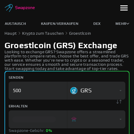
AUSTAUSCH
KAUFEN/VERKAUFEN
DEX
MEHR
Haupt
Krypto zum Tauschen
Groestlcoin
Groestlcoin (GRS) Exchange
Looking to exchange GRS? Swapzone offers a streamlined
platform to compare rates, choose the best offer, and trade GRS
with ease. Whether you're new to crypto or a seasoned trader,
our service ensures a smooth and secure transaction process.
Start swapping today and take advantage of top-tier rates.
SENDEN
GRS
ERHALTEN
Swapzone-Gebühr:
0%