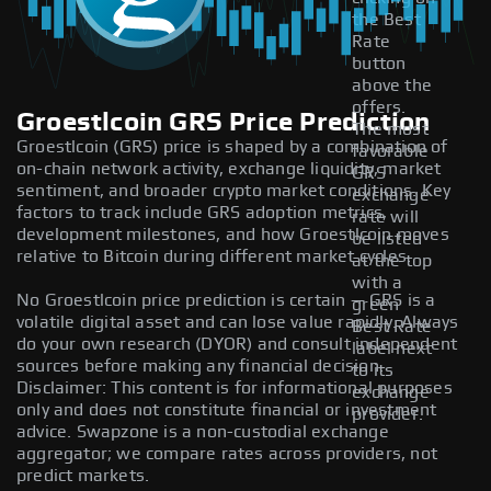
the Best
Rate
button
above the
offers.
Groestlcoin GRS Price Prediction
The most
Groestlcoin (GRS) price is shaped by a combination of
favorable
on-chain network activity, exchange liquidity, market
GRS
sentiment, and broader crypto market conditions. Key
exchange
factors to track include GRS adoption metrics,
rate will
development milestones, and how Groestlcoin moves
be listed
relative to Bitcoin during different market cycles.
at the top
with a
No Groestlcoin price prediction is certain — GRS is a
green
volatile digital asset and can lose value rapidly. Always
Best Rate
do your own research (DYOR) and consult independent
label next
sources before making any financial decision.
to its
Disclaimer: This content is for informational purposes
exchange
only and does not constitute financial or investment
provider.
advice. Swapzone is a non-custodial exchange
aggregator; we compare rates across providers, not
predict markets.