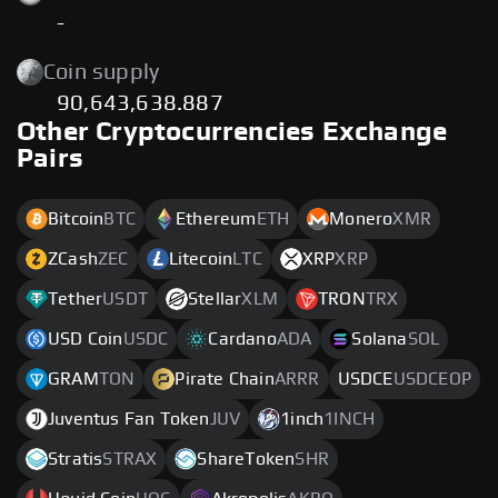
-
Coin supply
90,643,638.887
Other Cryptocurrencies Exchange
Pairs
Bitcoin
BTC
Ethereum
ETH
Monero
XMR
ZCash
ZEC
Litecoin
LTC
XRP
XRP
Tether
USDT
Stellar
XLM
TRON
TRX
USD Coin
USDC
Cardano
ADA
Solana
SOL
GRAM
TON
Pirate Chain
ARRR
USDCE
USDCEOP
Juventus Fan Token
JUV
1inch
1INCH
Stratis
STRAX
ShareToken
SHR