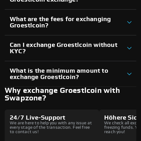
What are the fees for exchanging
Groestlcoin?
Can I exchange Groestlcoin without
KYC?
What is the minimum amount to
exchange Groestlcoin?
Why exchange Groestlcoin with
Swapzone?
24/7 Live-Support
Höhere Sich
We are here to help you with any issue at
We check all excha
every stage of the transaction. Feel free
freezing funds. You
to contact us!
reach you!