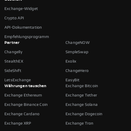
Exchange-Widget
Crypto API
API-Dokumentation
Empfehlungsprogramm
Partner
ChangeNOW
Changelly
SimpleSwap
StealthEX
Exolix
SideShift
ChangeHero
LetsExchange
EasyBit
Währungen tauschen
Exchange Bitcoin
Exchange Ethereum
Exchange Tether
Exchange Binance Coin
Exchange Solana
Exchange Cardano
Exchange Dogecoin
Exchange XRP
Exchange Tron