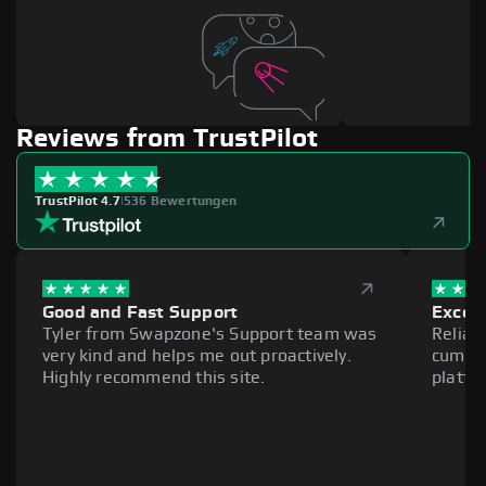
Reviews from TrustPilot
TrustPilot 4.7
|
536 Bewertungen
Good and Fast Support
Excell
Tyler from Swapzone's Support team was
Reliab
very kind and helps me out proactively.
cumber
Highly recommend this site.
platfo