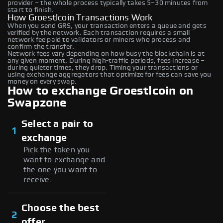
provider – the whole process typically takes 5–30 minutes from
start to finish.
How Groestlcoin Transactions Work
When you send GRS, your transaction enters a queue and gets
verified by the network. Each transaction requires a small
network fee paid to validators or miners who process and
confirm the transfer.
Network fees vary depending on how busy the blockchain is at
any given moment. During high-traffic periods, fees increase –
during quieter times, they drop. Timing your transactions or
using exchange aggregators that optimize for fees can save you
money on every swap.
How to exchange Groestlcoin on
Swapzone
Select a pair to
1
exchange
Pick the token you
want to exchange and
the one you want to
receive.
Choose the best
2
offer