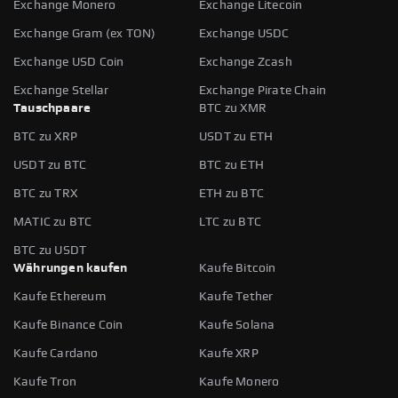
Exchange Monero
Exchange Litecoin
Exchange Gram (ex TON)
Exchange USDC
Exchange USD Coin
Exchange Zcash
Exchange Stellar
Exchange Pirate Chain
Tauschpaare
BTC zu XMR
BTC zu XRP
USDT zu ETH
USDT zu BTC
BTC zu ETH
BTC zu TRX
ETH zu BTC
MATIC zu BTC
LTC zu BTC
BTC zu USDT
Währungen kaufen
Kaufe Bitcoin
Kaufe Ethereum
Kaufe Tether
Kaufe Binance Coin
Kaufe Solana
Kaufe Cardano
Kaufe XRP
Kaufe Tron
Kaufe Monero