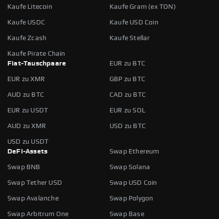
Kaufe Litecoin
Kaufe Gram (ex TON)
Kaufe USDC
Kaufe USD Coin
Kaufe Zcash
Kaufe Stellar
Kaufe Pirate Chain
Fiat-Tauschpaare
EUR zu BTC
EUR zu XMR
GBP zu BTC
AUD zu BTC
CAD zu BTC
EUR zu USDT
EUR zu SOL
AUD zu XMR
USD zu BTC
USD zu USDT
DeFi-Assets
Swap Ethereum
Swap BNB
Swap Solana
Swap Tether USD
Swap USD Coin
Swap Avalanche
Swap Polygon
Swap Arbitrum One
Swap Base