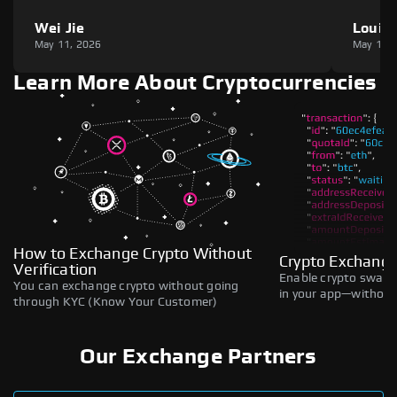
Wei Jie
Louie
May 11, 2026
May 11,
Learn More About Cryptocurrencies
How to Exchange Crypto Without
Crypto Exchange
Verification
Enable crypto swaps,
You can exchange crypto without going
in your app—without 
through KYC (Know Your Customer)
Our Exchange Partners