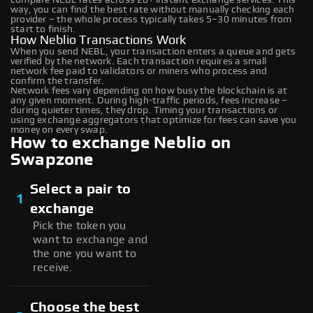
way, you can find the best rate without manually checking each
provider – the whole process typically takes 5–30 minutes from
start to finish.
How Neblio Transactions Work
When you send NEBL, your transaction enters a queue and gets
verified by the network. Each transaction requires a small
network fee paid to validators or miners who process and
confirm the transfer.
Network fees vary depending on how busy the blockchain is at
any given moment. During high-traffic periods, fees increase –
during quieter times, they drop. Timing your transactions or
using exchange aggregators that optimize for fees can save you
money on every swap.
How to exchange Neblio on
Swapzone
Select a pair to
1
exchange
Pick the token you
want to exchange and
the one you want to
receive.
Choose the best