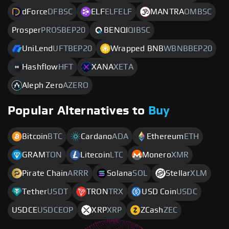
dForce
DFBSC
ELF
ELFELF
MANTRA
OMBSC
Prosper
PROSBEP20
BENQI
QIBSC
UniLend
UFTBEP20
Wrapped BNB
WBNBBEP20
Hashflow
HFT
XANA
XETA
Aleph Zero
AZERO
Popular Alternatives to
Buy
Bitcoin
BTC
Cardano
ADA
Ethereum
ETH
GRAM
TON
Litecoin
LTC
Monero
XMR
Pirate Chain
ARRR
Solana
SOL
Stellar
XLM
Tether
USDT
TRON
TRX
USD Coin
USDC
USDCE
USDCEOP
XRP
XRP
ZCash
ZEC