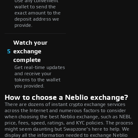
Use any convenient
wallet to send the
exact amount to the
deposit address we
provide.
Watch your
5
exchange
complete
Get real-time updates
and receive your
tokens to the wallet
you provided.
How to choose a Neblio exchange?
There are dozens of instant crypto exchange services
across the Internet and numerous factors to consider
when choosing the best Neblio exchange, such as NEBL
price, fees, speed, ratings, and KYC policies. The process
might seem daunting but Swapzone's here to help. We
display all the information needed to exchange Neblio