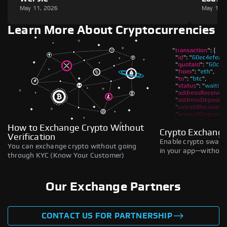
May 11, 2026
May 11,
Learn More About Cryptocurrencies
How to Exchange Crypto Without
Crypto Exchange
Verification
Enable crypto swaps,
You can exchange crypto without going
in your app—without 
through KYC (Know Your Customer)
Our Exchange Partners
CONTACT US FOR PARTNERSHIP