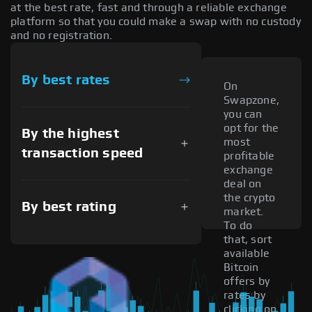
at the best rate, fast and through a reliable exchange
platform so that you could make a swap with no custody
and no registration.
By best rates
On
Swapzone,
you can
opt for the
By the highest
most
transaction speed
profitable
exchange
deal on
the crypto
By best rating
market.
To do
that, sort
available
Bitcoin
offers by
rates by
clicking on