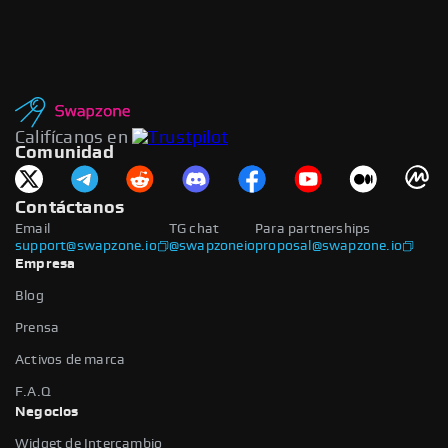
Califícanos en
Comunidad
Contáctanos
Email
TG chat
Para partnerships
support@swapzone.io
@swapzoneio
proposal@swapzone.io
Empresa
Blog
Prensa
Activos de marca
F.A.Q
Negocios
Widget de Intercambio