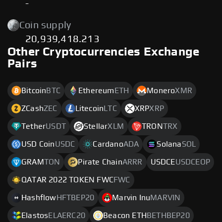
-
Coin supply
20,939,418.213
Other Cryptocurrencies Exchange
Pairs
Bitcoin
BTC
Ethereum
ETH
Monero
XMR
ZCash
ZEC
Litecoin
LTC
XRP
XRP
Tether
USDT
Stellar
XLM
TRON
TRX
USD Coin
USDC
Cardano
ADA
Solana
SOL
GRAM
TON
Pirate Chain
ARRR
USDCE
USDCEOP
QATAR 2022 TOKEN FWC
FWC
Hashflow
HFTBEP20
Marvin Inu
MARVIN
Elastos
ELAERC20
Beacon ETH
BETHBEP20