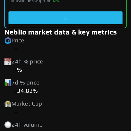
Comisión de Swapzone:
0%
...
Neblio market data & key metrics
Price
-
24h % price
-%
7d % price
-34.83%
Market Cap
-
24h volume