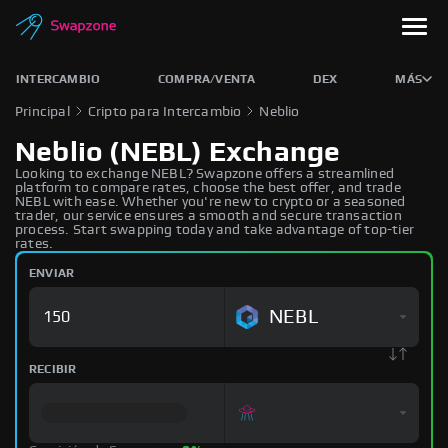
INTERCAMBIO
COMPRA/VENTA
DEX
MÁS
Principal
Cripto para Intercambio
Neblio
Neblio (NEBL) Exchange
Looking to exchange NEBL? Swapzone offers a streamlined
platform to compare rates, choose the best offer, and trade
NEBL with ease. Whether you're new to crypto or a seasoned
trader, our service ensures a smooth and secure transaction
process. Start swapping today and take advantage of top-tier
rates.
ENVIAR
NEBL
RECIBIR