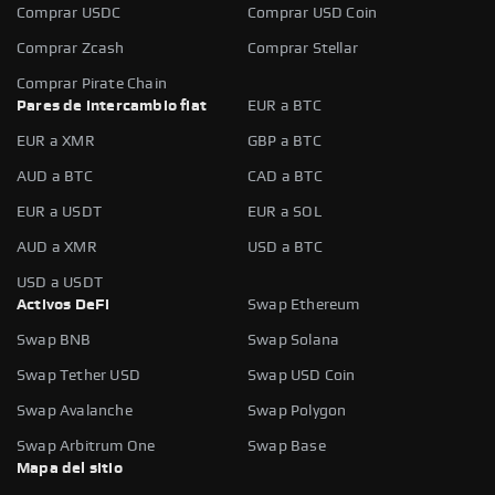
Comprar USDC
Comprar USD Coin
Comprar Zcash
Comprar Stellar
Comprar Pirate Chain
Pares de intercambio fiat
EUR a BTC
EUR a XMR
GBP a BTC
AUD a BTC
CAD a BTC
EUR a USDT
EUR a SOL
AUD a XMR
USD a BTC
USD a USDT
Activos DeFi
Swap Ethereum
Swap BNB
Swap Solana
Swap Tether USD
Swap USD Coin
Swap Avalanche
Swap Polygon
Swap Arbitrum One
Swap Base
Mapa del sitio