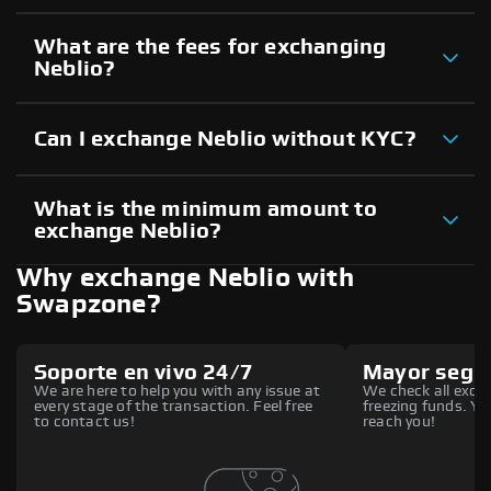
What are the fees for exchanging
Neblio?
Can I exchange Neblio without KYC?
What is the minimum amount to
exchange Neblio?
Why exchange Neblio with
Swapzone?
Soporte en vivo 24/7
Mayor segu
We are here to help you with any issue at
We check all excha
every stage of the transaction. Feel free
freezing funds. You
to contact us!
reach you!