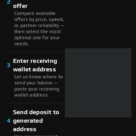
2
offer
Compare available
offers by price, speed,
or partner reliability —
then select the most
optimal one for your
needs.
Enter receiving
3
wallet address
Let us know where to
send your tokens —
paste your receiving
wallet address.
Send deposit to
4
generated
address