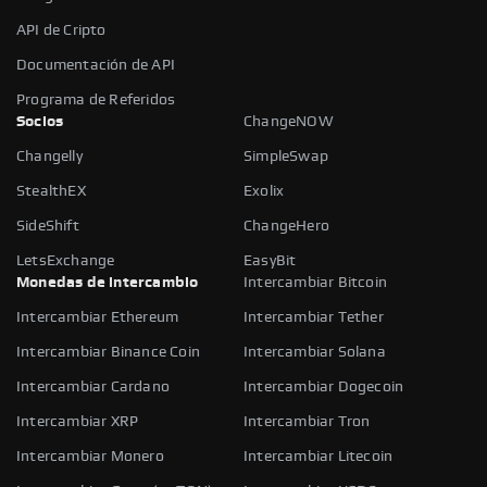
API de Cripto
Documentación de API
Programa de Referidos
Socios
ChangeNOW
Changelly
SimpleSwap
StealthEX
Exolix
SideShift
ChangeHero
LetsExchange
EasyBit
Monedas de intercambio
Intercambiar Bitcoin
Intercambiar Ethereum
Intercambiar Tether
Intercambiar Binance Coin
Intercambiar Solana
Intercambiar Cardano
Intercambiar Dogecoin
Intercambiar XRP
Intercambiar Tron
Intercambiar Monero
Intercambiar Litecoin