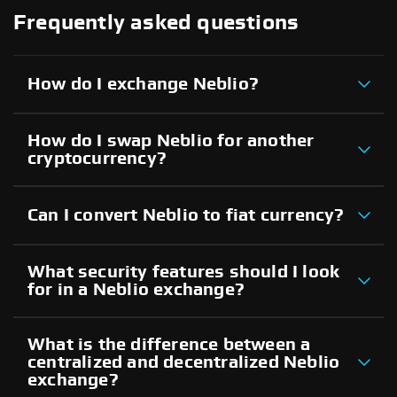
Frequently asked questions
How do I exchange Neblio?
How do I swap Neblio for another
cryptocurrency?
Can I convert Neblio to fiat currency?
What security features should I look
for in a Neblio exchange?
What is the difference between a
centralized and decentralized Neblio
exchange?