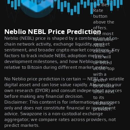
the Best
Rate
button
above the
offers.
Neblio NEBL Price Prediction
The most
Neblio (NEBL) price is shaped by a combination of on-
favorable
chain network activity, exchange liquidity, market
NEBL
sentiment, and broader crypto market conditions. Key
exchange
factors to track include NEBL adoption metrics,
rate will
development milestones, and how Neblio moves
be listed
relative to Bitcoin during different market cycles.
at the top
with a
No Neblio price prediction is certain — NEBL is a volatile
green
digital asset and can lose value rapidly. Always do your
Best Rate
own research (DYOR) and consult independent sources
label next
before making any financial decision.
to its
Disclaimer: This content is for informational purposes
exchange
only and does not constitute financial or investment
provider.
advice. Swapzone is a non-custodial exchange
aggregator; we compare rates across providers, not
predict markets.