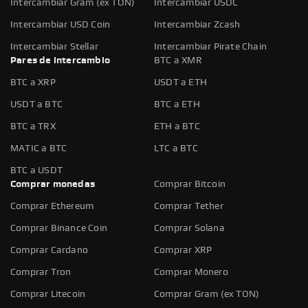
Intercambiar Gram (ex TON)
Intercambiar USDC
Intercambiar USD Coin
Intercambiar Zcash
Intercambiar Stellar
Intercambiar Pirate Chain
Pares de intercambio
BTC a XMR
BTC a XRP
USDT a ETH
USDT a BTC
BTC a ETH
BTC a TRX
ETH a BTC
MATIC a BTC
LTC a BTC
BTC a USDT
Comprar monedas
Comprar Bitcoin
Comprar Ethereum
Comprar Tether
Comprar Binance Coin
Comprar Solana
Comprar Cardano
Comprar XRP
Comprar Tron
Comprar Monero
Comprar Litecoin
Comprar Gram (ex TON)