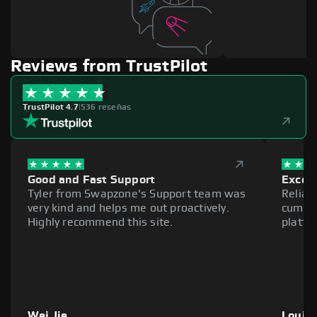
Reviews from TrustPilot
TrustPilot 4.7
|
536 reseñas
Good and Fast Support
Excell
Tyler from Swapzone's Support team was
Reliab
very kind and helps me out proactively.
cumber
Highly recommend this site.
platfo
Wei Jie
Louie