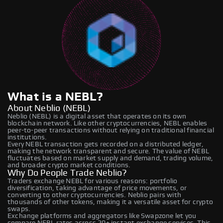
What is a NEBL?
About Neblio (NEBL)
Neblio (NEBL) is a digital asset that operates on its own
blockchain network. Like other cryptocurrencies, NEBL enables
peer-to-peer transactions without relying on traditional financial
institutions.
Every NEBL transaction gets recorded on a distributed ledger,
making the network transparent and secure. The value of NEBL
fluctuates based on market supply and demand, trading volume,
and broader crypto market conditions.
Why Do People Trade Neblio?
Traders exchange NEBL for various reasons: portfolio
diversification, taking advantage of price movements, or
converting to other cryptocurrencies. Neblio pairs with
thousands of other tokens, making it a versatile asset for crypto
swaps.
Exchange platforms and aggregators like Swapzone let you
compare NEBL rates across 20+ instant exchange services. This