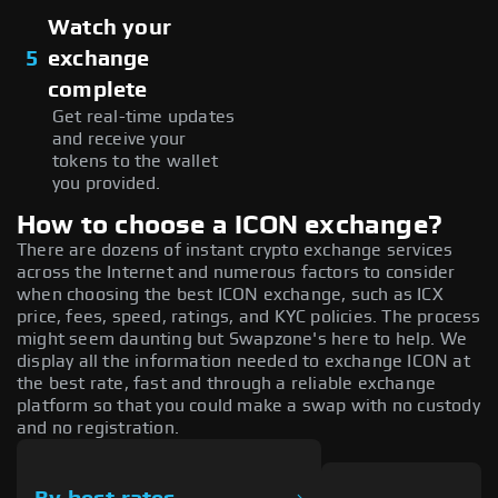
Watch your
5
exchange
complete
Get real-time updates
and receive your
tokens to the wallet
you provided.
How to choose a ICON exchange?
There are dozens of instant crypto exchange services
across the Internet and numerous factors to consider
when choosing the best ICON exchange, such as ICX
price, fees, speed, ratings, and KYC policies. The process
might seem daunting but Swapzone's here to help. We
display all the information needed to exchange ICON at
the best rate, fast and through a reliable exchange
platform so that you could make a swap with no custody
and no registration.