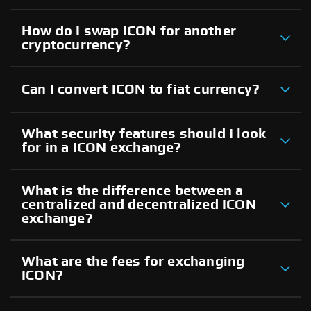
How do I swap ICON for another
cryptocurrency?
Can I convert ICON to fiat currency?
What security features should I look
for in a ICON exchange?
What is the difference between a
centralized and decentralized ICON
exchange?
What are the fees for exchanging
ICON?