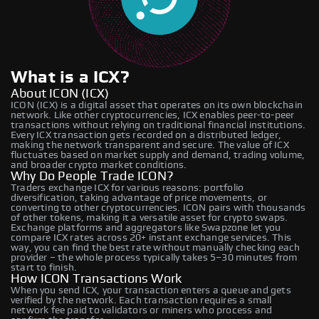
What is a ICX?
About ICON (ICX)
ICON (ICX) is a digital asset that operates on its own blockchain
network. Like other cryptocurrencies, ICX enables peer-to-peer
transactions without relying on traditional financial institutions.
Every ICX transaction gets recorded on a distributed ledger,
making the network transparent and secure. The value of ICX
fluctuates based on market supply and demand, trading volume,
and broader crypto market conditions.
Why Do People Trade ICON?
Traders exchange ICX for various reasons: portfolio
diversification, taking advantage of price movements, or
converting to other cryptocurrencies. ICON pairs with thousands
of other tokens, making it a versatile asset for crypto swaps.
Exchange platforms and aggregators like Swapzone let you
compare ICX rates across 20+ instant exchange services. This
way, you can find the best rate without manually checking each
provider – the whole process typically takes 5–30 minutes from
start to finish.
How ICON Transactions Work
When you send ICX, your transaction enters a queue and gets
verified by the network. Each transaction requires a small
network fee paid to validators or miners who process and