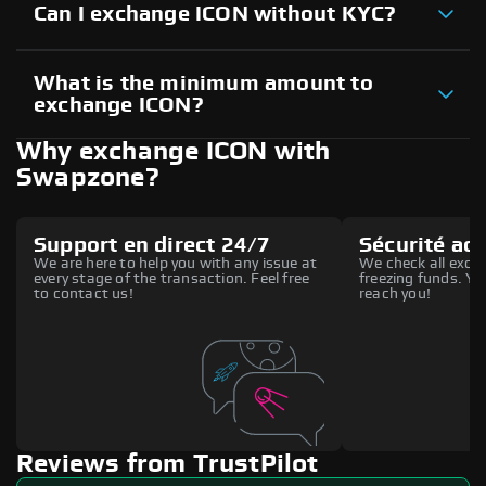
Can I exchange ICON without KYC?
What is the minimum amount to
exchange ICON?
Why exchange ICON with
Swapzone?
Support en direct 24/7
Sécurité ac
We are here to help you with any issue at
We check all excha
every stage of the transaction. Feel free
freezing funds. You
to contact us!
reach you!
Reviews from TrustPilot