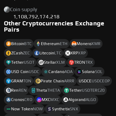
Coin supply
1,108,792,174.218
Other Cryptocurrencies Exchange
Pairs
Bitcoin
BTC
Ethereum
ETH
Monero
XMR
ZCash
ZEC
Litecoin
LTC
XRP
XRP
Tether
USDT
Stellar
XLM
TRON
TRX
USD Coin
USDC
Cardano
ADA
Solana
SOL
GRAM
TON
Pirate Chain
ARRR
USDCE
USDCEOP
Ren
REN
Theta
THETA
Tether
USDTERC20
Cronos
CRO
MXC
MXC
Algorand
ALGO
Now Token
NOW
Synthetix
SNX