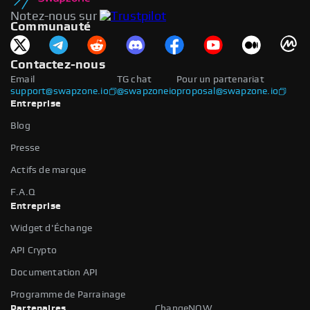
Notez-nous sur
Communauté
Contactez-nous
Email
TG chat
Pour un partenariat
support@swapzone.io
@swapzoneio
proposal@swapzone.io
Entreprise
Blog
Presse
Actifs de marque
F.A.Q
Entreprise
Widget d'Échange
API Crypto
Documentation API
Programme de Parrainage
Partenaires
ChangeNOW