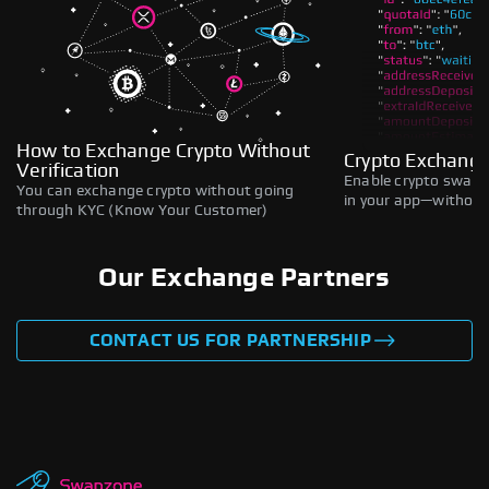
How to Exchange Crypto Without
Crypto Exchange
Verification
Enable crypto swaps,
You can exchange crypto without going
in your app—without 
through KYC (Know Your Customer)
Our Exchange Partners
CONTACT US FOR PARTNERSHIP