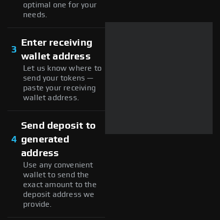
optimal one for your
needs.
Enter receiving
3
wallet address
Let us know where to
send your tokens —
paste your receiving
wallet address.
Send deposit to
4
generated
address
Use any convenient
wallet to send the
exact amount to the
deposit address we
provide.