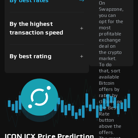
By best rates
On
Swapzone,
you can
opt for the
By the highest
most
transaction speed
profitable
exchange
deal on
the crypto
By best rating
market.
To do
that, sort
available
Bitcoin
offers by
rates by
clicking on
the Best
Rate
button
above the
offers.
ICON ICX Price Prediction