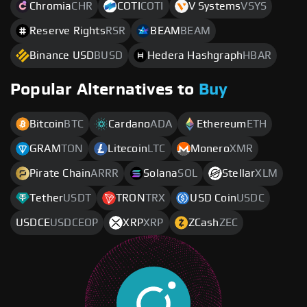
Chromia
CHR
COTI
COTI
V Systems
VSYS
Reserve Rights
RSR
BEAM
BEAM
Binance USD
BUSD
Hedera Hashgraph
HBAR
Popular Alternatives to
Buy
Bitcoin
BTC
Cardano
ADA
Ethereum
ETH
GRAM
TON
Litecoin
LTC
Monero
XMR
Pirate Chain
ARRR
Solana
SOL
Stellar
XLM
Tether
USDT
TRON
TRX
USD Coin
USDC
USDCE
USDCEOP
XRP
XRP
ZCash
ZEC