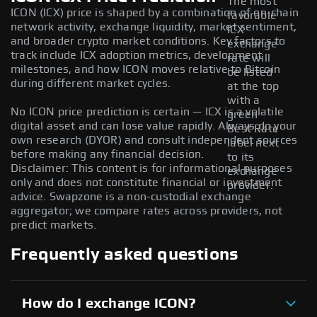
The most
ICON (ICX) price is shaped by a combination of on-chain
favorable
network activity, exchange liquidity, market sentiment,
ICX
and broader crypto market conditions. Key factors to
exchange
track include ICX adoption metrics, development
rate will
milestones, and how ICON moves relative to Bitcoin
be listed
during different market cycles.
at the top
with a
No ICON price prediction is certain — ICX is a volatile
green
digital asset and can lose value rapidly. Always do your
Best Rate
own research (DYOR) and consult independent sources
label next
before making any financial decision.
to its
Disclaimer: This content is for informational purposes
exchange
only and does not constitute financial or investment
provider.
advice. Swapzone is a non-custodial exchange
aggregator; we compare rates across providers, not
predict markets.
Frequently asked questions
How do I exchange ICON?