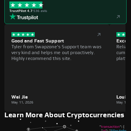
TrustPilot 4.7
|
536 avis
Good and Fast Support
Excell
Tyler from Swapzone's Support team was
Reliab
very kind and helps me out proactively.
cumber
Highly recommend this site.
platfo
Wei Jie
Louie
May 11, 2026
May 11,
Learn More About Cryptocurrencies