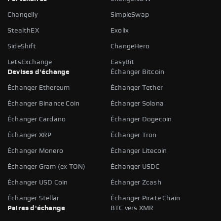
Changelly
SimpleSwap
StealthEX
Exolix
SideShift
ChangeHero
LetsExchange
EasyBit
Devises d'échange
Échanger Bitcoin
Échanger Ethereum
Échanger Tether
Échanger Binance Coin
Échanger Solana
Échanger Cardano
Échanger Dogecoin
Échanger XRP
Échanger Tron
Échanger Monero
Échanger Litecoin
Échanger Gram (ex TON)
Échanger USDC
Échanger USD Coin
Échanger Zcash
Échanger Stellar
Échanger Pirate Chain
Paires d'échange
BTC vers XMR