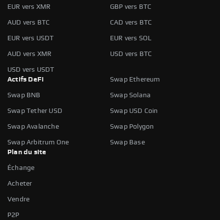
EUR vers XMR
GBP vers BTC
AUD vers BTC
CAD vers BTC
EUR vers USDT
EUR vers SOL
AUD vers XMR
USD vers BTC
USD vers USDT
Actifs DeFi
Swap Ethereum
Swap BNB
Swap Solana
Swap Tether USD
Swap USD Coin
Swap Avalanche
Swap Polygon
Swap Arbitrum One
Swap Base
Plan du site
Échange
Acheter
Vendre
P2P