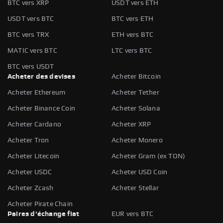
BTC vers XRP
USDT vers ETH
USDT vers BTC
BTC vers ETH
BTC vers TRX
ETH vers BTC
MATIC vers BTC
LTC vers BTC
BTC vers USDT
Acheter des devises
Acheter Bitcoin
Acheter Ethereum
Acheter Tether
Acheter Binance Coin
Acheter Solana
Acheter Cardano
Acheter XRP
Acheter Tron
Acheter Monero
Acheter Litecoin
Acheter Gram (ex TON)
Acheter USDC
Acheter USD Coin
Acheter Zcash
Acheter Stellar
Acheter Pirate Chain
Paires d'échange fiat
EUR vers BTC