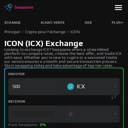
ÉCHANGE
ACHAT/VENTE
DEX
PLUS
Principal
Crypto pour l'échange
ICON
ICON (ICX) Exchange
Looking to exchange ICX? Swapzone offers a streamlined
platform to compare rates, choose the best offer, and trade ICX
with ease. Whether you're new to crypto or a seasoned trader,
our service ensures a smooth and secure transaction process.
Start swapping today and take advantage of top-tier rates.
ENVOYER
ICX
RECEVOIR
Frais Swapzone :
0%