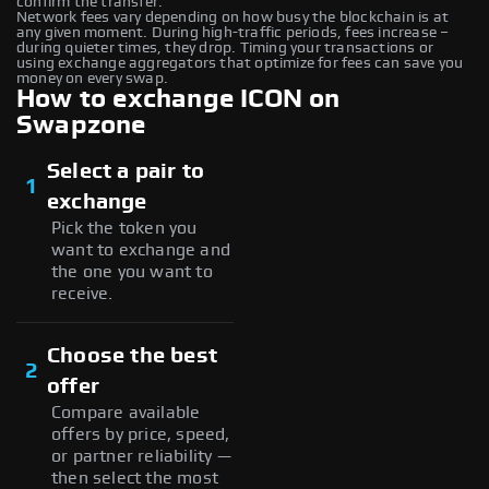
confirm the transfer.
Network fees vary depending on how busy the blockchain is at
any given moment. During high-traffic periods, fees increase –
during quieter times, they drop. Timing your transactions or
using exchange aggregators that optimize for fees can save you
money on every swap.
How to exchange ICON on
Swapzone
Select a pair to
1
exchange
Pick the token you
want to exchange and
the one you want to
receive.
Choose the best
2
offer
Compare available
offers by price, speed,
or partner reliability —
then select the most