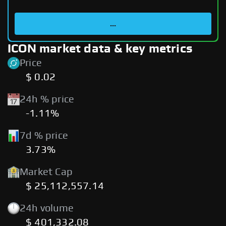
...
ICON market data & key metrics
Price
$ 0.02
24h % price
-1.11%
7d % price
3.73%
Market Cap
$ 25,112,557.14
24h volume
$ 401,332.08