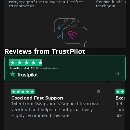
every stage of the transaction. Feel free
freezing funds. You
to contact us!
reach you!
Reviews from TrustPilot
TrustPilot 4.7
|
536 avaliações
Good and Fast Support
Excell
Tyler from Swapzone's Support team was
Reliab
very kind and helps me out proactively.
cumber
Highly recommend this site.
platfo