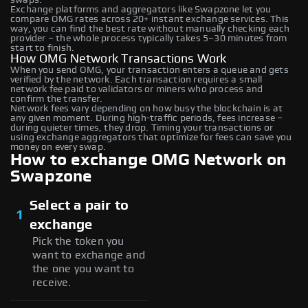
Exchange platforms and aggregators like Swapzone let you
compare OMG rates across 20+ instant exchange services. This
way, you can find the best rate without manually checking each
provider – the whole process typically takes 5–30 minutes from
start to finish.
How OMG Network Transactions Work
When you send OMG, your transaction enters a queue and gets
verified by the network. Each transaction requires a small
network fee paid to validators or miners who process and
confirm the transfer.
Network fees vary depending on how busy the blockchain is at
any given moment. During high-traffic periods, fees increase –
during quieter times, they drop. Timing your transactions or
using exchange aggregators that optimize for fees can save you
money on every swap.
How to exchange OMG Network on
Swapzone
Select a pair to
1
exchange
Pick the token you
want to exchange and
the one you want to
receive.