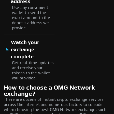
address
Use any convenient
wallet to send the
exact amount to the
deposit address we
provide.
Watch your
5
exchange
complete
Get real-time updates
and receive your
tokens to the wallet
you provided.
How to choose a OMG Network
exchange?
There are dozens of instant crypto exchange services
across the Internet and numerous factors to consider
when choosing the best OMG Network exchange, such