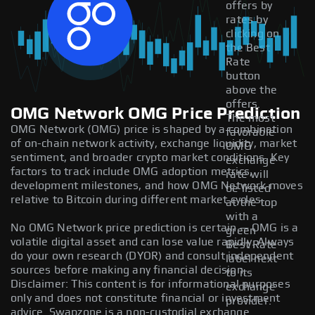
offers by
rates by
clicking on
the Best
Rate
button
above the
offers.
OMG Network OMG Price Prediction
The most
OMG Network (OMG) price is shaped by a combination
favorable
of on-chain network activity, exchange liquidity, market
OMG
sentiment, and broader crypto market conditions. Key
exchange
factors to track include OMG adoption metrics,
rate will
development milestones, and how OMG Network moves
be listed
relative to Bitcoin during different market cycles.
at the top
with a
No OMG Network price prediction is certain — OMG is a
green
volatile digital asset and can lose value rapidly. Always
Best Rate
do your own research (DYOR) and consult independent
label next
sources before making any financial decision.
to its
Disclaimer: This content is for informational purposes
exchange
only and does not constitute financial or investment
provider.
advice. Swapzone is a non-custodial exchange