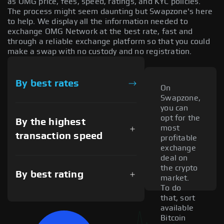
as OMG price, fees, speed, ratings, and KYC policies.
The process might seem daunting but Swapzone's here
to help. We display all the information needed to
exchange OMG Network at the best rate, fast and
through a reliable exchange platform so that you could
make a swap with no custody and no registration.
By best rates
On
Swapzone,
you can
opt for the
By the highest
most
transaction speed
profitable
exchange
deal on
the crypto
By best rating
market.
To do
that, sort
available
Bitcoin