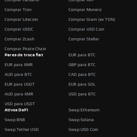
Comprar Tron
Comprar Monero
Comprar Litecoin
Comprar Gram (ex TON)
Comprar USDC
Comprar USD Coin
Comprar Zcash
Comprar Stellar
Comprar Pirate Chain
Pares de troca fiat
EUR para BTC
EUR para XMR
GBP para BTC
AUD para BTC
CAD para BTC
EUR para USDT
EUR para SOL
AUD para XMR
USD para BTC
USD para USDT
Ativos DeFi
Swap Ethereum
Swap BNB
Swap Solana
Swap Tether USD
Swap USD Coin