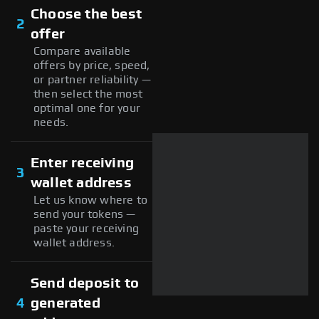
Choose the best
2
offer
Compare available
offers by price, speed,
or partner reliability —
then select the most
optimal one for your
needs.
Enter receiving
3
wallet address
Let us know where to
send your tokens —
paste your receiving
wallet address.
Send deposit to
4
generated