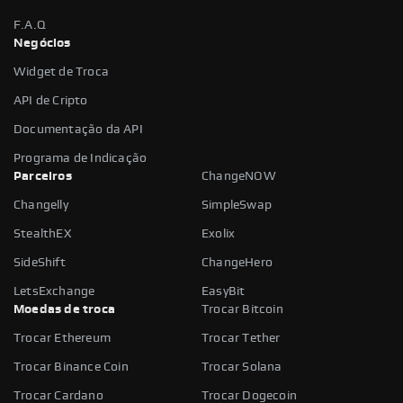
F.A.Q
Negócios
Widget de Troca
API de Cripto
Documentação da API
Programa de Indicação
Parceiros
ChangeNOW
Changelly
SimpleSwap
StealthEX
Exolix
SideShift
ChangeHero
LetsExchange
EasyBit
Moedas de troca
Trocar Bitcoin
Trocar Ethereum
Trocar Tether
Trocar Binance Coin
Trocar Solana
Trocar Cardano
Trocar Dogecoin