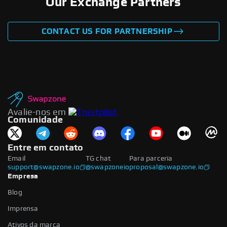
Our Exchange Partners
CONTACT US FOR PARTNERSHIP
Avalie-nos em
Comunidade
Entre em contato
Email
TG chat
Para parceria
support@swapzone.io
@swapzoneio
proposal@swapzone.io
Empresa
Blog
Imprensa
Ativos da marca