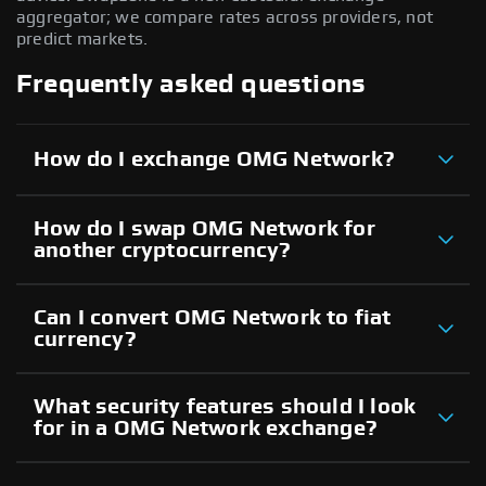
aggregator; we compare rates across providers, not
predict markets.
Frequently asked questions
How do I exchange OMG Network?
How do I swap OMG Network for
another cryptocurrency?
Can I convert OMG Network to fiat
currency?
What security features should I look
for in a OMG Network exchange?