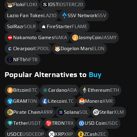
Floki
FLOKI
IOST
IOSTERC20
Lazio Fan Token
LAZIO
SSV Network
SSV
SolRazr
SOLR
FireStarter
FLAME
Nakamoto Games
NAKA
JasmyCoin
JASMY
Clearpool
CPOOL
Dogelon Mars
ELON
NFTb
NFTB
Popular Alternatives to
Buy
Bitcoin
BTC
Cardano
ADA
Ethereum
ETH
GRAM
TON
Litecoin
LTC
Monero
XMR
Pirate Chain
ARRR
Solana
SOL
Stellar
XLM
Tether
USDT
TRON
TRX
USD Coin
USDC
USDCE
USDCEOP
XRP
XRP
ZCash
ZEC