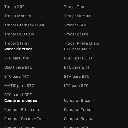
Trocar XRP
Trocar Tron
Trocar Monero
Trocar Litecoin
Trocar Gram (ex TON)
Trocar USDC
Trocar USD Coin
Trocar Zcash
Trocar Stellar
Trocar Pirate Chain
Pares de troca
BTC para XMR
BTC para XRP
USDT para ETH
USDT para BTC
BTC para ETH
BTC para TRX
ETH para BTC
MATIC para BTC
LTC para BTC
BTC para USDT
Comprar moedas
Comprar Bitcoin
Comprar Ethereum
Comprar Tether
Comprar Binance Coin
Comprar Solana
Comprar Cardano
Comprar XRP