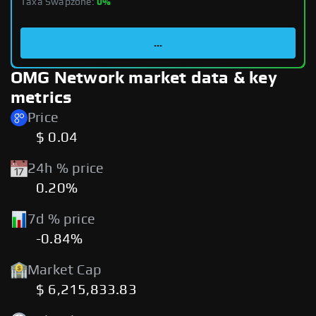
Taxa Swapzone:
0%
...
OMG Network market data & key
metrics
Price
$ 0.04
24h % price
0.20%
7d % price
-0.84%
Market Cap
$ 6,215,833.83