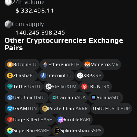
24h volume
$ 332,498.11
Coin supply
140,245,398.245
Other Cryptocurrencies Exchange
Pairs
Bitcoin
BTC
Ethereum
ETH
Monero
XMR
ZCash
ZEC
Litecoin
LTC
XRP
XRP
Tether
USDT
Stellar
XLM
TRON
TRX
USD Coin
USDC
Cardano
ADA
Solana
SOL
GRAM
TON
Pirate Chain
ARRR
USDCE
USDCEOP
Doge Killer
LEASH
Rarible
RARI
SuperRare
RARE
Splintershards
SPS