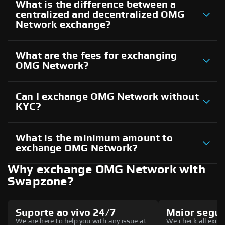
What is the difference between a
centralized and decentralized OMG
Network exchange?
What are the fees for exchanging
OMG Network?
Can I exchange OMG Network without
KYC?
What is the minimum amount to
exchange OMG Network?
Why exchange OMG Network with
Swapzone?
Suporte ao vivo 24/7
Maior segu
We are here to help you with any issue at
We check all excha