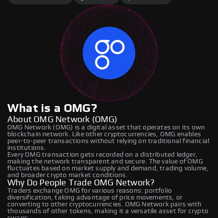
What is a OMG?
About OMG Network (OMG)
OMG Network (OMG) is a digital asset that operates on its own
blockchain network. Like other cryptocurrencies, OMG enables
peer-to-peer transactions without relying on traditional financial
institutions.
Every OMG transaction gets recorded on a distributed ledger,
making the network transparent and secure. The value of OMG
fluctuates based on market supply and demand, trading volume,
and broader crypto market conditions.
Why Do People Trade OMG Network?
Traders exchange OMG for various reasons: portfolio
diversification, taking advantage of price movements, or
converting to other cryptocurrencies. OMG Network pairs with
thousands of other tokens, making it a versatile asset for crypto
swaps.