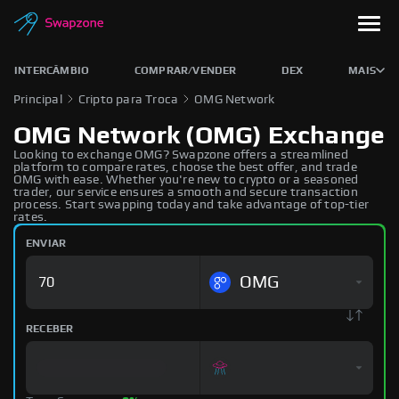
INTERCÂMBIO
COMPRAR/VENDER
DEX
MAIS
Principal
Cripto para Troca
OMG Network
OMG Network (OMG) Exchange
Looking to exchange OMG? Swapzone offers a streamlined
platform to compare rates, choose the best offer, and trade
OMG with ease. Whether you're new to crypto or a seasoned
trader, our service ensures a smooth and secure transaction
process. Start swapping today and take advantage of top-tier
rates.
ENVIAR
OMG
RECEBER