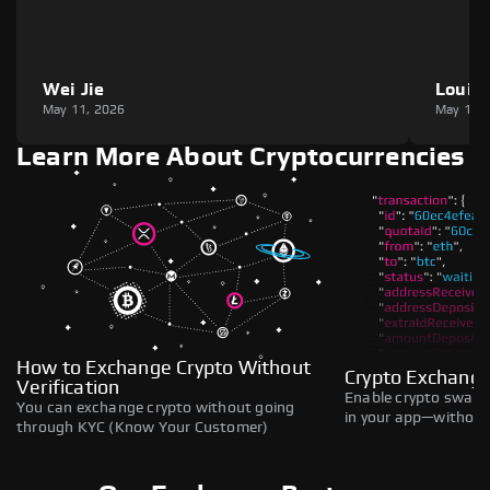
Wei Jie
Louie
May 11, 2026
May 11,
Learn More About Cryptocurrencies
How to Exchange Crypto Without
Crypto Exchange
Verification
Enable crypto swaps,
You can exchange crypto without going
in your app—without 
through KYC (Know Your Customer)