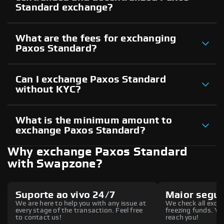
Standard exchange?
What are the fees for exchanging
Paxos Standard?
Can I exchange Paxos Standard
without KYC?
What is the minimum amount to
exchange Paxos Standard?
Why exchange Paxos Standard
with Swapzone?
Suporte ao vivo 24/7
Maior segu
We are here to help you with any issue at
We check all excha
every stage of the transaction. Feel free
freezing funds. You
to contact us!
reach you!