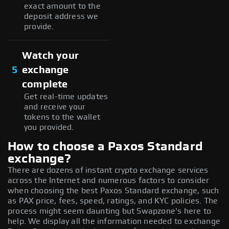
exact amount to the
deposit address we
provide.
Watch your
5
exchange
complete
Get real-time updates
and receive your
tokens to the wallet
you provided.
How to choose a Paxos Standard
exchange?
There are dozens of instant crypto exchange services
across the Internet and numerous factors to consider
when choosing the best Paxos Standard exchange, such
as PAX price, fees, speed, ratings, and KYC policies. The
process might seem daunting but Swapzone's here to
help. We display all the information needed to exchange