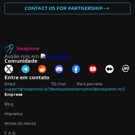
CONTACT US FOR PARTNERSHIP
Avalie-nos em
Comunidade
Entre em contato
Email
TG chat
Para parceria
support@swapzone.io
@swapzoneio
proposal@swapzone.io
Empresa
Blog
Imprensa
Ativos da marca
F.A.Q