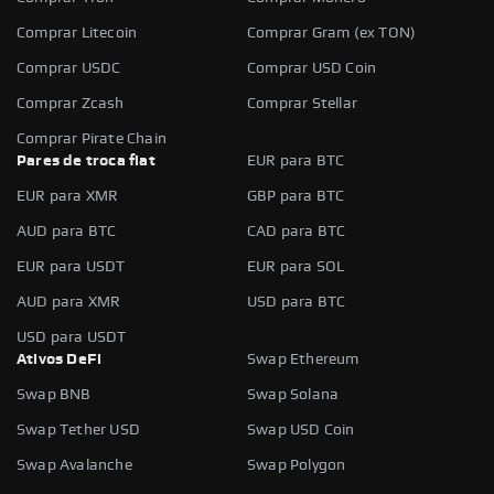
Comprar Litecoin
Comprar Gram (ex TON)
Comprar USDC
Comprar USD Coin
Comprar Zcash
Comprar Stellar
Comprar Pirate Chain
Pares de troca fiat
EUR para BTC
EUR para XMR
GBP para BTC
AUD para BTC
CAD para BTC
EUR para USDT
EUR para SOL
AUD para XMR
USD para BTC
USD para USDT
Ativos DeFi
Swap Ethereum
Swap BNB
Swap Solana
Swap Tether USD
Swap USD Coin
Swap Avalanche
Swap Polygon