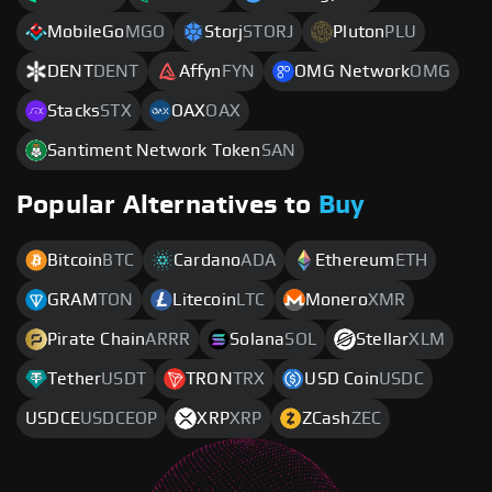
MobileGo
MGO
Storj
STORJ
Pluton
PLU
DENT
DENT
Affyn
FYN
OMG Network
OMG
Stacks
STX
OAX
OAX
Santiment Network Token
SAN
Popular Alternatives to
Buy
Bitcoin
BTC
Cardano
ADA
Ethereum
ETH
GRAM
TON
Litecoin
LTC
Monero
XMR
Pirate Chain
ARRR
Solana
SOL
Stellar
XLM
Tether
USDT
TRON
TRX
USD Coin
USDC
USDCE
USDCEOP
XRP
XRP
ZCash
ZEC