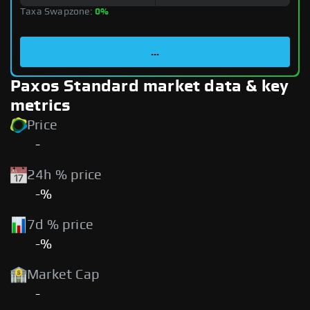
Taxa Swapzone:
0%
...
Paxos Standard market data & key
metrics
Price
-
24h % price
-%
7d % price
-%
Market Cap
-