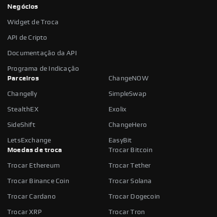
Negócios
Widget de Troca
API de Cripto
Documentação da API
Programa de Indicação
Parceiros
ChangeNOW
Changelly
SimpleSwap
StealthEX
Exolix
SideShift
ChangeHero
LetsExchange
EasyBit
Moedas de troca
Trocar Bitcoin
Trocar Ethereum
Trocar Tether
Trocar Binance Coin
Trocar Solana
Trocar Cardano
Trocar Dogecoin
Trocar XRP
Trocar Tron