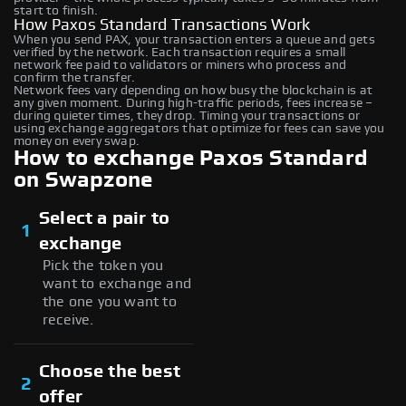
start to finish.
How Paxos Standard Transactions Work
When you send PAX, your transaction enters a queue and gets
verified by the network. Each transaction requires a small
network fee paid to validators or miners who process and
confirm the transfer.
Network fees vary depending on how busy the blockchain is at
any given moment. During high-traffic periods, fees increase –
during quieter times, they drop. Timing your transactions or
using exchange aggregators that optimize for fees can save you
money on every swap.
How to exchange Paxos Standard
on Swapzone
Select a pair to
1
exchange
Pick the token you
want to exchange and
the one you want to
receive.
Choose the best
2
offer