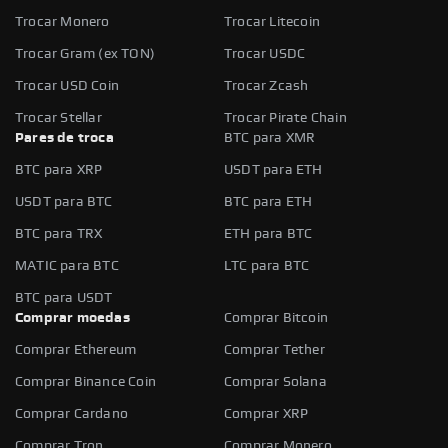
Trocar Monero
Trocar Litecoin
Trocar Gram (ex TON)
Trocar USDC
Trocar USD Coin
Trocar Zcash
Trocar Stellar
Trocar Pirate Chain
Pares de troca
BTC para XMR
BTC para XRP
USDT para ETH
USDT para BTC
BTC para ETH
BTC para TRX
ETH para BTC
MATIC para BTC
LTC para BTC
BTC para USDT
Comprar moedas
Comprar Bitcoin
Comprar Ethereum
Comprar Tether
Comprar Binance Coin
Comprar Solana
Comprar Cardano
Comprar XRP
Comprar Tron
Comprar Monero