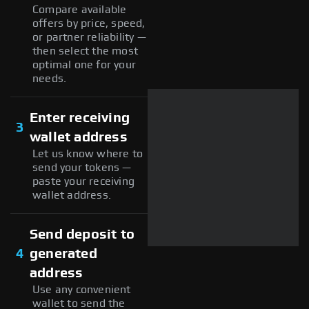
Compare available
offers by price, speed,
or partner reliability —
then select the most
optimal one for your
needs.
Enter receiving
3
wallet address
Let us know where to
send your tokens —
paste your receiving
wallet address.
Send deposit to
4
generated
address
Use any convenient
wallet to send the