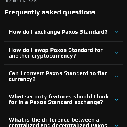
predict markets.
Frequently asked questions
How do I exchange Paxos Standard?
How do I swap Paxos Standard for
another cryptocurrency?
Can I convert Paxos Standard to fiat
currency?
What security features should I look
for in a Paxos Standard exchange?
What is the difference between a
centralized and decentralized Paxos