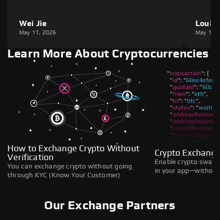
Wei Jie
Louie
May 11, 2026
May 11,
Learn More About Cryptocurrencies
How to Exchange Crypto Without
Crypto Exchange
Verification
Enable crypto swaps,
You can exchange crypto without going
in your app—without 
through KYC (Know Your Customer)
Our Exchange Partners