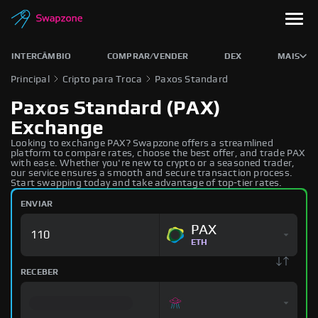
INTERCÂMBIO
COMPRAR/VENDER
DEX
MAIS
Principal
Cripto para Troca
Paxos Standard
Paxos Standard (PAX)
Exchange
Looking to exchange PAX? Swapzone offers a streamlined
platform to compare rates, choose the best offer, and trade PAX
with ease. Whether you're new to crypto or a seasoned trader,
our service ensures a smooth and secure transaction process.
Start swapping today and take advantage of top-tier rates.
ENVIAR
PAX
ETH
RECEBER