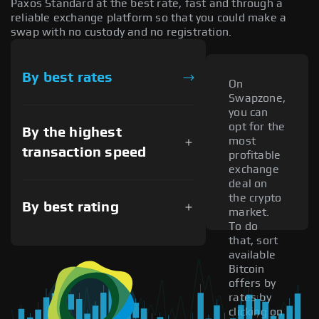
Paxos Standard at the best rate, fast and through a
reliable exchange platform so that you could make a
swap with no custody and no registration.
By best rates
On
Swapzone,
you can
opt for the
By the highest
most
transaction speed
profitable
exchange
deal on
the crypto
By best rating
market.
To do
that, sort
available
Bitcoin
offers by
rates by
clicking on