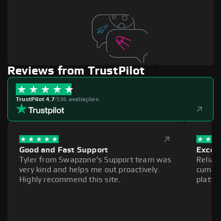
Reviews from TrustPilot
TrustPilot 4.7
|
536 avaliações
Good and Fast Support
Excell
Tyler from Swapzone's Support team was
Reliab
very kind and helps me out proactively.
cumber
Highly recommend this site.
platfo