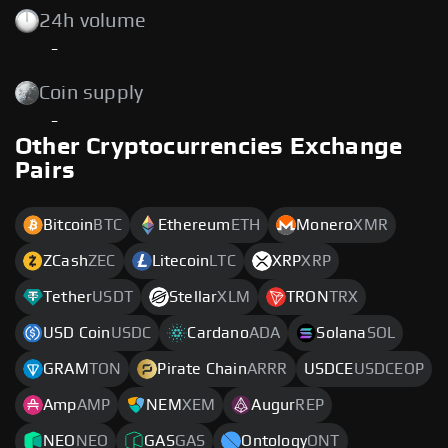
24h volume
-
Coin supply
-
Other Cryptocurrencies Exchange
Pairs
Bitcoin
BTC
Ethereum
ETH
Monero
XMR
ZCash
ZEC
Litecoin
LTC
XRP
XRP
Tether
USDT
Stellar
XLM
TRON
TRX
USD Coin
USDC
Cardano
ADA
Solana
SOL
GRAM
TON
Pirate Chain
ARRR
USDCE
USDCEOP
Amp
AMP
NEM
XEM
Augur
REP
NEO
NEO
GAS
GAS
Ontology
ONT