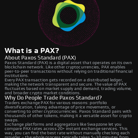
What is a PAX?
About Paxos Standard (PAX)
Paxos Standard (PAX) is a digital asset that operates on its own
blockchain network. Like other cryptocurrencies, PAX enables
peer-to-peer transactions without relying on traditional financial
institutions.
Every PAX transaction gets recorded on a distributed ledger,
making the network transparent and secure. The value of PAX
fluctuates based on market supply and demand, trading volume,
and broader crypto market conditions.
Why Do People Trade Paxos Standard?
Traders exchange PAX for various reasons: portfolio
diversification, taking advantage of price movements, or
converting to other cryptocurrencies. Paxos Standard pairs with
thousands of other tokens, making it a versatile asset for crypto
swaps.
Exchange platforms and aggregators like Swapzone let you
compare PAX rates across 20+ instant exchange services. This
way, you can find the best rate without manually checking each
provider – the whole process typically takes 5–30 minutes from