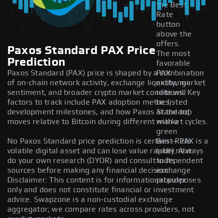
the Best
Rate
button
above the
offers.
Paxos Standard PAX Price
The most
Prediction
favorable
Paxos Standard (PAX) price is shaped by a combination
PAX
of on-chain network activity, exchange liquidity, market
exchange
sentiment, and broader crypto market conditions. Key
rate will
factors to track include PAX adoption metrics,
be listed
development milestones, and how Paxos Standard
at the top
moves relative to Bitcoin during different market cycles.
with a
green
No Paxos Standard price prediction is certain — PAX is a
Best Rate
volatile digital asset and can lose value rapidly. Always
label next
do your own research (DYOR) and consult independent
to its
sources before making any financial decision.
exchange
Disclaimer: This content is for informational purposes
provider.
only and does not constitute financial or investment
advice. Swapzone is a non-custodial exchange
aggregator; we compare rates across providers, not