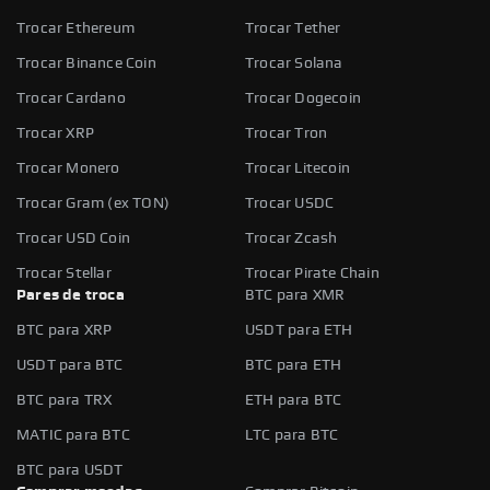
Trocar Ethereum
Trocar Tether
Trocar Binance Coin
Trocar Solana
Trocar Cardano
Trocar Dogecoin
Trocar XRP
Trocar Tron
Trocar Monero
Trocar Litecoin
Trocar Gram (ex TON)
Trocar USDC
Trocar USD Coin
Trocar Zcash
Trocar Stellar
Trocar Pirate Chain
Pares de troca
BTC para XMR
BTC para XRP
USDT para ETH
USDT para BTC
BTC para ETH
BTC para TRX
ETH para BTC
MATIC para BTC
LTC para BTC
BTC para USDT