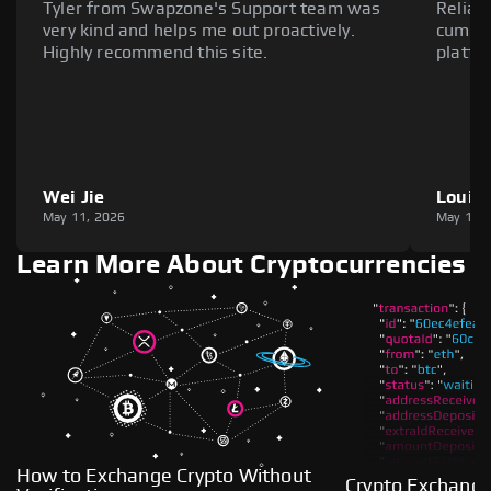
Tyler from Swapzone's Support team was
Reliab
very kind and helps me out proactively.
cumber
Highly recommend this site.
platfo
Wei Jie
Louie
May 11, 2026
May 11,
Learn More About Cryptocurrencies
How to Exchange Crypto Without
Crypto Exchange