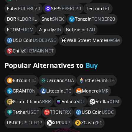
Euler
EULERC20
SFP
SFPERC20
Tectum
TET
DORKL
DORKL
Snek
SNEK
Toncoin
TONBEP20
FOOM
FOOM
Zignaly
ZIG
Bittensor
TAO
USD Coin
USDCBASE
Wall Street Memes
WSM
Chiliz
CHZMAINNET
Popular Alternatives to
Buy
Bitcoin
BTC
Cardano
ADA
Ethereum
ETH
GRAM
TON
Litecoin
LTC
Monero
XMR
Pirate Chain
ARRR
Solana
SOL
Stellar
XLM
Tether
USDT
TRON
TRX
USD Coin
USDC
USDCE
USDCEOP
XRP
XRP
ZCash
ZEC