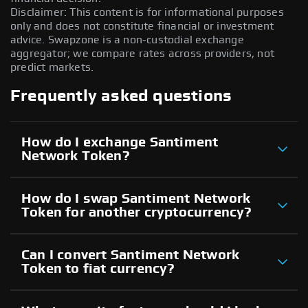
Disclaimer: This content is for informational purposes
only and does not constitute financial or investment
advice. Swapzone is a non-custodial exchange
aggregator; we compare rates across providers, not
predict markets.
Frequently asked questions
How do I exchange Santiment
Network Token?
How do I swap Santiment Network
Token for another cryptocurrency?
Can I convert Santiment Network
Token to fiat currency?