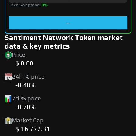
Taxa Swapzone:
0%
...
Santiment Network Token market
data & key metrics
Price
$ 0.00
24h % price
-0.48%
7d % price
-0.70%
Market Cap
$ 16,777.31