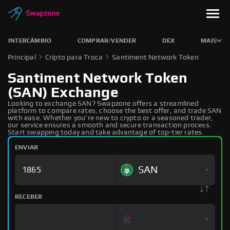
INTERCÂMBIO
COMPRAR/VENDER
DEX
MAIS
Principal
Cripto para Troca
Santiment Network Token
Santiment Network Token
(SAN) Exchange
Looking to exchange SAN? Swapzone offers a streamlined
platform to compare rates, choose the best offer, and trade SAN
with ease. Whether you're new to crypto or a seasoned trader,
our service ensures a smooth and secure transaction process.
Start swapping today and take advantage of top-tier rates.
ENVIAR
SAN
RECEBER