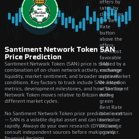
offers by
rates by
clicking on
the Best
Rate
button
above the
offers.
Santiment Network Token SAN
The most
Price Prediction
favorable
Santiment Network Token (SAN) price is shaped by a
SAN
combination of on-chain network activity, exchange
exchange
liquidity, market sentiment, and broader crypto market
rate will
conditions. Key factors to track include SAN adoption
be listed
metrics, development milestones, and how Santiment
at the top
Network Token moves relative to Bitcoin during
with a
different market cycles.
green
Best Rate
No Santiment Network Token price prediction is certain
label next
— SAN is a volatile digital asset and can lose value
to its
rapidly. Always do your own research (DYOR) and
exchange
consult independent sources before making any
provider.
financial decision.