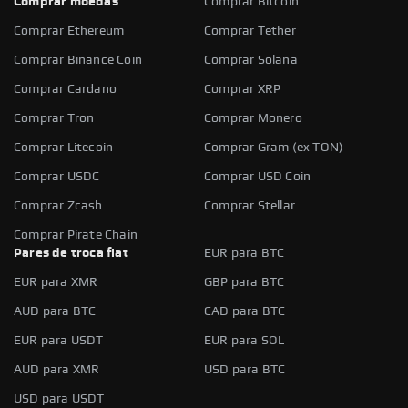
Comprar moedas
Comprar Bitcoin
Comprar Ethereum
Comprar Tether
Comprar Binance Coin
Comprar Solana
Comprar Cardano
Comprar XRP
Comprar Tron
Comprar Monero
Comprar Litecoin
Comprar Gram (ex TON)
Comprar USDC
Comprar USD Coin
Comprar Zcash
Comprar Stellar
Comprar Pirate Chain
Pares de troca fiat
EUR para BTC
EUR para XMR
GBP para BTC
AUD para BTC
CAD para BTC
EUR para USDT
EUR para SOL
AUD para XMR
USD para BTC
USD para USDT