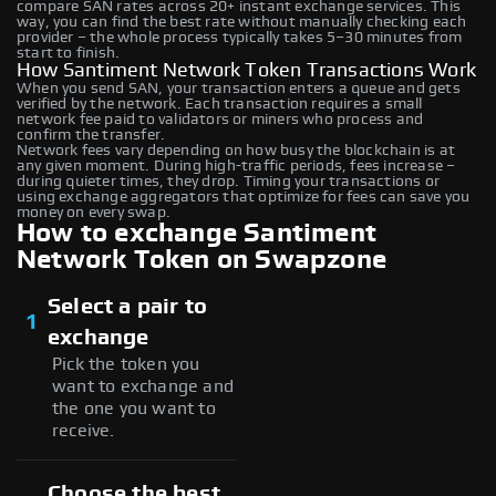
compare SAN rates across 20+ instant exchange services. This
way, you can find the best rate without manually checking each
provider – the whole process typically takes 5–30 minutes from
start to finish.
How Santiment Network Token Transactions Work
When you send SAN, your transaction enters a queue and gets
verified by the network. Each transaction requires a small
network fee paid to validators or miners who process and
confirm the transfer.
Network fees vary depending on how busy the blockchain is at
any given moment. During high-traffic periods, fees increase –
during quieter times, they drop. Timing your transactions or
using exchange aggregators that optimize for fees can save you
money on every swap.
How to exchange Santiment
Network Token on Swapzone
Select a pair to
1
exchange
Pick the token you
want to exchange and
the one you want to
receive.
Choose the best