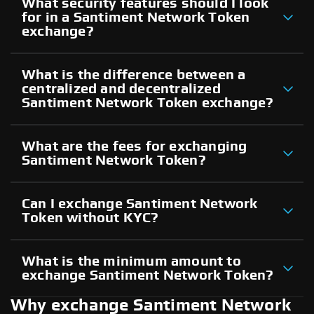
What security features should I look
for in a Santiment Network Token
exchange?
What is the difference between a
centralized and decentralized
Santiment Network Token exchange?
What are the fees for exchanging
Santiment Network Token?
Can I exchange Santiment Network
Token without KYC?
What is the minimum amount to
exchange Santiment Network Token?
Why exchange Santiment Network