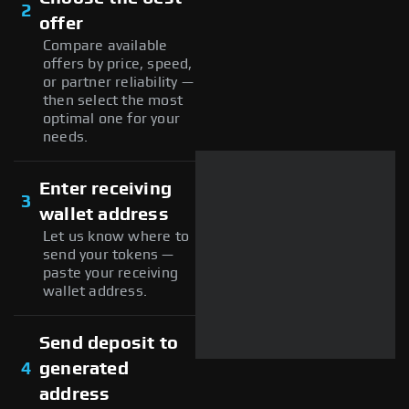
2
offer
Compare available
offers by price, speed,
or partner reliability —
then select the most
optimal one for your
needs.
Enter receiving
3
wallet address
Let us know where to
send your tokens —
paste your receiving
wallet address.
Send deposit to
4
generated
address