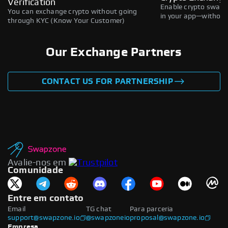
Verification
Enable crypto swaps,
You can exchange crypto without going
in your app—without 
through KYC (Know Your Customer)
Our Exchange Partners
CONTACT US FOR PARTNERSHIP
Avalie-nos em
Comunidade
Entre em contato
Email
TG chat
Para parceria
support@swapzone.io
@swapzoneio
proposal@swapzone.io
Empresa