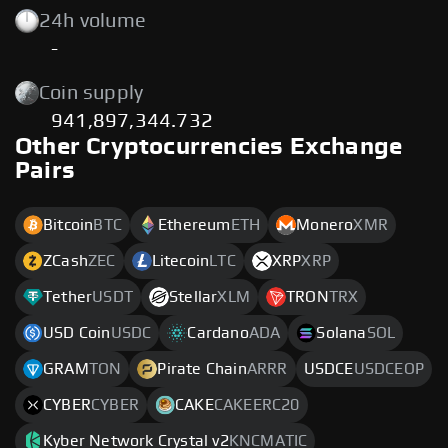
24h volume
-
Coin supply
941,897,344.732
Other Cryptocurrencies Exchange
Pairs
Bitcoin
BTC
Ethereum
ETH
Monero
XMR
ZCash
ZEC
Litecoin
LTC
XRP
XRP
Tether
USDT
Stellar
XLM
TRON
TRX
USD Coin
USDC
Cardano
ADA
Solana
SOL
GRAM
TON
Pirate Chain
ARRR
USDCE
USDCEOP
CYBER
CYBER
CAKE
CAKEERC20
Kyber Network Crystal v2
KNCMATIC