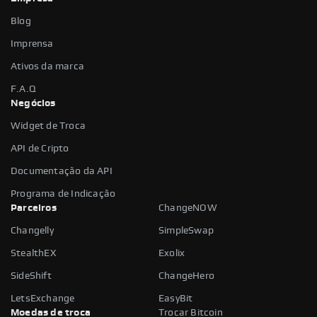
Blog
Imprensa
Ativos da marca
F.A.Q
Negócios
Widget de Troca
API de Cripto
Documentação da API
Programa de Indicação
Parceiros
ChangeNOW
Changelly
SimpleSwap
StealthEX
Exolix
SideShift
ChangeHero
LetsExchange
EasyBit
Moedas de troca
Trocar Bitcoin