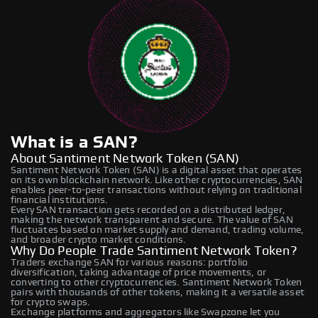
What is a SAN?
About Santiment Network Token (SAN)
Santiment Network Token (SAN) is a digital asset that operates
on its own blockchain network. Like other cryptocurrencies, SAN
enables peer-to-peer transactions without relying on traditional
financial institutions.
Every SAN transaction gets recorded on a distributed ledger,
making the network transparent and secure. The value of SAN
fluctuates based on market supply and demand, trading volume,
and broader crypto market conditions.
Why Do People Trade Santiment Network Token?
Traders exchange SAN for various reasons: portfolio
diversification, taking advantage of price movements, or
converting to other cryptocurrencies. Santiment Network Token
pairs with thousands of other tokens, making it a versatile asset
for crypto swaps.
Exchange platforms and aggregators like Swapzone let you