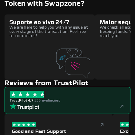
Token with Swapzone?
Suporte ao vivo 24/7
Maior segu
We are here to help you with any issue at
We check all excha
every stage of the transaction. Feel free
freezing funds. You
to contact us!
reach you!
Reviews from TrustPilot
TrustPilot 4.7
|
536 avaliações
Good and Fast Support
Excell