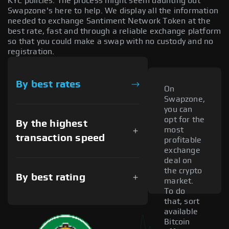
KYC policies. The process might seem daunting but
Swapzone's here to help. We display all the information
needed to exchange Santiment Network Token at the
best rate, fast and through a reliable exchange platform
so that you could make a swap with no custody and no
registration.
By best rates
On
Swapzone,
you can
opt for the
By the highest
most
transaction speed
profitable
exchange
deal on
the crypto
By best rating
market.
To do
that, sort
available
Bitcoin