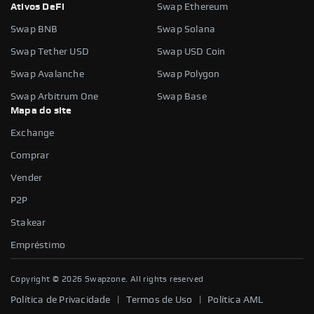
Ativos DeFi
Swap Ethereum
Swap BNB
Swap Solana
Swap Tether USD
Swap USD Coin
Swap Avalanche
Swap Polygon
Swap Arbitrum One
Swap Base
Mapa do site
Exchange
Comprar
Vender
P2P
Stakear
Empréstimo
Copyright ©
2026
Swapzone. All rights reserved
|
|
Política de Privacidade
Termos de Uso
Política AML