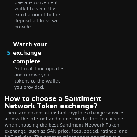
Use any convenient
wallet to send the
exact amount to the
deposit address we
provide.
Watch your
5
exchange
complete
Get real-time updates
and receive your
tokens to the wallet
you provided.
How to choose a Santiment
Network Token exchange?
There are dozens of instant crypto exchange services
across the Internet and numerous factors to consider
when choosing the best Santiment Network Token
exchange, such as SAN price, fees, speed, ratings, and