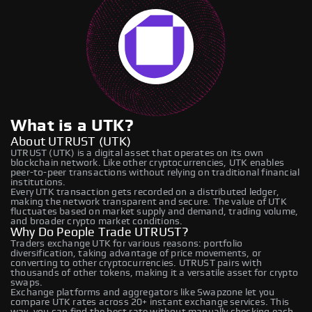
What is a UTK?
About UTRUST (UTK)
UTRUST (UTK) is a digital asset that operates on its own
blockchain network. Like other cryptocurrencies, UTK enables
peer-to-peer transactions without relying on traditional financial
institutions.
Every UTK transaction gets recorded on a distributed ledger,
making the network transparent and secure. The value of UTK
fluctuates based on market supply and demand, trading volume,
and broader crypto market conditions.
Why Do People Trade UTRUST?
Traders exchange UTK for various reasons: portfolio
diversification, taking advantage of price movements, or
converting to other cryptocurrencies. UTRUST pairs with
thousands of other tokens, making it a versatile asset for crypto
swaps.
Exchange platforms and aggregators like Swapzone let you
compare UTK rates across 20+ instant exchange services. This
way, you can find the best rate without manually checking each