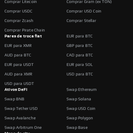
Comprar Litecoin
Comprar Gram (ex TON)
Comprar USDC
Comprar USD Coin
Comprar Zcash
Comprar Stellar
Comprar Pirate Chain
Pares de troca fiat
EUR para BTC
EUR para XMR
GBP para BTC
AUD para BTC
CAD para BTC
EUR para USDT
EUR para SOL
AUD para XMR
USD para BTC
USD para USDT
Ativos DeFi
Swap Ethereum
Swap BNB
Swap Solana
Swap Tether USD
Swap USD Coin
Swap Avalanche
Swap Polygon
Swap Arbitrum One
Swap Base