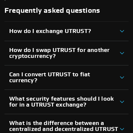
Frequently asked questions
How do I exchange UTRUST?
How do I swap UTRUST for another
cryptocurrency?
Can I convert UTRUST to fiat
currency?
What security features should I look
for in a UTRUST exchange?
What is the difference between a
centralized and decentralized UTRUST