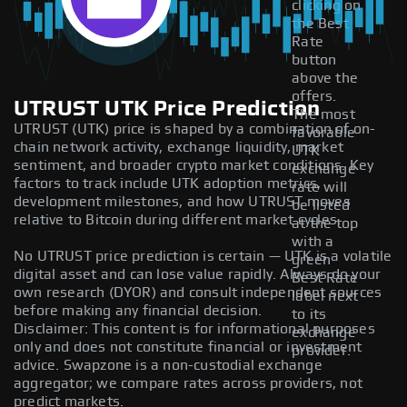
clicking on
the Best
Rate
button
above the
offers.
UTRUST UTK Price Prediction
The most
UTRUST (UTK) price is shaped by a combination of on-
favorable
chain network activity, exchange liquidity, market
UTK
sentiment, and broader crypto market conditions. Key
exchange
factors to track include UTK adoption metrics,
rate will
development milestones, and how UTRUST moves
be listed
relative to Bitcoin during different market cycles.
at the top
with a
No UTRUST price prediction is certain — UTK is a volatile
green
digital asset and can lose value rapidly. Always do your
Best Rate
own research (DYOR) and consult independent sources
label next
before making any financial decision.
to its
Disclaimer: This content is for informational purposes
exchange
only and does not constitute financial or investment
provider.
advice. Swapzone is a non-custodial exchange
aggregator; we compare rates across providers, not
predict markets.