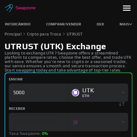
INTERCÂMBIO
COMPRAR/VENDER
DEX
MAIS
Principal
Cripto para Troca
UTRUST
UTRUST (UTK) Exchange
Looking to exchange UTK? Swapzone offers a streamlined
platform to compare rates, choose the best offer, and trade UTK
with ease. Whether you're new to crypto or a seasoned trader,
our service ensures a smooth and secure transaction process.
Start swapping today and take advantage of top-tier rates.
ENVIAR
UTK
ETH
RECEBER
Taxa Swapzone:
0%