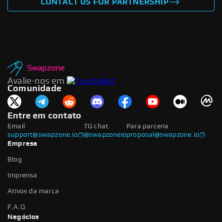
CONTACT US FOR PARTNERSHIP
Avalie-nos em
Comunidade
Entre em contato
Email
TG chat
Para parceria
support@swapzone.io
@swapzoneio
proposal@swapzone.io
Empresa
Blog
Imprensa
Ativos da marca
F.A.Q
Negócios