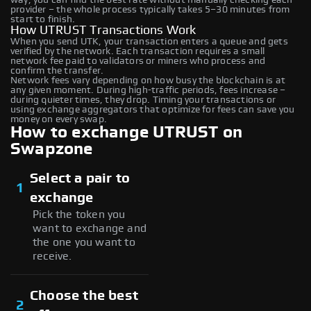
provider – the whole process typically takes 5–30 minutes from
start to finish.
How UTRUST Transactions Work
When you send UTK, your transaction enters a queue and gets
verified by the network. Each transaction requires a small
network fee paid to validators or miners who process and
confirm the transfer.
Network fees vary depending on how busy the blockchain is at
any given moment. During high-traffic periods, fees increase –
during quieter times, they drop. Timing your transactions or
using exchange aggregators that optimize for fees can save you
money on every swap.
How to exchange UTRUST on
Swapzone
Select a pair to
1
exchange
Pick the token you
want to exchange and
the one you want to
receive.
Choose the best
2