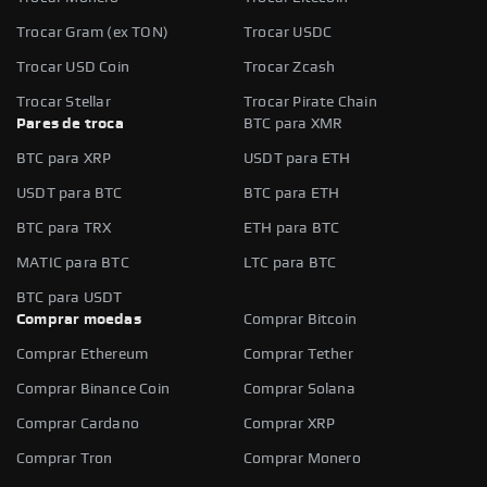
Trocar Gram (ex TON)
Trocar USDC
Trocar USD Coin
Trocar Zcash
Trocar Stellar
Trocar Pirate Chain
Pares de troca
BTC para XMR
BTC para XRP
USDT para ETH
USDT para BTC
BTC para ETH
BTC para TRX
ETH para BTC
MATIC para BTC
LTC para BTC
BTC para USDT
Comprar moedas
Comprar Bitcoin
Comprar Ethereum
Comprar Tether
Comprar Binance Coin
Comprar Solana
Comprar Cardano
Comprar XRP
Comprar Tron
Comprar Monero