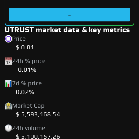
...
UTRUST market data & key metrics
Price
$ 0.01
24h % price
-0.01%
7d % price
0.02%
Market Cap
$ 5,593,168.54
24h volume
$ 5,100,157.26