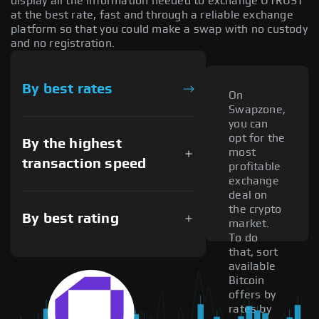
display all the information needed to exchange UTRUST
at the best rate, fast and through a reliable exchange
platform so that you could make a swap with no custody
and no registration.
By best rates
On
Swapzone,
you can
opt for the
By the highest
most
transaction speed
profitable
exchange
deal on
the crypto
By best rating
market.
To do
that, sort
available
Bitcoin
offers by
rates by