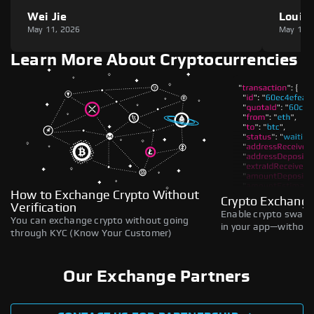
Wei Jie
Louie
May 11, 2026
May 11,
Learn More About Cryptocurrencies
How to Exchange Crypto Without
Crypto Exchange
Verification
Enable crypto swaps,
You can exchange crypto without going
in your app—without 
through KYC (Know Your Customer)
Our Exchange Partners