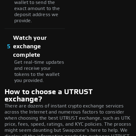
wallet to send the
exact amount to the
deposit address we
provide.
Watch your
5
exchange
complete
Get real-time updates
and receive your
tokens to the wallet
you provided.
How to choose a UTRUST
exchange?
There are dozens of instant crypto exchange services
across the Internet and numerous factors to consider
when choosing the best UTRUST exchange, such as UTK
price, fees, speed, ratings, and KYC policies. The process
might seem daunting but Swapzone's here to help. We