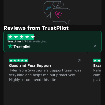
Reviews from TrustPilot
TrustPilot 4.7
|
536 avaliações
Good and Fast Support
Excell
Tyler from Swapzone's Support team was
Reliab
very kind and helps me out proactively.
cumber
Highly recommend this site.
platfo