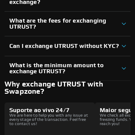
exchange?
What are the fees for exchanging
UTRUST?
Can I exchange UTRUST without KYC?
What is the minimum amount to
exchange UTRUST?
Why exchange UTRUST with
Swapzone?
Suporte ao vivo 24/7
Maior segu
We are here to help you with any issue at
We check all excha
every stage of the transaction. Feel free
freezing funds. You
to contact us!
reach you!