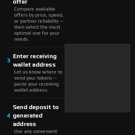
offer
Compare available
offers by price, speed,
or partner reliability —
then select the most
optimal one for your
needs.
Enter receiving
3
wallet address
Let us know where to
send your tokens —
paste your receiving
wallet address.
Send deposit to
4
generated
address
Use any convenient