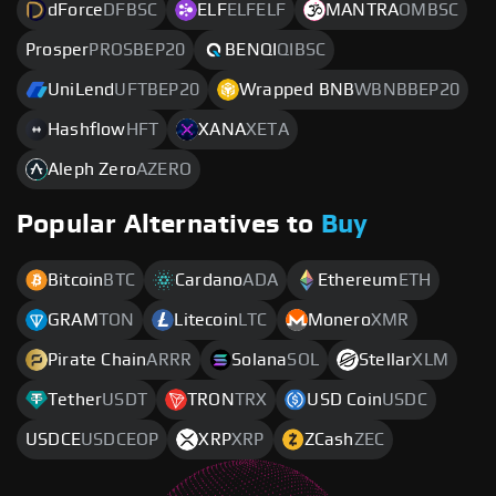
dForce
DFBSC
ELF
ELFELF
MANTRA
OMBSC
Prosper
PROSBEP20
BENQI
QIBSC
UniLend
UFTBEP20
Wrapped BNB
WBNBBEP20
Hashflow
HFT
XANA
XETA
Aleph Zero
AZERO
Popular Alternatives to
Buy
Bitcoin
BTC
Cardano
ADA
Ethereum
ETH
GRAM
TON
Litecoin
LTC
Monero
XMR
Pirate Chain
ARRR
Solana
SOL
Stellar
XLM
Tether
USDT
TRON
TRX
USD Coin
USDC
USDCE
USDCEOP
XRP
XRP
ZCash
ZEC