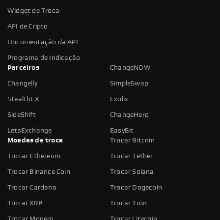
Widget de Troca
API de Cripto
Documentação da API
Programa de Indicação
Parceiros
ChangeNOW
Changelly
SimpleSwap
StealthEX
Exolix
SideShift
ChangeHero
LetsExchange
EasyBit
Moedas de troca
Trocar Bitcoin
Trocar Ethereum
Trocar Tether
Trocar Binance Coin
Trocar Solana
Trocar Cardano
Trocar Dogecoin
Trocar XRP
Trocar Tron
Trocar Monero
Trocar Litecoin