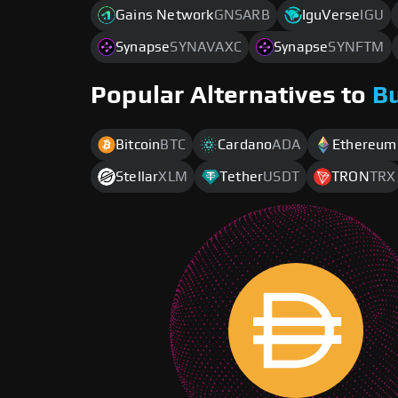
Gains Network
GNSARB
IguVerse
IGU
Synapse
SYNAVAXC
Synapse
SYNFTM
Popular Alternatives to
B
Bitcoin
BTC
Cardano
ADA
Ethereum
Stellar
XLM
Tether
USDT
TRON
TRX