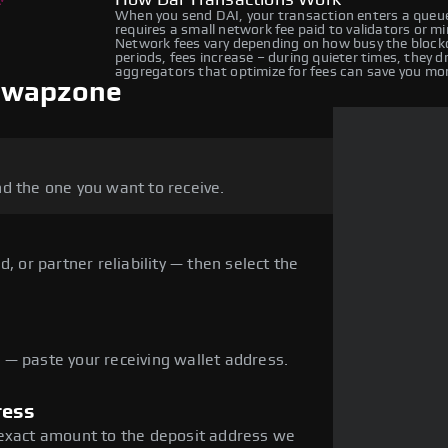
How Dai Transactions Work
When you send DAI, your transaction enters a queue
requires a small network fee paid to validators or m
Network fees vary depending on how busy the blockc
periods, fees increase – during quieter times, they 
aggregators that optimize for fees can save you mo
 Swapzone
d the one you want to receive.
, or partner reliability — then select the
— paste your receiving wallet address.
ress
 exact amount to the deposit address we