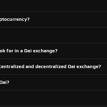
yptocurrency?
ok for in a Dai exchange?
centralized and decentralized Dai exchange?
Dai?