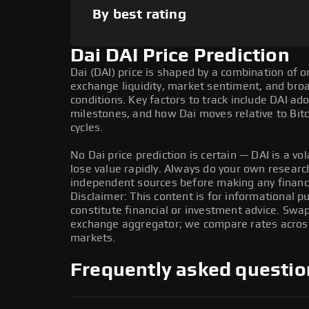
By best rating
Dai DAI Price Prediction
Dai (DAI) price is shaped by a combination of o
exchange liquidity, market sentiment, and bro
conditions. Key factors to track include DAI a
milestones, and how Dai moves relative to Bitc
cycles.
No Dai price prediction is certain — DAI is a vol
lose value rapidly. Always do your own resear
independent sources before making any financi
Disclaimer: This content is for informational 
constitute financial or investment advice. Swa
exchange aggregator; we compare rates across 
markets.
Frequently asked questio