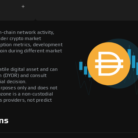
n-chain network activity,
ader crypto market
doption metrics, development
oin during different market
atile digital asset and can
ch (DYOR) and consult
al decision.
purposes only and does not
pzone is a non-custodial
providers, not predict
ns