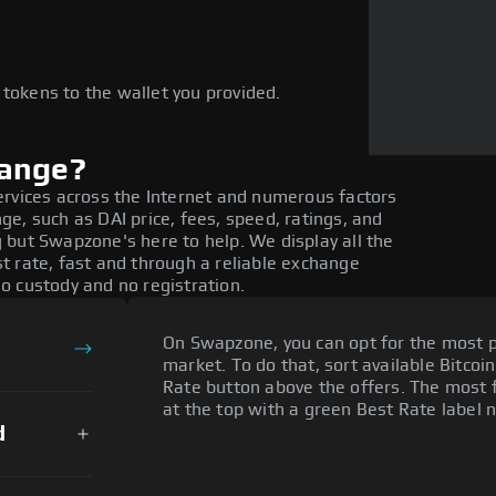
e
 tokens to the wallet you provided.
hange?
ervices across the Internet and numerous factors
e, such as DAI price, fees, speed, ratings, and
 but Swapzone's here to help. We display all the
t rate, fast and through a reliable exchange
o custody and no registration.
On Swapzone, you can opt for the most p
market. To do that, sort available Bitcoin
Rate button above the offers. The most f
at the top with a green Best Rate label n
d