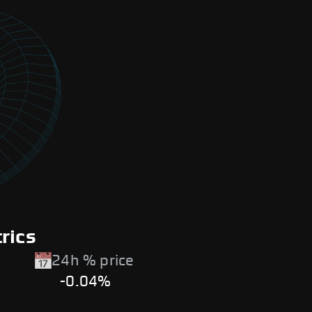
rics
24h % price
-0.04%