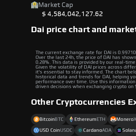
Market Cap
$ 4,584,042,127.62
Dai price chart and marke
The current exchange rate for DAI is 0.997
Over the last 24h, the price of DAI has show
0.28%. This data is provided by our real-time
Given the volatility of DAI prices across diffe
it's essential to stay informed. The chart be
historical data and trends for DAI, helping yo
performance over time. Use this information
driven decisions when exchanging crypto on
Other Cryptocurrencies E
Bitcoin
BTC
Ethereum
ETH
Monero
USD Coin
USDC
Cardano
ADA
Solan