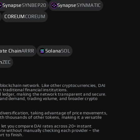
Synapse
SYNBEP20
Synapse
SYNMATIC
COREUM
COREUM
rate Chain
ARRR
Solana
SOL
h
ZEC
n blockchain network. Like other cryptocurrencies, DAI
traditional financial institutions.
ed ledger, making the network transparent and secure.
 and demand, trading volume, and broader crypto
 diversification, taking advantage of price movements,
ith thousands of other tokens, making it a versatile
let you compare DAI rates across 20+ instant
rate without manually checking each provider – the
t to finish.