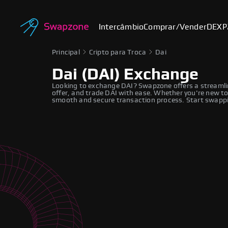
Intercâmbio
Comprar/Vender
DEX
P
Principal
Cripto para Troca
Dai
Dai (DAI) Exchange
Looking to exchange DAI? Swapzone offers a streamli
offer, and trade DAI with ease. Whether you're new to
smooth and secure transaction process. Start swappi