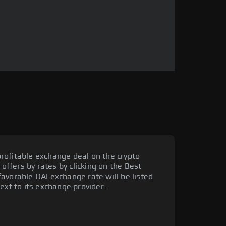
rofitable exchange deal on the crypto
 offers by rates by clicking on the Best
avorable DAI exchange rate will be listed
ext to its exchange provider.