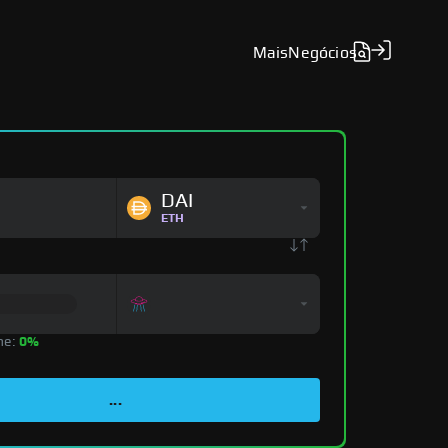
Mais
Negócios
DAI
ETH
ne:
0%
...