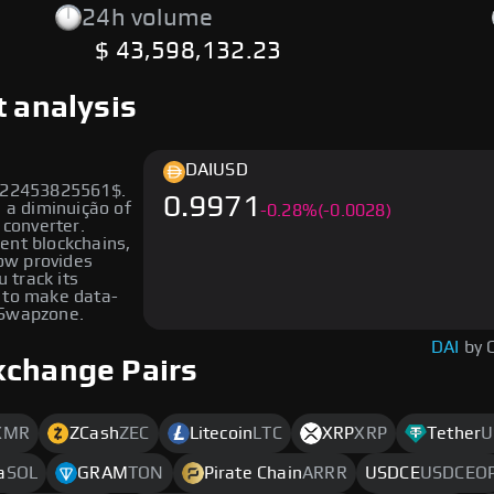
24h volume
$ 43,598,132.23
t analysis
DAI
USD
1022453825561$.
0.9971
n a diminuição of
-
0.28
%
(-0.0028)
 converter.
rent blockchains,
low provides
u track its
 to make data-
 Swapzone.
DAI
by 
xchange Pairs
XMR
ZCash
ZEC
Litecoin
LTC
XRP
XRP
Tether
U
a
SOL
GRAM
TON
Pirate Chain
ARRR
USDCE
USDCEO