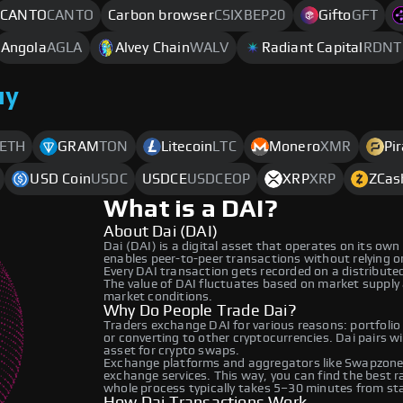
CANTO
CANTO
Carbon browser
CSIXBEP20
Gifto
GFT
Angola
AGLA
Alvey Chain
WALV
Radiant Capital
RDNT
uy
ETH
GRAM
TON
Litecoin
LTC
Monero
XMR
Pi
USD Coin
USDC
USDCE
USDCEOP
XRP
XRP
ZCas
What is a DAI?
About Dai (DAI)
Dai (DAI) is a digital asset that operates on its ow
enables peer-to-peer transactions without relying on 
Every DAI transaction gets recorded on a distribut
The value of DAI fluctuates based on market supply
market conditions.
Why Do People Trade Dai?
Traders exchange DAI for various reasons: portfolio
or converting to other cryptocurrencies. Dai pairs w
asset for crypto swaps.
Exchange platforms and aggregators like Swapzone 
exchange services. This way, you can find the best 
whole process typically takes 5–30 minutes from star