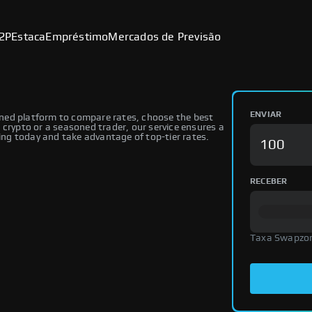
2P
Estaca
Empréstimo
Mercados de Previsão
ENVIAR
ned platform to compare rates, choose the best
 crypto or a seasoned trader, our service ensures a
ng today and take advantage of top-tier rates.
RECEBER
Taxa Swapzo