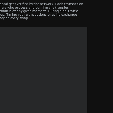
 and gets verified by the network. Each transaction
iners who process and confirm the transfer.
hain is at any given moment. During high-traffic
drop. Timing your transactions or using exchange
ney on every swap.