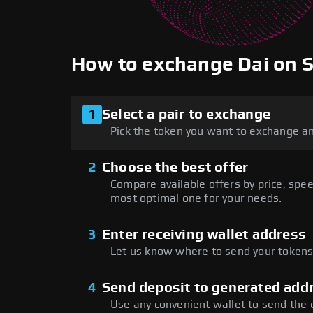
How to exchange Dai on
1
Select a pair to exchange
Pick the token you want to exchange an
2
Choose the best offer
Compare available offers by price, speed
most optimal one for your needs.
3
Enter receiving wallet address
Let us know where to send your tokens 
4
Send deposit to generated add
Use any convenient wallet to send the