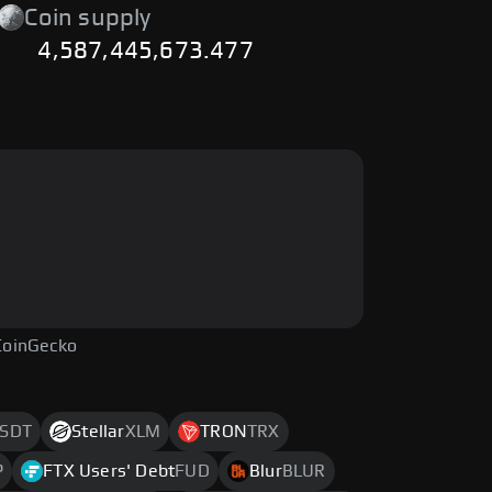
Coin supply
4,587,445,673.477
CoinGecko
SDT
Stellar
XLM
TRON
TRX
P
FTX Users' Debt
FUD
Blur
BLUR