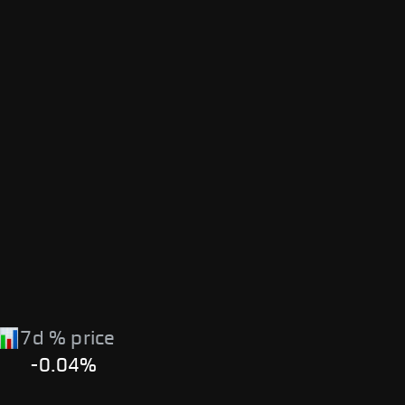
7d % price
-0.04%