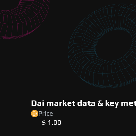
Dai market data & key met
Price
$ 1.00