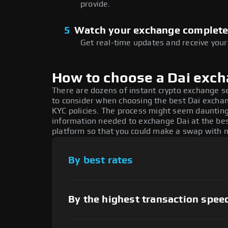
provide.
5
Watch your exchange complet
Get real-time updates and receive your
How to choose a Dai exc
There are dozens of instant crypto exchange s
to consider when choosing the best Dai exchang
KYC policies. The process might seem daunting
information needed to exchange Dai at the bes
platform so that you could make a swap with n
By best rates
By the highest transaction spee