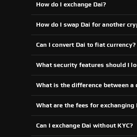
How do I exchange Dai?
How do I swap Dai for another cr
Can I convert Dai to fiat currency?
What security features should I lo
What is the difference between a 
What are the fees for exchanging 
Can I exchange Dai without KYC?