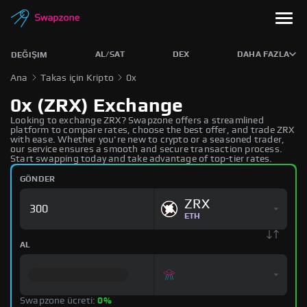
AL/SAT
DEX
DAHA FAZLA
DEĞIŞIM
Ana
Takas için Kripto
0x
0x (ZRX) Exchange
Looking to exchange ZRX? Swapzone offers a streamlined
platform to compare rates, choose the best offer, and trade ZRX
with ease. Whether you're new to crypto or a seasoned trader,
our service ensures a smooth and secure transaction process.
Start swapping today and take advantage of top-tier rates.
GÖNDER
ZRX
ETH
AL
Swapzone ücreti:
0%