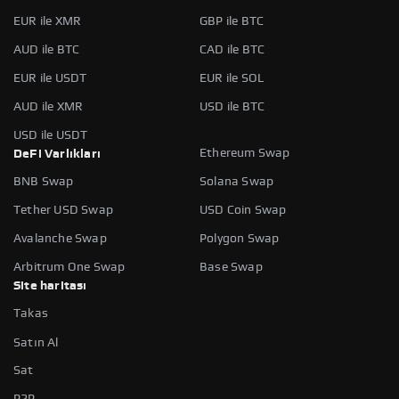
EUR ile XMR
GBP ile BTC
AUD ile BTC
CAD ile BTC
EUR ile USDT
EUR ile SOL
AUD ile XMR
USD ile BTC
USD ile USDT
Ethereum Swap
DeFi Varlıkları
BNB Swap
Solana Swap
Tether USD Swap
USD Coin Swap
Avalanche Swap
Polygon Swap
Arbitrum One Swap
Base Swap
Site haritası
Takas
Satın Al
Sat
P2P