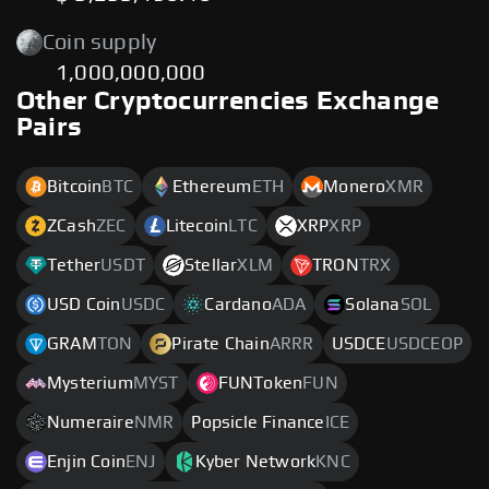
Coin supply
1,000,000,000
Other Cryptocurrencies Exchange
Pairs
Bitcoin
BTC
Ethereum
ETH
Monero
XMR
ZCash
ZEC
Litecoin
LTC
XRP
XRP
Tether
USDT
Stellar
XLM
TRON
TRX
USD Coin
USDC
Cardano
ADA
Solana
SOL
GRAM
TON
Pirate Chain
ARRR
USDCE
USDCEOP
Mysterium
MYST
FUNToken
FUN
Numeraire
NMR
Popsicle Finance
ICE
Enjin Coin
ENJ
Kyber Network
KNC