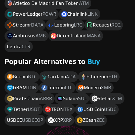
Atletico De Madrid Fan Token
ATM
PowerLedger
POWR
Chainlink
LINK
Streamr
DATA
Loopring
LRC
Request
REQ
Ambrosus
AMB
Decentraland
MANA
Centra
CTR
Popular Alternatives to
Buy
Bitcoin
BTC
Cardano
ADA
Ethereum
ETH
GRAM
TON
Litecoin
LTC
Monero
XMR
Pirate Chain
ARRR
Solana
SOL
Stellar
XLM
Tether
USDT
TRON
TRX
USD Coin
USDC
USDCE
USDCEOP
XRP
XRP
ZCash
ZEC