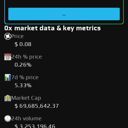
...
0x market data & key metrics
Price
$ 0.08
24h % price
0.26%
7d % price
5.33%
Market Cap
$ 69,685,642.37
24h volume
$ 3,253,196.46