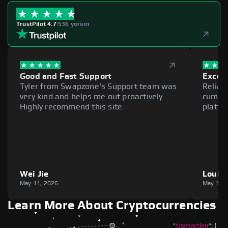
TrustPilot 4.7
|
536 yorum
Good and Fast Support
Excell
Tyler from Swapzone's Support team was
Reliab
very kind and helps me out proactively.
cumber
Highly recommend this site.
platfo
Wei Jie
Louie
May 11, 2026
May 11,
Learn More About Cryptocurrencies