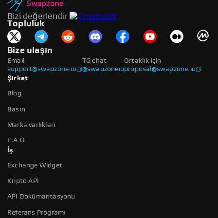
Bizi değerlendir
Topluluk
Bize ulaşın
Email
TG chat
Ortaklık için
support@swapzone.io
@swapzoneio
proposal@swapzone.io
Şirket
Blog
Basın
Marka varlıkları
F.A.Q
İş
Exchange Widget
Kripto API
API Dokümantasyonu
Referans Programı