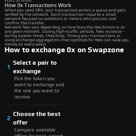
start to finish.
How 0x Transactions Work
When you send ZRX, your transaction enters a queue and gets
verified by the network. Each transaction requires a small
network fee paid to validators or miners who process and
confirm the transfer.
Network fees vary depending on how busy the blockchain is at
any given moment. During high-traffic periods, fees increase –
during quieter times, they drop. Timing your transactions or
using exchange aggregators that optimize for fees can save you
money on every swap.
How to exchange 0x on Swapzone
Select a pair to
1
exchange
Pick the token you
want to exchange and
the one you want to
receive.
Choose the best
2
offer
Compare available
offers by price, speed,