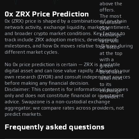
above the
offers.
0x ZRX Price Prediction
The most
0x (ZRX) price is shaped by a combination of on-chain
favorable
network activity, exchange liquidity, market sentiment,
ZRX
and broader crypto market conditions. Key factors to
exchange
track include ZRX adoption metrics, development
rate will
milestones, and how 0x moves relative to Bitcoin during
be listed
different market cycles.
at the top
with a
No 0x price prediction is certain — ZRX is a volatile
green
digital asset and can lose value rapidly. Always do your
Best Rate
own research (DYOR) and consult independent sources
label next
before making any financial decision.
to its
Disclaimer: This content is for informational purposes
exchange
only and does not constitute financial or investment
provider.
advice. Swapzone is a non-custodial exchange
aggregator; we compare rates across providers, not
predict markets.
Frequently asked questions