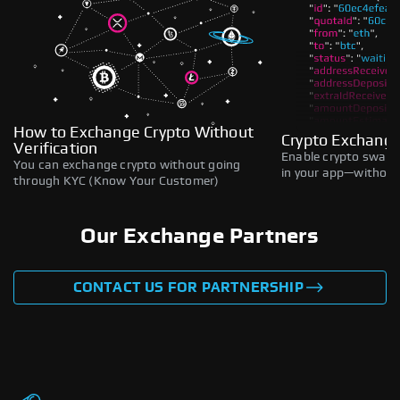
How to Exchange Crypto Without
Crypto Exchange
Verification
Enable crypto swaps,
You can exchange crypto without going
in your app—without 
through KYC (Know Your Customer)
Our Exchange Partners
CONTACT US FOR PARTNERSHIP