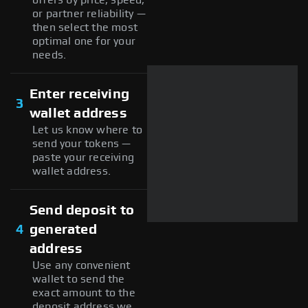
or partner reliability —
then select the most
optimal one for your
needs.
Enter receiving
3
wallet address
Let us know where to
send your tokens —
paste your receiving
wallet address.
Send deposit to
4
generated
address
Use any convenient
wallet to send the
exact amount to the
deposit address we