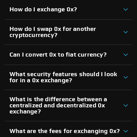
How do I exchange 0x?
How do I swap 0x for another
cryptocurrency?
Can I convert 0x to fiat currency?
What security features should I look
for in a 0x exchange?
What is the difference between a
centralized and decentralized 0x
exchange?
What are the fees for exchanging 0x?