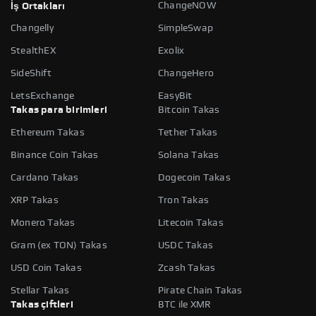
ChangeNOW
İş Ortakları
Changelly
SimpleSwap
StealthEX
Exolix
SideShift
ChangeHero
LetsExchange
EasyBit
Takas para birimleri
Bitcoin Takas
Ethereum Takas
Tether Takas
Binance Coin Takas
Solana Takas
Cardano Takas
Dogecoin Takas
XRP Takas
Tron Takas
Monero Takas
Litecoin Takas
Gram (ex TON) Takas
USDC Takas
USD Coin Takas
Zcash Takas
Stellar Takas
Pirate Chain Takas
Takas çiftleri
BTC ile XMR