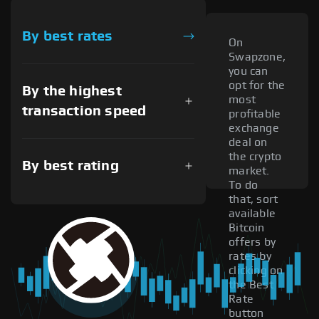
By best rates
On
Swapzone,
you can
opt for the
By the highest
most
transaction speed
profitable
exchange
deal on
the crypto
By best rating
market.
To do
that, sort
available
Bitcoin
offers by
rates by
clicking on
the Best
Rate
button