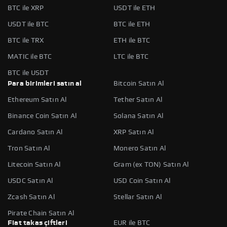
BTC ile XRP
USDT ile ETH
USDT ile BTC
BTC ile ETH
BTC ile TRX
ETH ile BTC
MATIC ile BTC
LTC ile BTC
BTC ile USDT
Para birimleri satın al
Bitcoin Satın Al
Ethereum Satın Al
Tether Satın Al
Binance Coin Satın Al
Solana Satın Al
Cardano Satın Al
XRP Satın Al
Tron Satın Al
Monero Satın Al
Litecoin Satın Al
Gram (ex TON) Satın Al
USDC Satın Al
USD Coin Satın Al
Zcash Satın Al
Stellar Satın Al
Pirate Chain Satın Al
Fiat takas çiftleri
EUR ile BTC