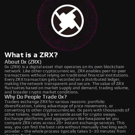
What is a ZRX?
About 0x (ZRX)
0x (ZRX) is a digital asset that operates on its own blockchain
network. Like other cryptocurrencies, ZRX enables peer-to-peer
transactions without relying on traditional financial institutions.
Every ZRX transaction gets recorded on a distributed ledger,
making the network transparent and secure. The value of ZRX
fluctuates based on market supply and demand, trading volume,
and broader crypto market conditions.
Why Do People Trade 0x?
Traders exchange ZRX for various reasons: portfolio
diversification, taking advantage of price movements, or
converting to other cryptocurrencies. 0x pairs with thousands of
other tokens, making it a versatile asset for crypto swaps.
Exchange platforms and aggregators like Swapzone let you
compare ZRX rates across 20+ instant exchange services. This
way, you can find the best rate without manually checking each
provider – the whole process typically takes 5–30 minutes from