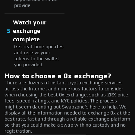
provide.
Watch your
5
exchange
complete
Get real-time updates
and receive your
tokens to the wallet
you provided.
How to choose a 0x exchange?
There are dozens of instant crypto exchange services
across the Internet and numerous factors to consider
when choosing the best 0x exchange, such as ZRX price,
fees, speed, ratings, and KYC policies. The process
might seem daunting but Swapzone's here to help. We
display all the information needed to exchange 0x at the
best rate, fast and through a reliable exchange platform
so that you could make a swap with no custody and no
registration.