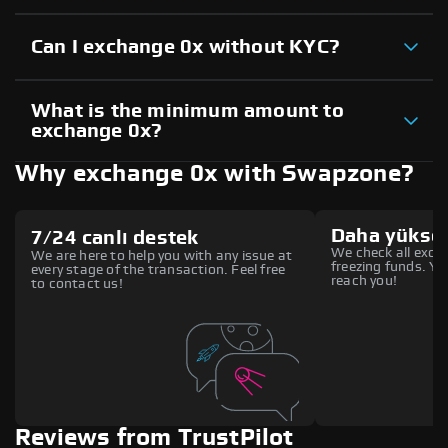
Can I exchange 0x without KYC?
What is the minimum amount to
exchange 0x?
Why exchange 0x with Swapzone?
Daha yüksek
7/24 canlı destek
We check all excha
We are here to help you with any issue at
freezing funds. You
every stage of the transaction. Feel free
reach you!
to contact us!
Reviews from TrustPilot