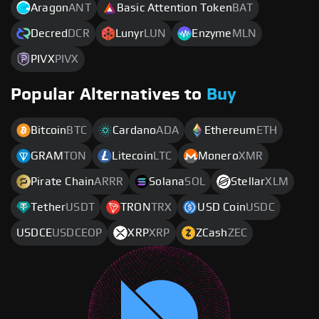
Aragon
ANT
Basic Attention Token
BAT
Decred
DCR
Lunyr
LUN
Enzyme
MLN
PIVX
PIVX
Popular Alternatives to
Buy
Bitcoin
BTC
Cardano
ADA
Ethereum
ETH
GRAM
TON
Litecoin
LTC
Monero
XMR
Pirate Chain
ARRR
Solana
SOL
Stellar
XLM
Tether
USDT
TRON
TRX
USD Coin
USDC
USDCE
USDCEOP
XRP
XRP
ZCash
ZEC