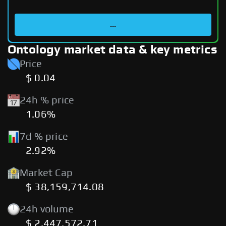
...
Ontology market data & key metrics
Price
$ 0.04
24h % price
1.06%
7d % price
2.92%
Market Cap
$ 38,159,714.08
24h volume
$ 2,447,572.71