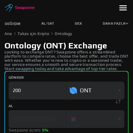
AL/SAT
DEX
DAHA FAZLA
DEĞIŞIM
Ana
Takas için Kripto
Ontology
Ontology (ONT) Exchange
Looking to exchange ONT? Swapzone offers a streamlined
platform to compare rates, choose the best offer, and trade ONT
with ease. Whether you're new to crypto or a seasoned trader,
our service ensures a smooth and secure transaction process.
Start swapping today and take advantage of top-tier rates.
GÖNDER
ONT
AL
Swapzone ücreti:
0%