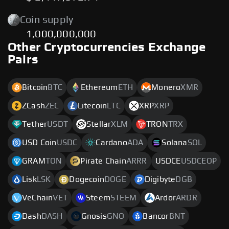
Coin supply
1,000,000,000
Other Cryptocurrencies Exchange
Pairs
Bitcoin
BTC
Ethereum
ETH
Monero
XMR
ZCash
ZEC
Litecoin
LTC
XRP
XRP
Tether
USDT
Stellar
XLM
TRON
TRX
USD Coin
USDC
Cardano
ADA
Solana
SOL
GRAM
TON
Pirate Chain
ARRR
USDCE
USDCEOP
Lisk
LSK
Dogecoin
DOGE
Digibyte
DGB
VeChain
VET
Steem
STEEM
Ardor
ARDR
Dash
DASH
Gnosis
GNO
Bancor
BNT