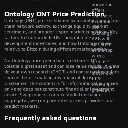
above the
offers.
Ontology ONT Price Prediction
The most
Ontology (ONT) price is shaped by a combination of on-
favorable
chain network activity, exchange liquidity, market
ONT
sentiment, and broader crypto market conditions. Key
exchange
factors to track include ONT adoption metrics,
rate will
development milestones, and how Ontology moves
be listed
relative to Bitcoin during different market cycles.
at the top
with a
No Ontology price prediction is certain — ONT is a
green
volatile digital asset and can lose value rapidly. Always
Best Rate
do your own research (DYOR) and consult independent
label next
sources before making any financial decision.
to its
Disclaimer: This content is for informational purposes
exchange
only and does not constitute financial or investment
provider.
advice. Swapzone is a non-custodial exchange
aggregator; we compare rates across providers, not
predict markets.
Frequently asked questions