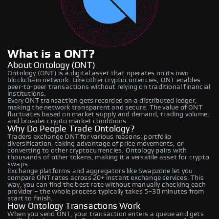
What is a ONT?
About Ontology (ONT)
Ontology (ONT) is a digital asset that operates on its own
blockchain network. Like other cryptocurrencies, ONT enables
peer-to-peer transactions without relying on traditional financial
institutions.
Every ONT transaction gets recorded on a distributed ledger,
making the network transparent and secure. The value of ONT
fluctuates based on market supply and demand, trading volume,
and broader crypto market conditions.
Why Do People Trade Ontology?
Traders exchange ONT for various reasons: portfolio
diversification, taking advantage of price movements, or
converting to other cryptocurrencies. Ontology pairs with
thousands of other tokens, making it a versatile asset for crypto
swaps.
Exchange platforms and aggregators like Swapzone let you
compare ONT rates across 20+ instant exchange services. This
way, you can find the best rate without manually checking each
provider – the whole process typically takes 5–30 minutes from
start to finish.
How Ontology Transactions Work
When you send ONT, your transaction enters a queue and gets