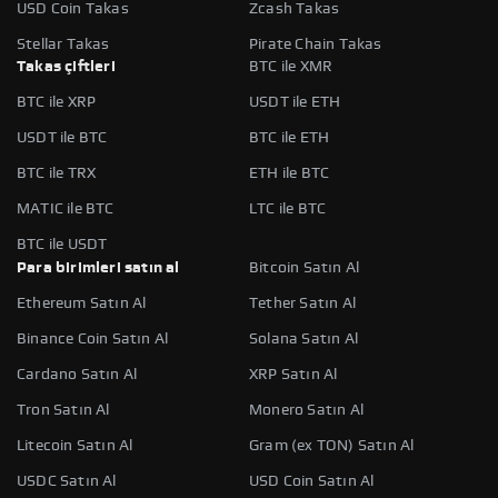
USD Coin Takas
Zcash Takas
Stellar Takas
Pirate Chain Takas
Takas çiftleri
BTC ile XMR
BTC ile XRP
USDT ile ETH
USDT ile BTC
BTC ile ETH
BTC ile TRX
ETH ile BTC
MATIC ile BTC
LTC ile BTC
BTC ile USDT
Para birimleri satın al
Bitcoin Satın Al
Ethereum Satın Al
Tether Satın Al
Binance Coin Satın Al
Solana Satın Al
Cardano Satın Al
XRP Satın Al
Tron Satın Al
Monero Satın Al
Litecoin Satın Al
Gram (ex TON) Satın Al
USDC Satın Al
USD Coin Satın Al