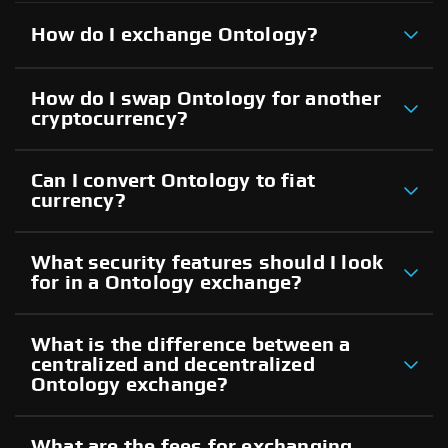
How do I exchange Ontology?
How do I swap Ontology for another
cryptocurrency?
Can I convert Ontology to fiat
currency?
What security features should I look
for in a Ontology exchange?
What is the difference between a
centralized and decentralized
Ontology exchange?
What are the fees for exchanging