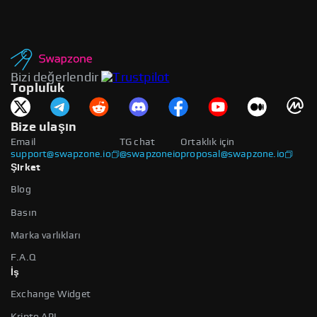
Bizi değerlendir
Topluluk
Bize ulaşın
Email
TG chat
Ortaklık için
support@swapzone.io
@swapzoneio
proposal@swapzone.io
Şirket
Blog
Basın
Marka varlıkları
F.A.Q
İş
Exchange Widget
Kripto API