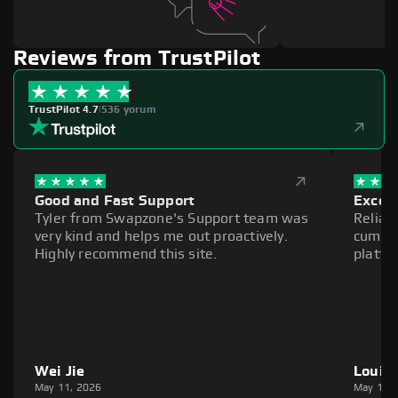
Reviews from TrustPilot
TrustPilot 4.7
|
536 yorum
Good and Fast Support
Excell
Tyler from Swapzone's Support team was
Reliab
very kind and helps me out proactively.
cumber
Highly recommend this site.
platfo
Wei Jie
Louie
May 11, 2026
May 11,