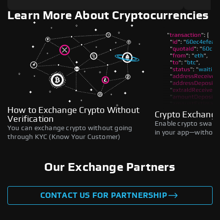
Learn More About Cryptocurrencies
How to Exchange Crypto Without
Crypto Exchange
Verification
Enable crypto swaps,
You can exchange crypto without going
in your app—without 
through KYC (Know Your Customer)
Our Exchange Partners
CONTACT US FOR PARTNERSHIP