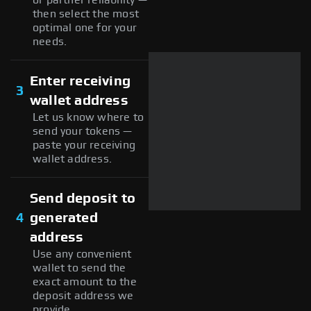
then select the most
optimal one for your
needs.
Enter receiving
3
wallet address
Let us know where to
send your tokens —
paste your receiving
wallet address.
Send deposit to
4
generated
address
Use any convenient
wallet to send the
exact amount to the
deposit address we
provide.