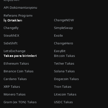
API Dokümantasyonu
Referans Programı
ChangeNOW
İş Ortakları
Changelly
SimpleSwap
StealthEX
Exolix
SideShift
ChangeHero
LetsExchange
EasyBit
Takas para birimleri
Bitcoin Takas
Ethereum Takas
Tether Takas
Binance Coin Takas
Solana Takas
Cardano Takas
Dogecoin Takas
XRP Takas
Tron Takas
Monero Takas
Litecoin Takas
Gram (ex TON) Takas
USDC Takas