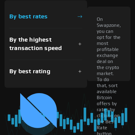
By best rates
On
Swapzone,
you can
opt for the
By the highest
most
transaction speed
profitable
exchange
deal on
the crypto
By best rating
market.
To do
that, sort
available
Bitcoin
offers by
rates by
clicking on
the Best
Rate
button