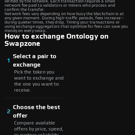
verified by the network. Each transaction requires a small
network fee paid to validators or miners who process and
confirm the transfer.
Network fees vary depending on how busy the blockchain is at
any given moment. During high-traffic periods, fees increase –
during quieter times, they drop. Timing your transactions or
using exchange aggregators that optimize for fees can save you
money on every swap.
How to exchange Ontology on
Swapzone
Select a pair to
1
exchange
Pick the token you
want to exchange and
the one you want to
receive.
Choose the best
2
offer
Compare available
offers by price, speed,
or partner reliability —