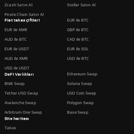
Zcash Satın Al
Stellar Satın Al
Pirate Chain Satın Al
Fiat takas çiftleri
EUR ile BTC
EUR ile XMR
GBP ile BTC
AUD ile BTC
CAD ile BTC
EUR ile USDT
EUR ile SOL
AUD ile XMR
USD ile BTC
USD ile USDT
Ethereum Swap
DeFi Varlıkları
BNB Swap
Solana Swap
Tether USD Swap
USD Coin Swap
Avalanche Swap
Polygon Swap
Arbitrum One Swap
Base Swap
Site haritası
Takas