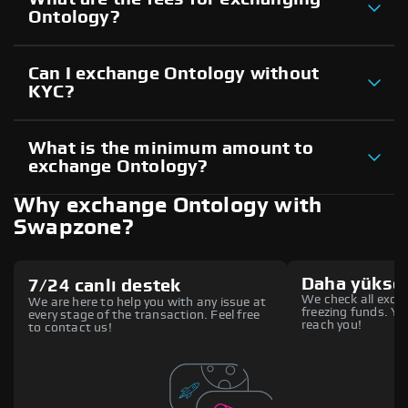
Ontology?
Can I exchange Ontology without
KYC?
What is the minimum amount to
exchange Ontology?
Why exchange Ontology with
Swapzone?
Daha yüksek
7/24 canlı destek
We check all excha
We are here to help you with any issue at
freezing funds. You
every stage of the transaction. Feel free
reach you!
to contact us!