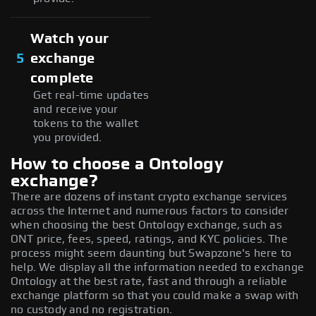
Watch your
5
exchange
complete
Get real-time updates
and receive your
tokens to the wallet
you provided.
How to choose a Ontology
exchange?
There are dozens of instant crypto exchange services
across the Internet and numerous factors to consider
when choosing the best Ontology exchange, such as
ONT price, fees, speed, ratings, and KYC policies. The
process might seem daunting but Swapzone's here to
help. We display all the information needed to exchange
Ontology at the best rate, fast and through a reliable
exchange platform so that you could make a swap with
no custody and no registration.