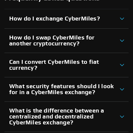
How do I exchange CyberMiles?
How do I swap CyberMiles for
another cryptocurrency?
Can I convert CyberMiles to fiat
currency?
What security features should I look
for in a CyberMiles exchange?
What is the difference between a
centralized and decentralized
CyberMiles exchange?