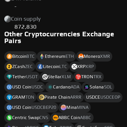
-
Coin supply
872,830
Other Cryptocurrencies Exchange
Pairs
Bitcoin
BTC
Ethereum
ETH
Monero
XMR
ZCash
ZEC
Litecoin
LTC
XRP
XRP
Tether
USDT
Stellar
XLM
TRON
TRX
USD Coin
USDC
Cardano
ADA
Solana
SOL
GRAM
TON
Pirate Chain
ARRR
USDCE
USDCEOP
USD Coin
USDCBEP20
Mina
MINA
Centric Swap
CNS
ABBC Coin
ABBC