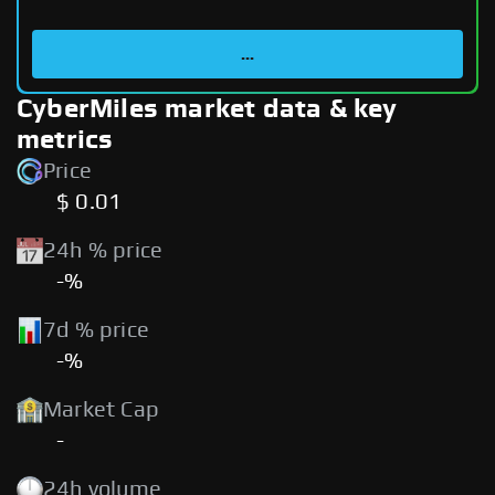
...
CyberMiles market data & key
metrics
Price
$ 0.01
24h % price
-%
7d % price
-%
Market Cap
-
24h volume