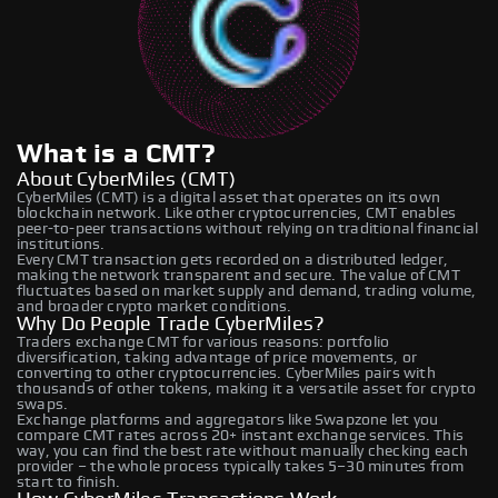
What is a CMT?
About CyberMiles (CMT)
CyberMiles (CMT) is a digital asset that operates on its own
blockchain network. Like other cryptocurrencies, CMT enables
peer-to-peer transactions without relying on traditional financial
institutions.
Every CMT transaction gets recorded on a distributed ledger,
making the network transparent and secure. The value of CMT
fluctuates based on market supply and demand, trading volume,
and broader crypto market conditions.
Why Do People Trade CyberMiles?
Traders exchange CMT for various reasons: portfolio
diversification, taking advantage of price movements, or
converting to other cryptocurrencies. CyberMiles pairs with
thousands of other tokens, making it a versatile asset for crypto
swaps.
Exchange platforms and aggregators like Swapzone let you
compare CMT rates across 20+ instant exchange services. This
way, you can find the best rate without manually checking each
provider – the whole process typically takes 5–30 minutes from
start to finish.