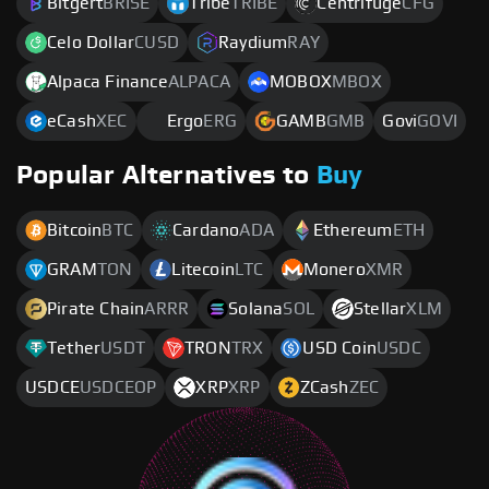
Bitgert
BRISE
Tribe
TRIBE
Centrifuge
CFG
Celo Dollar
CUSD
Raydium
RAY
Alpaca Finance
ALPACA
MOBOX
MBOX
eCash
XEC
Ergo
ERG
GAMB
GMB
Govi
GOVI
Popular Alternatives to
Buy
Bitcoin
BTC
Cardano
ADA
Ethereum
ETH
GRAM
TON
Litecoin
LTC
Monero
XMR
Pirate Chain
ARRR
Solana
SOL
Stellar
XLM
Tether
USDT
TRON
TRX
USD Coin
USDC
USDCE
USDCEOP
XRP
XRP
ZCash
ZEC