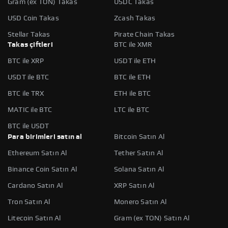
Gram (ex TON) Takas
USDC Takas
USD Coin Takas
Zcash Takas
Stellar Takas
Pirate Chain Takas
Takas çiftleri
BTC ile XMR
BTC ile XRP
USDT ile ETH
USDT ile BTC
BTC ile ETH
BTC ile TRX
ETH ile BTC
MATIC ile BTC
LTC ile BTC
BTC ile USDT
Para birimleri satın al
Bitcoin Satın Al
Ethereum Satın Al
Tether Satın Al
Binance Coin Satın Al
Solana Satın Al
Cardano Satın Al
XRP Satın Al
Tron Satın Al
Monero Satın Al
Litecoin Satın Al
Gram (ex TON) Satın Al