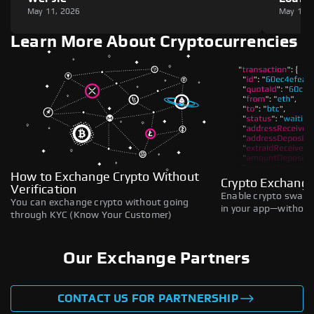
May 11, 2026
May 11,
Learn More About Cryptocurrencies
How to Exchange Crypto Without
Crypto Exchange
Verification
Enable crypto swaps,
You can exchange crypto without going
in your app—without 
through KYC (Know Your Customer)
Our Exchange Partners
CONTACT US FOR PARTNERSHIP