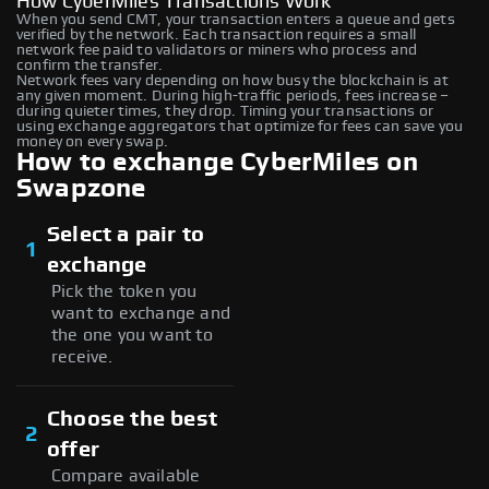
How CyberMiles Transactions Work
When you send CMT, your transaction enters a queue and gets
verified by the network. Each transaction requires a small
network fee paid to validators or miners who process and
confirm the transfer.
Network fees vary depending on how busy the blockchain is at
any given moment. During high-traffic periods, fees increase –
during quieter times, they drop. Timing your transactions or
using exchange aggregators that optimize for fees can save you
money on every swap.
How to exchange CyberMiles on
Swapzone
Select a pair to
1
exchange
Pick the token you
want to exchange and
the one you want to
receive.
Choose the best
2
offer
Compare available