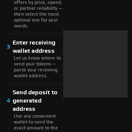
offers by price, speed,
or partner reliability —
then select the most
optimal one for your
needs.
Enter receiving
3
wallet address
Let us know where to
send your tokens —
paste your receiving
wallet address.
Send deposit to
4
generated
address
Use any convenient
wallet to send the
exact amount to the