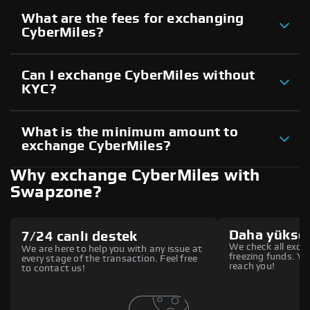
What are the fees for exchanging
CyberMiles?
Can I exchange CyberMiles without
KYC?
What is the minimum amount to
exchange CyberMiles?
Why exchange CyberMiles with
Swapzone?
Daha yüksek
7/24 canlı destek
We check all excha
We are here to help you with any issue at
freezing funds. You
every stage of the transaction. Feel free
reach you!
to contact us!