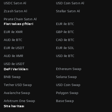
USDC Satın Al
USD Coin Satın Al
Zcash Satın Al
Stellar Satın Al
Pirate Chain Satın Al
Fiat takas çiftleri
EUR ile BTC
EUR ile XMR
GBP ile BTC
AUD ile BTC
CAD ile BTC
EUR ile USDT
EUR ile SOL
AUD ile XMR
USD ile BTC
USD ile USDT
Ethereum Swap
DeFi Varlıkları
BNB Swap
Solana Swap
Tether USD Swap
USD Coin Swap
Avalanche Swap
Polygon Swap
Arbitrum One Swap
Base Swap
Site haritası