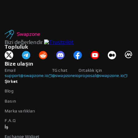
Bizi değerlendir
Topluluk
Bize ulaşın
Email
TG chat
Ortaklık için
support@swapzone.io
@swapzoneio
proposal@swapzone.io
Şirket
Blog
Basın
Marka varlıkları
F.A.Q
İş
Exchange Widget