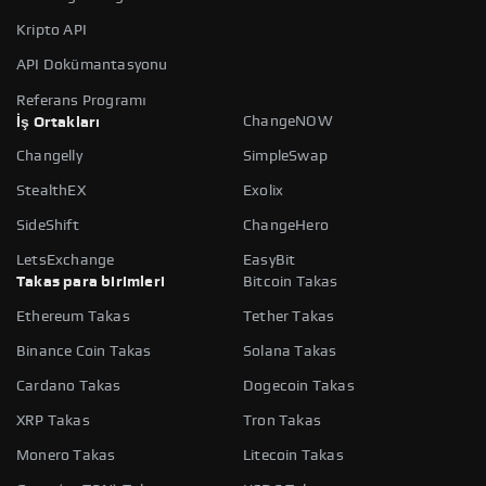
Kripto API
API Dokümantasyonu
Referans Programı
ChangeNOW
İş Ortakları
Changelly
SimpleSwap
StealthEX
Exolix
SideShift
ChangeHero
LetsExchange
EasyBit
Takas para birimleri
Bitcoin Takas
Ethereum Takas
Tether Takas
Binance Coin Takas
Solana Takas
Cardano Takas
Dogecoin Takas
XRP Takas
Tron Takas
Monero Takas
Litecoin Takas