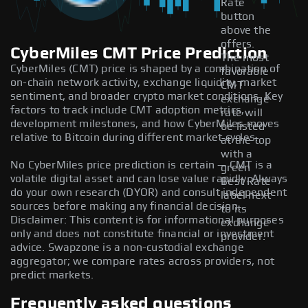
Rate
button
above the
offers.
CyberMiles CMT Price Prediction
The most
CyberMiles (CMT) price is shaped by a combination of
favorable
on-chain network activity, exchange liquidity, market
CMT
sentiment, and broader crypto market conditions. Key
exchange
factors to track include CMT adoption metrics,
rate will
development milestones, and how CyberMiles moves
be listed
relative to Bitcoin during different market cycles.
at the top
with a
No CyberMiles price prediction is certain — CMT is a
green
volatile digital asset and can lose value rapidly. Always
Best Rate
do your own research (DYOR) and consult independent
label next
sources before making any financial decision.
to its
Disclaimer: This content is for informational purposes
exchange
only and does not constitute financial or investment
provider.
advice. Swapzone is a non-custodial exchange
aggregator; we compare rates across providers, not
predict markets.
Frequently asked questions