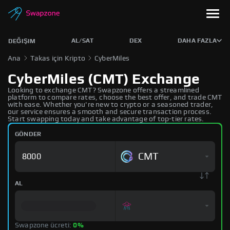
AL/SAT
DEX
DAHA FAZLA
DEĞIŞIM
Ana
Takas için Kripto
CyberMiles
CyberMiles (CMT) Exchange
Looking to exchange CMT? Swapzone offers a streamlined
platform to compare rates, choose the best offer, and trade CMT
with ease. Whether you're new to crypto or a seasoned trader,
our service ensures a smooth and secure transaction process.
Start swapping today and take advantage of top-tier rates.
GÖNDER
CMT
AL
Swapzone ücreti:
0%