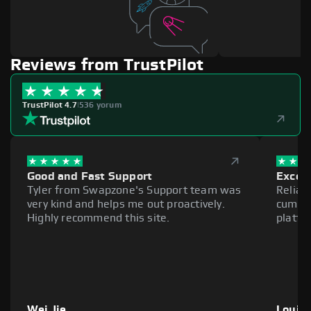
Reviews from TrustPilot
TrustPilot 4.7
|
536 yorum
Good and Fast Support
Excell
Tyler from Swapzone's Support team was
Reliab
very kind and helps me out proactively.
cumber
Highly recommend this site.
platfo
Wei Jie
Louie