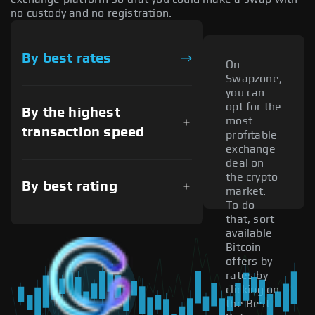
no custody and no registration.
By best rates
On
Swapzone,
you can
opt for the
By the highest
most
transaction speed
profitable
exchange
deal on
the crypto
By best rating
market.
To do
that, sort
available
Bitcoin
offers by
rates by
clicking on
the Best