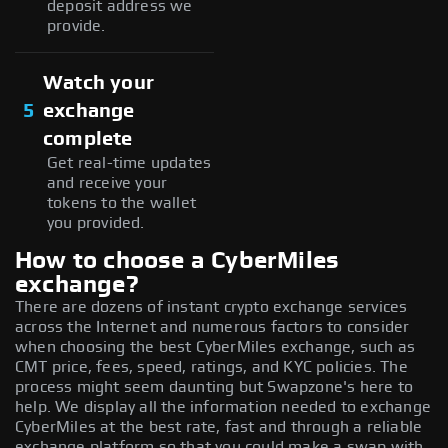
deposit address we
provide.
Watch your
5
exchange
complete
Get real-time updates
and receive your
tokens to the wallet
you provided.
How to choose a CyberMiles
exchange?
There are dozens of instant crypto exchange services
across the Internet and numerous factors to consider
when choosing the best CyberMiles exchange, such as
CMT price, fees, speed, ratings, and KYC policies. The
process might seem daunting but Swapzone's here to
help. We display all the information needed to exchange
CyberMiles at the best rate, fast and through a reliable
exchange platform so that you could make a swap with