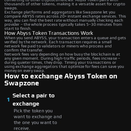
thousands of other tokens, making it a versatile asset for crypto
swaps.
Exchange platforms and aggregators like Swapzone let you
compare ABYSS rates across 20+ instant exchange services. This
way, you can find the best rate without manually checking each
provider – the whole process typically takes 5–30 minutes from
start to finish.
How Abyss Token Transactions Work
When you send ABYSS, your transaction enters a queue and gets
verified by the network. Each transaction requires a small
network fee paid to validators or miners who process and
confirm the transfer.
Network fees vary depending on how busy the blockchain is at
any given moment. During high-traffic periods, fees increase –
during quieter times, they drop. Timing your transactions or
using exchange aggregators that optimize for fees can save you
money on every swap.
How to exchange Abyss Token on
Swapzone
Select a pair to
1
exchange
Pick the token you
want to exchange and
the one you want to
receive.