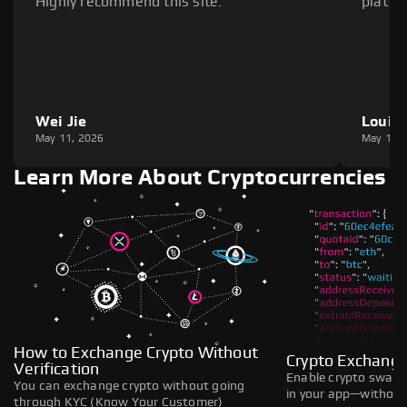
Highly recommend this site.
platfo
Wei Jie
Louie
May 11, 2026
May 11,
Learn More About Cryptocurrencies
How to Exchange Crypto Without
Crypto Exchange
Verification
Enable crypto swaps,
You can exchange crypto without going
in your app—without 
through KYC (Know Your Customer)