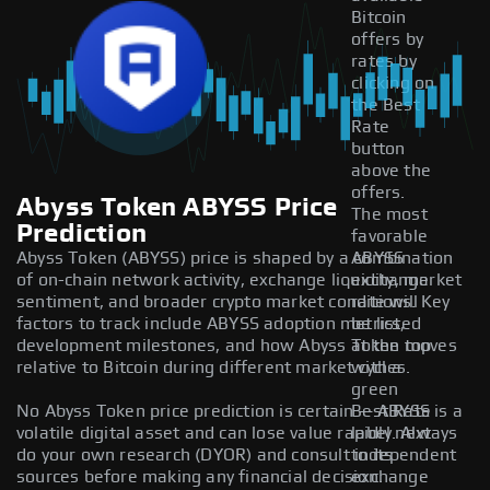
Bitcoin
offers by
rates by
clicking on
the Best
Rate
button
above the
offers.
Abyss Token ABYSS Price
The most
Prediction
favorable
Abyss Token (ABYSS) price is shaped by a combination
ABYSS
of on-chain network activity, exchange liquidity, market
exchange
sentiment, and broader crypto market conditions. Key
rate will
factors to track include ABYSS adoption metrics,
be listed
development milestones, and how Abyss Token moves
at the top
relative to Bitcoin during different market cycles.
with a
green
No Abyss Token price prediction is certain — ABYSS is a
Best Rate
volatile digital asset and can lose value rapidly. Always
label next
do your own research (DYOR) and consult independent
to its
sources before making any financial decision.
exchange