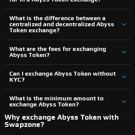
What is the difference between a
centralized and decentralized Abyss
Token exchange?
What are the fees for exchanging
Abyss Token?
Can I exchange Abyss Token without
KYC?
What is the minimum amount to
exchange Abyss Token?
Why exchange Abyss Token with
Swapzone?