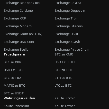
Exchange Binance Coin
Exchange Solana
Exchange Cardano
Exchange Dogecoin
Exchange XRP
Exchange Tron
Exchange Monero
Exchange Litecoin
Exchange Gram (ex TON)
Exchange USDC
Exchange USD Coin
Exchange Zcash
Exchange Stellar
Exchange Pirate Chain
Tauschpaare
BTC zu XMR
BTC zu XRP
USDT zu ETH
USDT zu BTC
BTC zu ETH
BTC zu TRX
ETH zu BTC
MATIC zu BTC
LTC zu BTC
BTC zu USDT
Währungen kaufen
Kaufe Bitcoin
Kaufe Ethereum
Kaufe Tether