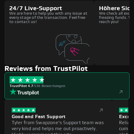
24/7 Live-Support
Höhere Sich
We are here to help you with any issue at
We check all excha
every stage of the transaction. Feel free
freezing funds. You
to contact us!
reach you!
Reviews from TrustPilot
TrustPilot 4.7
|
536 Bewertungen
Good and Fast Support
Excell
Tyler from Swapzone's Support team was
Reliab
very kind and helps me out proactively.
cumber