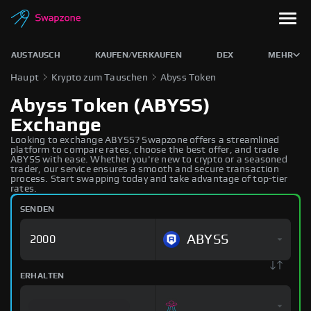
AUSTAUSCH
KAUFEN/VERKAUFEN
DEX
MEHR
Haupt
Krypto zum Tauschen
Abyss Token
Abyss Token (ABYSS)
Exchange
Looking to exchange ABYSS? Swapzone offers a streamlined
platform to compare rates, choose the best offer, and trade
ABYSS with ease. Whether you're new to crypto or a seasoned
trader, our service ensures a smooth and secure transaction
process. Start swapping today and take advantage of top-tier
rates.
SENDEN
ABYSS
ERHALTEN