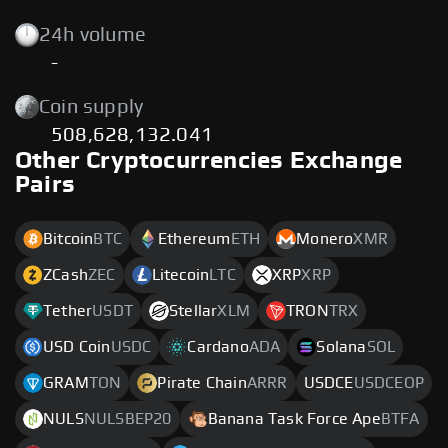
24h volume
-
Coin supply
508,628,132.041
Other Cryptocurrencies Exchange
Pairs
Bitcoin
BTC
Ethereum
ETH
Monero
XMR
ZCash
ZEC
Litecoin
LTC
XRP
XRP
Tether
USDT
Stellar
XLM
TRON
TRX
USD Coin
USDC
Cardano
ADA
Solana
SOL
GRAM
TON
Pirate Chain
ARRR
USDCE
USDCEOP
NULS
NULSBEP20
Banana Task Force Ape
BTFA