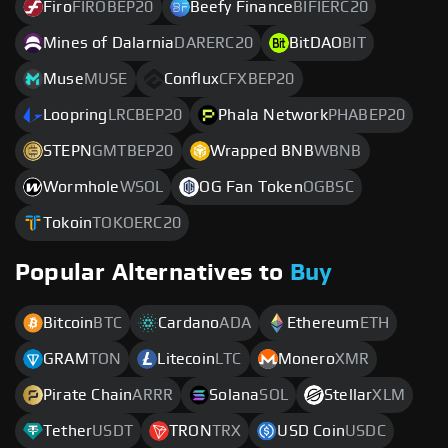
Firo
FIROBEP20
Beefy Finance
BIFIERC20
Mines of Dalarnia
DARERC20
BitDAO
BIT
Muse
MUSE
Conflux
CFXBEP20
Loopring
LRCBEP20
Phala Network
PHABEP20
STEPN
GMTBEP20
Wrapped BNB
WBNB
Wormhole
WSOL
OG Fan Token
OGBSC
Tokoin
TOKOERC20
Popular Alternatives to
Buy
Bitcoin
BTC
Cardano
ADA
Ethereum
ETH
GRAM
TON
Litecoin
LTC
Monero
XMR
Pirate Chain
ARRR
Solana
SOL
Stellar
XLM
Tether
USDT
TRON
TRX
USD Coin
USDC