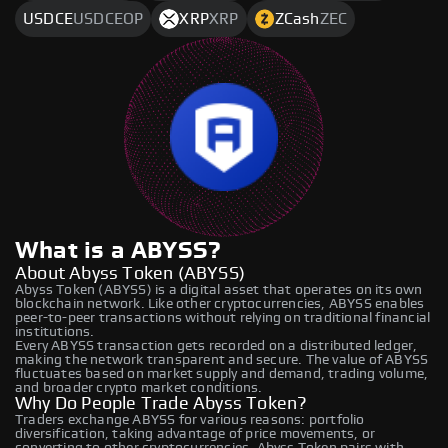
USDCE
USDCEOP
XRP
XRP
ZCash
ZEC
What is a ABYSS?
About Abyss Token (ABYSS)
Abyss Token (ABYSS) is a digital asset that operates on its own
blockchain network. Like other cryptocurrencies, ABYSS enables
peer-to-peer transactions without relying on traditional financial
institutions.
Every ABYSS transaction gets recorded on a distributed ledger,
making the network transparent and secure. The value of ABYSS
fluctuates based on market supply and demand, trading volume,
and broader crypto market conditions.
Why Do People Trade Abyss Token?
Traders exchange ABYSS for various reasons: portfolio
diversification, taking advantage of price movements, or
converting to other cryptocurrencies. Abyss Token pairs with