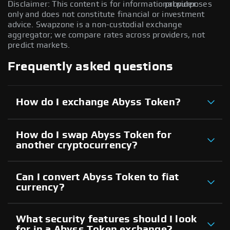
Disclaimer: This content is for informational purposes
provider.
only and does not constitute financial or investment
advice. Swapzone is a non-custodial exchange
aggregator; we compare rates across providers, not
predict markets.
Frequently asked questions
How do I exchange Abyss Token?
How do I swap Abyss Token for
another cryptocurrency?
Can I convert Abyss Token to fiat
currency?
What security features should I look
for in a Abyss Token exchange?