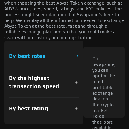
when choosing the best Abyss Token exchange, such as
ABYSS price, fees, speed, ratings, and KYC policies. The
process might seem daunting but Swapzone's here to
help. We display all the information needed to exchange
Abyss Token at the best rate, fast and through a
reliable exchange platform so that you could make a
swap with no custody and no registration.
By best rates
On
Swapzone,
you can
opt for the
By the highest
most
transaction speed
profitable
exchange
deal on
the crypto
By best rating
market.
To do
that, sort
available