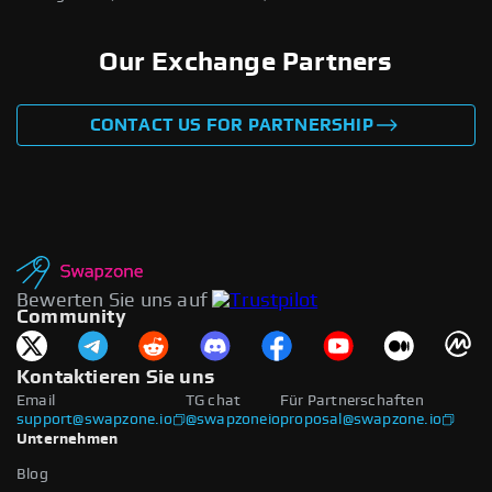
Our Exchange Partners
CONTACT US FOR PARTNERSHIP
Bewerten Sie uns auf
Community
Kontaktieren Sie uns
Email
TG chat
Für Partnerschaften
support@swapzone.io
@swapzoneio
proposal@swapzone.io
Unternehmen
Blog