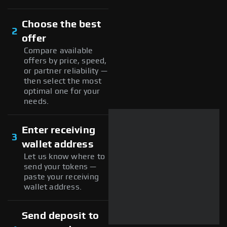
Choose the best
2
offer
Compare available
offers by price, speed,
or partner reliability —
then select the most
optimal one for your
needs.
Enter receiving
3
wallet address
Let us know where to
send your tokens —
paste your receiving
wallet address.
Send deposit to