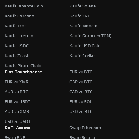
Kaufe Binance Coin
Kaufe Solana
Kaufe Cardano
Kaufe XRP
Kaufe Tron
Kaufe Monero
Kaufe Litecoin
Kaufe Gram (ex TON)
Kaufe USDC
Kaufe USD Coin
Kaufe Zcash
Kaufe Stellar
Kaufe Pirate Chain
Fiat-Tauschpaare
EUR zu BTC
EUR zu XMR
GBP zu BTC
AUD zu BTC
CAD zu BTC
EUR zu USDT
EUR zu SOL
AUD zu XMR
USD zu BTC
USD zu USDT
DeFi-Assets
Swap Ethereum
Swap BNB
Swap Solana