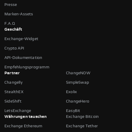
Presse
Marken-Assets
F.A.Q
Geschäft
Exchange-Widget
Crypto API
API-Dokumentation
Empfehlungsprogramm
Partner
ChangeNOW
Changelly
SimpleSwap
StealthEX
Exolix
SideShift
ChangeHero
LetsExchange
EasyBit
Währungen tauschen
Exchange Bitcoin
Exchange Ethereum
Exchange Tether