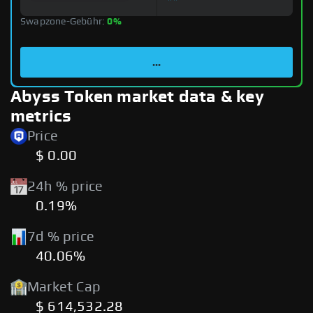
Swapzone-Gebühr:
0%
...
Abyss Token market data & key
metrics
Price
$ 0.00
24h % price
0.19%
7d % price
40.06%
Market Cap
$ 614,532.28