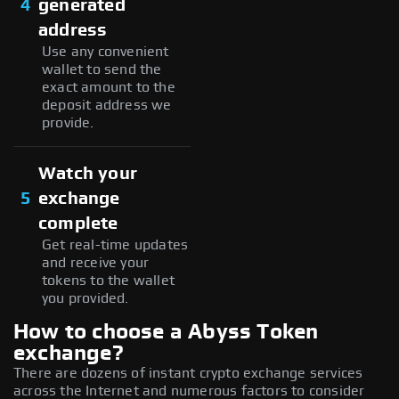
4
generated
address
Use any convenient
wallet to send the
exact amount to the
deposit address we
provide.
Watch your
5
exchange
complete
Get real-time updates
and receive your
tokens to the wallet
you provided.
How to choose a Abyss Token
exchange?
There are dozens of instant crypto exchange services
across the Internet and numerous factors to consider