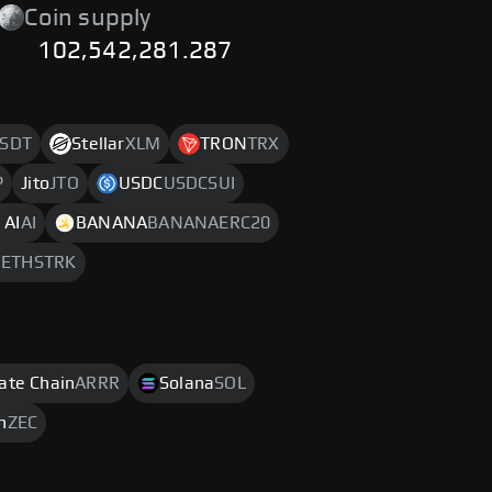
Coin supply
102,542,281.287
SDT
Stellar
XLM
TRON
TRX
P
Jito
JTO
USDC
USDCSUI
 AI
AI
BANANA
BANANAERC20
m
ETHSTRK
rate Chain
ARRR
Solana
SOL
h
ZEC