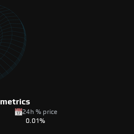
 metrics
24h % price
0.01%