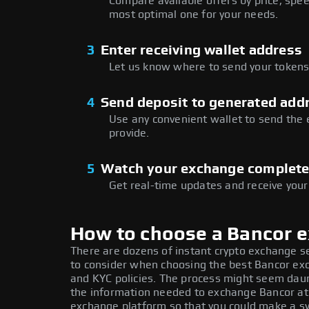
Compare available offers by price, speed
most optimal one for your needs.
3
Enter receiving wallet address
Let us know where to send your tokens 
4
Send deposit to generated add
Use any convenient wallet to send the
provide.
5
Watch your exchange complet
Get real-time updates and receive your
How to choose a Bancor 
There are dozens of instant crypto exchange s
to consider when choosing the best Bancor exc
and KYC policies. The process might seem daun
the information needed to exchange Bancor at t
exchange platform so that you could make a sw