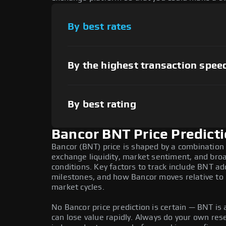
By best rates
By the highest transaction spee
By best rating
Bancor BNT Price Predict
Bancor (BNT) price is shaped by a combination 
exchange liquidity, market sentiment, and bro
conditions. Key factors to track include BNT a
milestones, and how Bancor moves relative to B
market cycles.
No Bancor price prediction is certain — BNT is a
can lose value rapidly. Always do your own re