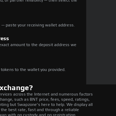
, or partner reliability — then select the
— paste your receiving wallet address.
ress
 exact amount to the deposit address we
e
 tokens to the wallet you provided.
exchange?
ervices across the Internet and numerous factors
hange, such as BNT price, fees, speed, ratings,
ting but Swapzone's here to help. We display all
he best rate, fast and through a reliable
ap with no custody and no registration.