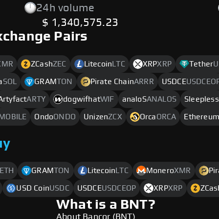
24h volume
$ 1,340,575.23
xchange Pairs
XMR
ZCash
ZEC
Litecoin
LTC
XRP
XRP
Tether
U
a
SOL
GRAM
TON
Pirate Chain
ARRR
USDCE
USDCEO
Artyfact
ARTY
dogwifhat
WIF
analoS
ANALOS
Sleepless
MOBILE
Ondo
ONDO
Unizen
ZCX
Orca
ORCA
Ethereu
uy
ETH
GRAM
TON
Litecoin
LTC
Monero
XMR
Pi
USD Coin
USDC
USDCE
USDCEOP
XRP
XRP
ZCas
What is a BNT?
About Bancor (BNT)