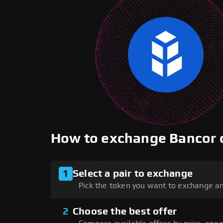
How to exchange Bancor
1
Select a pair to exchange
Pick the token you want to exchange an
2
Choose the best offer