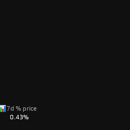
7d % price
0.43%