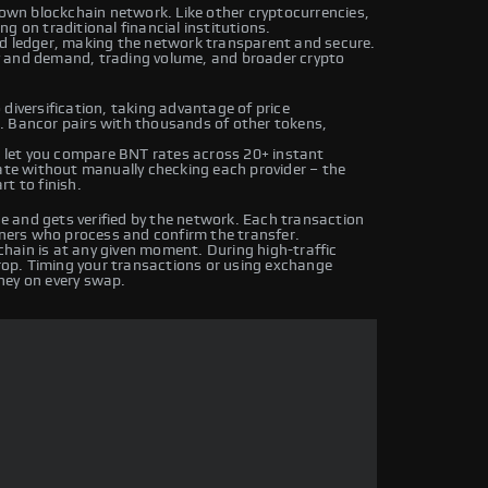
 own blockchain network. Like other cryptocurrencies,
g on traditional financial institutions.
ed ledger, making the network transparent and secure.
y and demand, trading volume, and broader crypto
diversification, taking advantage of price
. Bancor pairs with thousands of other tokens,
let you compare BNT rates across 20+ instant
rate without manually checking each provider – the
t to finish.
 and gets verified by the network. Each transaction
iners who process and confirm the transfer.
hain is at any given moment. During high-traffic
drop. Timing your transactions or using exchange
ney on every swap.