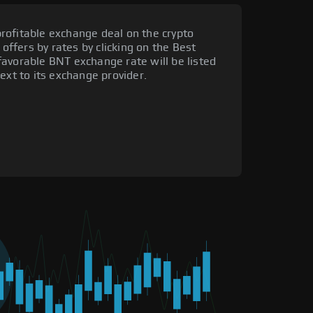
rofitable exchange deal on the crypto
 offers by rates by clicking on the Best
favorable BNT exchange rate will be listed
ext to its exchange provider.