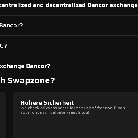
centralized and decentralized Bancor exchang
 Bancor?
YC?
exchange Bancor?
th Swapzone?
Höhere Sicherheit
We check all exchangers for the risk of freezing funds.
Your funds will definitely reach you!