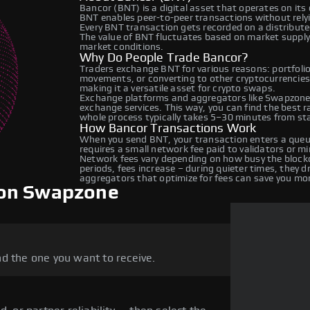
Bancor (BNT) is a digital asset that operates on its
BNT enables peer-to-peer transactions without relyin
Every BNT transaction gets recorded on a distribut
The value of BNT fluctuates based on market suppl
market conditions.
Why Do People Trade Bancor?
Traders exchange BNT for various reasons: portfolio 
movements, or converting to other cryptocurrencies
making it a versatile asset for crypto swaps.
Exchange platforms and aggregators like Swapzone 
exchange services. This way, you can find the best 
whole process typically takes 5–30 minutes from star
How Bancor Transactions Work
When you send BNT, your transaction enters a queue
requires a small network fee paid to validators or m
Network fees vary depending on how busy the blockc
periods, fees increase – during quieter times, they 
aggregators that optimize for fees can save you mo
 on Swapzone
d the one you want to receive.