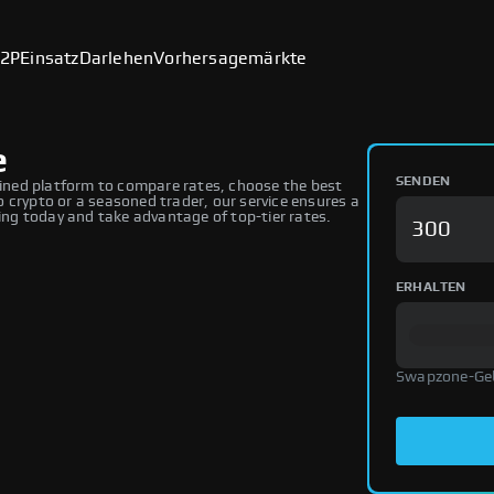
2P
Einsatz
Darlehen
Vorhersagemärkte
e
SENDEN
ned platform to compare rates, choose the best
 crypto or a seasoned trader, our service ensures a
ng today and take advantage of top-tier rates.
ERHALTEN
Swapzone-Ge