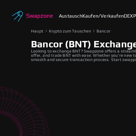
Austausch
Kaufen/Verkaufen
DEX
P
Haupt
Krypto zum Tauschen
Bancor
Bancor (BNT) Exchang
Looking to exchange BNT? Swapzone offers a streamli
offer, and trade BNT with ease. Whether you're new to
smooth and secure transaction process. Start swappi