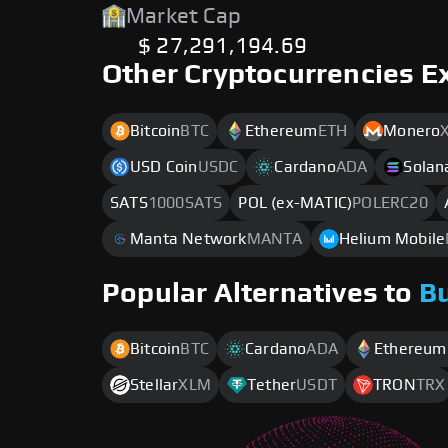
Market Cap
$ 27,291,194.69
Other Cryptocurrencies E
Bitcoin
BTC
Ethereum
ETH
Monero
USD Coin
USDC
Cardano
ADA
Solan
SATS
1000SATS
POL (ex-MATIC)
POLERC20
Manta Network
MANTA
Helium Mobile
Popular Alternatives to
B
Bitcoin
BTC
Cardano
ADA
Ethereum
Stellar
XLM
Tether
USDT
TRON
TRX