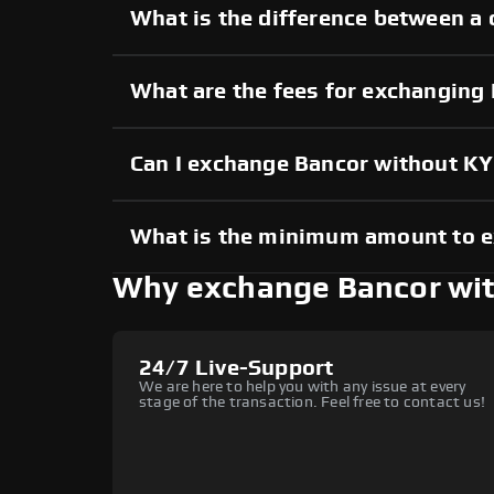
What is the difference between a 
What are the fees for exchanging
Can I exchange Bancor without K
What is the minimum amount to 
Why exchange Bancor wi
24/7 Live-Support
We are here to help you with any issue at every
stage of the transaction. Feel free to contact us!