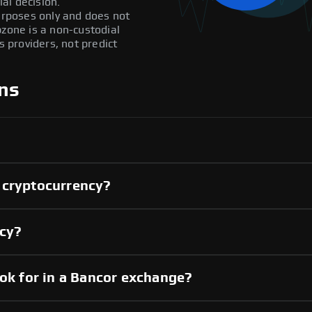
al decision.
purposes only and does not
pzone is a non-custodial
providers, not predict
ns
 cryptocurrency?
ncy?
ook for in a Bancor exchange?