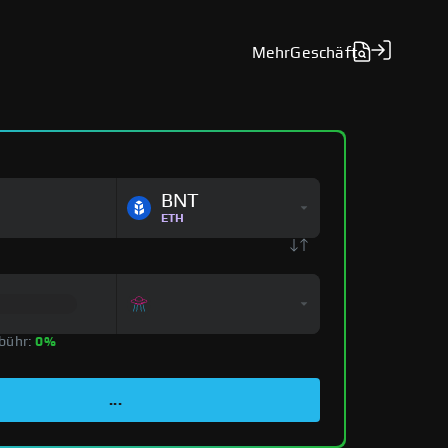
Mehr
Geschäft
BNT
ETH
bühr:
0%
...