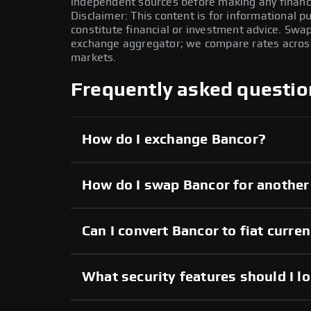
independent sources before making any financi
Disclaimer: This content is for informational 
constitute financial or investment advice. Swa
exchange aggregator; we compare rates across 
markets.
Frequently asked questio
How do I exchange Bancor?
How do I swap Bancor for another
Can I convert Bancor to fiat curre
What security features should I l