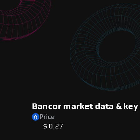
Bancor market data & key
Price
$ 0.27