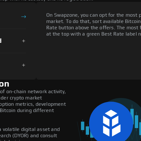
On Swapzone, you can opt for the most p
market. To do that, sort available Bitcoin
Rate button above the offers. The most 
at the top with a green Best Rate label n
d
ion
of on-chain network activity,
ader crypto market
doption metrics, development
itcoin during different
 volatile digital asset and
search (DYOR) and consult