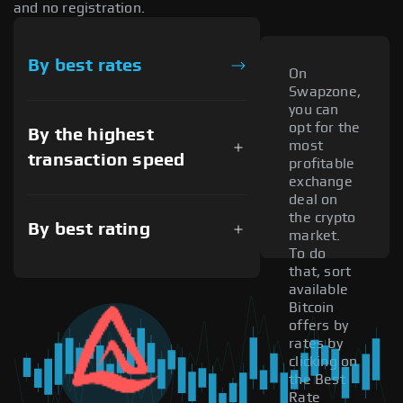
and no registration.
By best rates
On
Swapzone,
you can
opt for the
By the highest
most
transaction speed
profitable
exchange
deal on
the crypto
By best rating
market.
To do
that, sort
available
Bitcoin
offers by
rates by
clicking on
the Best
Rate