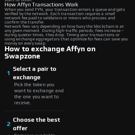
How Affyn Transactions Work
When you send FYN, your transaction enters a queue and gets
verified by the network. Each transaction requires a small
network fee paid to validators or miners who process and
confirm the transfer.
Network fees vary depending on how busy the blockchain is at
any given moment. During high-traffic periods, fees increase –
during quieter times, they drop. Timing your transactions or
using exchange aggregators that optimize for fees can save you
money on every swap.
How to exchange Affyn on
Swapzone
Select a pair to
1
exchange
Pick the token you
want to exchange and
the one you want to
receive.
Choose the best
2
offer