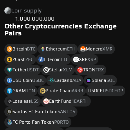
Coin supply
1,000,000,000
Other Cryptocurrencies Exchange
Pairs
Bitcoin
BTC
Ethereum
ETH
Monero
XMR
ZCash
ZEC
Litecoin
LTC
XRP
XRP
Tether
USDT
Stellar
XLM
TRON
TRX
USD Coin
USDC
Cardano
ADA
Solana
SOL
GRAM
TON
Pirate Chain
ARRR
USDCE
USDCEOP
Lossless
LSS
EarthFund
1EARTH
Santos FC Fan Token
SANTOS
FC Porto Fan Token
PORTO