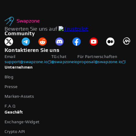
Bewerten Sie uns auf
Community
Kontaktieren Sie uns
Email
TG chat
Für Partnerschaften
support@swapzone.io
@swapzoneio
proposal@swapzone.io
Unternehmen
Blog
Presse
Marken-Assets
F.A.Q
Geschäft
Exchange-Widget
Crypto API