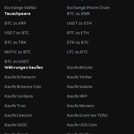
Exchange Stellar
Exchange Pirate Chain
Tauschpaare
BTC zu XMR
BTC zu XRP
USDT zu ETH
USDT zu BTC
BTC zu ETH
BTC zu TRX
ETH zu BTC
MATIC zu BTC
LTC zu BTC
BTC zu USDT
Währungen kaufen
Kaufe Bitcoin
Kaufe Ethereum
Kaufe Tether
Kaufe Binance Coin
Kaufe Solana
Kaufe Cardano
Kaufe XRP
Kaufe Tron
Kaufe Monero
Kaufe Litecoin
Kaufe Gram (ex TON)
Kaufe USDC
Kaufe USD Coin