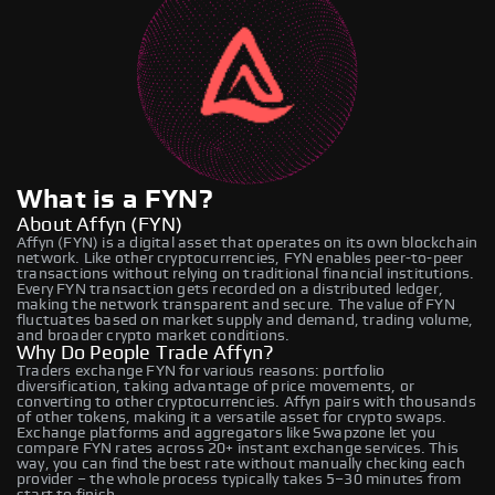
What is a FYN?
About Affyn (FYN)
Affyn (FYN) is a digital asset that operates on its own blockchain
network. Like other cryptocurrencies, FYN enables peer-to-peer
transactions without relying on traditional financial institutions.
Every FYN transaction gets recorded on a distributed ledger,
making the network transparent and secure. The value of FYN
fluctuates based on market supply and demand, trading volume,
and broader crypto market conditions.
Why Do People Trade Affyn?
Traders exchange FYN for various reasons: portfolio
diversification, taking advantage of price movements, or
converting to other cryptocurrencies. Affyn pairs with thousands
of other tokens, making it a versatile asset for crypto swaps.
Exchange platforms and aggregators like Swapzone let you
compare FYN rates across 20+ instant exchange services. This
way, you can find the best rate without manually checking each
provider – the whole process typically takes 5–30 minutes from
start to finish.