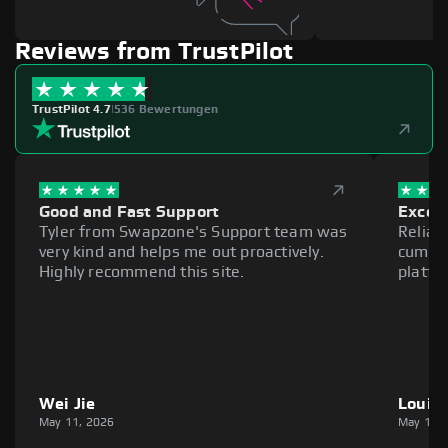
Reviews from TrustPilot
TrustPilot 4.7
|
536 Bewertungen
Good and Fast Support
Excell
Tyler from Swapzone's Support team was
Reliab
very kind and helps me out proactively.
cumber
Highly recommend this site.
platfo
Wei Jie
Louie
May 11, 2026
May 11,