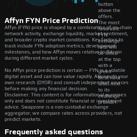
button
above the
offers.
Affyn FYN Price Prediction
The most
Affyn (FYN) price is shaped by a combination of on-chain
favorable
network activity, exchange liquidity, market sentiment,
FYN
and broader crypto market conditions. Key factors to
exchange
track include FYN adoption metrics, development
rate will
milestones, and how Affyn moves relative to Bitcoin
be listed
during different market cycles.
at the top
with a
No Affyn price prediction is certain — FYN is a volatile
green
digital asset and can lose value rapidly. Always do your
Best Rate
own research (DYOR) and consult independent sources
label next
before making any financial decision.
to its
Disclaimer: This content is for informational purposes
exchange
only and does not constitute financial or investment
provider.
advice. Swapzone is a non-custodial exchange
aggregator; we compare rates across providers, not
predict markets.
Frequently asked questions