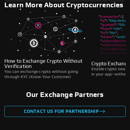
Learn More About Cryptocurrencies
How to Exchange Crypto Without
Crypto Exchange
Verification
Enable crypto swaps,
You can exchange crypto without going
in your app—without 
through KYC (Know Your Customer)
Our Exchange Partners
CONTACT US FOR PARTNERSHIP