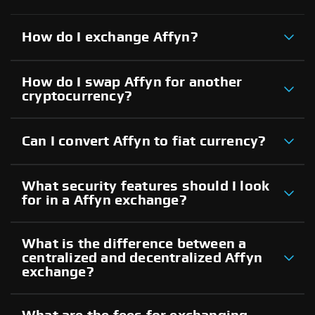
How do I exchange Affyn?
How do I swap Affyn for another
cryptocurrency?
Can I convert Affyn to fiat currency?
What security features should I look
for in a Affyn exchange?
What is the difference between a
centralized and decentralized Affyn
exchange?