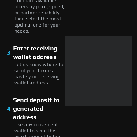
Compare available
offers by price, speed,
or partner reliability —
then select the most
optimal one for your
needs.
Enter receiving
3
wallet address
Let us know where to
send your tokens —
paste your receiving
wallet address.
Send deposit to
4
generated
address
Use any convenient
wallet to send the
exact amount to the