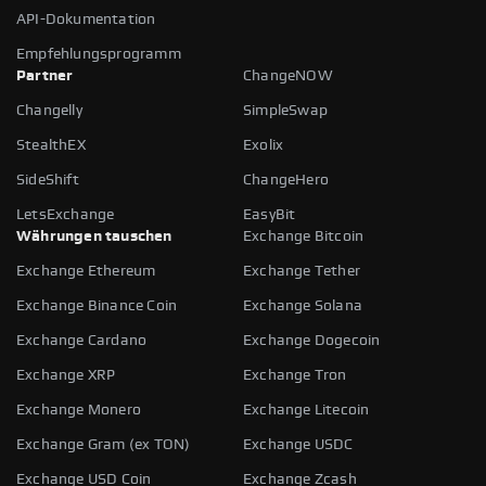
API-Dokumentation
Empfehlungsprogramm
Partner
ChangeNOW
Changelly
SimpleSwap
StealthEX
Exolix
SideShift
ChangeHero
LetsExchange
EasyBit
Währungen tauschen
Exchange Bitcoin
Exchange Ethereum
Exchange Tether
Exchange Binance Coin
Exchange Solana
Exchange Cardano
Exchange Dogecoin
Exchange XRP
Exchange Tron
Exchange Monero
Exchange Litecoin
Exchange Gram (ex TON)
Exchange USDC
Exchange USD Coin
Exchange Zcash