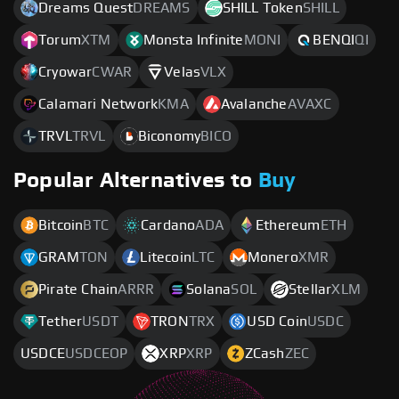
Dreams Quest
DREAMS
SHILL Token
SHILL
Torum
XTM
Monsta Infinite
MONI
BENQI
QI
Cryowar
CWAR
Velas
VLX
Calamari Network
KMA
Avalanche
AVAXC
TRVL
TRVL
Biconomy
BICO
Popular Alternatives to
Buy
Bitcoin
BTC
Cardano
ADA
Ethereum
ETH
GRAM
TON
Litecoin
LTC
Monero
XMR
Pirate Chain
ARRR
Solana
SOL
Stellar
XLM
Tether
USDT
TRON
TRX
USD Coin
USDC
USDCE
USDCEOP
XRP
XRP
ZCash
ZEC