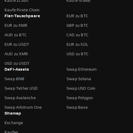
Kaufe Zcash
Kaufe Stellar
Kaufe Pirate Chain
Fiat-Tauschpaare
EUR zu BTC
EUR zu XMR
GBP zu BTC
AUD zu BTC
CAD zu BTC
EUR zu USDT
EUR zu SOL
AUD zu XMR
USD zu BTC
USD zu USDT
DeFi-Assets
Swap Ethereum
Swap BNB
Swap Solana
Swap Tether USD
Swap USD Coin
Swap Avalanche
Swap Polygon
Swap Arbitrum One
Swap Base
Sitemap
Exchange
Kaufen