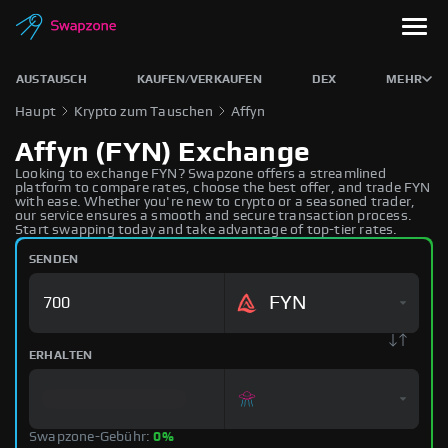
AUSTAUSCH
KAUFEN/VERKAUFEN
DEX
MEHR
Haupt
Krypto zum Tauschen
Affyn
Affyn (FYN) Exchange
Looking to exchange FYN? Swapzone offers a streamlined
platform to compare rates, choose the best offer, and trade FYN
with ease. Whether you're new to crypto or a seasoned trader,
our service ensures a smooth and secure transaction process.
Start swapping today and take advantage of top-tier rates.
SENDEN
FYN
ERHALTEN
Swapzone-Gebühr:
0%