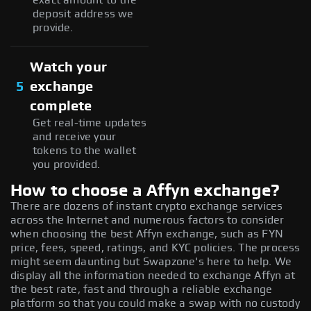
deposit address we
provide.
Watch your
5
exchange
complete
Get real-time updates
and receive your
tokens to the wallet
you provided.
How to choose a Affyn exchange?
There are dozens of instant crypto exchange services
across the Internet and numerous factors to consider
when choosing the best Affyn exchange, such as FYN
price, fees, speed, ratings, and KYC policies. The process
might seem daunting but Swapzone's here to help. We
display all the information needed to exchange Affyn at
the best rate, fast and through a reliable exchange
platform so that you could make a swap with no custody