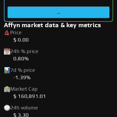
...
Affyn market data & key metrics
Price
$ 0.00
24h % price
0.80%
7d % price
-1.39%
Market Cap
$ 160,891.01
24h volume
$ 3.30