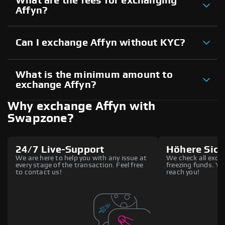
What are the fees for exchanging
Affyn?
Can I exchange Affyn without KYC?
What is the minimum amount to
exchange Affyn?
Why exchange Affyn with
Swapzone?
24/7 Live-Support
Höhere Sich
We are here to help you with any issue at
We check all excha
every stage of the transaction. Feel free
freezing funds. You
to contact us!
reach you!