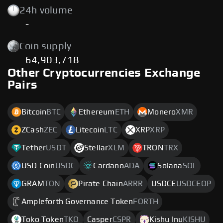
24h volume
-
Coin supply
64,903,718
Other Cryptocurrencies Exchange
Pairs
Bitcoin
BTC
Ethereum
ETH
Monero
XMR
ZCash
ZEC
Litecoin
LTC
XRP
XRP
Tether
USDT
Stellar
XLM
TRON
TRX
USD Coin
USDC
Cardano
ADA
Solana
SOL
GRAM
TON
Pirate Chain
ARRR
USDCE
USDCEOP
Ampleforth Governance Token
FORTH
Toko Token
TKO
Casper
CSPR
Kishu Inu
KISHU