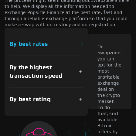
The process might seem daunting but Swapzone's here
to help. We display all the information needed to
exchange Popsicle Finance at the best rate, fast and
through a reliable exchange platform so that you could
make a swap with no custody and no registration.
By best rates
On
Swapzone,
you can
opt for the
By the highest
most
transaction speed
profitable
exchange
deal on
the crypto
By best rating
market.
To do
that, sort
available
Bitcoin
offers by