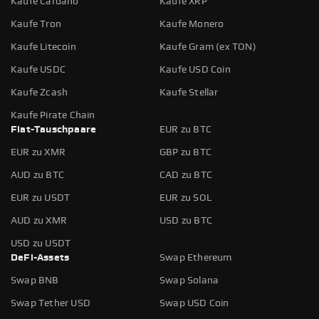
Kaufe Cardano
Kaufe XRP
Kaufe Tron
Kaufe Monero
Kaufe Litecoin
Kaufe Gram (ex TON)
Kaufe USDC
Kaufe USD Coin
Kaufe Zcash
Kaufe Stellar
Kaufe Pirate Chain
Fiat-Tauschpaare
EUR zu BTC
EUR zu XMR
GBP zu BTC
AUD zu BTC
CAD zu BTC
EUR zu USDT
EUR zu SOL
AUD zu XMR
USD zu BTC
USD zu USDT
DeFi-Assets
Swap Ethereum
Swap BNB
Swap Solana
Swap Tether USD
Swap USD Coin