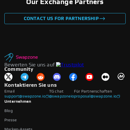
Our Exchange Partners
CONTACT US FOR PARTNERSHIP
Bewerten Sie uns auf
Community
Kontaktieren Sie uns
Email
TG chat
Für Partnerschaften
support@swapzone.io
@swapzoneio
proposal@swapzone.io
Unternehmen
Blog
Presse
Marken-Assets