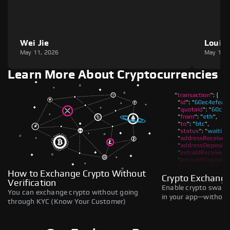
Wei Jie
Louie
May 11, 2026
May 11,
Learn More About Cryptocurrencies
How to Exchange Crypto Without
Crypto Exchange
Verification
Enable crypto swaps,
You can exchange crypto without going
in your app—without 
through KYC (Know Your Customer)