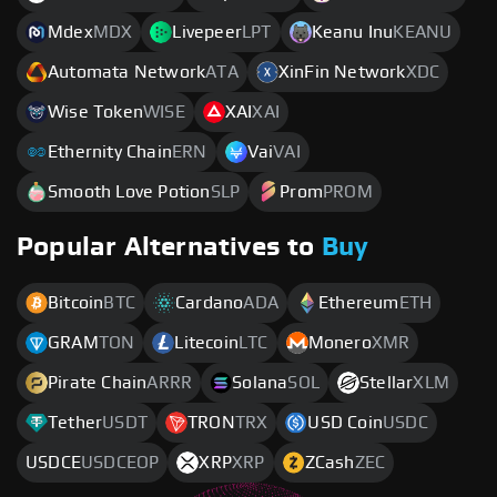
Mdex
MDX
Livepeer
LPT
Keanu Inu
KEANU
Automata Network
ATA
XinFin Network
XDC
Wise Token
WISE
XAI
XAI
Ethernity Chain
ERN
Vai
VAI
Smooth Love Potion
SLP
Prom
PROM
Popular Alternatives to
Buy
Bitcoin
BTC
Cardano
ADA
Ethereum
ETH
GRAM
TON
Litecoin
LTC
Monero
XMR
Pirate Chain
ARRR
Solana
SOL
Stellar
XLM
Tether
USDT
TRON
TRX
USD Coin
USDC
USDCE
USDCEOP
XRP
XRP
ZCash
ZEC