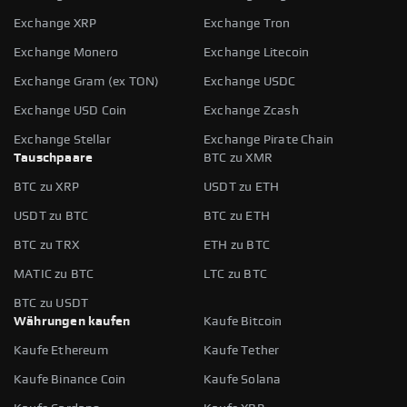
Exchange XRP
Exchange Tron
Exchange Monero
Exchange Litecoin
Exchange Gram (ex TON)
Exchange USDC
Exchange USD Coin
Exchange Zcash
Exchange Stellar
Exchange Pirate Chain
Tauschpaare
BTC zu XMR
BTC zu XRP
USDT zu ETH
USDT zu BTC
BTC zu ETH
BTC zu TRX
ETH zu BTC
MATIC zu BTC
LTC zu BTC
BTC zu USDT
Währungen kaufen
Kaufe Bitcoin
Kaufe Ethereum
Kaufe Tether
Kaufe Binance Coin
Kaufe Solana