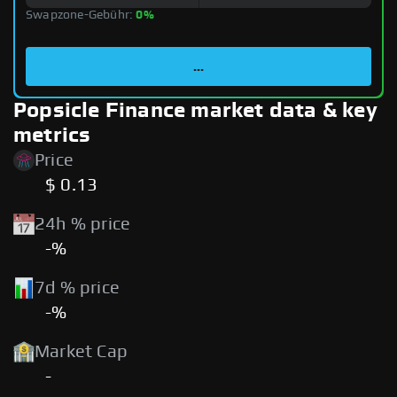
Swapzone-Gebühr:
0%
...
Popsicle Finance market data & key
metrics
Price
$ 0.13
24h % price
-%
7d % price
-%
Market Cap
-