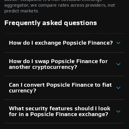
aggregator; we compare rates across providers, not
predict markets.
Frequently asked questions
How do I exchange Popsicle Finance?
How do I swap Popsicle Finance for
another cryptocurrency?
Can I convert Popsicle Finance to fiat
currency?
What security features should I look
for in a Popsicle Finance exchange?