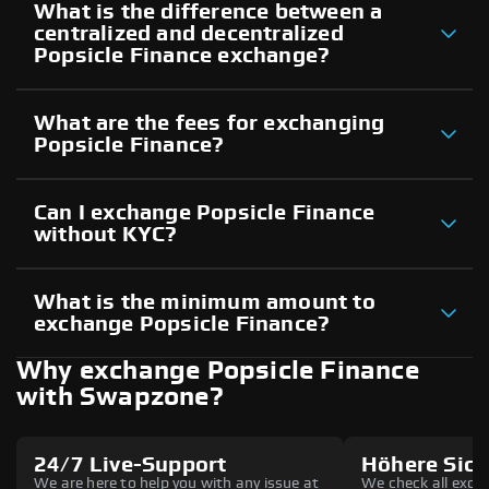
What is the difference between a
centralized and decentralized
Popsicle Finance exchange?
What are the fees for exchanging
Popsicle Finance?
Can I exchange Popsicle Finance
without KYC?
What is the minimum amount to
exchange Popsicle Finance?
Why exchange Popsicle Finance
with Swapzone?
24/7 Live-Support
Höhere Sich
We are here to help you with any issue at
We check all excha