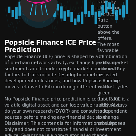
rates by
clicking on
the Best
Rate
button
above the
offers.
Popsicle Finance ICE Price
The most
Prediction
favorable
Popsicle Finance (ICE) price is shaped by a combination
ICE
of on-chain network activity, exchange liquidity, market
exchange
sentiment, and broader crypto market conditions. Key
rate will
factors to track include ICE adoption metrics,
be listed
development milestones, and how Popsicle Finance
at the top
moves relative to Bitcoin during different market cycles.
with a
green
No Popsicle Finance price prediction is certain — ICE is a
Best Rate
volatile digital asset and can lose value rapidly. Always
label next
do your own research (DYOR) and consult independent
to its
sources before making any financial decision.
exchange
Disclaimer: This content is for informational purposes
provider.
only and does not constitute financial or investment
advice. Swapzone is a non-custodial exchange