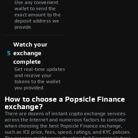
Use any convenient
wallet to send the
exact amount to the
deposit address we
provide.
Watch your
5
exchange
complete
Get real-time updates
and receive your
tokens to the wallet
you provided.
How to choose a Popsicle Finance
exchange?
There are dozens of instant crypto exchange services
across the Internet and numerous factors to consider
when choosing the best Popsicle Finance exchange,
such as ICE price, fees, speed, ratings, and KYC policies.