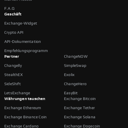
F.A.Q
Geschäft
Exchange-Widget
Crypto API
API-Dokumentation
Empfehlungsprogramm
Partner
ChangeNOW
Changelly
SimpleSwap
StealthEX
Exolix
SideShift
ChangeHero
LetsExchange
EasyBit
Währungen tauschen
Exchange Bitcoin
Exchange Ethereum
Exchange Tether
Exchange Binance Coin
Exchange Solana
Exchange Cardano
Exchange Dogecoin