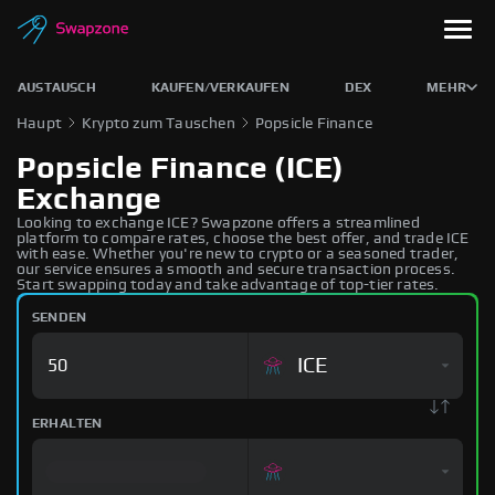
AUSTAUSCH
KAUFEN/VERKAUFEN
DEX
MEHR
Haupt
Krypto zum Tauschen
Popsicle Finance
Popsicle Finance (ICE)
Exchange
Looking to exchange ICE? Swapzone offers a streamlined
platform to compare rates, choose the best offer, and trade ICE
with ease. Whether you're new to crypto or a seasoned trader,
our service ensures a smooth and secure transaction process.
Start swapping today and take advantage of top-tier rates.
SENDEN
ICE
ERHALTEN