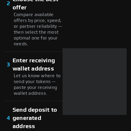
2
offer
Compare available
offers by price, speed,
or partner reliability —
then select the most
optimal one for your
needs.
Enter receiving
3
wallet address
Let us know where to
send your tokens —
paste your receiving
wallet address.
Send deposit to
4
generated
address