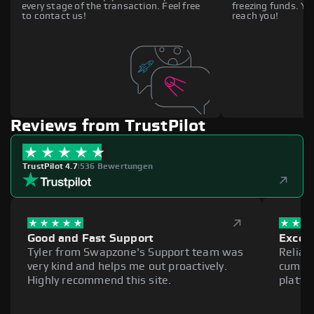
every stage of the transaction. Feel free
freezing funds. You
to contact us!
reach you!
Reviews from TrustPilot
TrustPilot 4.7
|
536 Bewertungen
Good and Fast Support
Excell
Tyler from Swapzone's Support team was
Reliab
very kind and helps me out proactively.
cumber
Highly recommend this site.
platfo