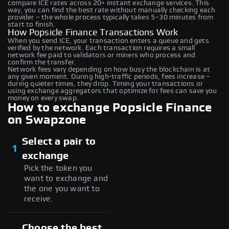
compare ICE rates across 20+ instant exchange services. This
way, you can find the best rate without manually checking each
provider – the whole process typically takes 5–30 minutes from
start to finish.
How Popsicle Finance Transactions Work
When you send ICE, your transaction enters a queue and gets
verified by the network. Each transaction requires a small
network fee paid to validators or miners who process and
confirm the transfer.
Network fees vary depending on how busy the blockchain is at
any given moment. During high-traffic periods, fees increase –
during quieter times, they drop. Timing your transactions or
using exchange aggregators that optimize for fees can save you
money on every swap.
How to exchange Popsicle Finance
on Swapzone
Select a pair to
1
exchange
Pick the token you
want to exchange and
the one you want to
receive.
Choose the best