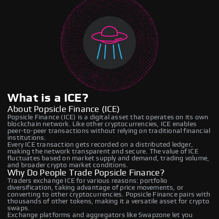
What is a ICE?
About Popsicle Finance (ICE)
Popsicle Finance (ICE) is a digital asset that operates on its own
blockchain network. Like other cryptocurrencies, ICE enables
peer-to-peer transactions without relying on traditional financial
institutions.
Every ICE transaction gets recorded on a distributed ledger,
making the network transparent and secure. The value of ICE
fluctuates based on market supply and demand, trading volume,
and broader crypto market conditions.
Why Do People Trade Popsicle Finance?
Traders exchange ICE for various reasons: portfolio
diversification, taking advantage of price movements, or
converting to other cryptocurrencies. Popsicle Finance pairs with
thousands of other tokens, making it a versatile asset for crypto
swaps.
Exchange platforms and aggregators like Swapzone let you