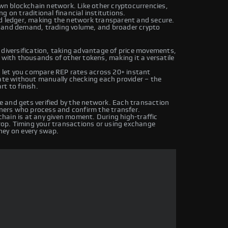
own blockchain network. Like other cryptocurrencies,
g on traditional financial institutions.
ed ledger, making the network transparent and secure.
y and demand, trading volume, and broader crypto
 diversification, taking advantage of price movements,
 with thousands of other tokens, making it a versatile
let you compare REP rates across 20+ instant
rate without manually checking each provider – the
t to finish.
 and gets verified by the network. Each transaction
iners who process and confirm the transfer.
hain is at any given moment. During high-traffic
drop. Timing your transactions or using exchange
ney on every swap.