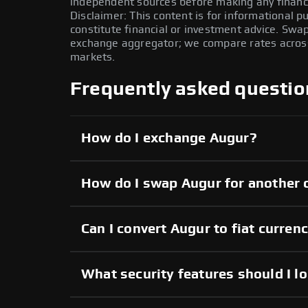
independent sources before making any financi
Disclaimer: This content is for informational 
constitute financial or investment advice. Swa
exchange aggregator; we compare rates across 
markets.
Frequently asked questio
How do I exchange Augur?
How do I swap Augur for another 
Can I convert Augur to fiat curren
What security features should I l