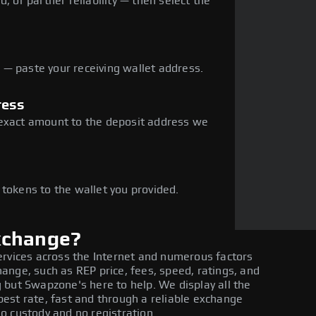
, or partner reliability — then select the
— paste your receiving wallet address.
ress
 exact amount to the deposit address we
e
 tokens to the wallet you provided.
xchange?
ervices across the Internet and numerous factors
nge, such as REP price, fees, speed, ratings, and
 but Swapzone's here to help. We display all the
est rate, fast and through a reliable exchange
o custody and no registration.