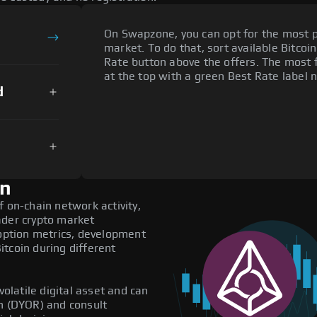
On Swapzone, you can opt for the most p
market. To do that, sort available Bitcoin
Rate button above the offers. The most f
at the top with a green Best Rate label n
d
on
f on-chain network activity,
ader crypto market
doption metrics, development
tcoin during different
volatile digital asset and can
ch (DYOR) and consult