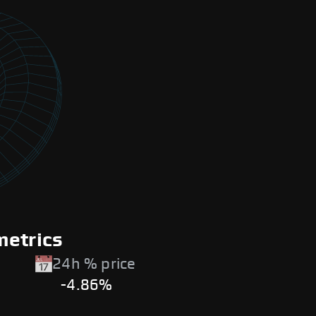
metrics
24h % price
-4.86%