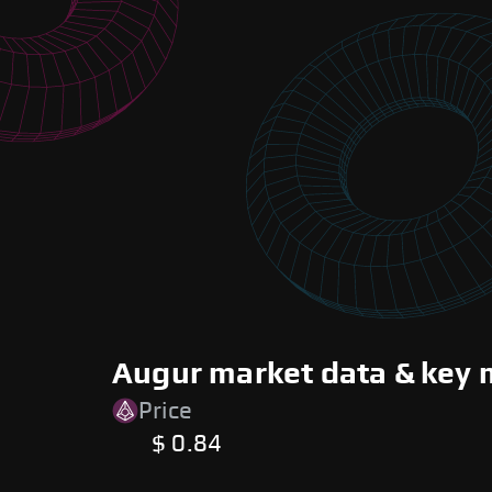
Augur market data & key 
Price
$ 0.84