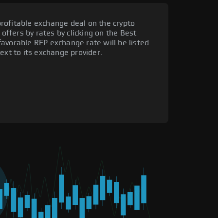
rofitable exchange deal on the crypto
 offers by rates by clicking on the Best
avorable REP exchange rate will be listed
ext to its exchange provider.