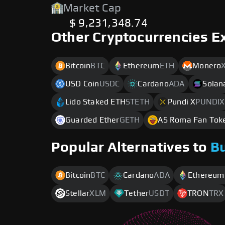
Market Cap
$ 9,231,348.74
Other Cryptocurrencies E
Bitcoin
BTC
Ethereum
ETH
Monero
USD Coin
USDC
Cardano
ADA
Solan
Lido Staked ETH
STETH
Pundi X
PUNDIX
Guarded Ether
GETH
AS Roma Fan Tok
Popular Alternatives to
B
Bitcoin
BTC
Cardano
ADA
Ethereum
Stellar
XLM
Tether
USDT
TRON
TRX