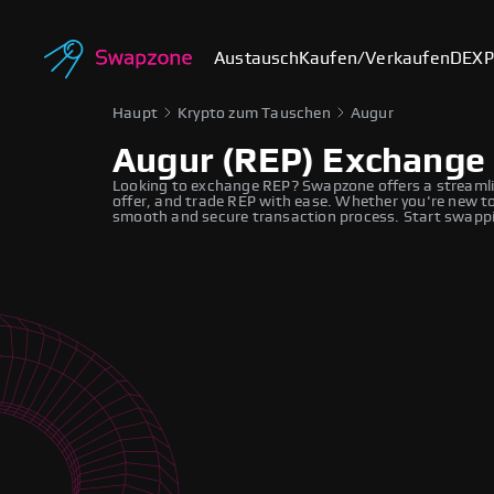
Austausch
Kaufen/Verkaufen
DEX
P
Haupt
Krypto zum Tauschen
Augur
Augur (REP) Exchange
Looking to exchange REP? Swapzone offers a streamli
offer, and trade REP with ease. Whether you're new to
smooth and secure transaction process. Start swappi