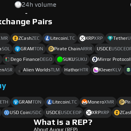
24h volume
-
xchange Pairs
XMR
ZCash
ZEC
Litecoin
LTC
XRP
XRP
Tether
U
a
SOL
GRAM
TON
Pirate Chain
ARRR
USDCE
USDCEO
Dego Finance
DEGO
SUKU
SUKU
Mirror Protocol
en
ASR
Alien Worlds
TLM
Hathor
HTR
Klever
KLV
uy
ETH
GRAM
TON
Litecoin
LTC
Monero
XMR
Pi
USD Coin
USDC
USDCE
USDCEOP
XRP
XRP
ZCas
What is a REP?
About Augur (REP)