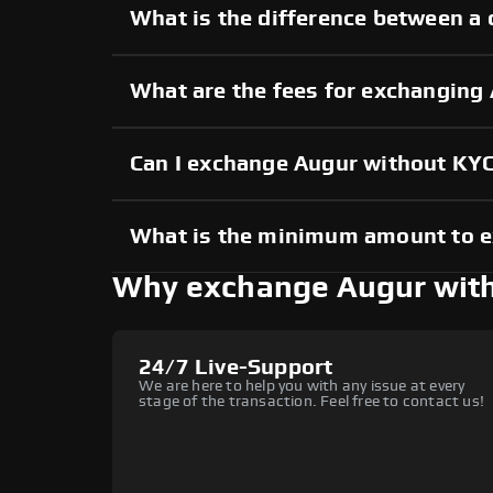
What is the difference between a 
What are the fees for exchanging
Can I exchange Augur without KY
What is the minimum amount to 
Why exchange Augur wit
24/7 Live-Support
We are here to help you with any issue at every
stage of the transaction. Feel free to contact us!