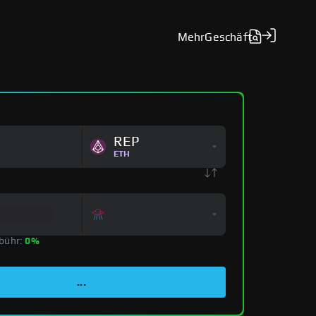
Mehr
Geschäft
REP
ETH
bühr:
0%
...