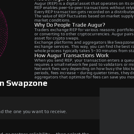
Augur (REP) is a digital asset that operates on its 
REP enables peer-to-peer transactions without relyin
Every REP transaction gets recorded on a distribut
The value of REP fluctuates based on market suppl
market conditions.
Why Do People Trade Augur?
Traders exchange REP for various reasons: portfolio
or converting to other cryptocurrencies. Augur pairs
asset for crypto swaps.
Exchange platforms and aggregators like Swapzone 
exchange services. This way, you can find the best 
whole process typically takes 5–30 minutes from star
How Augur Transactions Work
When you send REP, your transaction enters a queue
requires a small network fee paid to validators or m
Network fees vary depending on how busy the blockc
periods, fees increase – during quieter times, they 
aggregators that optimize for fees can save you mo
on Swapzone
d the one you want to receive.