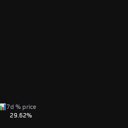
7d % price
29.62%