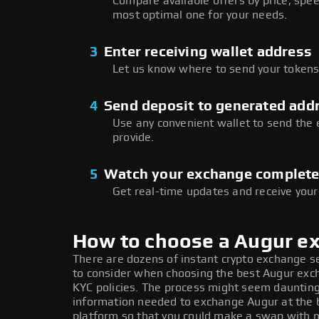
Compare available offers by price, speed
most optimal one for your needs.
3
Enter receiving wallet address
Let us know where to send your tokens 
4
Send deposit to generated add
Use any convenient wallet to send the
provide.
5
Watch your exchange complet
Get real-time updates and receive your
How to choose a Augur e
There are dozens of instant crypto exchange s
to consider when choosing the best Augur excha
KYC policies. The process might seem daunting
information needed to exchange Augur at the b
platform so that you could make a swap with n