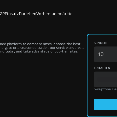
2P
Einsatz
Darlehen
Vorhersagemärkte
SENDEN
ned platform to compare rates, choose the best
 crypto or a seasoned trader, our service ensures a
ng today and take advantage of top-tier rates.
ERHALTEN
Swapzone-Ge