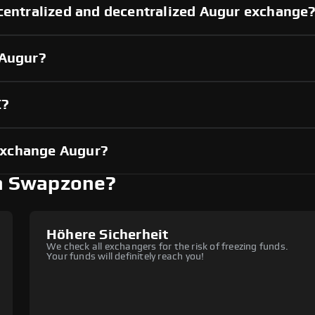
centralized and decentralized Augur exchange
 Augur?
C?
exchange Augur?
h Swapzone?
Höhere Sicherheit
We check all exchangers for the risk of freezing funds.
Your funds will definitely reach you!