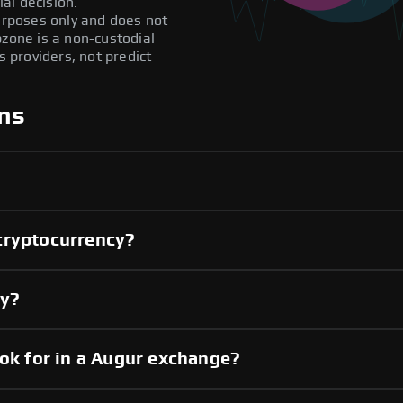
al decision.
purposes only and does not
pzone is a non-custodial
providers, not predict
ns
cryptocurrency?
cy?
ook for in a Augur exchange?