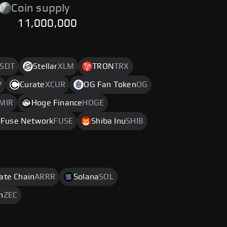
Coin supply
11,000,000
SDT
Stellar
XLM
TRON
TRX
P
Curate
XCUR
OG Fan Token
OG
MIR
Hoge Finance
HOGE
Fuse Network
FUSE
Shiba Inu
SHIB
rate Chain
ARRR
Solana
SOL
h
ZEC