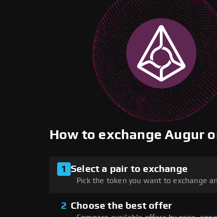
How to exchange Augur 
1
Select a pair to exchange
Pick the token you want to exchange an
2
Choose the best offer