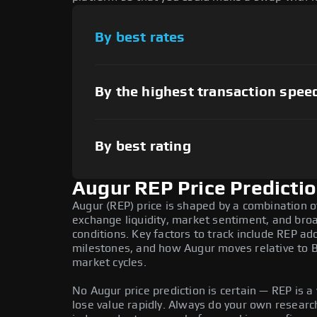
By best rates
By the highest transaction spee
By best rating
Augur REP Price Predicti
Augur (REP) price is shaped by a combination o
exchange liquidity, market sentiment, and bro
conditions. Key factors to track include REP a
milestones, and how Augur moves relative to Bi
market cycles.
No Augur price prediction is certain — REP is a 
lose value rapidly. Always do your own resear